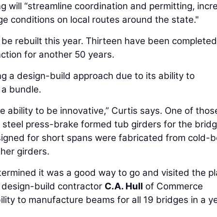
g will “streamline coordination and permitting, incr
e conditions on local routes around the state."
ll be rebuilt this year. Thirteen have been complete
ction for another 50 years.
 a design-build approach due to its ability to
 a bundle.
e ability to be innovative,” Curtis says. One of thos
 steel press-brake formed tub girders for the bridg
signed for short spans were fabricated from cold-b
ther girders.
termined it was a good way to go and visited the pl
 design-build contractor
C.A. Hull
of Commerce
ity to manufacture beams for all 19 bridges in a ye