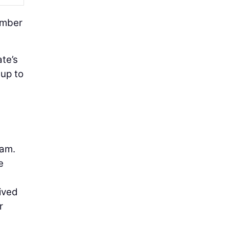
umber
ate’s
 up to
ram.
e
ived
r