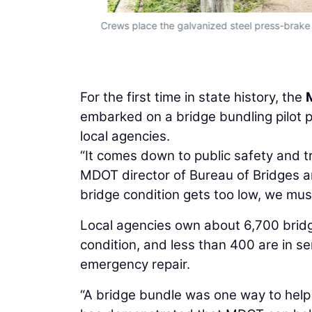
S&H)
Crews place the galvanized steel press-brake
For the first time in state history, the
embarked on a bridge bundling pilot 
local agencies.
“It comes down to public safety and t
MDOT director of Bureau of Bridges a
bridge condition gets too low, we must 
Local agencies own about 6,700 bridge
condition, and less than 400 are in ser
emergency repair.
“A bridge bundle was one way to help