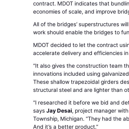
contract. MDOT indicates that bundlin
economies of scale, and improve bridg
All of the bridges’ superstructures wi
work should enable the bridges to fun
MDOT decided to let the contract using
accelerate delivery and efficiencies in
“It also gives the construction team th
innovations included using galvanized
These shallow trapezoidal girders de
structural steel and are lighter than o
“I researched it before we bid and de
says
Jay Desai
, project manager with
Township, Michigan. “They had the abil
And it’s a better product.”