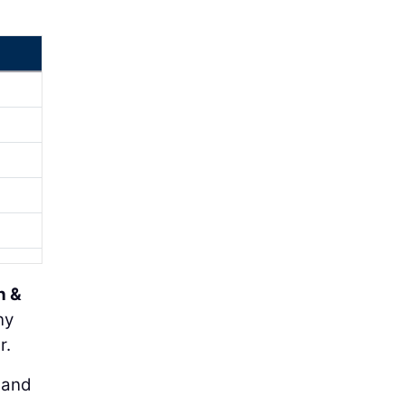
h &
ny
r.
 and