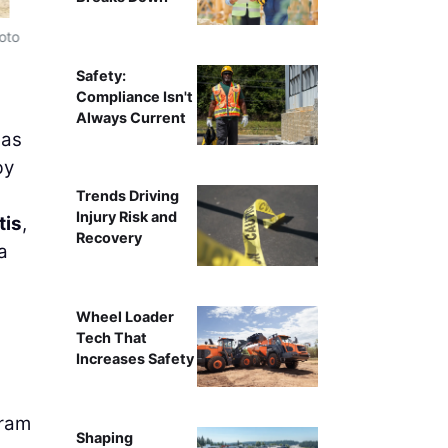
oto
Crews are using a Terex crawler crane to place the gir
Safety:
Compliance Isn't
Always Current
as
by
Trends Driving
Injury Risk and
tis
,
Recovery
a
Wheel Loader
Tech That
Increases Safety
gram
Shaping