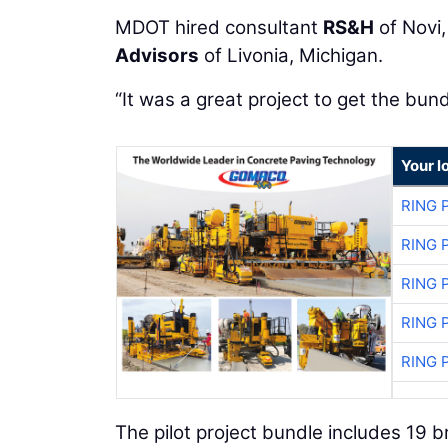
MDOT hired consultant
RS&H
of Novi,
Advisors
of Livonia, Michigan.
“It was a great project to get the bun
Your l
RING 
RING 
RING 
RING 
RING 
The pilot project bundle includes 19 