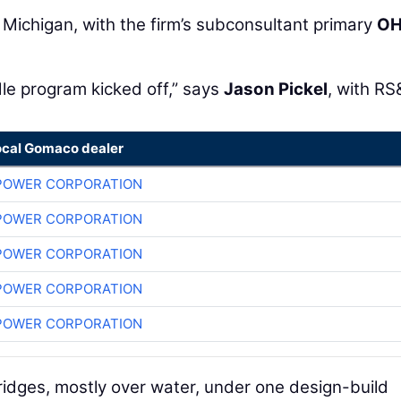
 Michigan, with the firm’s subconsultant primary
O
dle program kicked off,” says
Jason Pickel
, with RS
ocal Gomaco dealer
POWER CORPORATION
POWER CORPORATION
POWER CORPORATION
POWER CORPORATION
POWER CORPORATION
bridges, mostly over water, under one design-build