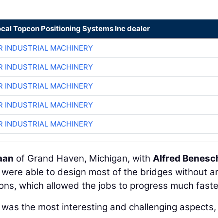
ocal Topcon Positioning Systems Inc dealer
R INDUSTRIAL MACHINERY
R INDUSTRIAL MACHINERY
R INDUSTRIAL MACHINERY
R INDUSTRIAL MACHINERY
R INDUSTRIAL MACHINERY
aan
of Grand Haven, Michigan, with
Alfred Benesc
, were able to design most of the bridges without a
ons, which allowed the jobs to progress much faste
t was the most interesting and challenging aspects,