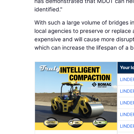
has demonstrated that MDOT can help 
identified."
With such a large volume of bridges in 
local agencies to preserve or replace 
expensive and will cause more disrupt
which can increase the lifespan of a b
Your l
LINDE
LINDE
LINDE
LINDE
LINDE