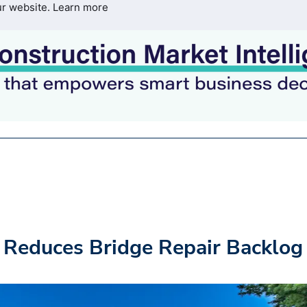
ur website.
Learn more
 Reduces Bridge Repair Backlog