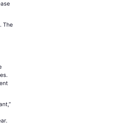
ease
d. The
e
es.
ent
ant,”
ar.