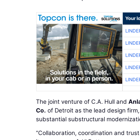
Your l
LINDE
LINDE
LINDE
LINDE
LINDE
The joint venture of C.A. Hull and
Anl
Co.
of Detroit as the lead design firm
substantial substructural modernizati
“Collaboration, coordination and trus