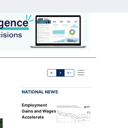
A-
A
A+
NATIONAL NEWS
Employment
Gains and Wages
Accelerate