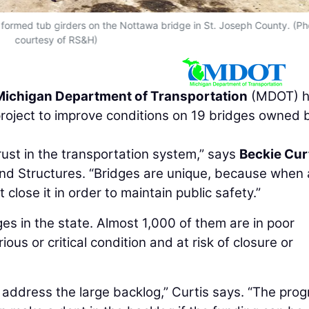
 formed tub girders on the Nottawa bridge in St. Joseph County. (Ph
courtesy of RS&H)
Michigan Department of Transportation
(MDOT) h
project to improve conditions on 19 bridges owned 
rust in the transportation system,” says
Beckie Cur
nd Structures. “Bridges are unique, because when 
close it in order to maintain public safety.”
s in the state. Almost 1,000 of them are in poor
ious or critical condition and at risk of closure or
 address the large backlog,” Curtis says. “The pro