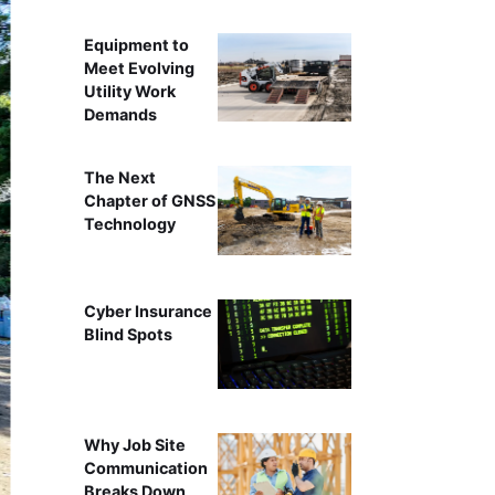
Equipment to
Meet Evolving
Utility Work
Demands
The Next
Chapter of GNSS
Technology
Cyber Insurance
Blind Spots
Why Job Site
Communication
Breaks Down