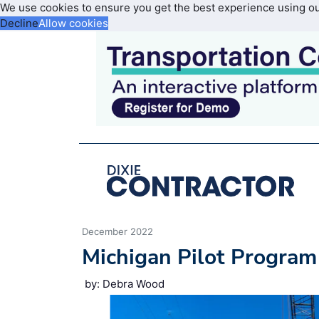
We use cookies to ensure you get the best experience using o
Decline
Allow cookies
December 2022
Michigan Pilot Program
by: Debra Wood