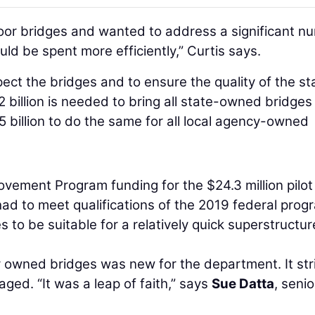
oor bridges and wanted to address a significant n
uld be spent more efficiently,” Curtis says.
ect the bridges and to ensure the quality of the st
billion is needed to bring all state-owned bridges
5 billion to do the same for all local agency-owned
ement Program funding for the $24.3 million pilot
had to meet qualifications of the 2019 federal prog
to be suitable for a relatively quick superstructur
ly owned bridges was new for the department. It str
ed. “It was a leap of faith,” says
Sue Datta
, senio