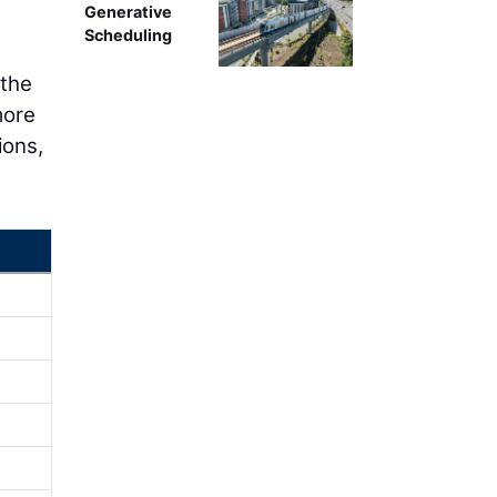
Generative
Scheduling
 the
more
ions,