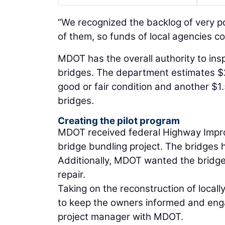
“We recognized the backlog of very p
of them, so funds of local agencies co
MDOT has the overall authority to insp
bridges. The department estimates $2 
good or fair condition and another $1.
bridges.
Creating the pilot program
MDOT received federal Highway Improv
bridge bundling project. The bridges 
Additionally, MDOT wanted the bridges 
repair.
Taking on the reconstruction of local
to keep the owners informed and engag
project manager with MDOT.