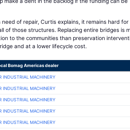
make a dent in the backlog if the funding can be
need of repair, Curtis explains, it remains hard for
all of those structures. Replacing entire bridges is 
ion to the communities than preservation intervent
ridge and at a lower lifecycle cost.
ocal Bomag Americas dealer
R INDUSTRIAL MACHINERY
R INDUSTRIAL MACHINERY
R INDUSTRIAL MACHINERY
R INDUSTRIAL MACHINERY
R INDUSTRIAL MACHINERY