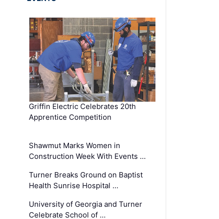
Griffin Electric Celebrates 20th
Apprentice Competition
Shawmut Marks Women in
Construction Week With Events …
Turner Breaks Ground on Baptist
Health Sunrise Hospital …
University of Georgia and Turner
Celebrate School of …