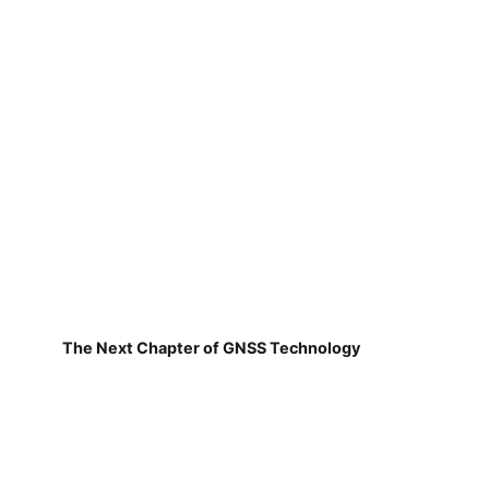
The Next Chapter of GNSS Technology