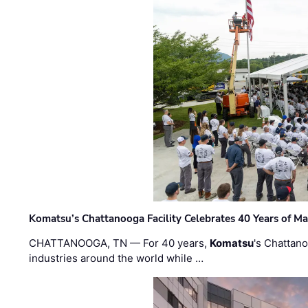
Komatsu’s Chattanooga Facility Celebrates 40 Years of M
CHATTANOOGA, TN — For 40 years,
Komatsu
's Chattan
industries around the world while …