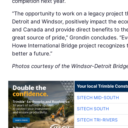
completion next year.
“The opportunity to work on a legacy project th
Detroit and Windsor, positively impact the ec
and Canada and provide direct benefits to th
great source of pride,” Grondin concludes. “E
Howe International Bridge project recognizes t
better a future.”
Photos courtesy of the Windsor-Detroit Bridg
Your local Trimble Const
SITECH MID-SOUTH
SITECH SOUTH
SITECH TRI-RIVERS