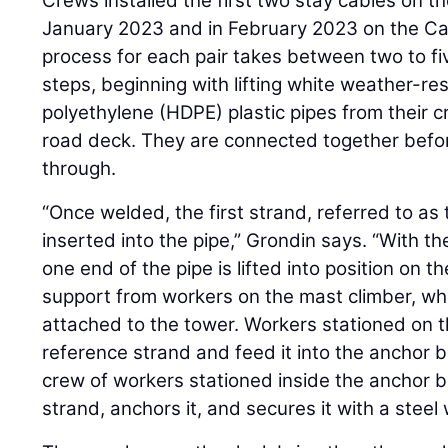
Crews installed the first two stay cables on th
January 2023 and in February 2023 on the Ca
process for each pair takes between two to fi
steps, beginning with lifting white weather-res
polyethylene (HDPE) plastic pipes from their c
road deck. They are connected together befo
through.
“Once welded, the first strand, referred to as t
inserted into the pipe,” Grondin says. “With th
one end of the pipe is lifted into position on 
support from workers on the mast climber, whi
attached to the tower. Workers stationed on t
reference strand and feed it into the anchor 
crew of workers stationed inside the anchor 
strand, anchors it, and secures it with a steel