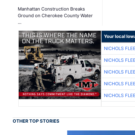
Manhattan Construction Breaks
Ground on Cherokee County Water
…
Your local Iow
NICHOLS FLE
NICHOLS FLE
NICHOLS FLE
NICHOLS FLE
NICHOLS FLE
OTHER TOP STORIES