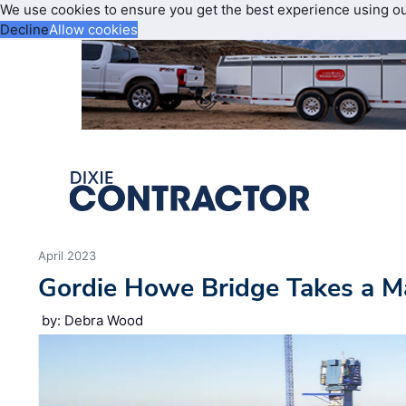
We use cookies to ensure you get the best experience using o
Decline
Allow cookies
April 2023
Gordie Howe Bridge Takes a M
by: Debra Wood