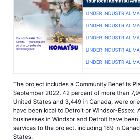
Your local Komatsu Ame
LINDER INDUSTRIAL M
LINDER INDUSTRIAL M
LINDER INDUSTRIAL M
LINDER INDUSTRIAL M
LINDER INDUSTRIAL M
The project includes a Community Benefits P
September 2022, 42 percent of more than 7,90
United States and 3,449 in Canada, were orie
have been local to Detroit or Windsor-Essex. A
businesses in Windsor and Detroit have been
services to the project, including 189 in Cana
States.