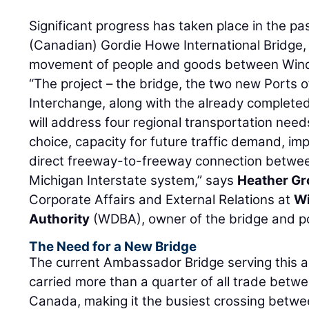
Significant progress has taken place in the pas
(Canadian) Gordie Howe International Bridge,
movement of people and goods between Windso
“The project – the bridge, the two new Ports 
Interchange, along with the already complete
will address four regional transportation nee
choice, capacity for future traffic demand, i
direct freeway-to-freeway connection betwe
Michigan Interstate system,” says
Heather Gr
Corporate Affairs and External Relations at
Wi
Authority
(WDBA), owner of the bridge and po
The Need for a New Bridge
The current Ambassador Bridge serving this 
carried more than a quarter of all trade betw
Canada, making it the busiest crossing betwe