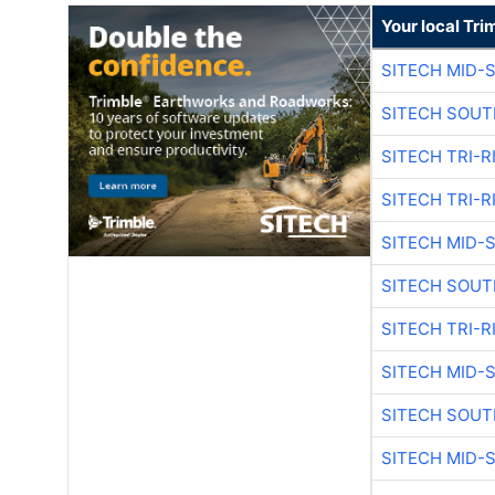
Your local Tri
SITECH MID-
SITECH SOUT
SITECH TRI-R
SITECH TRI-R
SITECH MID-
SITECH SOUT
SITECH TRI-R
SITECH MID-
SITECH SOUT
SITECH MID-