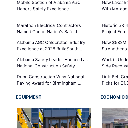
Mobile Section of Alabama AGC
New Lakesho
Honors Safety Excellence …
With Morgan
Marathon Electrical Contractors
Historic SR 
Named One of Nation's Safest …
Project Enter
Alabama AGC Celebrates Industry
New $582M I
Excellence at 2026 BuildSouth …
Strengthens 
Alabama Safety Leader Honored as
Work is Unde
National Construction Safety …
Side Reconst
Dunn Construction Wins National
Link-Belt C
Paving Award for Birmingham …
Picks for $1
EQUIPMENT
ECONOMIC 