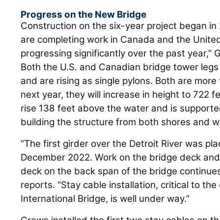
Progress on the New Bridge
Construction on the six-year project began i
are completing work in Canada and the United
progressing significantly over the past year,” 
Both the U.S. and Canadian bridge tower legs
and are rising as single pylons. Both are more 
next year, they will increase in height to 722 f
rise 138 feet above the water and is supporte
building the structure from both shores and wi
“The first girder over the Detroit River was pl
December 2022. Work on the bridge deck and 
deck on the back span of the bridge continues
reports. “Stay cable installation, critical to t
International Bridge, is well under way.”