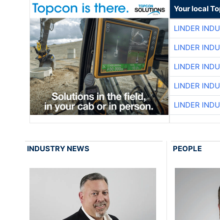
Your local T
LINDER IND
LINDER IND
LINDER IND
LINDER IND
LINDER IND
INDUSTRY NEWS
PEOPLE