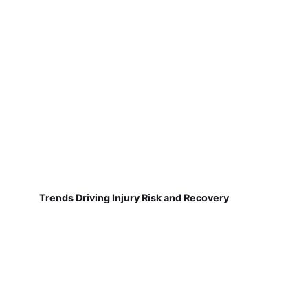
Trends Driving Injury Risk and Recovery