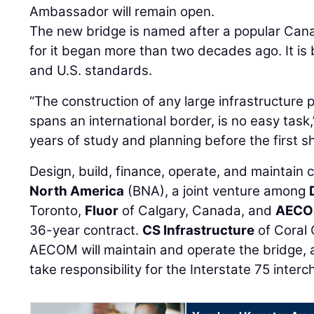
Ambassador will remain open.
The new bridge is named after a popular Cana
for it began more than two decades ago. It is 
and U.S. standards.
“The construction of any large infrastructure p
spans an international border, is no easy task,
years of study and planning before the first s
Design, build, finance, operate, and maintain
North America
(BNA), a joint venture among
Toronto,
Fluor
of Calgary, Canada, and
AEC
36-year contract.
CS Infrastructure
of Coral 
AECOM will maintain and operate the bridge, a
take responsibility for the Interstate 75 inter