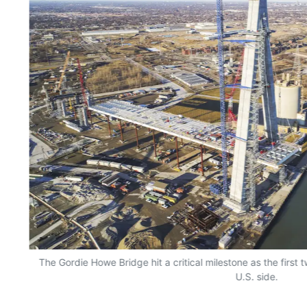
The Gordie Howe Bridge hit a critical milestone as the first 
U.S. side.