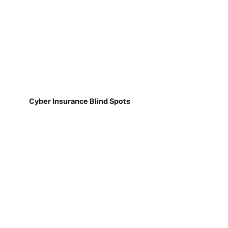
Cyber Insurance Blind Spots