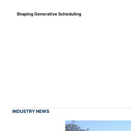
Shaping Generative Scheduling
INDUSTRY NEWS