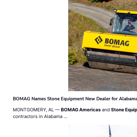
BOMAG Names Stone Equipment New Dealer for Alabama 
MONTGOMERY, AL —
BOMAG Americas
and
Stone Equip
contractors in Alabama …