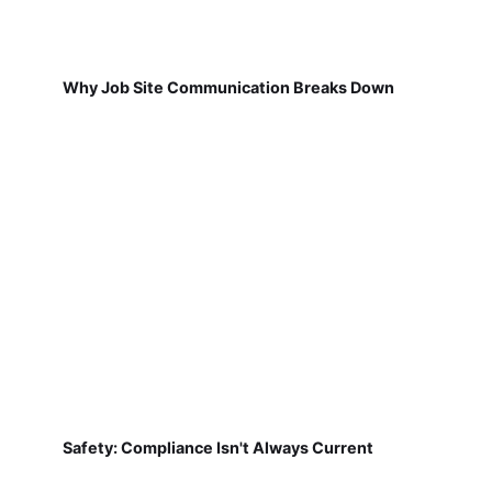
Why Job Site Communication Breaks Down
Safety: Compliance Isn't Always Current