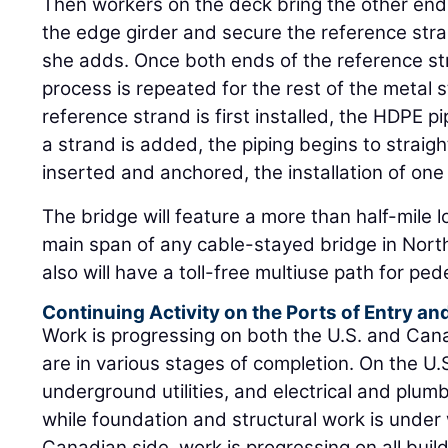
Then workers on the deck bring the other end o
the edge girder and secure the reference str
she adds. Once both ends of the reference st
process is repeated for the rest of the metal 
reference strand is first installed, the HDPE p
a strand is added, the piping begins to straigh
inserted and anchored, the installation of one
The bridge will feature a more than half-mile l
main span of any cable-stayed bridge in North
also will have a toll-free multiuse path for ped
Continuing Activity on the Ports of Entry a
Work is progressing on both the U.S. and Cana
are in various stages of completion. On the U.
underground utilities, and electrical and plum
while foundation and structural work is under
Canadian side, work is progressing on all buil