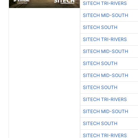
SITECH TRI-RIVERS
SITECH MID-SOUTH
SITECH SOUTH
SITECH TRI-RIVERS
SITECH MID-SOUTH
SITECH SOUTH
SITECH MID-SOUTH
SITECH SOUTH
SITECH TRI-RIVERS
SITECH MID-SOUTH
SITECH SOUTH
SITECH TRI-RIVERS