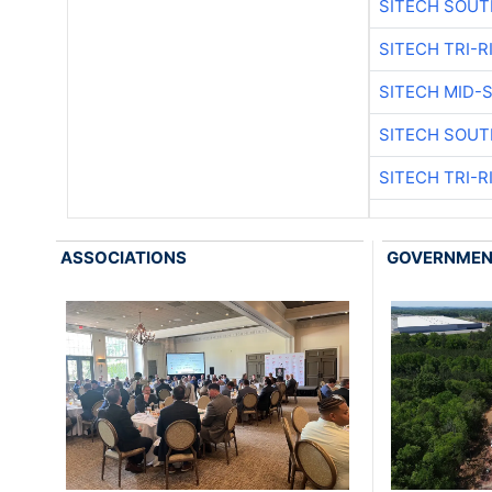
SITECH SOUT
SITECH TRI-R
SITECH MID-
SITECH SOUT
SITECH TRI-R
ASSOCIATIONS
GOVERNME