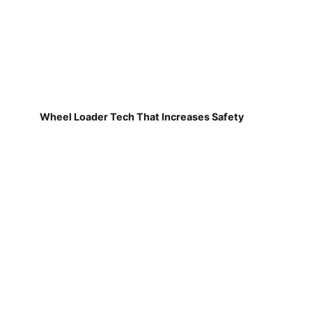
Wheel Loader Tech That Increases Safety