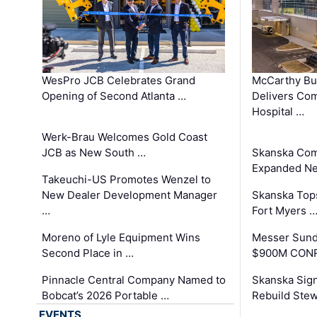
WesPro JCB Celebrates Grand
McCarthy Bu
Opening of Second Atlanta …
Delivers Co
Hospital …
Werk-Brau Welcomes Gold Coast
JCB as New South …
Skanska Com
Expanded Neo
Takeuchi-US Promotes Wenzel to
New Dealer Development Manager
Skanska Tops
…
Fort Myers 
Moreno of Lyle Equipment Wins
Messer Sund
Second Place in …
$900M CONR
Pinnacle Central Company Named to
Skanska Sig
Bobcat’s 2026 Portable …
Rebuild Stew
EVENTS