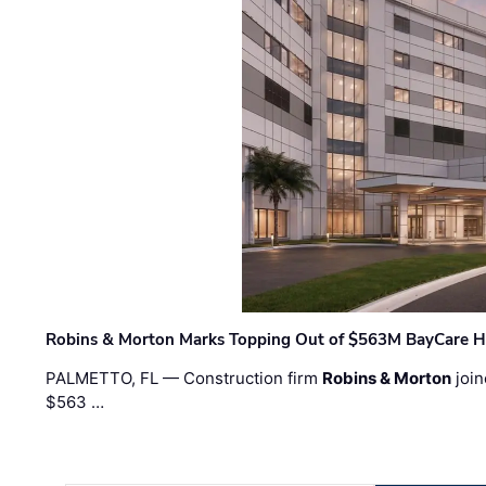
Robins & Morton Marks Topping Out of $563M BayCare H
PALMETTO, FL — Construction firm
Robins & Morton
join
$563 …