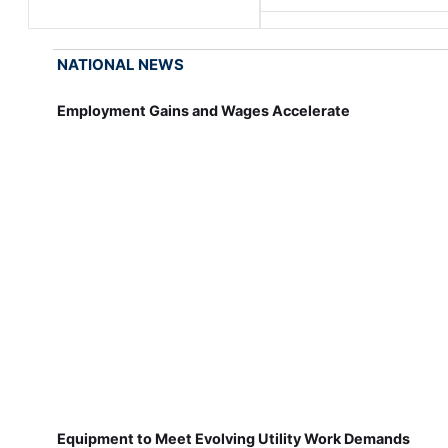
NATIONAL NEWS
Employment Gains and Wages Accelerate
Equipment to Meet Evolving Utility Work Demands