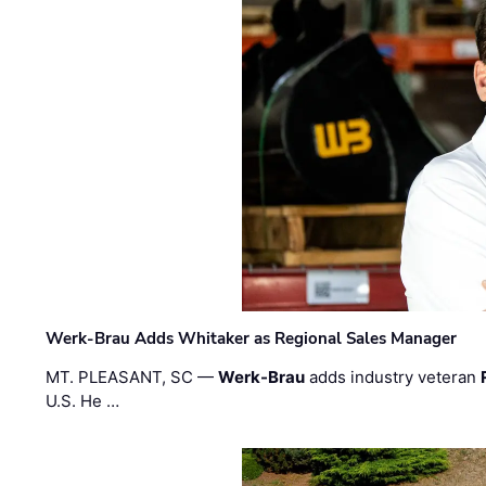
Werk-Brau Adds Whitaker as Regional Sales Manager
MT. PLEASANT, SC —
Werk-Brau
adds industry veteran
U.S. He …