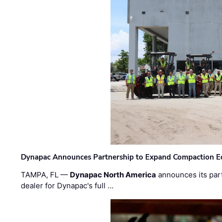
Dynapac Announces Partnership to Expand Compaction Eq
TAMPA, FL —
Dynapac North America
announces its par
dealer for Dynapac's full …