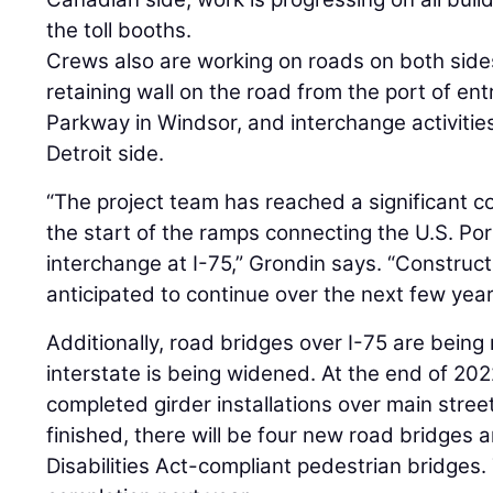
the toll booths.
Crews also are working on roads on both sides
retaining wall on the road from the port of ent
Parkway in Windsor, and interchange activities
Detroit side.
“The project team has reached a significant 
the start of the ramps connecting the U.S. Por
interchange at I-75,” Grondin says. “Construct
anticipated to continue over the next few year
Additionally, road bridges over I-75 are being
interstate is being widened. At the end of 202
completed girder installations over main stree
finished, there will be four new road bridges
Disabilities Act-compliant pedestrian bridges.