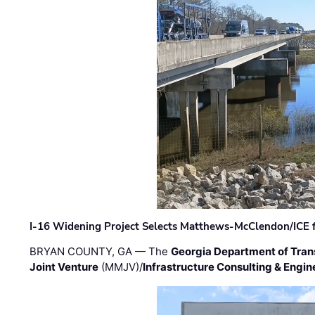
I-16 Widening Project Selects Matthews-McClendon/ICE fo
BRYAN COUNTY, GA — The
Georgia Department of Tran
Joint Venture
(MMJV)/
Infrastructure Consulting & Engin