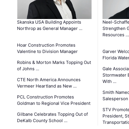
Skanska USA Building Appoints
Neel-Schaffe
Northrop as General Manager …
Strengthen 
Resources …
Hoar Construction Promotes
Valentine to Division Manager
Garver Welc
Florida Wate
Robins & Morton Marks Topping Out
of Johns …
Gale Associa
Stormwater E
CTE North America Announces
With …
Vermeer Heartland as New …
Smith Named
PCL Construction Promotes
Salesperson 
Goldman to Regional Vice President
STV Promote
Gilbane Celebrates Topping Out of
President, S
DeKalb County School …
Transportati