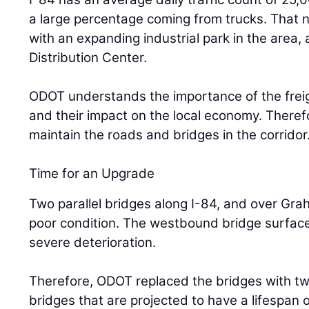
a large percentage coming from trucks. That 
with an expanding industrial park in the area,
Distribution Center.
ODOT understands the importance of the freig
and their impact on the local economy. Theref
maintain the roads and bridges in the corridor
Time for an Upgrade
Two parallel bridges along I-84, and over Gr
poor condition. The westbound bridge surface,
severe deterioration.
Therefore, ODOT replaced the bridges with t
bridges that are projected to have a lifespan 