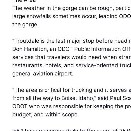
The weather in the gorge can be rough, partic
large snowfalls sometimes occur, leading OD
the gorge.
“Troutdale is the last major stop before headin
Don Hamilton, an ODOT Public Information Offi
services that travelers would need when stra
restaurants, hotels, and service-oriented truck
general aviation airport.
“The area is critical for trucking and it serves 
from all the way to Boise, Idaho,” said Paul S
ODOT who was responsible for keeping the pr
budget, and within scope.
I-84 has an average daily traffic count of 25,0