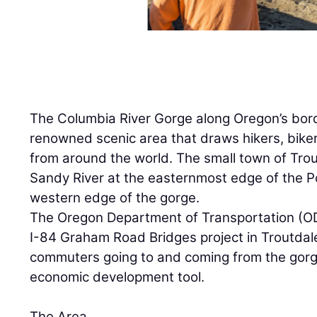
The Columbia River Gorge along Oregon’s bord
renowned scenic area that draws hikers, biker
from around the world. The small town of Trout
Sandy River at the easternmost edge of the P
western edge of the gorge.
The Oregon Department of Transportation (O
I-84 Graham Road Bridges project in Troutdale 
commuters going to and coming from the gorg
economic development tool.
The Area