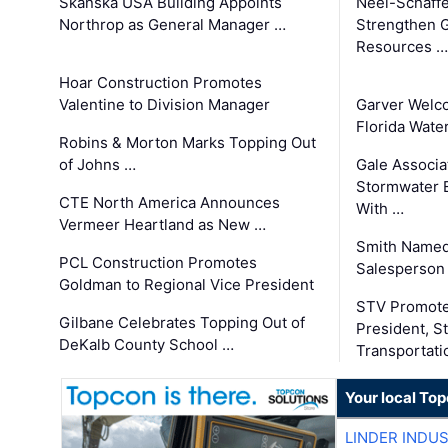
Skanska USA Building Appoints
Neel-Schaffe
Northrop as General Manager …
Strengthen 
Resources …
Hoar Construction Promotes
Valentine to Division Manager
Garver Welc
Florida Wate
Robins & Morton Marks Topping Out
of Johns …
Gale Associa
Stormwater E
CTE North America Announces
With …
Vermeer Heartland as New …
Smith Named
PCL Construction Promotes
Salesperson 
Goldman to Regional Vice President
STV Promote
Gilbane Celebrates Topping Out of
President, S
DeKalb County School …
Transportati
Your local To
LINDER INDU