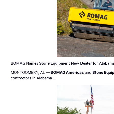
BOMAG Names Stone Equipment New Dealer for Alabama 
MONTGOMERY, AL —
BOMAG Americas
and
Stone Equip
contractors in Alabama …