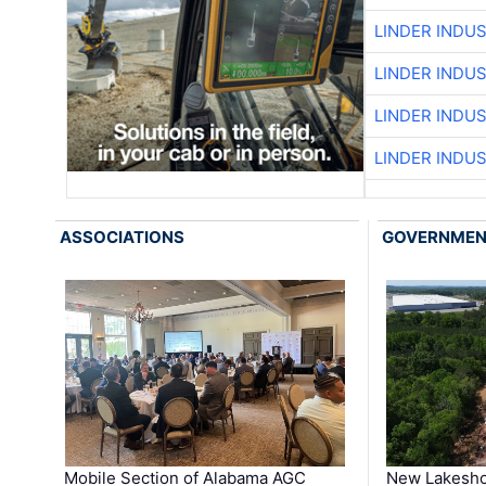
LINDER INDU
LINDER INDU
LINDER INDU
LINDER INDU
ASSOCIATIONS
GOVERNME
Mobile Section of Alabama AGC
New Lakesho