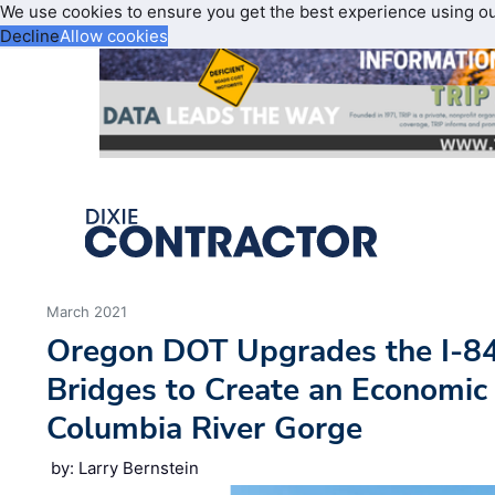
We use cookies to ensure you get the best experience using o
Decline
Allow cookies
March 2021
Oregon DOT Upgrades the I-8
Bridges to Create an Economic
Columbia River Gorge
by: Larry Bernstein