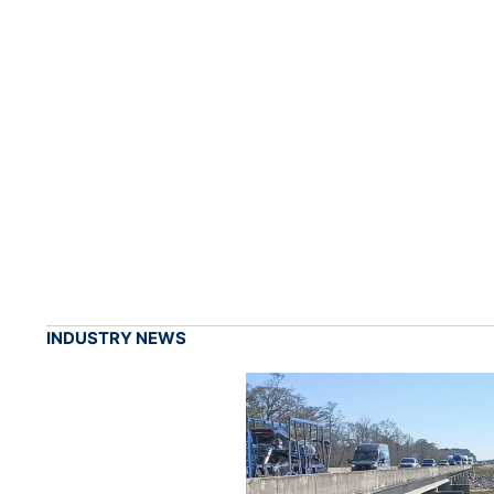
INDUSTRY NEWS