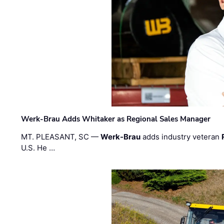
Werk-Brau Adds Whitaker as Regional Sales Manager
MT. PLEASANT, SC —
Werk-Brau
adds industry veteran
U.S. He …