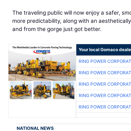
The traveling public will now enjoy a safer, sm
more predictability, along with an aesthetically
and from the gorge just got better.
Your local Gomaco deale
RING POWER CORPORAT
RING POWER CORPORAT
RING POWER CORPORAT
RING POWER CORPORAT
RING POWER CORPORAT
NATIONAL NEWS