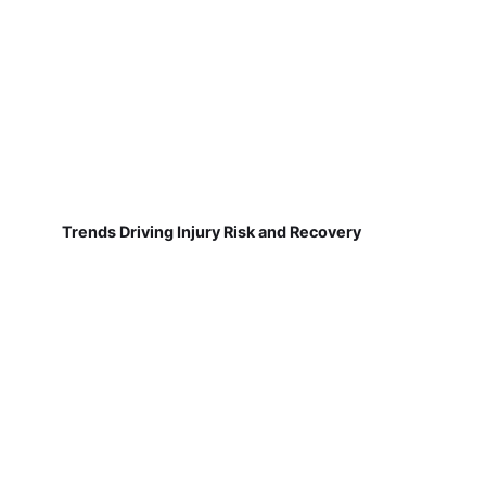
Trends Driving Injury Risk and Recovery