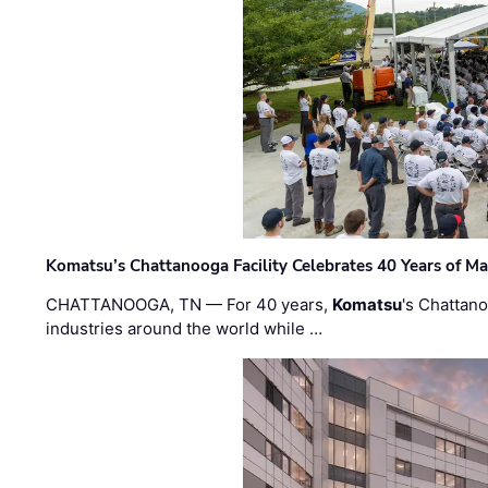
Komatsu’s Chattanooga Facility Celebrates 40 Years of M
CHATTANOOGA, TN — For 40 years,
Komatsu
's Chattan
industries around the world while …