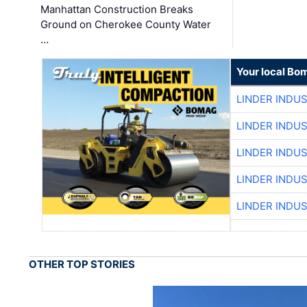
Manhattan Construction Breaks
Ground on Cherokee County Water
…
Your local Bo
LINDER INDU
LINDER INDU
LINDER INDU
LINDER INDU
LINDER INDU
OTHER TOP STORIES