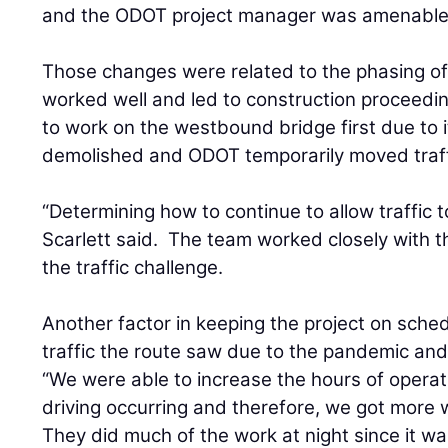
and the ODOT project manager was amenable
Those changes were related to the phasing of 
worked well and led to construction proceedi
to work on the westbound bridge first due to 
demolished and ODOT temporarily moved traff
“Determining how to continue to allow traffic 
Scarlett said. The team worked closely with the
the traffic challenge.
Another factor in keeping the project on sche
traffic the route saw due to the pandemic and
“We were able to increase the hours of operat
driving occurring and therefore, we got more w
They did much of the work at night since it wa