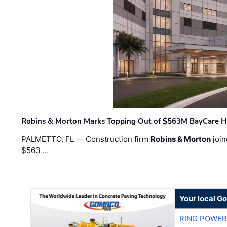
Robins & Morton Marks Topping Out of $563M BayCare H
PALMETTO, FL — Construction firm
Robins & Morton
join
$563 …
Your local G
RING POWE