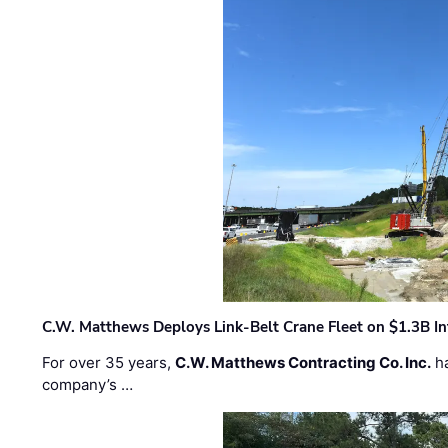
C.W. Matthews Deploys Link-Belt Crane Fleet on $1.3B In
For over 35 years,
C.W. Matthews Contracting Co. Inc.
ha
company’s …