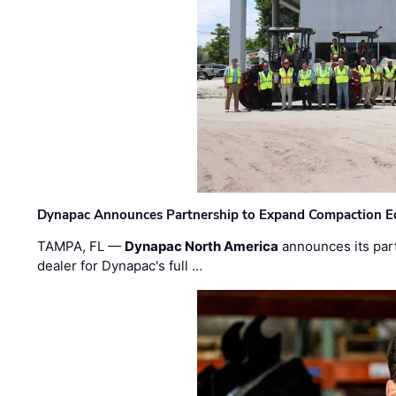
Dynapac Announces Partnership to Expand Compaction Eq
TAMPA, FL —
Dynapac North America
announces its par
dealer for Dynapac's full …