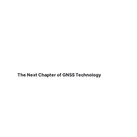
The Next Chapter of GNSS Technology