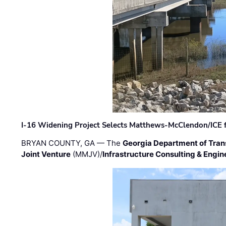
I-16 Widening Project Selects Matthews-McClendon/ICE fo
BRYAN COUNTY, GA — The
Georgia Department of Tran
Joint Venture
(MMJV)/
Infrastructure Consulting & Engin