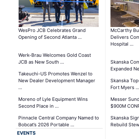
WesPro JCB Celebrates Grand
McCarthy Bu
Opening of Second Atlanta …
Delivers Co
Hospital …
Werk-Brau Welcomes Gold Coast
JCB as New South …
Skanska Com
Expanded Neo
Takeuchi-US Promotes Wenzel to
New Dealer Development Manager
Skanska Tops
…
Fort Myers 
Moreno of Lyle Equipment Wins
Messer Sund
Second Place in …
$900M CONR
Pinnacle Central Company Named to
Skanska Sig
Bobcat’s 2026 Portable …
Rebuild Stew
EVENTS