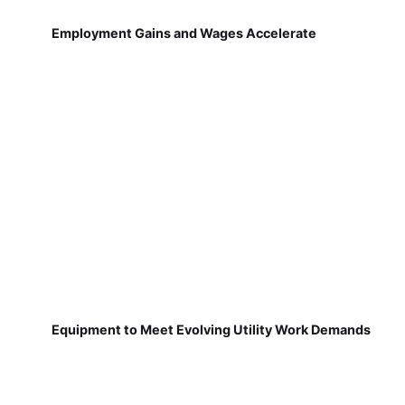
Employment Gains and Wages Accelerate
Equipment to Meet Evolving Utility Work Demands