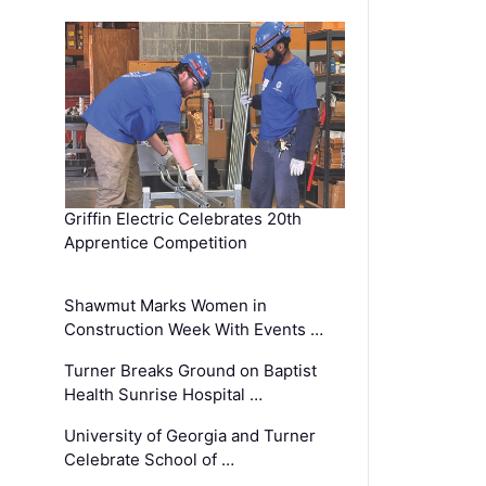
Griffin Electric Celebrates 20th
Apprentice Competition
Shawmut Marks Women in
Construction Week With Events …
Turner Breaks Ground on Baptist
Health Sunrise Hospital …
University of Georgia and Turner
Celebrate School of …