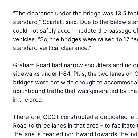
“The clearance under the bridge was 13.5 feet
standard,” Scarlett said. Due to the below stan
could not safely accommodate the passage of
vehicles. “So, the bridges were raised to 17 fee
standard vertical clearance.”
Graham Road had narrow shoulders and no d
sidewalks under I-84. Plus, the two lanes on
bridges were not wide enough to accommodate
northbound traffic that was generated by the
in the area.
Therefore, ODOT constructed a dedicated left
Road to three lanes in that area – to facilitate 
the lane is headed northward towards the indu