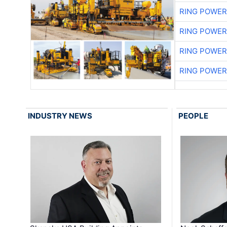
RING POWE
RING POWE
RING POWE
RING POWE
INDUSTRY NEWS
PEOPLE