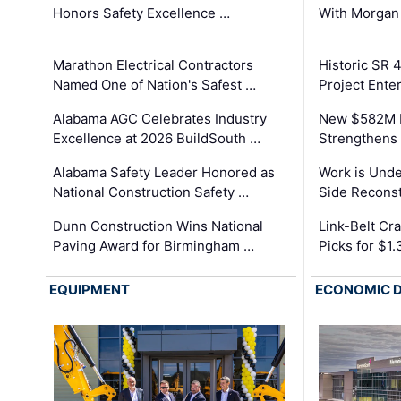
Honors Safety Excellence …
With Morgan
Marathon Electrical Contractors
Historic SR 
Named One of Nation's Safest …
Project Enter
Alabama AGC Celebrates Industry
New $582M I
Excellence at 2026 BuildSouth …
Strengthens 
Alabama Safety Leader Honored as
Work is Unde
National Construction Safety …
Side Reconst
Dunn Construction Wins National
Link-Belt C
Paving Award for Birmingham …
Picks for $1
EQUIPMENT
ECONOMIC 