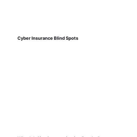
Cyber Insurance Blind Spots