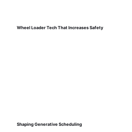
Wheel Loader Tech That Increases Safety
Shaping Generative Scheduling