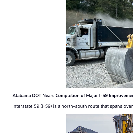
Alabama DOT Nears Completion of Major I-59 Improveme
Interstate 59 (I-59) is a north-south route that spans ov