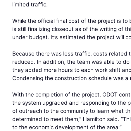
limited traffic.
While the official final cost of the project is 
is still finalizing closeout as of the writing of thi
under budget. It’s estimated the project will co
Because there was less traffic, costs related t
reduced. In addition, the team was able to do
they added more hours to each work shift and
Condensing the construction schedule was a
With the completion of the project, ODOT conti
the system upgraded and responding to the pe
of outreach to the community to learn what t
determined to meet them,” Hamilton said. “Thi
to the economic development of the area.”