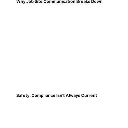
Why Job Site Communication Breaks Down
Safety: Compliance Isn't Always Current