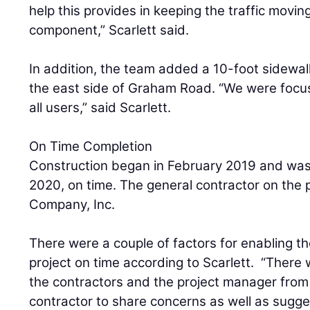
help this provides in keeping the traffic moving
component,” Scarlett said.
In addition, the team added a 10-foot sidewal
the east side of Graham Road. “We were focus
all users,” said Scarlett.
On Time Completion
Construction began in February 2019 and was
2020, on time. The general contractor on the 
Company, Inc.
There were a couple of factors for enabling t
project on time according to Scarlett. “Ther
the contractors and the project manager fr
contractor to share concerns as well as sugges