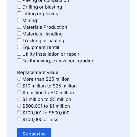
Paving or compaction
Drilling or blasting
Lifting or placing
Mining
Materials Production
Materials Handling
Trucking or hauling
Equipment rental
Utility installation or repair
Earthmoving, excavation, grading
Replacement value:
More than $25 million
$10 million to $25 million
$5 million to $10 million
$1 million to $5 million
$500,001 to $1 million
$100,001 to $500,000
$100,000 or less
Subscribe