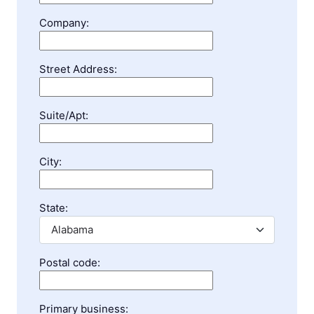
Company:
Street Address:
Suite/Apt:
City:
State:
Postal code:
Primary business: