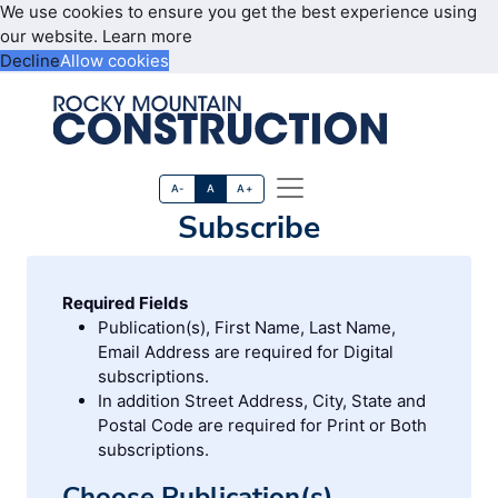
We use cookies to ensure you get the best experience using
our website.
Learn more
Decline
Allow cookies
A-
A
A+
Subscribe
Required Fields
Publication(s), First Name, Last Name,
Email Address are required for Digital
subscriptions.
In addition Street Address, City, State and
Postal Code are required for Print or Both
subscriptions.
Choose Publication(s)