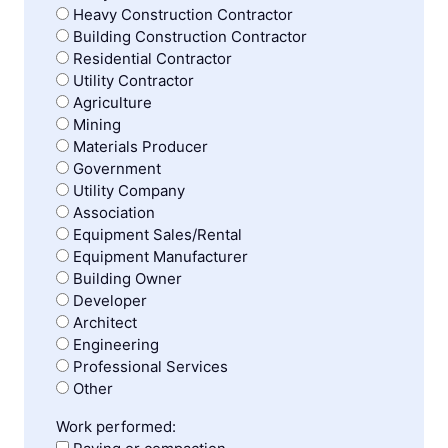
Heavy Construction Contractor
Building Construction Contractor
Residential Contractor
Utility Contractor
Agriculture
Mining
Materials Producer
Government
Utility Company
Association
Equipment Sales/Rental
Equipment Manufacturer
Building Owner
Developer
Architect
Engineering
Professional Services
Other
Work performed: