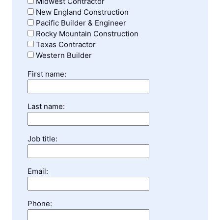
Midwest Contractor
New England Construction
Pacific Builder & Engineer
Rocky Mountain Construction
Texas Contractor
Western Builder
First name:
Last name:
Job title:
Email:
Phone: