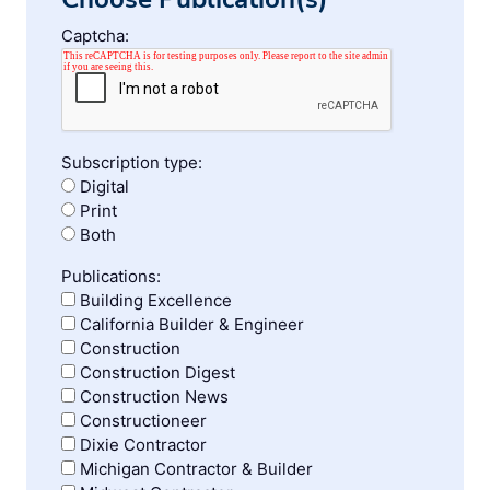
Captcha:
Subscription type:
Digital
Print
Both
Publications:
Building Excellence
California Builder & Engineer
Construction
Construction Digest
Construction News
Constructioneer
Dixie Contractor
Michigan Contractor & Builder