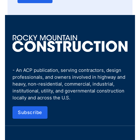
- An ACP publication, serving contractors, design
professionals, and owners involved in highway and
heavy, non-residential, commercial, industrial,
institutional, utility, and governmental construction
locally and across the U.S.
Subscribe