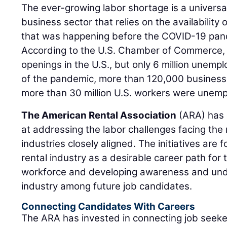
The ever-growing labor shortage is a universal
business sector that relies on the availability o
that was happening before the COVID-19 pan
According to the U.S. Chamber of Commerce, th
openings in the U.S., but only 6 million unemp
of the pandemic, more than 120,000 business
more than 30 million U.S. workers were unem
The American Rental Association
(ARA) has e
at addressing the labor challenges facing the 
industries closely aligned. The initiatives are
rental industry as a desirable career path for 
workforce and developing awareness and unde
industry among future job candidates.
Connecting Candidates With Careers
The ARA has invested in connecting job seeker