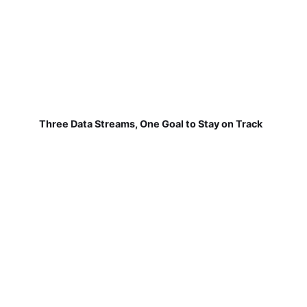
Three Data Streams, One Goal to Stay on Track