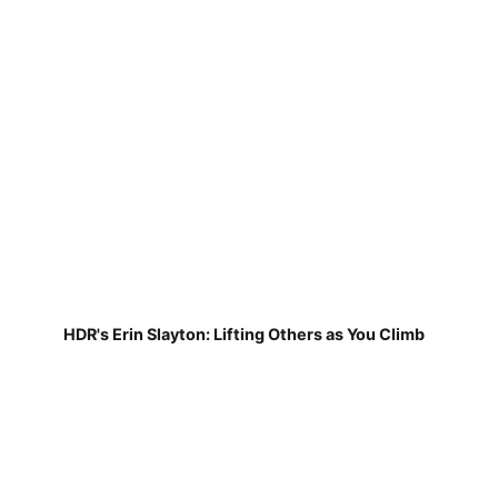
HDR's Erin Slayton: Lifting Others as You Climb