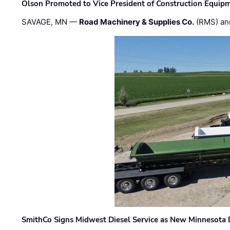
Olson Promoted to Vice President of Construction Equip
SAVAGE, MN —
Road Machinery & Supplies Co.
(RMS) an
SmithCo Signs Midwest Diesel Service as New Minnesota 