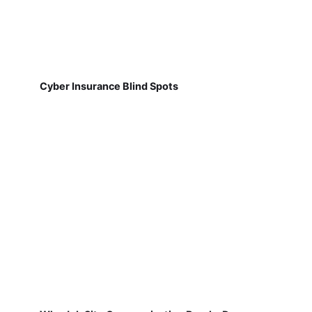
Cyber Insurance Blind Spots