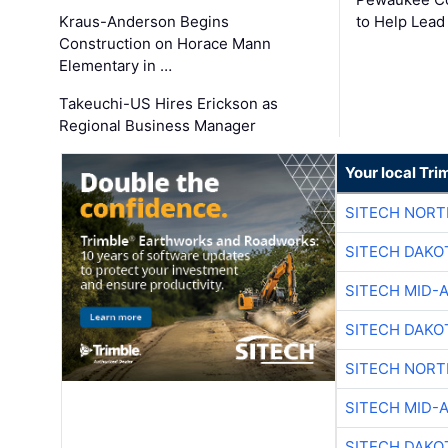
Kraus-Anderson Begins
to Help Lead
Construction on Horace Mann
Elementary in …
Takeuchi-US Hires Erickson as
Regional Business Manager
Your local Tri
SITECH NOR
SITECH DAKO
SITECH MID-
SITECH DAKO
SITECH NOR
SITECH MID-
SITECH DAKO