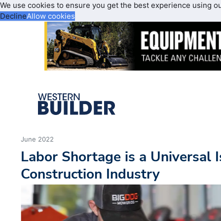
We use cookies to ensure you get the best experience using o
Decline
Allow cookies
June 2022
Labor Shortage is a Universal I
Construction Industry