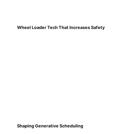
Wheel Loader Tech That Increases Safety
Shaping Generative Scheduling