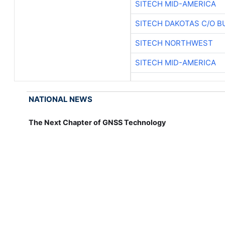
SITECH MID-AMERICA
SITECH DAKOTAS C/O B
SITECH NORTHWEST
SITECH MID-AMERICA
NATIONAL NEWS
The Next Chapter of GNSS Technology