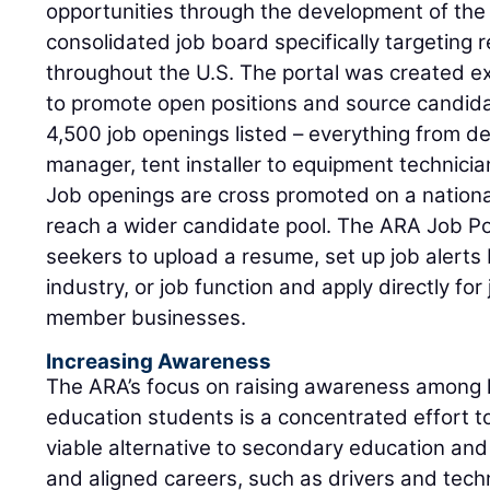
opportunities through the development of the A
consolidated job board specifically targeting 
throughout the U.S. The portal was created e
to promote open positions and source candida
4,500 job openings listed – everything from de
manager, tent installer to equipment technicia
Job openings are cross promoted on a national
reach a wider candidate pool. The ARA Job Port
seekers to upload a resume, set up job alerts 
industry, or job function and apply directly fo
member businesses.
Increasing Awareness
The ARA’s focus on raising awareness among h
education students is a concentrated effort t
viable alternative to secondary education and 
and aligned careers, such as drivers and techn