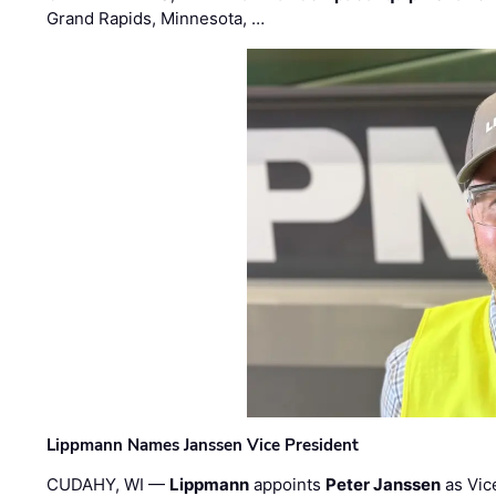
Grand Rapids, Minnesota, …
Lippmann Names Janssen Vice President
CUDAHY, WI —
Lippmann
appoints
Peter Janssen
as Vic