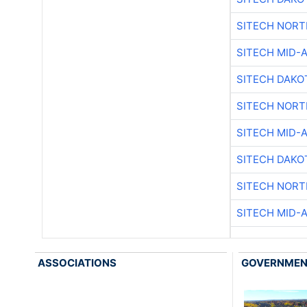
SITECH NOR
SITECH MID-
SITECH DAKO
SITECH NOR
SITECH MID-
SITECH DAKO
SITECH NOR
SITECH MID-
ASSOCIATIONS
GOVERNME