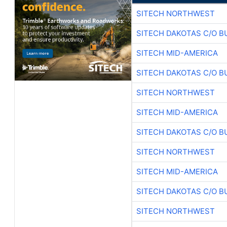
SITECH NORTHWEST
SITECH DAKOTAS C/O B
SITECH MID-AMERICA
SITECH DAKOTAS C/O B
SITECH NORTHWEST
SITECH MID-AMERICA
SITECH DAKOTAS C/O B
SITECH NORTHWEST
SITECH MID-AMERICA
SITECH DAKOTAS C/O B
SITECH NORTHWEST