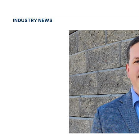
INDUSTRY NEWS