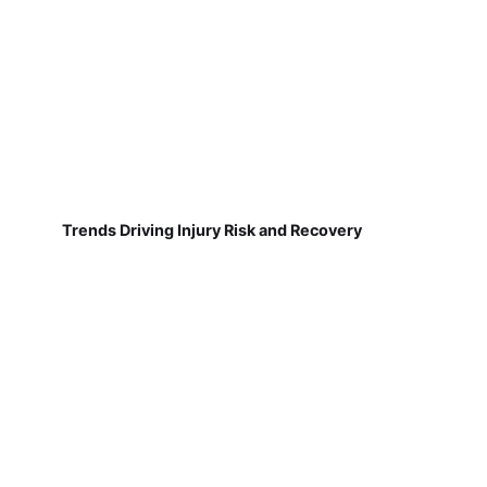
Trends Driving Injury Risk and Recovery