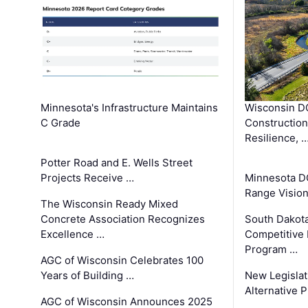
Minnesota's Infrastructure Maintains
Wisconsin DO
C Grade
Constructio
Resilience, 
Potter Road and E. Wells Street
Projects Receive …
Minnesota D
Range Vision 
The Wisconsin Ready Mixed
Concrete Association Recognizes
South Dakot
Excellence …
Competitive
Program …
AGC of Wisconsin Celebrates 100
Years of Building …
New Legislat
Alternative P
AGC of Wisconsin Announces 2025