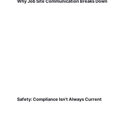
Why Job Site Communication Breaks Down
Safety: Compliance Isn't Always Current