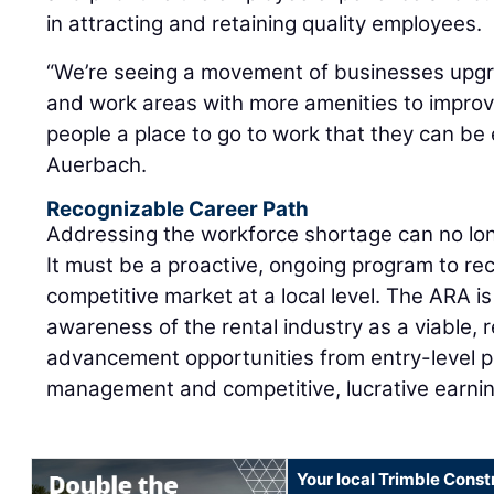
in attracting and retaining quality employees.
“We’re seeing a movement of businesses upgra
and work areas with more amenities to impro
people a place to go to work that they can be 
Auerbach.
Recognizable Career Path
Addressing the workforce shortage can no lon
It must be a proactive, ongoing program to recr
competitive market at a local level. The ARA i
awareness of the rental industry as a viable, 
advancement opportunities from entry-level p
management and competitive, lucrative earnin
Your local Trimble Const