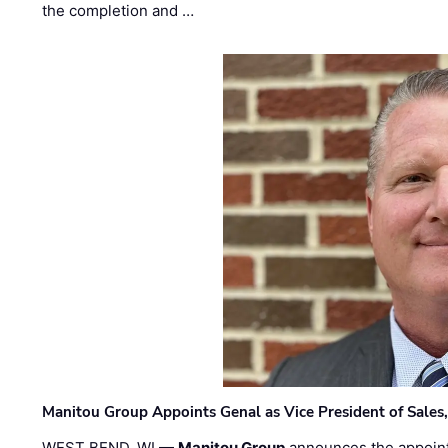
the completion and …
Manitou Group Appoints Genal as Vice President of Sales
WEST BEND, WI —
Manitou Group
announces the appoin