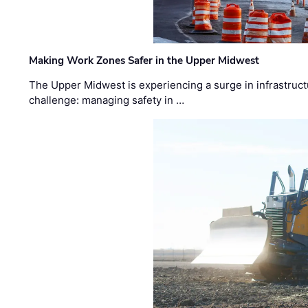
Making Work Zones Safer in the Upper Midwest
The Upper Midwest is experiencing a surge in infrastruct
challenge: managing safety in …