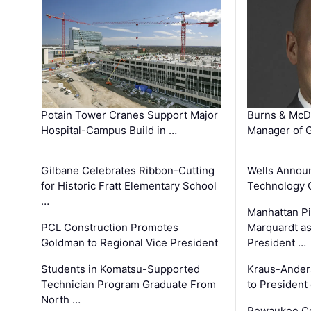
Potain Tower Cranes Support Major
Burns & McD
Hospital-Campus Build in …
Manager of G
Gilbane Celebrates Ribbon-Cutting
Wells Announ
for Historic Fratt Elementary School
Technology O
…
Manhattan Pi
PCL Construction Promotes
Marquardt as
Goldman to Regional Vice President
President …
Students in Komatsu-Supported
Kraus-Ander
Technician Program Graduate From
to President
North …
Pewaukee Co