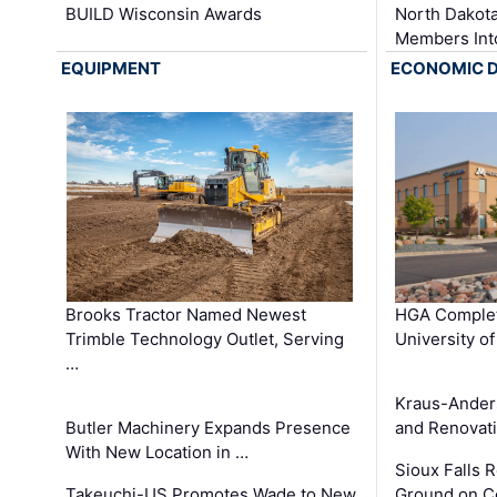
BUILD Wisconsin Awards
North Dakot
Members Int
EQUIPMENT
ECONOMIC 
Brooks Tractor Named Newest
HGA Complet
Trimble Technology Outlet, Serving
University o
…
Kraus-Ander
Butler Machinery Expands Presence
and Renovati
With New Location in …
Sioux Falls 
Takeuchi-US Promotes Wade to New
Ground on C