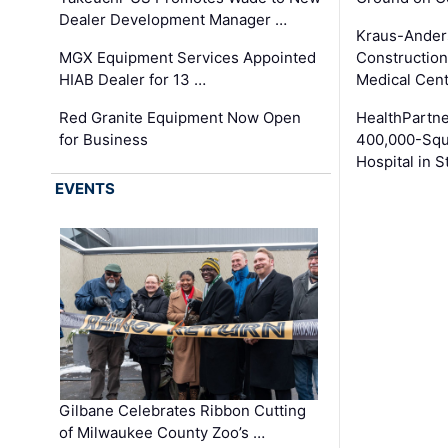
Dealer Development Manager …
Kraus-Ander
MGX Equipment Services Appointed
Construction
HIAB Dealer for 13 …
Medical Cen
Red Granite Equipment Now Open
HealthPartn
for Business
400,000-Squ
Hospital in S
EVENTS
Gilbane Celebrates Ribbon Cutting
of Milwaukee County Zoo’s …