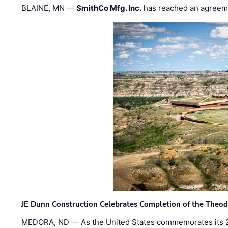
BLAINE, MN —
SmithCo Mfg. Inc.
has reached an agreem
JE Dunn Construction Celebrates Completion of the Theodo
MEDORA, ND — As the United States commemorates its 2