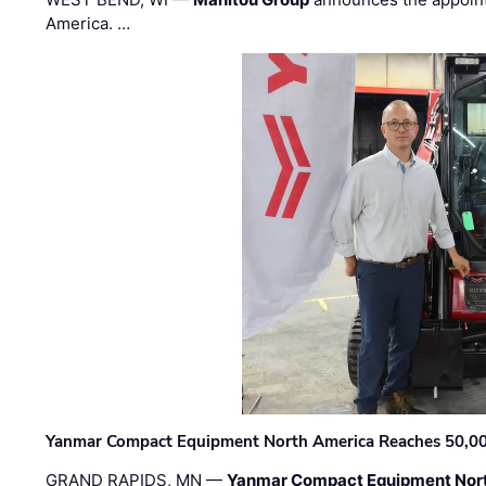
America. …
Yanmar Compact Equipment North America Reaches 50,000-
GRAND RAPIDS, MN —
Yanmar Compact Equipment Nor