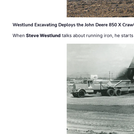
Westlund Excavating Deploys the John Deere 850 X Crawl
When
Steve Westlund
talks about running iron, he starts