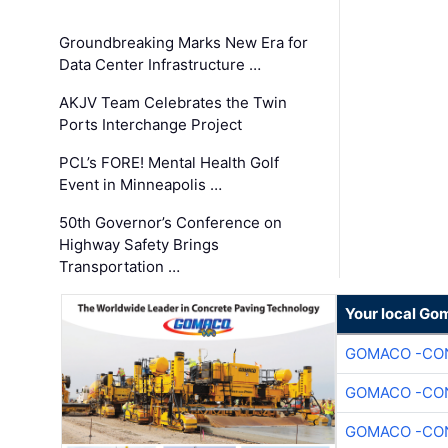
Groundbreaking Marks New Era for
Data Center Infrastructure …
AKJV Team Celebrates the Twin
Ports Interchange Project
PCL’s FORE! Mental Health Golf
Event in Minneapolis …
50th Governor’s Conference on
Highway Safety Brings
Transportation …
Your local Go
GOMACO -CON
GOMACO -CON
GOMACO -CON