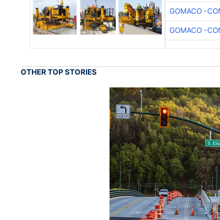
GOMACO -CON
GOMACO -CON
OTHER TOP STORIES