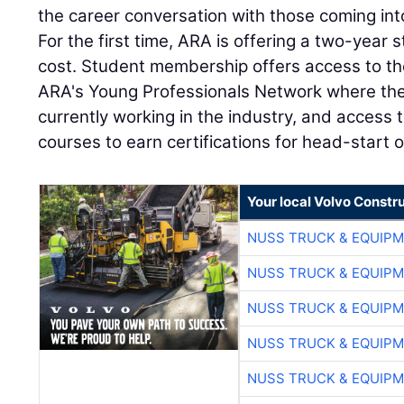
the career conversation with those coming int
For the first time, ARA is offering a two-year
cost. Student membership offers access to the
ARA's Young Professionals Network where the
currently working in the industry, and access
courses to earn certifications for head-start 
Your local Volvo Constr
NUSS TRUCK & EQUIP
NUSS TRUCK & EQUIP
NUSS TRUCK & EQUIP
NUSS TRUCK & EQUIP
NUSS TRUCK & EQUIP