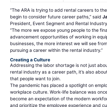
“The ARA is trying to add rental careers to t
begin to consider future career paths,” said
J
President, Event Segment and Rental Industr
“The more we expose young people to the fina
advancement opportunities of working in equi
businesses, the more interest we will see fro
pursuing a career within the rental industry.”
Creating a Culture
Addressing the labor shortage is not just about
rental industry as a career path, it’s also abou
that people want to join.
The pandemic has placed a spotlight on emplo
workplace culture. Work-life balance was on
become an expectation of the modern workfor
and prioritize the employee experience and cult