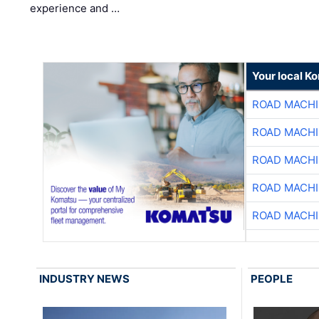
experience and …
Your local K
ROAD MACHI
ROAD MACHI
ROAD MACHI
ROAD MACHI
ROAD MACHI
INDUSTRY NEWS
PEOPLE