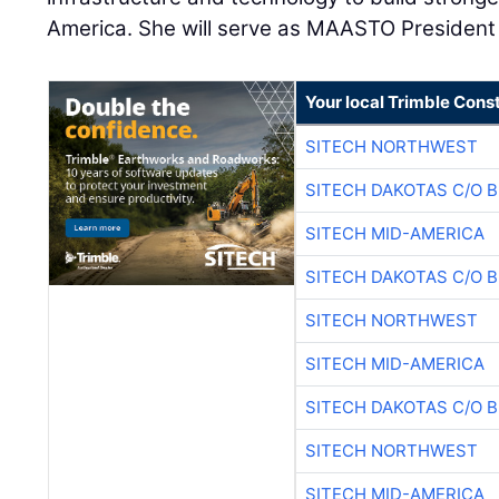
America. She will serve as MAASTO President 
Your local Trimble Const
SITECH NORTHWEST
SITECH DAKOTAS C/O 
SITECH MID-AMERICA
SITECH DAKOTAS C/O 
SITECH NORTHWEST
SITECH MID-AMERICA
SITECH DAKOTAS C/O 
SITECH NORTHWEST
SITECH MID-AMERICA