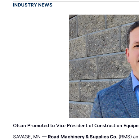
INDUSTRY NEWS
Olson Promoted to Vice President of Construction Equip
SAVAGE, MN —
Road Machinery & Supplies Co.
(RMS) an