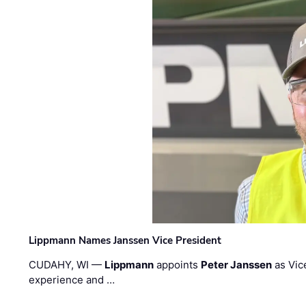
Lippmann Names Janssen Vice President
CUDAHY, WI —
Lippmann
appoints
Peter Janssen
as Vic
experience and …