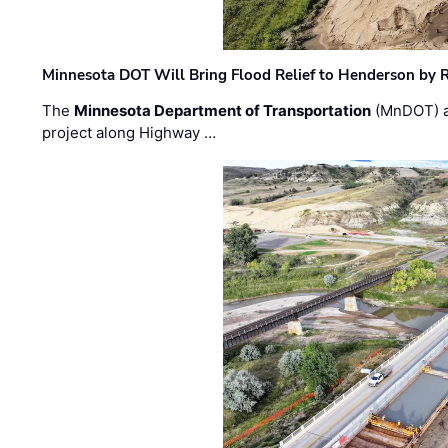
Minnesota DOT Will Bring Flood Relief to Henderson by 
The
Minnesota Department of Transportation
(MnDOT) a
project along Highway …