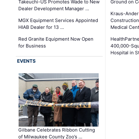
Takeuchi-US Promotes Wade to New
Ground on C
Dealer Development Manager …
Kraus-Ander
MGX Equipment Services Appointed
Construction
HIAB Dealer for 13 …
Medical Cen
Red Granite Equipment Now Open
HealthPartn
for Business
400,000-Squ
Hospital in S
EVENTS
Gilbane Celebrates Ribbon Cutting
of Milwaukee County Zoo’s …