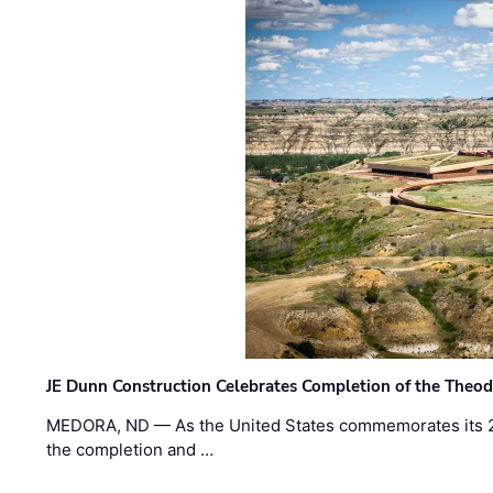
JE Dunn Construction Celebrates Completion of the Theodo
MEDORA, ND — As the United States commemorates its 2
the completion and …