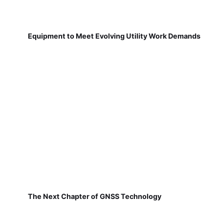
Equipment to Meet Evolving Utility Work Demands
The Next Chapter of GNSS Technology