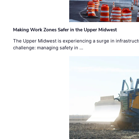
Making Work Zones Safer in the Upper Midwest
The Upper Midwest is experiencing a surge in infrastruct
challenge: managing safety in …