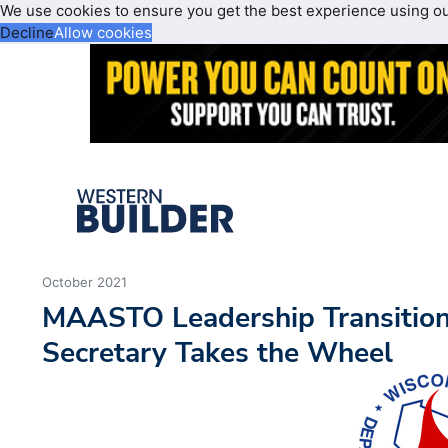
We use cookies to ensure you get the best experience using o
Decline
Allow cookies
October 2021
MAASTO Leadership Transitio
Secretary Takes the Wheel