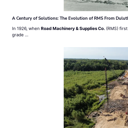
A Century of Solutions: The Evolution of RMS From Dulu
In 1926, when
Road Machinery & Supplies Co.
(RMS) first
grade …