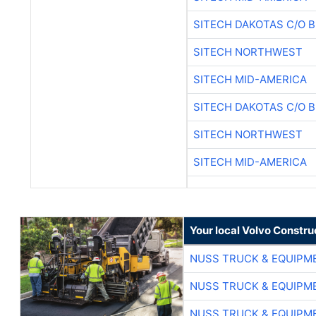
SITECH DAKOTAS C/O 
SITECH NORTHWEST
SITECH MID-AMERICA
SITECH DAKOTAS C/O 
SITECH NORTHWEST
SITECH MID-AMERICA
Your local Volvo Constr
NUSS TRUCK & EQUIPM
NUSS TRUCK & EQUIPM
NUSS TRUCK & EQUIPM