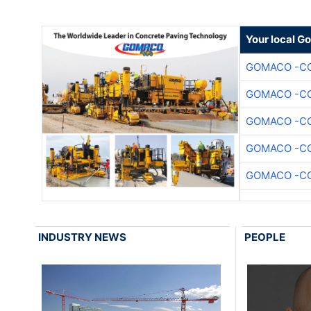
Your local G
GOMACO -CO
GOMACO -CO
GOMACO -CO
GOMACO -CO
GOMACO -CO
INDUSTRY NEWS
PEOPLE