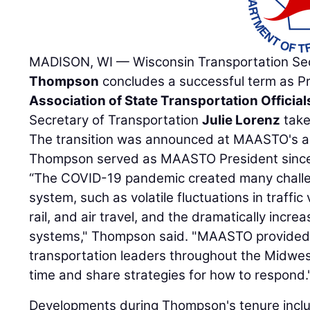
MADISON, WI — Wisconsin Transportation Se
Thompson
concludes a successful term as P
Association of State Transportation Official
Secretary of Transportation
Julie Lorenz
take
The transition was announced at MAASTO's an
Thompson served as MAASTO President since
“The COVID-19 pandemic created many challen
system, such as volatile fluctuations in traffic
rail, and air travel, and the dramatically incr
systems," Thompson said. "MAASTO provided 
transportation leaders throughout the Midwes
time and share strategies for how to respond.
Developments during Thompson's tenure incl