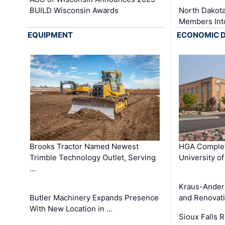
BUILD Wisconsin Awards
North Dakot
Members Int
EQUIPMENT
ECONOMIC 
Brooks Tractor Named Newest
HGA Complet
Trimble Technology Outlet, Serving
University o
…
Kraus-Ander
Butler Machinery Expands Presence
and Renovati
With New Location in …
Sioux Falls 