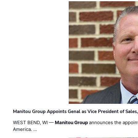
Manitou Group Appoints Genal as Vice President of Sales
WEST BEND, WI —
Manitou Group
announces the appoin
America. …