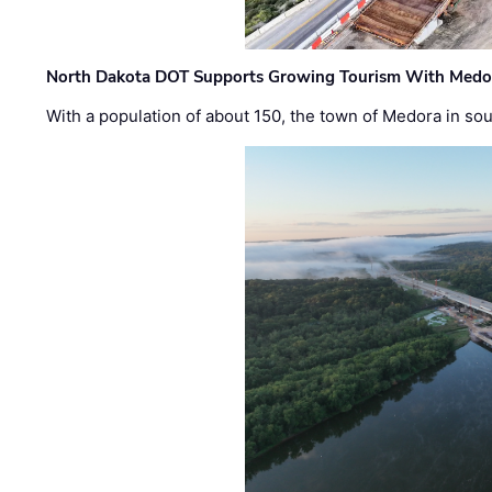
North Dakota DOT Supports Growing Tourism With Medor
With a population of about 150, the town of Medora in so