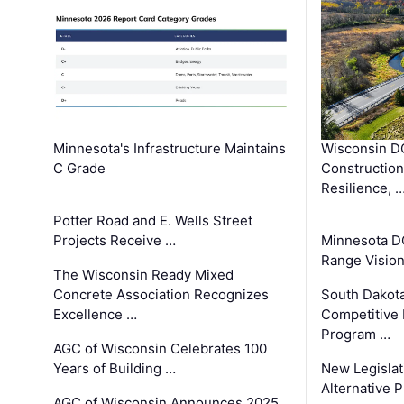
Minnesota's Infrastructure Maintains
Wisconsin DO
C Grade
Constructio
Resilience, 
Potter Road and E. Wells Street
Projects Receive …
Minnesota D
Range Vision 
The Wisconsin Ready Mixed
Concrete Association Recognizes
South Dakot
Excellence …
Competitive
Program …
AGC of Wisconsin Celebrates 100
Years of Building …
New Legislat
Alternative P
AGC of Wisconsin Announces 2025