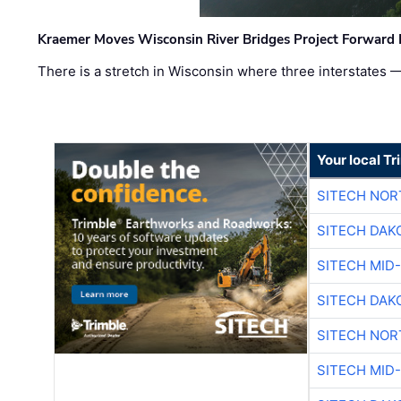
Kraemer Moves Wisconsin River Bridges Project Forward 
There is a stretch in Wisconsin where three interstates 
Your local T
SITECH NO
SITECH DAK
SITECH MID
SITECH DAK
SITECH NO
SITECH MID