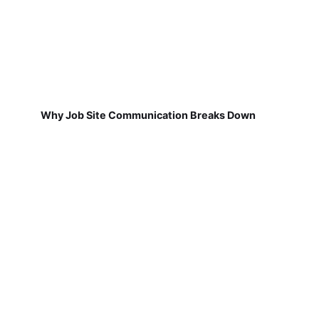
Why Job Site Communication Breaks Down