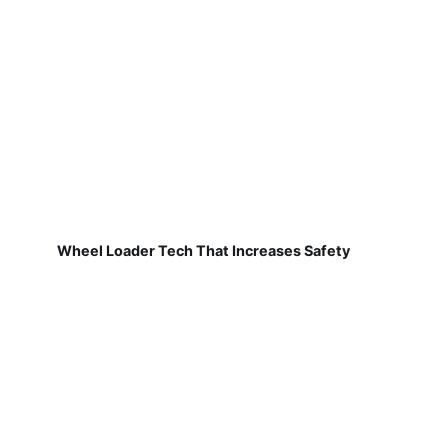
Wheel Loader Tech That Increases Safety