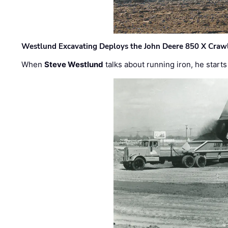
Westlund Excavating Deploys the John Deere 850 X Crawl
When
Steve Westlund
talks about running iron, he starts