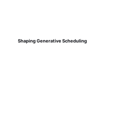
Shaping Generative Scheduling