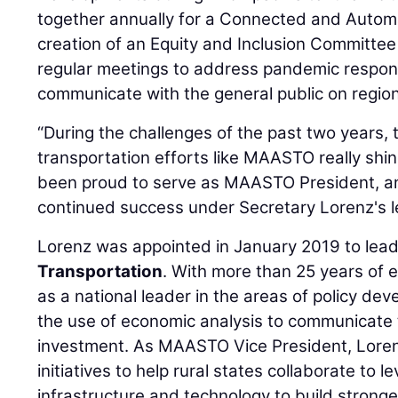
together annually for a Connected and Autom
creation of an Equity and Inclusion Committee
regular meetings to address pandemic respons
communicate with the general public on region
“During the challenges of the past two years, 
transportation efforts like MAASTO really shin
been proud to serve as MAASTO President, and
continued success under Secretary Lorenz's l
Lorenz was appointed in January 2019 to lea
Transportation
. With more than 25 years of 
as a national leader in the areas of policy de
the use of economic analysis to communicate 
investment. As MAASTO Vice President, Lore
initiatives to help rural states collaborate to 
infrastructure and technology to build strong