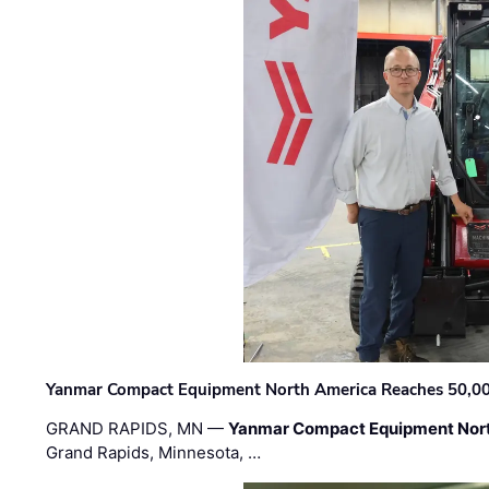
Yanmar Compact Equipment North America Reaches 50,000-
GRAND RAPIDS, MN —
Yanmar Compact Equipment Nor
Grand Rapids, Minnesota, …