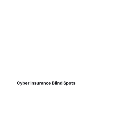
Cyber Insurance Blind Spots