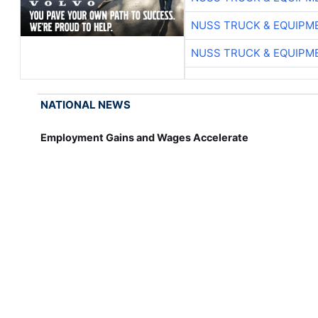
NUSS TRUCK & EQUIPM
NUSS TRUCK & EQUIPM
NATIONAL NEWS
Employment Gains and Wages Accelerate