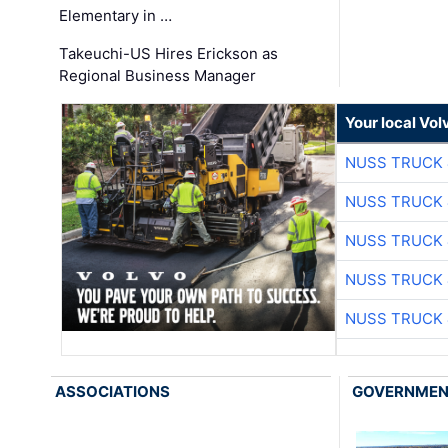
Elementary in …
Takeuchi-US Hires Erickson as
Regional Business Manager
Your local Vo
NUSS TRUCK 
NUSS TRUCK 
NUSS TRUCK 
NUSS TRUCK 
NUSS TRUCK 
ASSOCIATIONS
GOVERNME