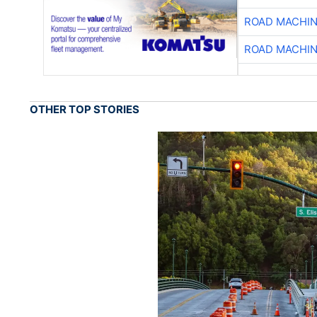
ROAD MACHIN
ROAD MACHIN
OTHER TOP STORIES