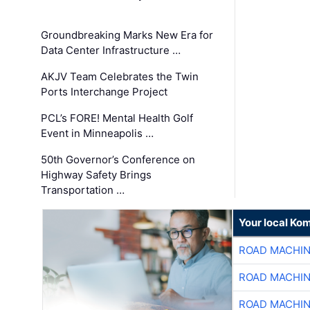
Groundbreaking Marks New Era for
Data Center Infrastructure …
AKJV Team Celebrates the Twin
Ports Interchange Project
PCL’s FORE! Mental Health Golf
Event in Minneapolis …
50th Governor’s Conference on
Highway Safety Brings
Transportation …
Your local Ko
ROAD MACHIN
ROAD MACHIN
ROAD MACHIN