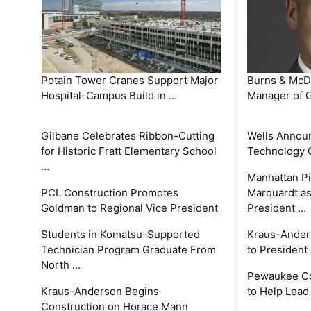
Potain Tower Cranes Support Major
Burns & McD
Hospital-Campus Build in …
Manager of G
Gilbane Celebrates Ribbon-Cutting
Wells Announ
for Historic Fratt Elementary School
Technology O
…
Manhattan Pi
PCL Construction Promotes
Marquardt as
Goldman to Regional Vice President
President …
Students in Komatsu-Supported
Kraus-Ander
Technician Program Graduate From
to President
North …
Pewaukee Co
Kraus-Anderson Begins
to Help Lead
Construction on Horace Mann