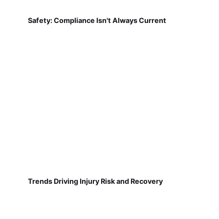
Safety: Compliance Isn't Always Current
Trends Driving Injury Risk and Recovery