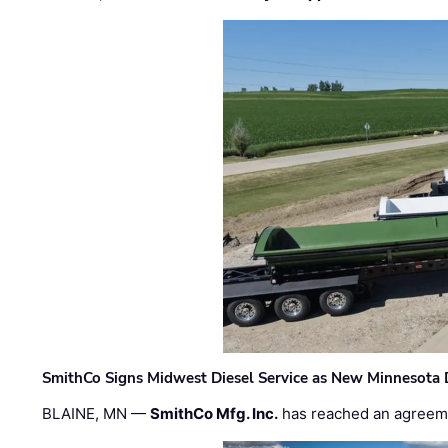
SmithCo Signs Midwest Diesel Service as New Minnesota 
BLAINE, MN —
SmithCo Mfg. Inc.
has reached an agreem