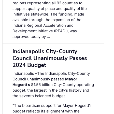
regions representing all 92 counties to
support quality of place and quality of life
initiatives statewide. The funding, made
available through the expansion of the
Indiana Regional Acceleration and
Development Initiative (READI), was
approved today by …
Indianapolis City-County
Council Unanimously Passes
2024 Budget
Indianapolis –The Indianapolis City-County
Council unanimously passed
Mayor
Hogsett’s
$1.56 billion City-County operating
budget, the largest in the city’s history and
the seventh balanced budget.
“The bipartisan support for Mayor Hogsett’s
budget reflects its alignment with the