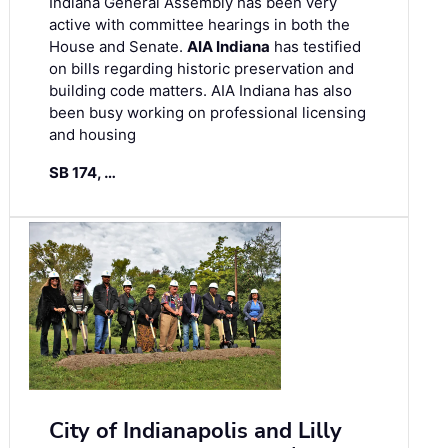
Indiana General Assembly has been very
active with committee hearings in both the
House and Senate.
AIA Indiana
has testified
on bills regarding historic preservation and
building code matters. AIA Indiana has also
been busy working on professional licensing
and housing
SB 174, …
City of Indianapolis and Lilly