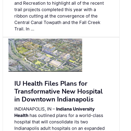
and Recreation to highlight all of the recent
trail projects completed this year with a
ribbon cutting at the convergence of the
Central Canal Towpath and the Fall Creek
Trail. In …
IU Health Files Plans for
Transformative New Hospital
in Downtown Indianapolis
INDIANAPOLIS, IN –
Indiana University
Health
has outlined plans for a world-class
hospital that will consolidate its two
Indianapolis adult hospitals on an expanded