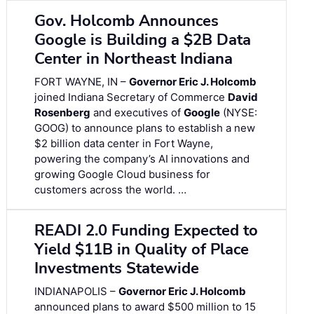
Gov. Holcomb Announces
Google is Building a $2B Data
Center in Northeast Indiana
FORT WAYNE, IN –
Governor Eric J. Holcomb
joined Indiana Secretary of Commerce
David
Rosenberg
and executives of
Google
(NYSE:
GOOG) to announce plans to establish a new
$2 billion data center in Fort Wayne,
powering the company’s AI innovations and
growing Google Cloud business for
customers across the world. …
READI 2.0 Funding Expected to
Yield $11B in Quality of Place
Investments Statewide
INDIANAPOLIS –
Governor Eric J. Holcomb
announced plans to award $500 million to 15