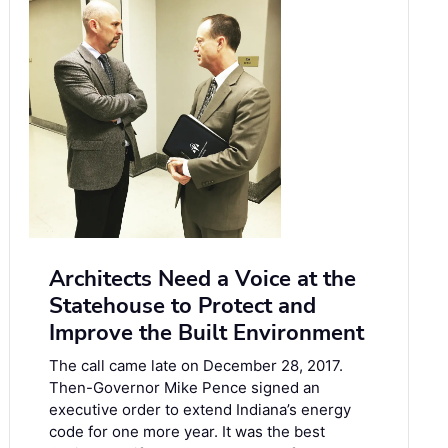
Architects Need a Voice at the
Statehouse to Protect and
Improve the Built Environment
The call came late on December 28, 2017.
Then-Governor Mike Pence signed an
executive order to extend Indiana’s energy
code for one more year. It was the best