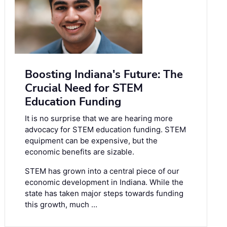
Boosting Indiana's Future: The
Crucial Need for STEM
Education Funding
It is no surprise that we are hearing more
advocacy for STEM education funding. STEM
equipment can be expensive, but the
economic benefits are sizable.
STEM has grown into a central piece of our
economic development in Indiana. While the
state has taken major steps towards funding
this growth, much …