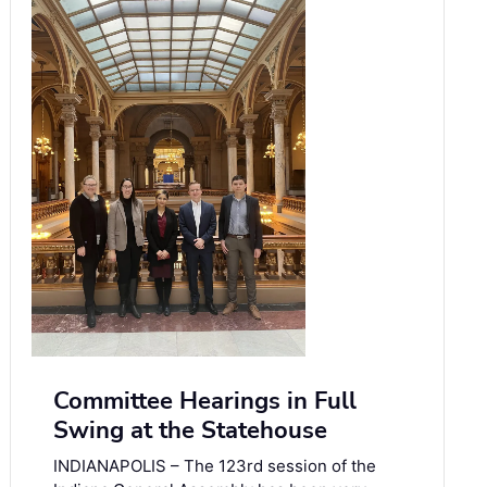
Committee Hearings in Full
Swing at the Statehouse
INDIANAPOLIS – The 123rd session of the