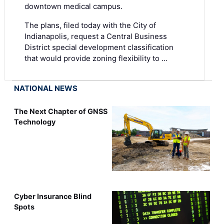
downtown medical campus.
The plans, filed today with the City of
Indianapolis, request a Central Business
District special development classification
that would provide zoning flexibility to …
NATIONAL NEWS
The Next Chapter of GNSS
Technology
Cyber Insurance Blind
Spots