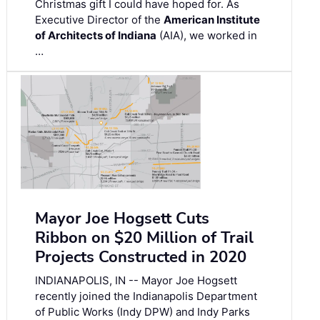
Christmas gift I could have hoped for. As
Executive Director of the
American Institute
of Architects of Indiana
(AIA), we worked in
…
Mayor Joe Hogsett Cuts
Ribbon on $20 Million of Trail
Projects Constructed in 2020
INDIANAPOLIS, IN -- Mayor Joe Hogsett
recently joined the Indianapolis Department
of Public Works (Indy DPW) and Indy Parks