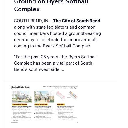
Ground on Byers Softball
Complex
SOUTH BEND, IN –
The City of South Bend
along with state legislators and common
council members hosted a groundbreaking
ceremony to celebrate the improvements
coming to the Byers Softball Complex.
“For the past 25 years, the Byers Softball
Complex has been a vital part of South
Bend’s southwest side …