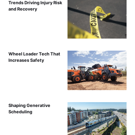
Trends Driving Injury Risk
and Recovery
Wheel Loader Tech That
Increases Safety
Shaping Generative
Scheduling