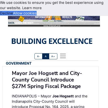
We use cookies to ensure you get the best experience using
our website.
Learn more
Decline
Allow cookies
A-
A
A+
GOVERNMENT
Mayor Joe Hogsett and City-
County Council Introduce
$27M Spring Fiscal Package
INDIANAPOLIS – Mayor
Joe Hogsett
and the
Indianapolis City-County Council will
introduce Proposal No. 164, 2025, a spring