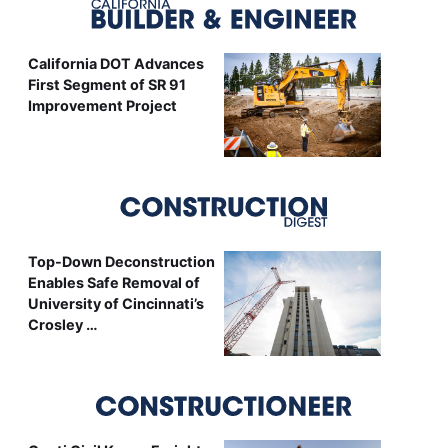
California DOT Advances
First Segment of SR 91
Improvement Project
Top-Down Deconstruction
Enables Safe Removal of
University of Cincinnati’s
Crosley …