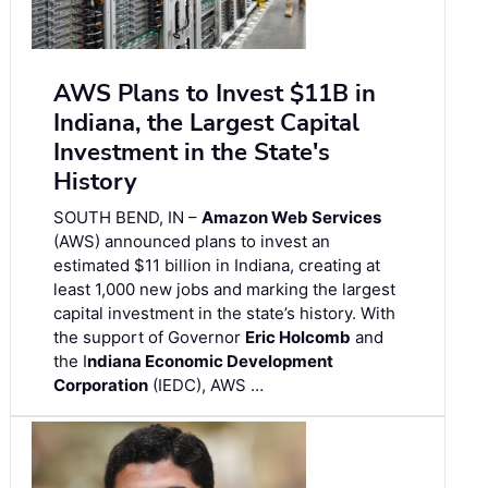
AWS Plans to Invest $11B in
Indiana, the Largest Capital
Investment in the State's
History
SOUTH BEND, IN –
Amazon Web Services
(AWS) announced plans to invest an
estimated $11 billion in Indiana, creating at
least 1,000 new jobs and marking the largest
capital investment in the state’s history. With
the support of Governor
Eric Holcomb
and
the I
ndiana Economic Development
Corporation
(IEDC), AWS …