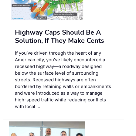
Highway Caps Should Be A
Solution, If They Make Cents
If you’ve driven through the heart of any
American city, you’ve likely encountered a
recessed highway—a roadway designed
below the surface level of surrounding
streets. Recessed highways are often
bordered by retaining walls or embankments
and were introduced as a way to manage
high-speed traffic while reducing conflicts
with local …