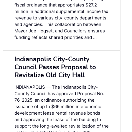
fiscal ordinance that appropriates $27.2
million in additional supplemental income tax
revenue to various city-county departments
and agencies. This collaboration between
Mayor Joe Hogsett and Councilors ensures
funding reflects shared priorities and …
Indianapolis City-County
Council Passes Proposal to
Revitalize Old City Hall
INDIANAPOLIS — The Indianapolis City-
County Council has approved Proposal No.
76, 2025, an ordinance authorizing the
issuance of up to $66 million in economic
development lease rental revenue bonds
and approving the lease of the building to
support the long-awaited revitalization of the