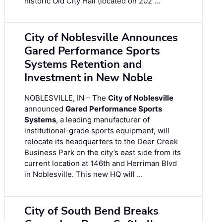
historic Old City Hall (located on 202 …
City of Noblesville Announces
Gared Performance Sports
Systems Retention and
Investment in New Noble
NOBLESVILLE, IN – The
City of Noblesville
announced
Gared Performance Sports
Systems
, a leading manufacturer of
institutional-grade sports equipment, will
relocate its headquarters to the Deer Creek
Business Park on the city’s east side from its
current location at 146th and Herriman Blvd
in Noblesville. This new HQ will …
City of South Bend Breaks