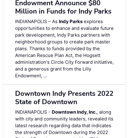
Endowment Announce $80
Million in Funds for Indy Parks
INDIANAPOLIS – As
Indy Parks
explores
opportunities to enhance and evaluate future
park development, Indy Parks partners with
neighborhood groups to create park master
plans. Thanks to funds provided by the
American Rescue Plan Act, the Hogsett
administration's Circle City Forward initiative,
and a generous grant from the Lilly
Endowment, …
Downtown Indy Presents 2022
State of Downtown
INDIANAPOLIS -
Downtown Indy, Inc.
, along
with city and community leaders, revealed its
latest research regarding data that indicates
the strength of Downtown during the 2022