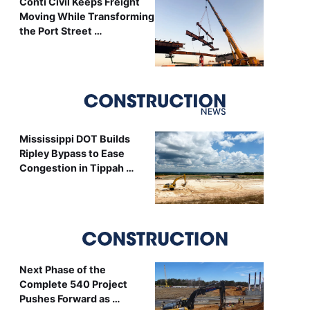
Conti Civil Keeps Freight
Moving While Transforming
the Port Street …
Mississippi DOT Builds
Ripley Bypass to Ease
Congestion in Tippah …
Next Phase of the
Complete 540 Project
Pushes Forward as …