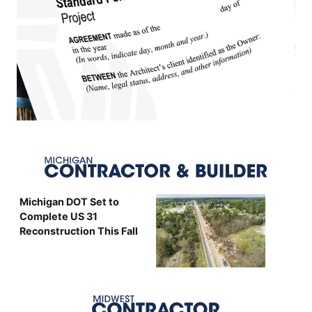
Michigan DOT Set to
Complete US 31
Reconstruction This Fall