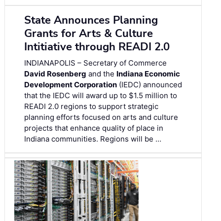
State Announces Planning
Grants for Arts & Culture
Intitiative through READI 2.0
INDIANAPOLIS – Secretary of Commerce
David Rosenberg
and the
Indiana Economic
Development Corporation
(IEDC) announced
that the IEDC will award up to $1.5 million to
READI 2.0 regions to support strategic
planning efforts focused on arts and culture
projects that enhance quality of place in
Indiana communities. Regions will be …