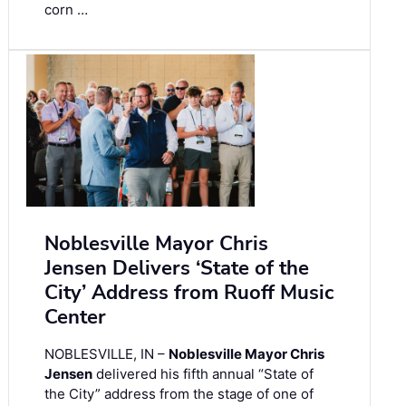
corn …
Noblesville Mayor Chris
Jensen Delivers ‘State of the
City’ Address from Ruoff Music
Center
NOBLESVILLE, IN –
Noblesville Mayor Chris
Jensen
delivered his fifth annual “State of
the City” address from the stage of one of