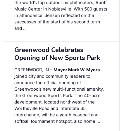
the world’s top outdoor amphitheaters, Ruoff
Music Center in Noblesville. With 500 guests
in attendance, Jensen reflected on the
successes of the start of his second term
and …
Greenwood Celebrates
Opening of New Sports Park
GREENWOOD, IN –
Mayor Mark W. Myers
joined city and community leaders to
announce the official opening of
Greenwood’s new multi-functional amenity,
the Greenwood Sports Park. The 40-acre
development, located northwest of the
Worthsville Road and Interstate 65
interchange, will be a youth baseball and
softball tournament hotspot, also home …