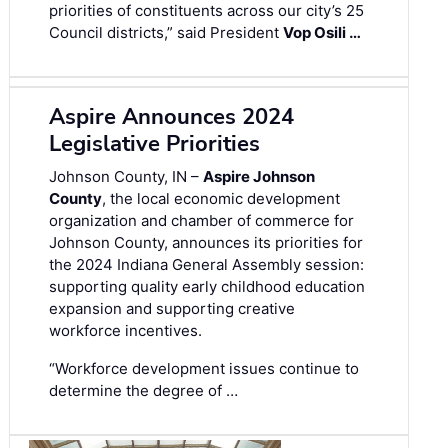
priorities of constituents across our city’s 25
Council districts,” said President
Vop Osili …
Aspire Announces 2024
Legislative Priorities
Johnson County, IN –
Aspire Johnson
County
, the local economic development
organization and chamber of commerce for
Johnson County, announces its priorities for
the 2024 Indiana General Assembly session:
supporting quality early childhood education
expansion and supporting creative
workforce incentives.
“Workforce development issues continue to
determine the degree of …