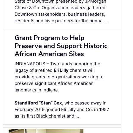
State of Downtown presented by JPMorgan
Chase & Co. Organization leaders gathered
Downtown stakeholders, business leaders,
residents and civic partners for the annual …
Grant Program to Help
Preserve and Support Historic
African American Sites
INDIANAPOLIS – Two funds honoring the
legacy of a retired
Eli Lilly
chemist will
provide grants to organizations working to
preserve significant African American
landmarks in Indiana.
Standiford “Stan” Cox
, who passed away in
February 2019, joined Eli Lilly and Co. in 1957
as its first Black chemist and …