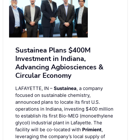
Sustainea Plans $400M
Investment in Indiana,
Advancing Agbiosciences &
Circular Economy
LAFAYETTE, IN –
Sustainea
, a company
focused on sustainable chemistry,
announced plans to locate its first U.S.
operations in Indiana, investing $400 million
to establish its first Bio-MEG (monoethylene
glycol) industrial plant in Lafayette. The
facility will be co-located with
Primient
,
leveraging the company’s local supply of