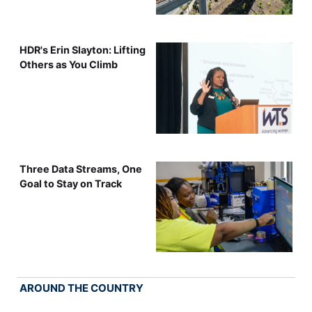
HDR's Erin Slayton: Lifting
Others as You Climb
Three Data Streams, One
Goal to Stay on Track
AROUND THE COUNTRY