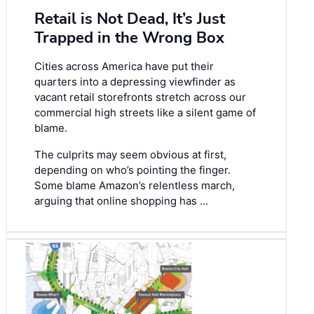
Retail is Not Dead, It’s Just
Trapped in the Wrong Box
Cities across America have put their
quarters into a depressing viewfinder as
vacant retail storefronts stretch across our
commercial high streets like a silent game of
blame.
The culprits may seem obvious at first,
depending on who’s pointing the finger.
Some blame Amazon’s relentless march,
arguing that online shopping has …