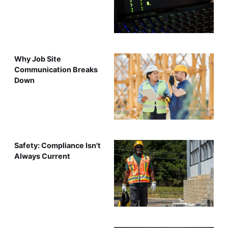
Why Job Site
Communication Breaks
Down
Safety: Compliance Isn't
Always Current