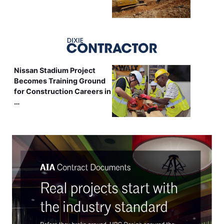
Nissan Stadium Project
Becomes Training Ground
for Construction Careers in
…