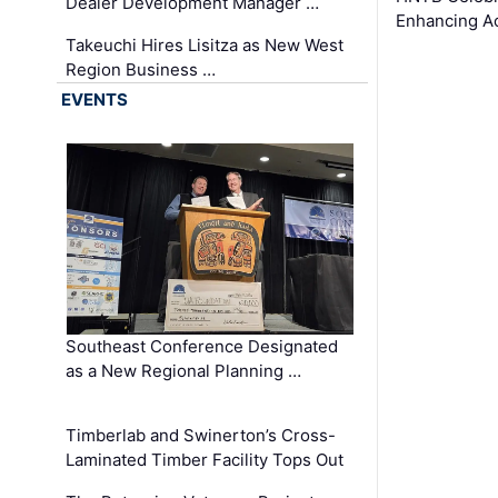
Dealer Development Manager …
Enhancing A
Takeuchi Hires Lisitza as New West
Region Business …
EVENTS
Southeast Conference Designated
as a New Regional Planning …
Timberlab and Swinerton’s Cross-
Laminated Timber Facility Tops Out