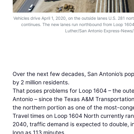
Vehicles drive April 1, 2020, on the outside lanes U.S. 281 no
continues. The new lanes run northbound from Loop 1604 
Luther/San Antonio Express-News
Over the next few decades, San Antonio’s pop
by 2 million residents.
That poses problems for Loop 1604 – the oute
Antonio – since the Texas A&M Transportation 
the northern portion as one of the most-conge
Travel times on Loop 1604 North currently ra
2040, traffic demand is expected to double, in
long as 113 minutes.