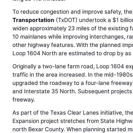
To reduce congestion and improve safety, th
Transportation
(TxDOT) undertook a $1 billio
widen approximately 23 miles of the existing fa
10 mainlanes while improving interchanges, ra
other highway features. With the planned imp
Loop 1604 North are estimated to drop by as
Originally a two-lane farm road, Loop 1604 
traffic in the area increased. In the mid-1980
upgraded the roadway to a four-lane freeway
and Interstate 35 North. Subsequent projects
freeway.
As part of the Texas Clear Lanes initiative, t
Expansion project stretches from State Highwa
north Bexar County. When planning started m