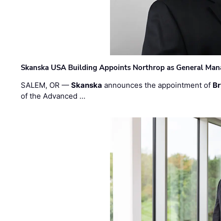
Skanska USA Building Appoints Northrop as General Mana
SALEM, OR —
Skanska
announces the appointment of
Br
of the Advanced …