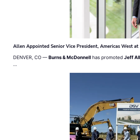
Allen Appointed Senior Vice President, Americas West a
DENVER, CO —
Burns & McDonnell
has promoted
Jeff Al
…