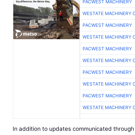
PACWEST MACHINERY
WESTATE MACHINERY 
PACWEST MACHINERY
WESTATE MACHINERY 
PACWEST MACHINERY
WESTATE MACHINERY 
PACWEST MACHINERY
WESTATE MACHINERY 
PACWEST MACHINERY
WESTATE MACHINERY 
In addition to updates communicated through 