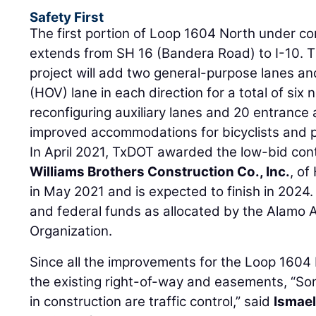
Safety First
The first portion of Loop 1604 North under co
extends from SH 16 (Bandera Road) to I-10. Th
project will add two general-purpose lanes a
(HOV) lane in each direction for a total of six
reconfiguring auxiliary lanes and 20 entrance 
improved accommodations for bicyclists and 
In April 2021, TxDOT awarded the low-bid con
Williams Brothers Construction Co., Inc.
, o
in May 2021 and is expected to finish in 2024
and federal funds as allocated by the Alamo 
Organization.
Since all the improvements for the Loop 1604 
the existing right-of-way and easements, “So
in construction are traffic control,” said
Ismael