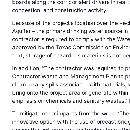
boards along the corridor alert drivers in real t
congestion, and construction activity.
Because of the project’s location over the R
Aquifer – the primary drinking water source in
contractor is required to comply with the Wat
approved by the Texas Commission on Environm
that, storage of hazardous materials is not per
In addition, “The contractor was required to 
Contractor Waste and Management Plan to pre
clean up any spills associated with materials
bring onto the project area or generate within 
emphasis on chemicals and sanitary wastes,” 
To mitigate other impacts from the work, “Th
innovative option with the use of precast brid
design that will provide construction time effi