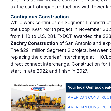
traffic control impact reductions with fewer la
Contiguous Construction
While work continues on Segment 1, construc
the Loop 1604 North project in November 20
from I-10 to U.S. 281. TxDOT awarded the $233
Zachry Construction
of San Antonio and expe
The $291 million Segment 2 project, between 
replacing the cloverleaf interchange at I-10/L
direct connect interchange. Construction for t
start in late 2022 and finish in 2027.
Your local Gomaco deal
AMERICAN CONSTRUCT
AMERICAN CONSTRUCT