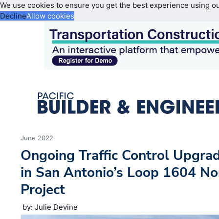
We use cookies to ensure you get the best experience using o
Decline
Allow cookies
June 2022
Ongoing Traffic Control Upgra
in San Antonio’s Loop 1604 No
Project
by: Julie Devine