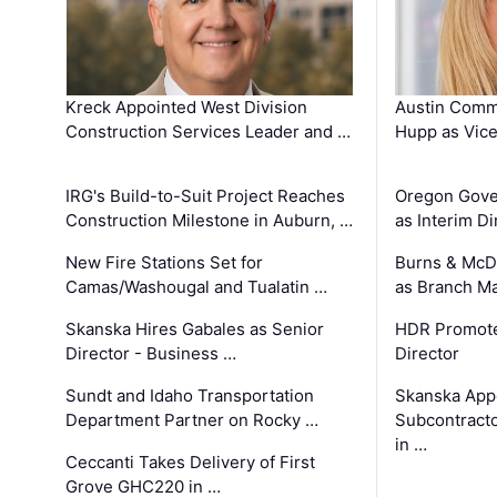
Kreck Appointed West Division
Austin Comm
Construction Services Leader and …
Hupp as Vice
IRG's Build-to-Suit Project Reaches
Oregon Gove
Construction Milestone in Auburn, …
as Interim Di
New Fire Stations Set for
Burns & McD
Camas/Washougal and Tualatin …
as Branch M
Skanska Hires Gabales as Senior
HDR Promote
Director - Business …
Director
Sundt and Idaho Transportation
Skanska App
Department Partner on Rocky …
Subcontract
in …
Ceccanti Takes Delivery of First
Grove GHC220 in …