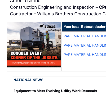
Antonio District
Construction Engineering and Inspection –
CP
Contractor – Williams Brothers Construction C
Your local Bobcat dealer
PAPE MATERIAL HANDLI
PAPE MATERIAL HANDLI
PAPE MATERIAL HANDLI
NATIONAL NEWS
Equipment to Meet Evolving Utility Work Demands