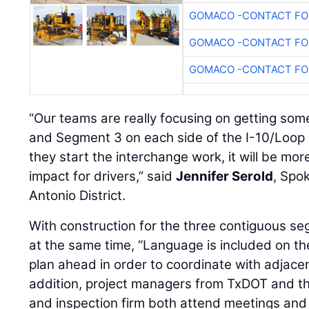
GOMACO -CONTACT FOR
GOMACO -CONTACT FOR
GOMACO -CONTACT FOR
“Our teams are really focusing on getting so
and Segment 3 on each side of the I-10/Loop
they start the interchange work, it will be more
impact for drivers,” said
Jennifer Serold
, Spo
Antonio District.
With construction for the three contiguous s
at the same time, “Language is included on the
plan ahead in order to coordinate with adjacent
addition, project managers from TxDOT and th
and inspection firm both attend meetings and 