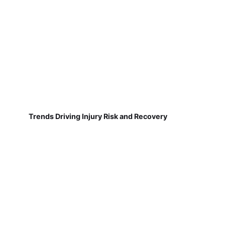
Trends Driving Injury Risk and Recovery