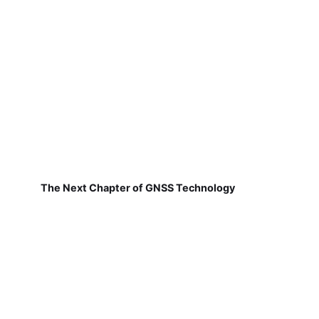
The Next Chapter of GNSS Technology