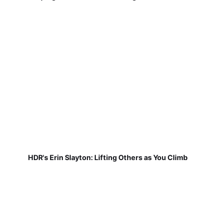
HDR's Erin Slayton: Lifting Others as You Climb