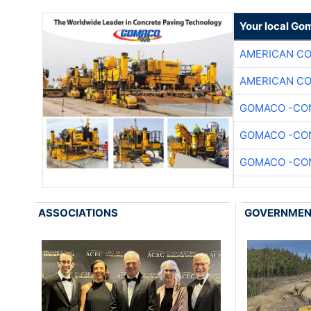
Your local Go
AMERICAN C
AMERICAN C
GOMACO -CON
GOMACO -CON
GOMACO -CON
ASSOCIATIONS
GOVERNME