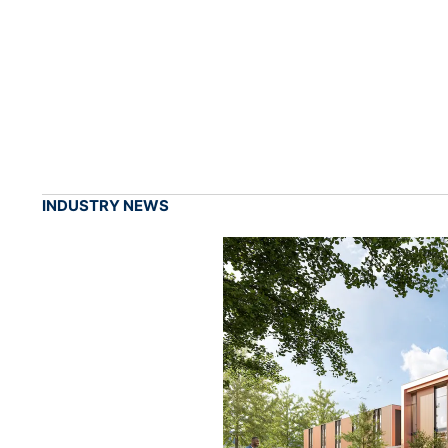
INDUSTRY NEWS