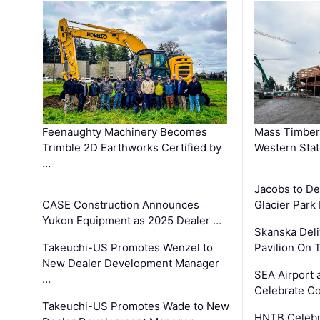
Feenaughty Machinery Becomes
Mass Timber 
Trimble 2D Earthworks Certified by
Western Sta
…
Jacobs to De
CASE Construction Announces
Glacier Park 
Yukon Equipment as 2025 Dealer …
Skanska Deli
Takeuchi-US Promotes Wenzel to
Pavilion On 
New Dealer Development Manager
SEA Airport 
…
Celebrate Co
Takeuchi-US Promotes Wade to New
HNTB Celebra