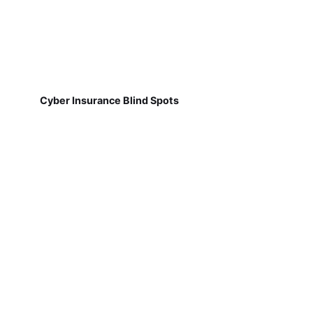
Cyber Insurance Blind Spots