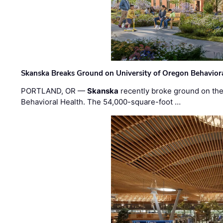
Skanska Breaks Ground on University of Oregon Behaviora
PORTLAND, OR —
Skanska
recently broke ground on the 
Behavioral Health. The 54,000-square-foot …