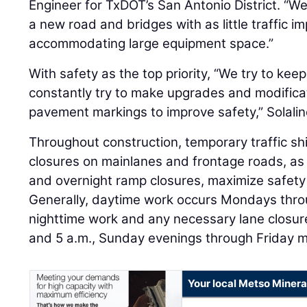
Engineer for TxDOT’s San Antonio District. “We’
a new road and bridges with as little traffic i
accommodating large equipment space.”
With safety as the top priority, “We try to ke
constantly try to make upgrades and modificati
pavement markings to improve safety,” Solalin
Throughout construction, temporary traffic sh
closures on mainlanes and frontage roads, as
and overnight ramp closures, maximize safety 
Generally, daytime work occurs Mondays thro
nighttime work and any necessary lane closu
and 5 a.m., Sunday evenings through Friday m
Your local Metso Mineral