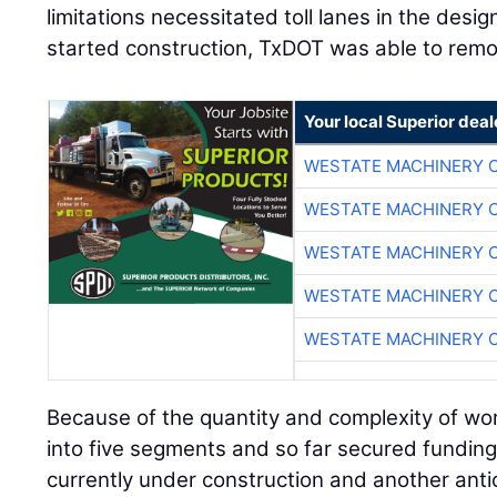
limitations necessitated toll lanes in the desig
started construction, TxDOT was able to remo
Your local Superior deal
WESTATE MACHINERY 
WESTATE MACHINERY 
WESTATE MACHINERY 
WESTATE MACHINERY 
WESTATE MACHINERY 
Because of the quantity and complexity of wo
into five segments and so far secured funding 
currently under construction and another antic