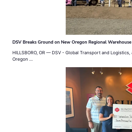
DSV Breaks Ground on New Oregon Regional Warehouse
HILLSBORO, OR — DSV - Global Transport and Logistics, a
Oregon …