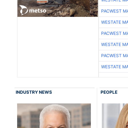
PACWEST M
WESTATE M
PACWEST M
WESTATE M
PACWEST M
WESTATE M
INDUSTRY NEWS
PEOPLE