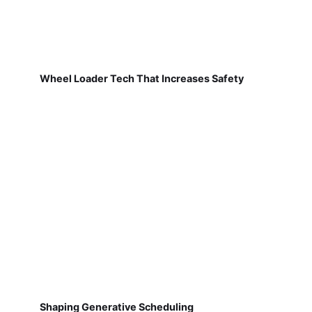
Wheel Loader Tech That Increases Safety
Shaping Generative Scheduling