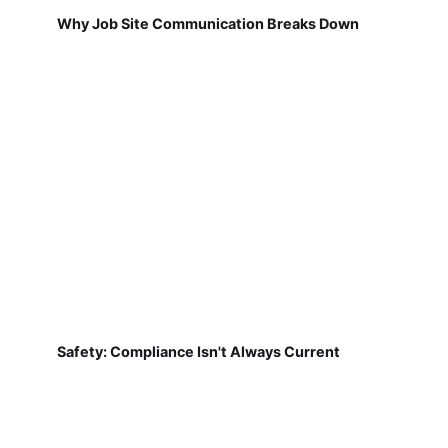
Why Job Site Communication Breaks Down
Safety: Compliance Isn't Always Current