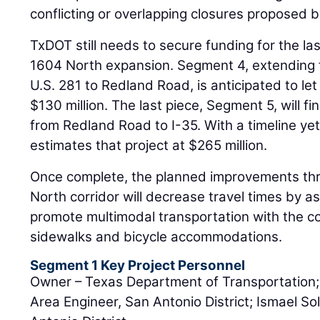
conflicting or overlapping closures proposed b
TxDOT still needs to secure funding for the l
1604 North expansion. Segment 4, extending 
U.S. 281 to Redland Road, is anticipated to le
$130 million. The last piece, Segment 5, will f
from Redland Road to I-35. With a timeline y
estimates that project at $265 million.
Once complete, the planned improvements th
North corridor will decrease travel times by 
promote multimodal transportation with the c
sidewalks and bicycle accommodations.
Segment 1 Key Project Personnel
Owner – Texas Department of Transportation
Area Engineer, San Antonio District; Ismael So