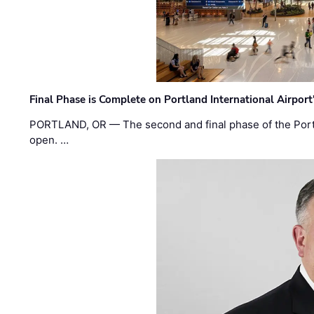
Final Phase is Complete on Portland International Airpor
PORTLAND, OR — The second and final phase of the Portl
open. …