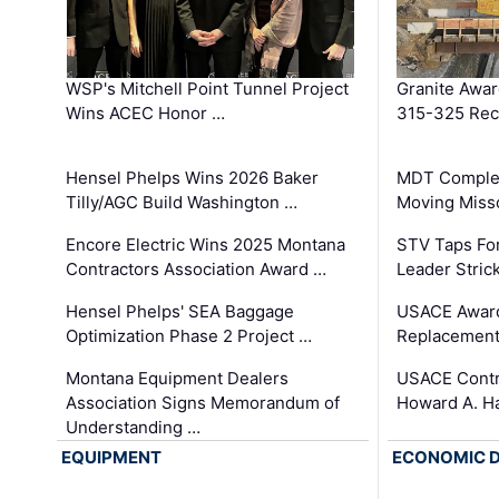
WSP's Mitchell Point Tunnel Project
Granite Awa
Wins ACEC Honor …
315-325 Reco
Hensel Phelps Wins 2026 Baker
MDT Complet
Tilly/AGC Build Washington …
Moving Miss
Encore Electric Wins 2025 Montana
STV Taps Fo
Contractors Association Award …
Leader Stric
Hensel Phelps' SEA Baggage
USACE Award
Optimization Phase 2 Project …
Replacement
Montana Equipment Dealers
USACE Contra
Association Signs Memorandum of
Howard A. H
Understanding …
EQUIPMENT
ECONOMIC 