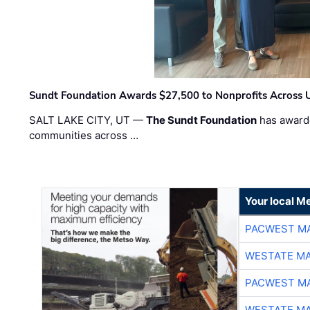
Sundt Foundation Awards $27,500 to Nonprofits Across 
SALT LAKE CITY, UT —
The Sundt Foundation
has awarde
communities across …
Your local Me
PACWEST M
WESTATE M
PACWEST M
WESTATE M