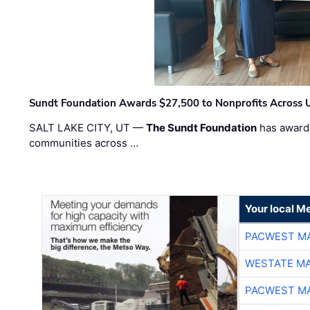
Sundt Foundation Awards $27,500 to Nonprofits Across 
SALT LAKE CITY, UT —
The Sundt Foundation
has awarde
communities across …
Your local Me
PACWEST M
WESTATE M
PACWEST M