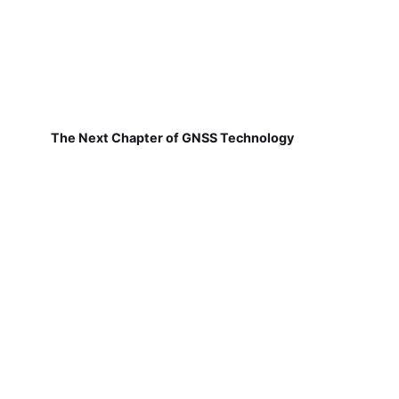
The Next Chapter of GNSS Technology