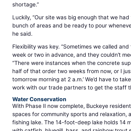
shortage.”
Luckily, “Our site was big enough that we had 
bunch of areas and be ready to pour whenever
he said.
Flexibility was key. “Sometimes we called and 
week or two in advance, and they couldn’t mee
“There were instances when the concrete suppl
half of that order two weeks from now, or I jus
tomorrow morning at 2 a.m.’ We’d have to take
work with our trade partners to get the staff t
Water Conservation
With Phase II now complete, Buckeye residen
spaces for community sports and relaxation, as 
fishing lake. The 14-foot-deep lake holds 14 mi
with catfish, bluegill, bass, and rainbow trou