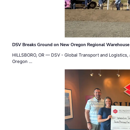
DSV Breaks Ground on New Oregon Regional Warehouse
HILLSBORO, OR — DSV - Global Transport and Logistics, a
Oregon …