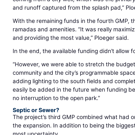
and runoff captured from the splash pad,” Plo
With the remaining funds in the fourth GMP,
ramadas and amenities. “It was really maximizi
and providing the most value,” Ploeger said.
In the end, the available funding didn’t allow fo
“However, we were able to stretch the budget
community and the city’s programmable space,”
adding lighting to the south fields and complet
easily be added in the future when funding bec
no interruption to the open park.”
Septic or Sewer?
The project’s third GMP combined what had or
the expansion. In addition to being the bigges
most uncertainty.