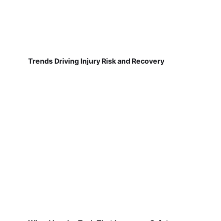
Trends Driving Injury Risk and Recovery