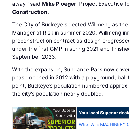
away,” said
Mike Ploeger
, Project Executive f
Construction
.
The City of Buckeye selected Willmeng as the 
Manager at Risk in summer 2020. Willmeng ini
preconstruction contract as design progresse
under the first GMP in spring 2021 and finishe
September 2023.
With the expansion, Sundance Park now covers
phase opened in 2012 with a playground, ball f
point, Buckeye’s population numbered approxi
the city’s population nearly doubled.
Your local Superior deal
WESTATE MACHINERY 