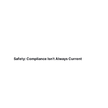
Safety: Compliance Isn't Always Current