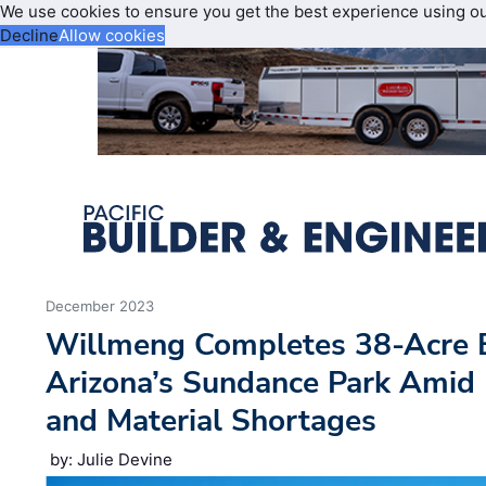
We use cookies to ensure you get the best experience using o
Decline
Allow cookies
December 2023
Willmeng Completes 38-Acre 
Arizona’s Sundance Park Amid
and Material Shortages
by: Julie Devine