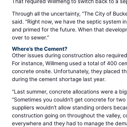
That required Willmeng to switch back to a se
Through all the uncertainty, “The City of Buck
said. “Right now, we have the septic system in
and primed for the future. When that developm
over to sewer.”
Where’s the Cement?
Other issues during construction also require
For instance, Willmeng used a total of 400 cem
concrete onsite. Unfortunately, they placed th
during the cement shortage last year.
“Last summer, concrete allocations were a big 
“Sometimes you couldn’t get concrete for two
suppliers wouldn’t allow standing orders bec
construction going on throughout the valley,
everywhere and they had to manage the dem