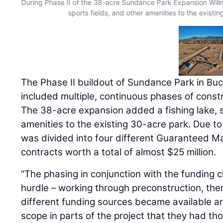
During Phase II of the 38-acre Sundance Park Expansion Will
sports fields, and other amenities to the existi
The Phase II buildout of Sundance Park in Buc
included multiple, continuous phases of constr
The 38-acre expansion added a fishing lake, s
amenities to the existing 30-acre park. Due t
was divided into four different Guaranteed 
contracts worth a total of almost $25 million.
“The phasing in conjunction with the funding 
hurdle – working through preconstruction, the
different funding sources became available 
scope in parts of the project that they had tho