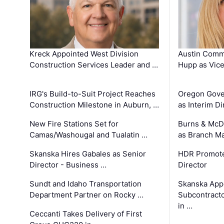
Kreck Appointed West Division
Austin Comm
Construction Services Leader and …
Hupp as Vice
IRG's Build-to-Suit Project Reaches
Oregon Gove
Construction Milestone in Auburn, …
as Interim Di
New Fire Stations Set for
Burns & McD
Camas/Washougal and Tualatin …
as Branch M
Skanska Hires Gabales as Senior
HDR Promote
Director - Business …
Director
Sundt and Idaho Transportation
Skanska App
Department Partner on Rocky …
Subcontract
in …
Ceccanti Takes Delivery of First