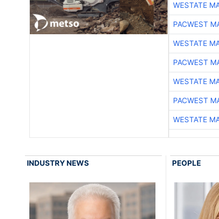
WESTATE M
PACWEST M
WESTATE M
PACWEST M
WESTATE M
PACWEST M
WESTATE M
INDUSTRY NEWS
PEOPLE