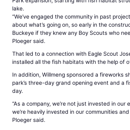
Park expansion, starting with fish habitat stru
lake.
“We’ve engaged the community in past project
about what’s going on, so early in the construc
Buckeye if they knew any Boy Scouts who need
Ploeger said.
That led to a connection with Eagle Scout Jo
installed all the fish habitats with the help of 
In addition, Willmeng sponsored a fireworks sh
park’s three-day grand opening event and a f
day.
“As a company, we’re not just invested in our 
we’re heavily invested in our communities and
Ploeger said.