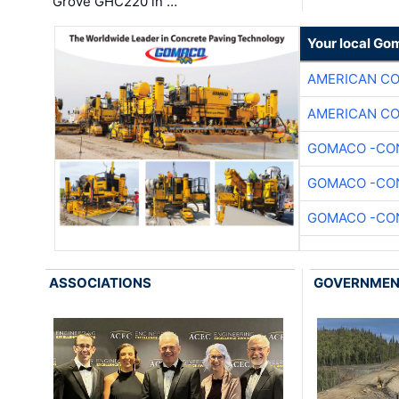
Grove GHC220 in …
Your local Go
AMERICAN C
AMERICAN C
GOMACO -CON
GOMACO -CON
GOMACO -CON
ASSOCIATIONS
GOVERNME