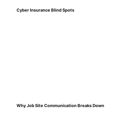
Cyber Insurance Blind Spots
Why Job Site Communication Breaks Down