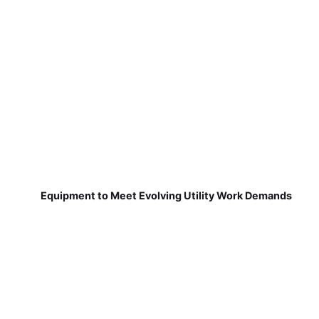
Equipment to Meet Evolving Utility Work Demands