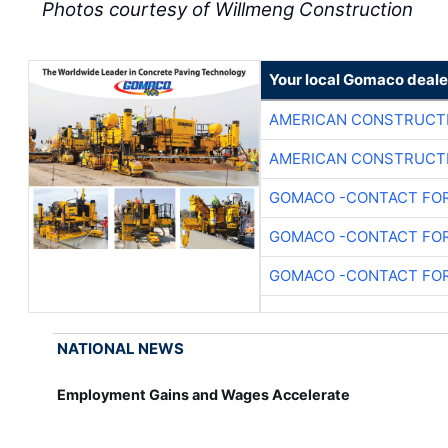
Photos courtesy of Willmeng Construction
Your local Gomaco deale
AMERICAN CONSTRUCT
AMERICAN CONSTRUCT
GOMACO -CONTACT FOR
GOMACO -CONTACT FOR
GOMACO -CONTACT FOR
NATIONAL NEWS
Employment Gains and Wages Accelerate