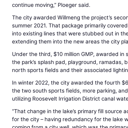
continue moving,” Ploeger said.
The city awarded Willmeng the project’s secon
summer 2021. That package primarily covered ut
into existing lines that were stubbed out in th
extending them into the new areas the city pla
Under the third, $10 million GMP, awarded in s
the park’s splash pad, playground, ramadas, b
north sports fields and their associated lightin
In winter 2022, the city awarded the fourth $
the two south sports fields, more parking, and
utilizing Roosevelt Irrigation District canal wate
“That change in the lake’s primary fill sourc
for the city – having redundancy for the lake 
coming from a city well, which was the primary 