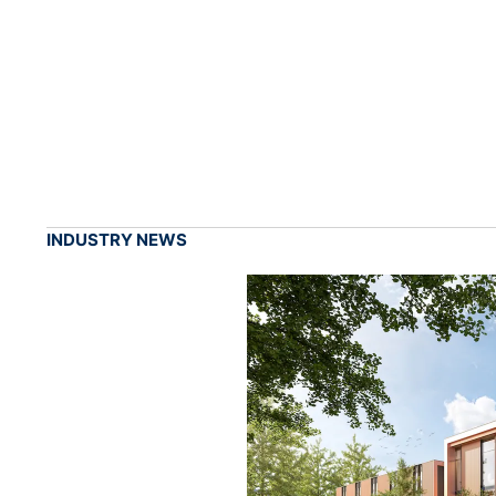
INDUSTRY NEWS