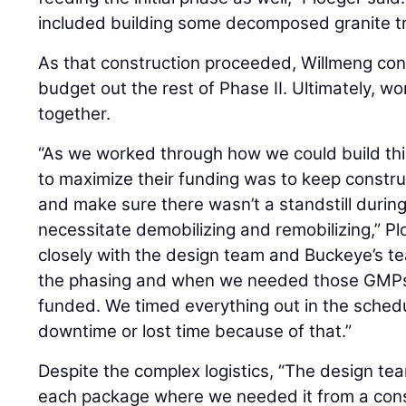
included building some decomposed granite tra
As that construction proceeded, Willmeng con
budget out the rest of Phase II. Ultimately, 
together.
“As we worked through how we could build thi
to maximize their funding was to keep constr
and make sure there wasn’t a standstill during
necessitate demobilizing and remobilizing,” P
closely with the design team and Buckeye’s te
the phasing and when we needed those GMPs
funded. We timed everything out in the sched
downtime or lost time because of that.”
Despite the complex logistics, “The design tea
each package where we needed it from a const