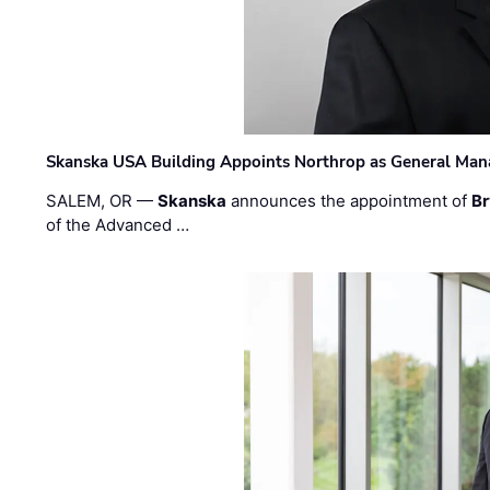
Skanska USA Building Appoints Northrop as General Mana
SALEM, OR —
Skanska
announces the appointment of
Br
of the Advanced …