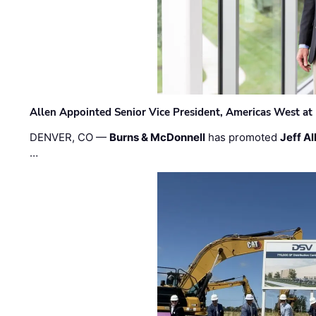
Allen Appointed Senior Vice President, Americas West a
DENVER, CO —
Burns & McDonnell
has promoted
Jeff Al
…