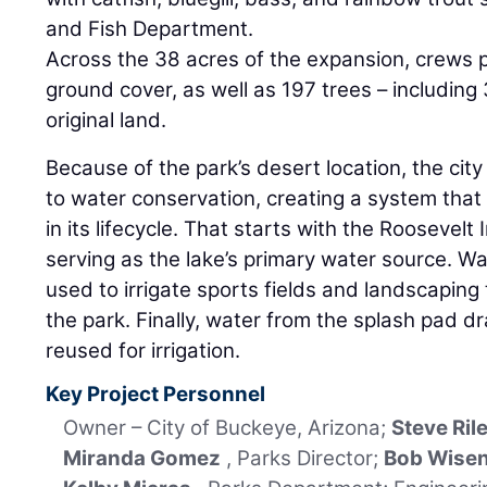
and Fish Department.
Across the 38 acres of the expansion, crews 
ground cover, as well as 197 trees – including
original land.
Because of the park’s desert location, the ci
to water conservation, creating a system that 
in its lifecycle. That starts with the Roosevelt I
serving as the lake’s primary water source. Wa
used to irrigate sports fields and landscapin
the park. Finally, water from the splash pad dr
reused for irrigation.
Key Project Personnel
Owner – City of Buckeye, Arizona;
Steve Ril
Miranda Gomez
, Parks Director;
Bob Wise