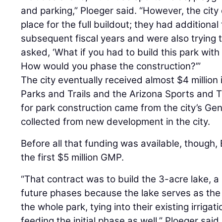
and parking,” Ploeger said. “However, the city 
place for the full buildout; they had additiona
subsequent fiscal years and were also trying 
asked, ‘What if you had to build this park wit
How would you phase the construction?’”
The city eventually received almost $4 million
Parks and Trails and the Arizona Sports and T
for park construction came from the city’s Ge
collected from new development in the city.
Before all that funding was available, thoug
the first $5 million GMP.
“That contract was to build the 3-acre lake, a
future phases because the lake serves as the p
the whole park, tying into their existing irriga
feeding the initial phase as well,” Ploeger said.