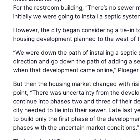
For the restroom building, “There’s no sewer 
initially we were going to install a septic syste
However, the city began considering a tie-in 
housing development planned to the west of t
“We were down the path of installing a septic
direction and go down the path of adding a sew
when that development came online,” Ploeger 
But then the housing market changed with risin
point, “There was uncertainty from the devel
continue into phases two and three of their d
city needed to tie into their sewer. Late last
to build only the first phase of the developme
phases with the uncertain market conditions.”