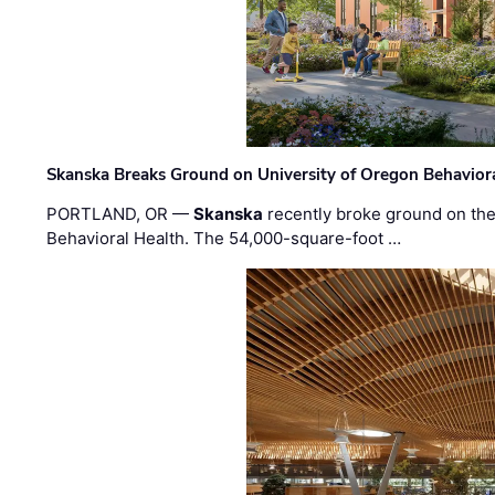
Skanska Breaks Ground on University of Oregon Behaviora
PORTLAND, OR —
Skanska
recently broke ground on the 
Behavioral Health. The 54,000-square-foot …