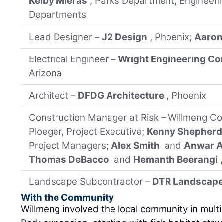
Kelby Mieras
, Parks Department; Engineeri
Departments
Lead Designer –
J2 Design
, Phoenix;
Aaron
Electrical Engineer –
Wright Engineering Co
Arizona
Architect –
DFDG Architecture
, Phoenix
Construction Manager at Risk – Willmeng Co
Ploeger, Project Executive;
Kenny Shepher
Project Managers;
Alex Smith
and
Anwar A
Thomas DeBacco
and
Hemanth Beerangi
Landscape Subcontractor –
DTR Landscap
With the Community
Willmeng involved the local community in mult