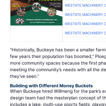
WESTATE MACHINERY 
WESTATE MACHINERY 
WESTATE MACHINERY 
WESTATE MACHINERY 
“Historically, Buckeye has been a smaller farm
few years their population has boomed,” Ploeg
more community spaces because the first ph
meeting the community’s needs with all the 
they’ve seen.”
Building with Different Money Buckets
When Buckeye hired Willmeng for the park’s e
design team had the masterplan concept of the
includes a lake, multi-use sports fields, play