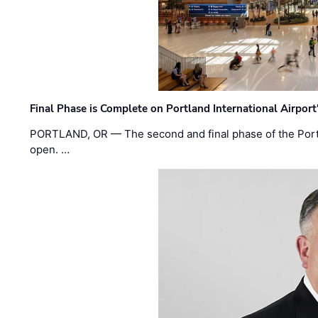
Final Phase is Complete on Portland International Airpor
PORTLAND, OR — The second and final phase of the Portl
open. …