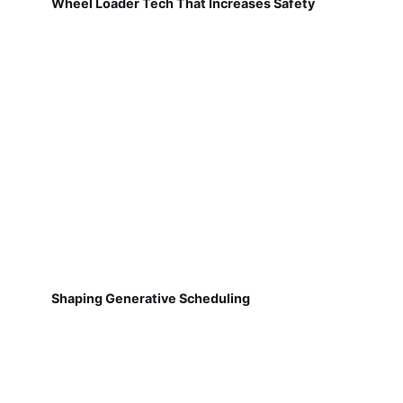
Wheel Loader Tech That Increases Safety
Shaping Generative Scheduling