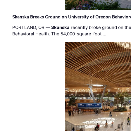
Skanska Breaks Ground on University of Oregon Behaviora
PORTLAND, OR —
Skanska
recently broke ground on the 
Behavioral Health. The 54,000-square-foot …