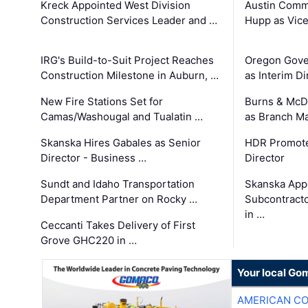
Kreck Appointed West Division
Austin Comm
Construction Services Leader and …
Hupp as Vice
IRG's Build-to-Suit Project Reaches
Oregon Gove
Construction Milestone in Auburn, …
as Interim Di
New Fire Stations Set for
Burns & McD
Camas/Washougal and Tualatin …
as Branch M
Skanska Hires Gabales as Senior
HDR Promote
Director - Business …
Director
Sundt and Idaho Transportation
Skanska App
Department Partner on Rocky …
Subcontract
in …
Ceccanti Takes Delivery of First
Grove GHC220 in …
Your local Go
AMERICAN C