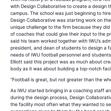
with Design Collaborative to create a design t
campus. The school was just beginning to hire 
Design Collaborative was starting work on th
unique challenge to the firm because they did
of coaches that could give their input to the pr
said his team worked together with IWU’s admin
president, and dean of students to design a fa
needs of IWU football personnel and students
Elliott said this project was as much about cr
body as it was about building a top-notch facil
“Football is great, but not greater than the whol
As IWU started bringing in a coaching staff a
during the design process, Design Collaborati
the facility most often what they wanted to se