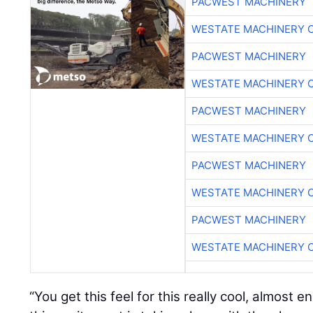
PACWEST MACHINERY
WESTATE MACHINERY 
PACWEST MACHINERY
WESTATE MACHINERY 
PACWEST MACHINERY
WESTATE MACHINERY 
PACWEST MACHINERY
WESTATE MACHINERY 
PACWEST MACHINERY
WESTATE MACHINERY 
“You get this feel for this really cool, almost