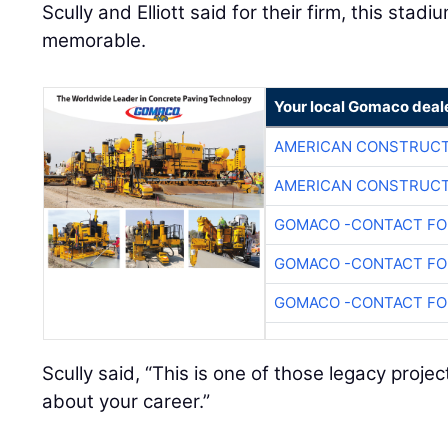
Scully and Elliott said for their firm, this stadi
memorable.
Your local Gomaco deal
AMERICAN CONSTRUCT
AMERICAN CONSTRUCT
GOMACO -CONTACT FOR
GOMACO -CONTACT FOR
GOMACO -CONTACT FOR
Scully said, “This is one of those legacy proj
about your career.”