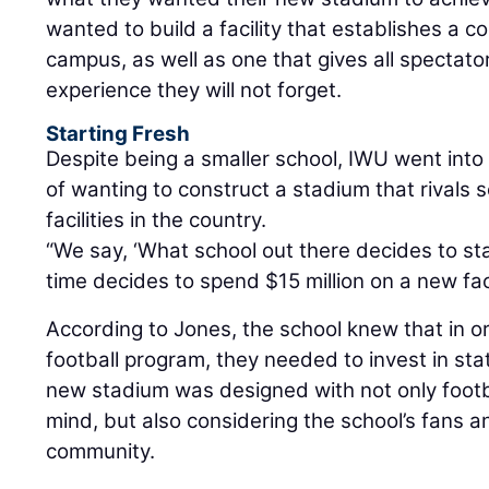
wanted to build a facility that establishes a
campus, as well as one that gives all spectato
experience they will not forget.
Starting Fresh
Despite being a smaller school, IWU went into 
of wanting to construct a stadium that rivals
facilities in the country.
“We say, ‘What school out there decides to sta
time decides to spend $15 million on a new faci
According to Jones, the school knew that in or
football program, they needed to invest in stat
new stadium was designed with not only footb
mind, but also considering the school’s fans a
community.