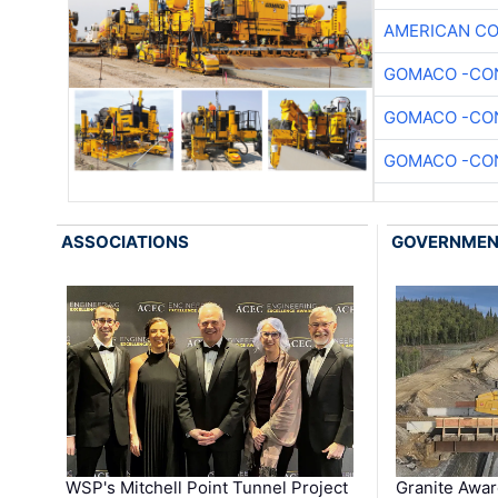
AMERICAN C
GOMACO -CON
GOMACO -CON
GOMACO -CON
ASSOCIATIONS
GOVERNME
WSP's Mitchell Point Tunnel Project
Granite Awa