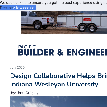
We use cookies to ensure you get the best experience using o
Decline
Allow cookies
July 2020
Design Collaborative Helps Bri
Indiana Wesleyan University
by: Jack Quigley