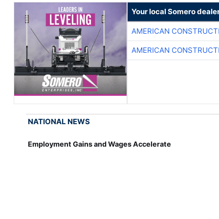
Your local Somero deale
AMERICAN CONSTRUCT
AMERICAN CONSTRUCT
NATIONAL NEWS
Employment Gains and Wages Accelerate