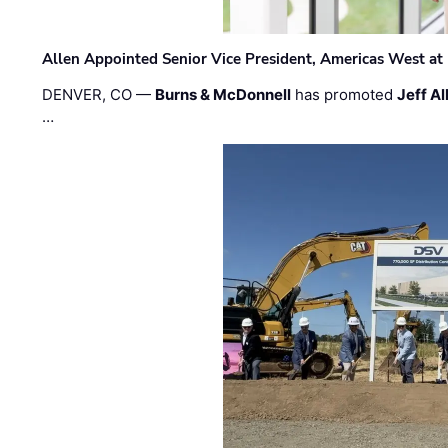
Allen Appointed Senior Vice President, Americas West a
DENVER, CO —
Burns & McDonnell
has promoted
Jeff Al
…