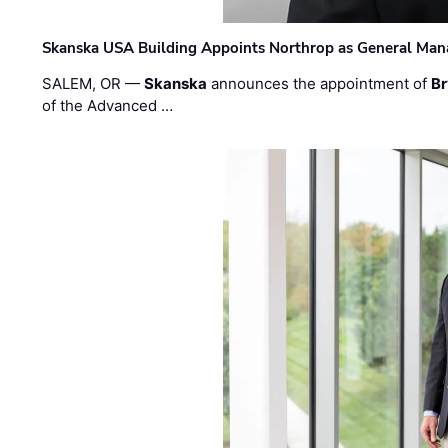
Skanska USA Building Appoints Northrop as General Mana
SALEM, OR —
Skanska
announces the appointment of
Br
of the Advanced …