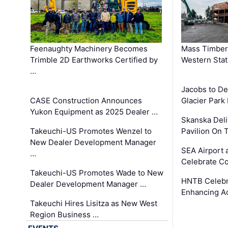
Feenaughty Machinery Becomes
Mass Timber 
Trimble 2D Earthworks Certified by
Western Sta
…
Jacobs to De
CASE Construction Announces
Glacier Park 
Yukon Equipment as 2025 Dealer …
Skanska Deli
Takeuchi-US Promotes Wenzel to
Pavilion On 
New Dealer Development Manager
SEA Airport 
…
Celebrate Co
Takeuchi-US Promotes Wade to New
HNTB Celebra
Dealer Development Manager …
Enhancing A
Takeuchi Hires Lisitza as New West
Region Business …