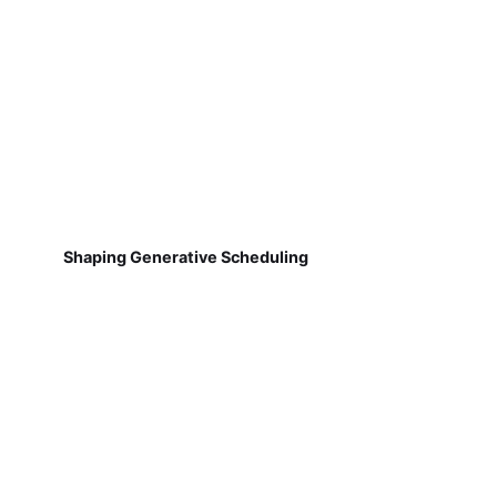
Shaping Generative Scheduling