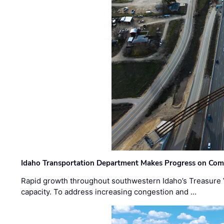
Idaho Transportation Department Makes Progress on Com
Rapid growth throughout southwestern Idaho’s Treasure V
capacity. To address increasing congestion and …