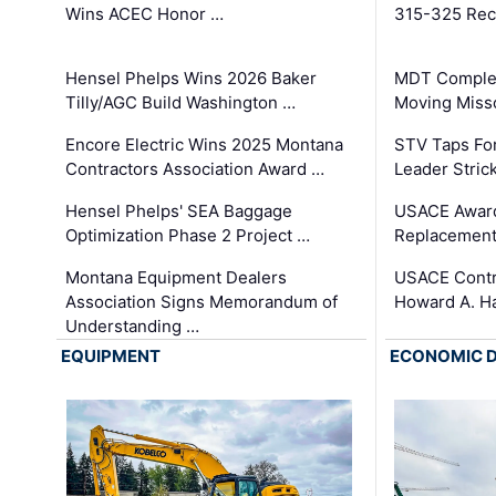
Wins ACEC Honor …
315-325 Reco
Hensel Phelps Wins 2026 Baker
MDT Complet
Tilly/AGC Build Washington …
Moving Miss
Encore Electric Wins 2025 Montana
STV Taps Fo
Contractors Association Award …
Leader Stric
Hensel Phelps' SEA Baggage
USACE Award
Optimization Phase 2 Project …
Replacement
Montana Equipment Dealers
USACE Contra
Association Signs Memorandum of
Howard A. H
Understanding …
EQUIPMENT
ECONOMIC 