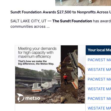
Sundt Foundation Awards $27,500 to Nonprofits Across 
SALT LAKE CITY, UT —
The Sundt Foundation
has awarde
communities across …
Your local Me
PACWEST M
WESTATE M
PACWEST M
WESTATE M
PACWEST M
WESTATE M