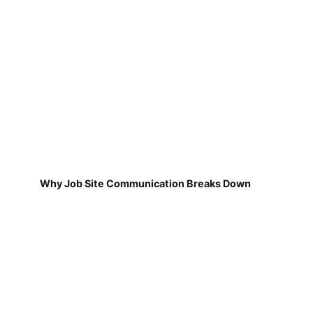
Why Job Site Communication Breaks Down