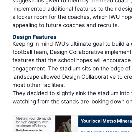
suggestions given to them by the head coach,
implemented additional features to their des
a locker room for the coaches, which IWU hope
appealing to future coaches and recruits.
Design Features
Keeping in mind IWU’s ultimate goal to build a
football team, Design Collaborative implemen
features that the school hopes will encourage
engagement. The stadium sits on the edge o
landscape allowed Design Collaborative to cre
most other facilities.
They decided to slightly sink the stadium into
watching from the stands are looking down ont
Your local Metso Mineral