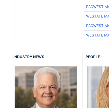
PACWEST M
WESTATE M
PACWEST M
WESTATE M
INDUSTRY NEWS
PEOPLE