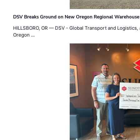
DSV Breaks Ground on New Oregon Regional Warehouse
HILLSBORO, OR — DSV - Global Transport and Logistics, a
Oregon …