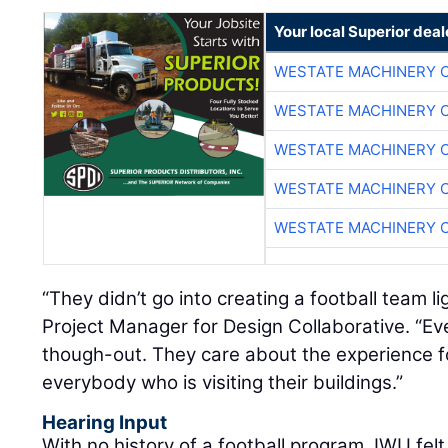
Your local Superior deal
WESTATE MACHINERY 
WESTATE MACHINERY 
WESTATE MACHINERY 
WESTATE MACHINERY 
WESTATE MACHINERY 
“They didn’t go into creating a football team li
Project Manager for Design Collaborative. “Eve
though-out. They care about the experience f
everybody who is visiting their buildings.”
Hearing Input
With no history of a football program, IWU felt