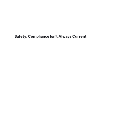
Safety: Compliance Isn't Always Current