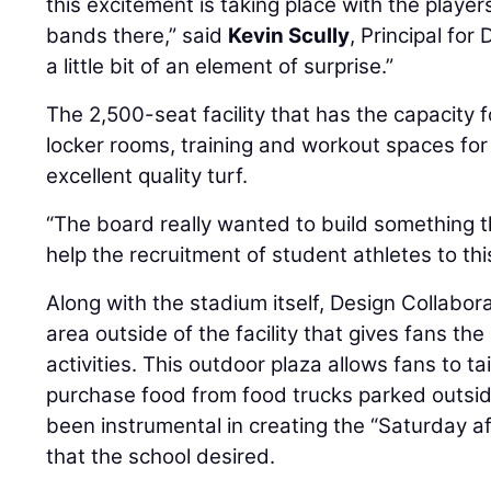
this excitement is taking place with the playe
bands there,” said
Kevin Scully
, Principal for
a little bit of an element of surprise.”
The 2,500-seat facility that has the capacity 
locker rooms, training and workout spaces for
excellent quality turf.
“The board really wanted to build something 
help the recruitment of student athletes to th
Along with the stadium itself, Design Collabor
area outside of the facility that gives fans th
activities. This outdoor plaza allows fans to t
purchase food from food trucks parked outsid
been instrumental in creating the “Saturday a
that the school desired.