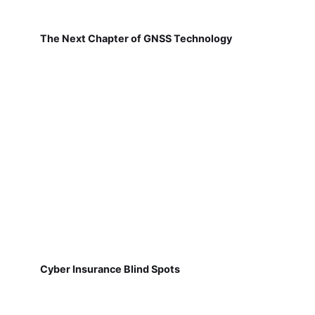
The Next Chapter of GNSS Technology
Cyber Insurance Blind Spots