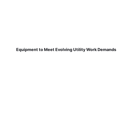
Equipment to Meet Evolving Utility Work Demands