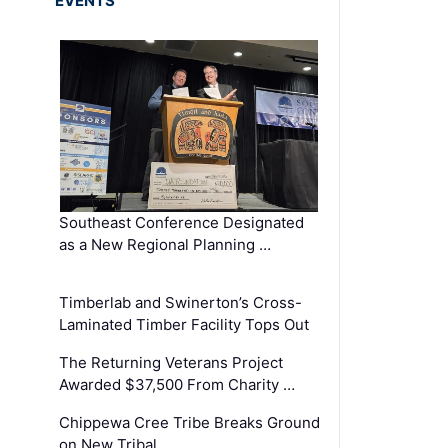
EVENTS
Southeast Conference Designated
as a New Regional Planning …
Timberlab and Swinerton’s Cross-
Laminated Timber Facility Tops Out
The Returning Veterans Project
Awarded $37,500 From Charity …
Chippewa Cree Tribe Breaks Ground
on New Tribal …