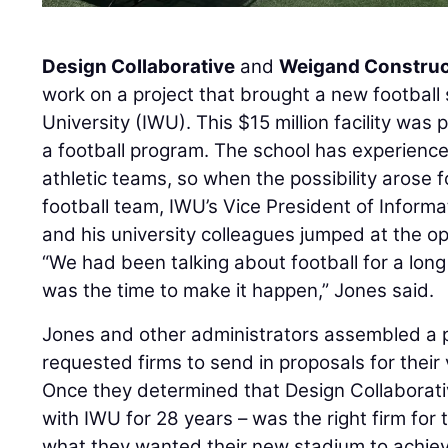
Design Collaborative
and
Weigand Construc
work on a project that brought a new football
University (IWU). This $15 million facility was p
a football program. The school has experience
athletic teams, so when the possibility arose f
football team, IWU’s Vice President of Infor
and his university colleagues jumped at the op
“We had been talking about football for a lon
was the time to make it happen,” Jones said.
Jones and other administrators assembled a 
requested firms to send in proposals for their
Once they determined that Design Collaborati
with IWU for 28 years – was the right firm for t
what they wanted their new stadium to achiev