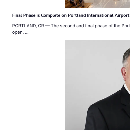
Final Phase is Complete on Portland International Airpor
PORTLAND, OR — The second and final phase of the Portl
open. …