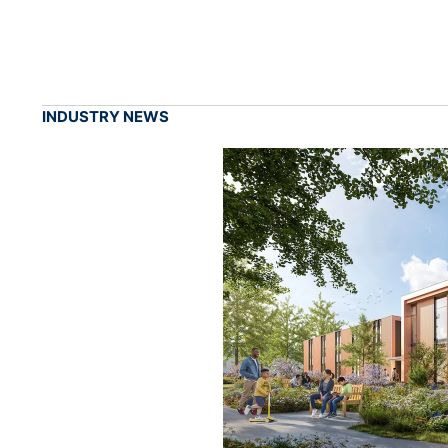
INDUSTRY NEWS