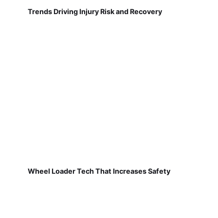
Trends Driving Injury Risk and Recovery
Wheel Loader Tech That Increases Safety