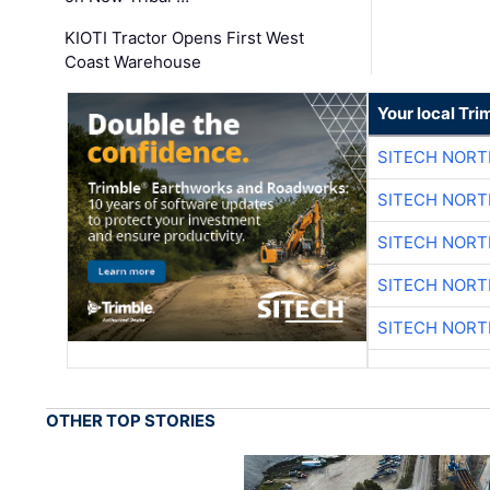
KIOTI Tractor Opens First West
Coast Warehouse
Your local Tri
SITECH NOR
SITECH NOR
SITECH NOR
SITECH NOR
SITECH NOR
OTHER TOP STORIES