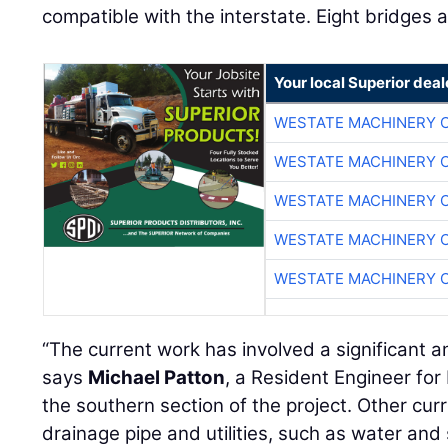
compatible with the interstate. Eight bridges 
Your local Superior deal
WESTATE MACHINERY 
WESTATE MACHINERY 
WESTATE MACHINERY 
WESTATE MACHINERY 
WESTATE MACHINERY 
“The current work has involved a significant a
says
Michael Patton
, a Resident Engineer fo
the southern section of the project. Other cur
drainage pipe and utilities, such as water and 