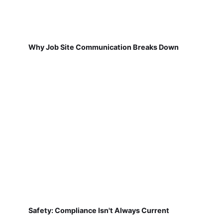
Why Job Site Communication Breaks Down
Safety: Compliance Isn't Always Current