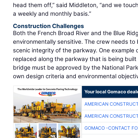
head them off,” said Middleton, “and we touch
a weekly and monthly basis.”
Construction Challenges
Both the French Broad River and the Blue Rid
environmentally sensitive. The crew needs to 
scenic integrity of the parkway. One example of
replaced along the parkway that is being built
bridge must be approved by the National Park s
own design criteria and environmental objecti
Your local Gomaco deal
AMERICAN CONSTRUCT
AMERICAN CONSTRUCT
GOMACO -CONTACT FOR