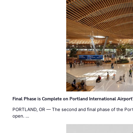
Final Phase is Complete on Portland International Airpor
PORTLAND, OR — The second and final phase of the Portl
open. …