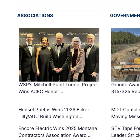
ASSOCIATIONS
GOVERNME
WSP's Mitchell Point Tunnel Project
Granite Awa
Wins ACEC Honor …
315-325 Reco
Hensel Phelps Wins 2026 Baker
MDT Complet
Tilly/AGC Build Washington …
Moving Miss
Encore Electric Wins 2025 Montana
STV Taps Fo
Contractors Association Award …
Leader Stric