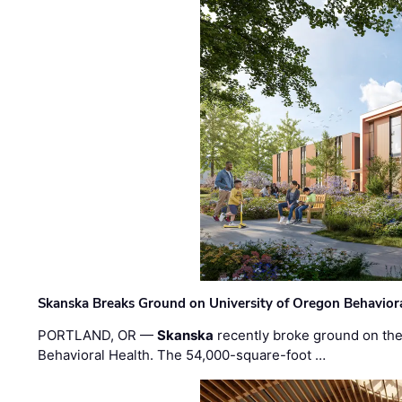
Skanska Breaks Ground on University of Oregon Behaviora
PORTLAND, OR —
Skanska
recently broke ground on the 
Behavioral Health. The 54,000-square-foot …