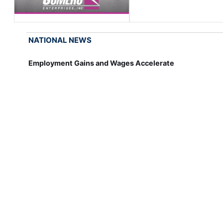
NATIONAL NEWS
Employment Gains and Wages Accelerate