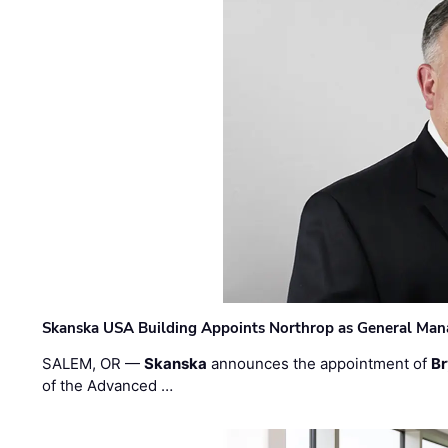
Skanska USA Building Appoints Northrop as General Mana
SALEM, OR —
Skanska
announces the appointment of
Br
of the Advanced …