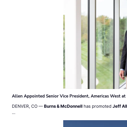
Allen Appointed Senior Vice President, Americas West a
DENVER, CO —
Burns & McDonnell
has promoted
Jeff Al
…