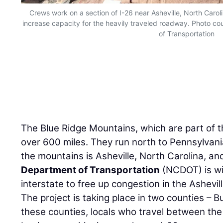
Crews work on a section of I-26 near Asheville, North Caroli
increase capacity for the heavily traveled roadway. Photo co
of Transportation
The Blue Ridge Mountains, which are part of t
over 600 miles. They run north to Pennsylvan
the mountains is Asheville, North Carolina, an
Department of Transportation
(NCDOT) is wi
interstate to free up congestion in the Ashevil
The project is taking place in two counties 
these counties, locals who travel between the