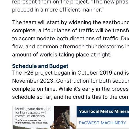
represent them on the project. “The new phasi
proceed in a more efficient manner.”
The team will start by widening the eastbound 
complete, all four lanes of traffic will be tran
to accommodate both directions of traffic. Du
flow, and common afternoon thunderstorms in
amount of work is taking place at night.
Schedule and Budget
The I-26 project began in October 2019 and is
November 2023. Construction for both section
complete on time. While it’s early in the proce
schedule so far, and he credits this to the c
Your local Metso Mineral
PACWEST MACHINERY