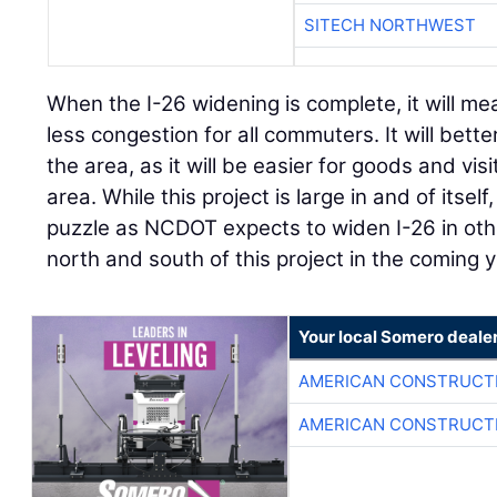
SITECH NORTHWEST
When the I-26 widening is complete, it will m
less congestion for all commuters. It will bett
the area, as it will be easier for goods and vis
area. While this project is large in and of itself,
puzzle as NCDOT expects to widen I-26 in othe
north and south of this project in the coming 
Your local Somero deale
AMERICAN CONSTRUCT
AMERICAN CONSTRUCT