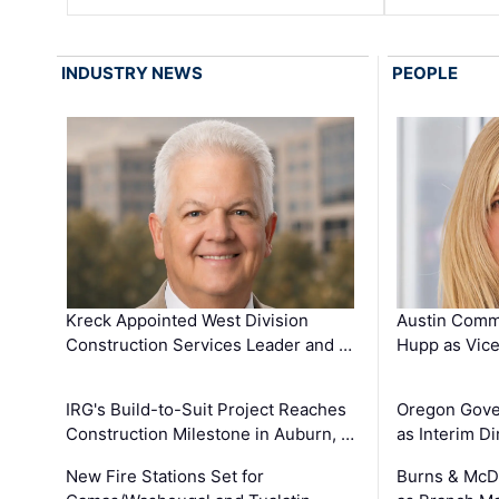
INDUSTRY NEWS
PEOPLE
Kreck Appointed West Division
Austin Comm
Construction Services Leader and …
Hupp as Vice
IRG's Build-to-Suit Project Reaches
Oregon Gove
Construction Milestone in Auburn, …
as Interim Di
New Fire Stations Set for
Burns & McD