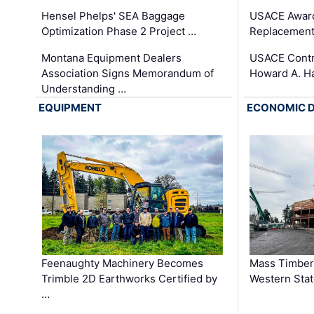
Hensel Phelps' SEA Baggage
USACE Award
Optimization Phase 2 Project …
Replacement
Montana Equipment Dealers
USACE Contra
Association Signs Memorandum of
Howard A. H
Understanding …
EQUIPMENT
ECONOMIC 
Feenaughty Machinery Becomes
Mass Timber 
Trimble 2D Earthworks Certified by
Western Sta
…