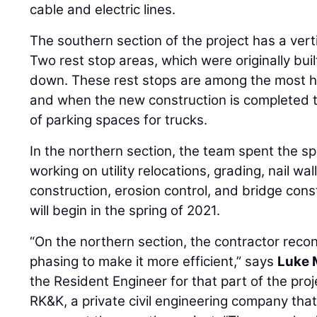
cable and electric lines.
The southern section of the project has a vert
Two rest stop areas, which were originally buil
down. These rest stops are among the most hea
and when the new construction is completed th
of parking spaces for trucks.
In the northern section, the team spent the 
working on utility relocations, grading, nail wal
construction, erosion control, and bridge con
will begin in the spring of 2021.
“On the northern section, the contractor recon
phasing to make it more efficient,” says
Luke 
the Resident Engineer for that part of the pro
RK&K, a private civil engineering company that