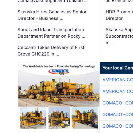
Camas/Washougal and Tualatin …
as Branch M
Skanska Hires Gabales as Senior
HDR Promote
Director - Business …
Director
Sundt and Idaho Transportation
Skanska App
Department Partner on Rocky …
Subcontract
in …
Ceccanti Takes Delivery of First
Grove GHC220 in …
Your local Go
AMERICAN C
AMERICAN C
GOMACO -CON
GOMACO -CON
GOMACO -CON