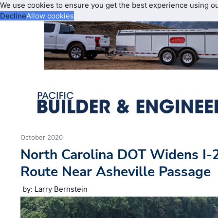
We use cookies to ensure you get the best experience using o
Decline
Allow cookies
October 2020
North Carolina DOT Widens I-2
Route Near Asheville Passage
by: Larry Bernstein