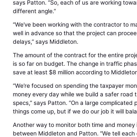
says Patton. “So, each of us are working towa
different angle.”
“We’ve been working with the contractor to m
well in advance so that the project can proc
delays,” says Middleton.
The amount of the contract for the entire proje
is so far on budget. The change in traffic phas
save at least $8 million according to Middleto
“We’re focused on spending the taxpayer mone
money every day while we build a safer road 
specs,” says Patton. “On a large complicated p
things come up, but if we do our job it will bala
Another way to monitor both time and money 
between Middleton and Patton. “We tell each