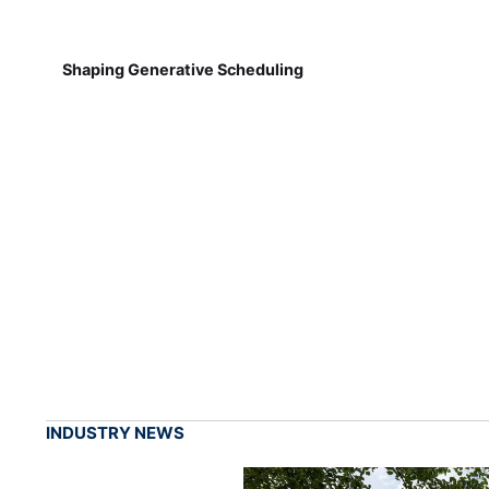
Shaping Generative Scheduling
INDUSTRY NEWS