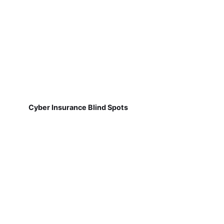
Cyber Insurance Blind Spots