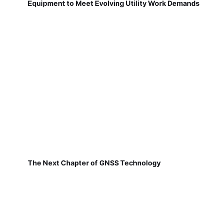
Equipment to Meet Evolving Utility Work Demands
The Next Chapter of GNSS Technology