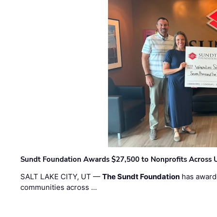
Sundt Foundation Awards $27,500 to Nonprofits Across 
SALT LAKE CITY, UT —
The Sundt Foundation
has awarde
communities across …