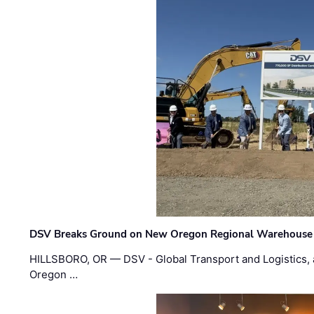
DSV Breaks Ground on New Oregon Regional Warehouse
HILLSBORO, OR — DSV - Global Transport and Logistics, a
Oregon …