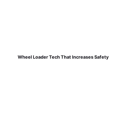
Wheel Loader Tech That Increases Safety