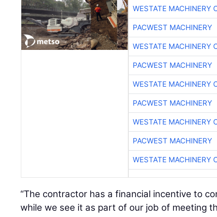
WESTATE MACHINERY 
PACWEST MACHINERY
WESTATE MACHINERY 
PACWEST MACHINERY
WESTATE MACHINERY 
PACWEST MACHINERY
WESTATE MACHINERY 
PACWEST MACHINERY
WESTATE MACHINERY 
“The contractor has a financial incentive to c
while we see it as part of our job of meeting t