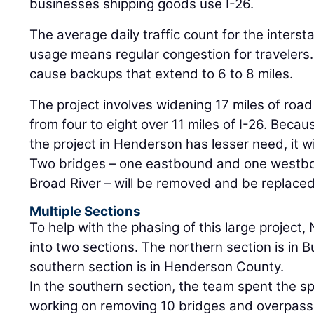
businesses shipping goods use I-26.
The average daily traffic count for the interst
usage means regular congestion for travelers.
cause backups that extend to 6 to 8 miles.
The project involves widening 17 miles of road
from four to eight over 11 miles of I-26. Beca
the project in Henderson has lesser need, it wi
Two bridges – one eastbound and one westbo
Broad River – will be removed and be replaced
Multiple Sections
To help with the phasing of this large project,
into two sections. The northern section is i
southern section is in Henderson County.
In the southern section, the team spent the 
working on removing 10 bridges and overpass