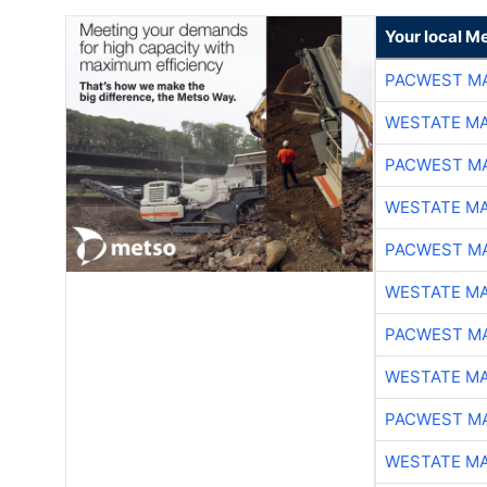
Your local Me
PACWEST M
WESTATE M
PACWEST M
WESTATE M
PACWEST M
WESTATE M
PACWEST M
WESTATE M
PACWEST M
WESTATE M