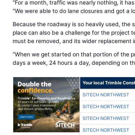
“For a month, traffic was nearly nothing, it ha
“We were able to do lane closures and got a l
Because the roadway is so heavily used, the 
place can also be a challenge for the project 
must be removed, and its wider replacement in
“When we get started on that portion of the pr
days a week, 24 hours a day, depending on th
Your local Trimble Const
SITECH NORTHWEST
SITECH NORTHWEST
SITECH NORTHWEST
SITECH NORTHWEST