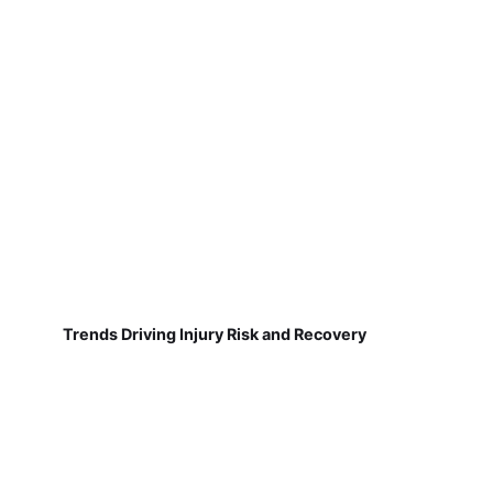
Trends Driving Injury Risk and Recovery