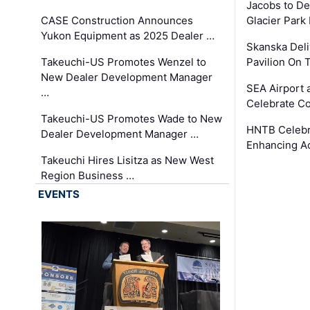
Jacobs to De
CASE Construction Announces
Glacier Park 
Yukon Equipment as 2025 Dealer …
Skanska Deli
Takeuchi-US Promotes Wenzel to
Pavilion On 
New Dealer Development Manager
SEA Airport 
…
Celebrate Co
Takeuchi-US Promotes Wade to New
HNTB Celebra
Dealer Development Manager …
Enhancing A
Takeuchi Hires Lisitza as New West
Region Business …
EVENTS