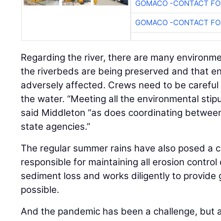
GOMACO -CONTACT FOR
GOMACO -CONTACT FOR
Regarding the river, there are many environm
the riverbeds are being preserved and that e
adversely affected. Crews need to be careful t
the water. “Meeting all the environmental stipul
said Middleton “as does coordinating between
state agencies.”
The regular summer rains have also posed a ch
responsible for maintaining all erosion control
sediment loss and works diligently to provide
possible.
And the pandemic has been a challenge, but als