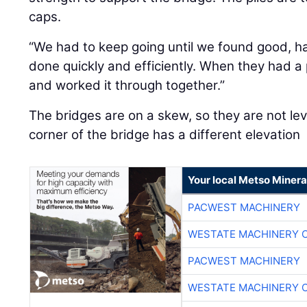
caps.
“We had to keep going until we found good, ha
done quickly and efficiently. When they had a
and worked it through together.”
The bridges are on a skew, so they are not leve
corner of the bridge has a different elevation
Your local Metso Mineral
PACWEST MACHINERY
WESTATE MACHINERY 
PACWEST MACHINERY
WESTATE MACHINERY 