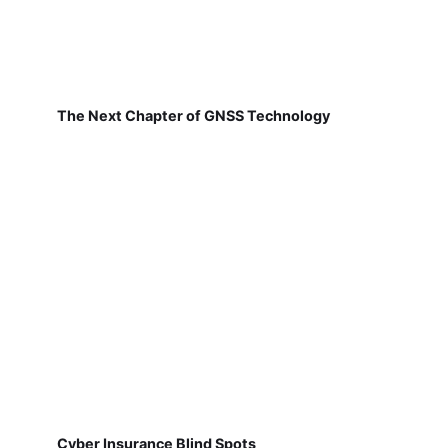
The Next Chapter of GNSS Technology
Cyber Insurance Blind Spots