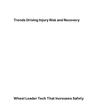
Trends Driving Injury Risk and Recovery
Wheel Loader Tech That Increases Safety