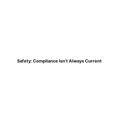
Safety: Compliance Isn't Always Current