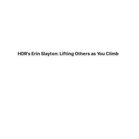
HDR's Erin Slayton: Lifting Others as You Climb