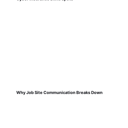
Why Job Site Communication Breaks Down