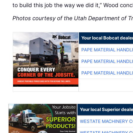
to build this job the way we did it,” Wood conc
Photos courtesy of the Utah Department of T
Your local Bobcat deale
PAPE MATERIAL HANDL
PAPE MATERIAL HANDL
PAPE MATERIAL HANDL
Your local Superior deale
WESTATE MACHINERY C
WESTATE MACHINERY C