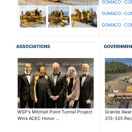
GOMACO -CON
GOMACO -CON
GOMACO -CON
ASSOCIATIONS
GOVERNME
WSP's Mitchell Point Tunnel Project
Granite Awa
Wins ACEC Honor …
315-325 Reco