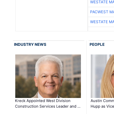
WESTATE M
PACWEST M
WESTATE M
INDUSTRY NEWS
PEOPLE
Kreck Appointed West Division
Austin Comm
Construction Services Leader and …
Hupp as Vice