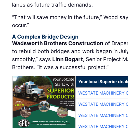
lanes as future traffic demands.
“That will save money in the future,” Wood sa
occur.”
A Complex Bridge Design
Wadsworth Brothers Construction
of Draper
to rebuild both bridges and work began in Jul
smoothly,” says
Linn Bogart
, Senior Project
Brothers. “It was a successful project.”
Your local Superior deal
WESTATE MACHINERY 
WESTATE MACHINERY 
WESTATE MACHINERY 
WESTATE MACHINERY 