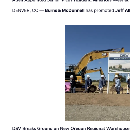
DENVER, CO —
Burns & McDonnell
has promoted
Jeff Al
…
DSV Breaks Ground on New Oregon Regional Warehouse