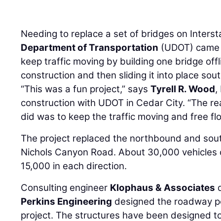
Needing to replace a set of bridges on Interst
Department of Transportation
(UDOT) came u
keep traffic moving by building one bridge offli
construction and then sliding it into place so
“This was a fun project,” says
Tyrell R. Wood
,
construction with UDOT in Cedar City. “The r
did was to keep the traffic moving and free fl
The project replaced the northbound and sou
Nichols Canyon Road. About 30,000 vehicles c
15,000 in each direction.
Consulting engineer
Klophaus & Associates
d
Perkins Engineering
designed the roadway por
project. The structures have been designed t