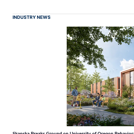
INDUSTRY NEWS
Skanska Breaks Ground on University of Oregon Behaviora