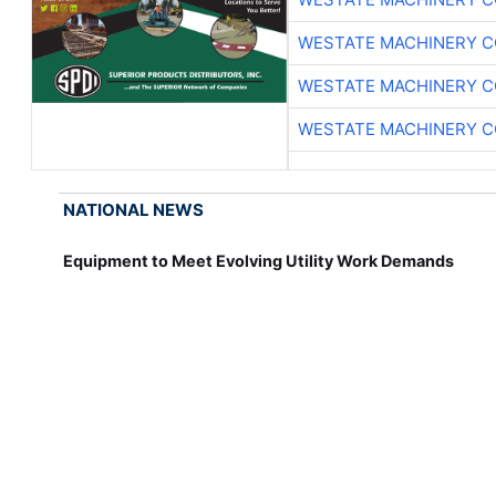
WESTATE MACHINERY C
WESTATE MACHINERY C
WESTATE MACHINERY C
NATIONAL NEWS
Equipment to Meet Evolving Utility Work Demands