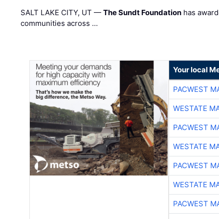
SALT LAKE CITY, UT —
The Sundt Foundation
has awarde
communities across …
Your local Me
PACWEST M
WESTATE M
PACWEST M
WESTATE M
PACWEST M
WESTATE M
PACWEST M