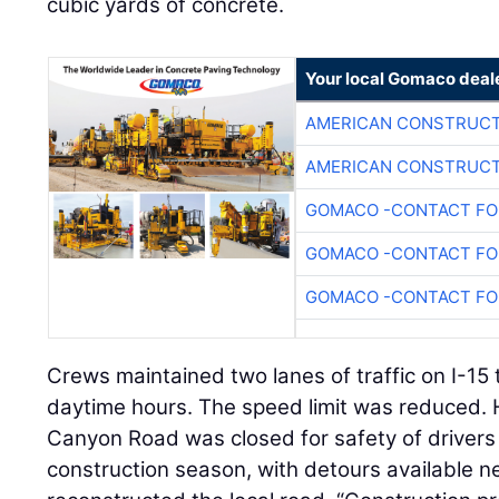
cubic yards of concrete.
Your local Gomaco deal
AMERICAN CONSTRUCT
AMERICAN CONSTRUCT
GOMACO -CONTACT FOR
GOMACO -CONTACT FOR
GOMACO -CONTACT FOR
Crews maintained two lanes of traffic on I-15 
daytime hours. The speed limit was reduced. 
Canyon Road was closed for safety of drivers 
construction season, with detours available 