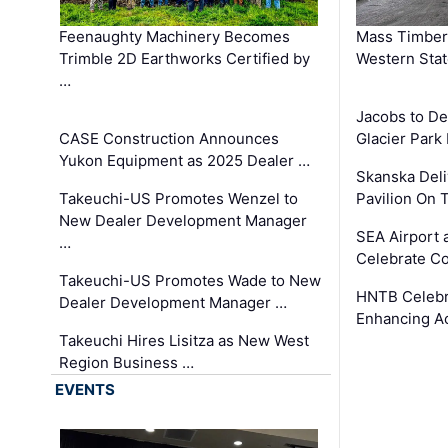
Feenaughty Machinery Becomes
Mass Timber 
Trimble 2D Earthworks Certified by
Western Sta
…
Jacobs to De
CASE Construction Announces
Glacier Park 
Yukon Equipment as 2025 Dealer …
Skanska Deli
Takeuchi-US Promotes Wenzel to
Pavilion On 
New Dealer Development Manager
SEA Airport 
…
Celebrate Co
Takeuchi-US Promotes Wade to New
HNTB Celebra
Dealer Development Manager …
Enhancing A
Takeuchi Hires Lisitza as New West
Region Business …
EVENTS