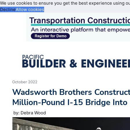
We use cookies to ensure you get the best experience using o
Decline
Allow cookies
October 2022
Wadsworth Brothers Construct
Million-Pound I-15 Bridge Into 
by: Debra Wood