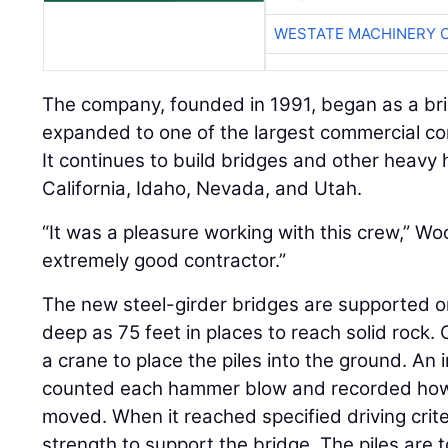
WESTATE MACHINERY 
The company, founded in 1991, began as a brid
expanded to one of the largest commercial cons
It continues to build bridges and other heavy 
California, Idaho, Nevada, and Utah.
“It was a pleasure working with this crew,” W
extremely good contractor.”
The new steel-girder bridges are supported on
deep as 75 feet in places to reach solid rock
a crane to place the piles into the ground. A
counted each hammer blow and recorded how
moved. When it reached specified driving crite
strength to support the bridge. The piles are 