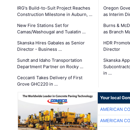
IRG's Build-to-Suit Project Reaches
Oregon Gove
Construction Milestone in Auburn, …
as Interim Di
New Fire Stations Set for
Burns & McD
Camas/Washougal and Tualatin …
as Branch M
Skanska Hires Gabales as Senior
HDR Promote
Director - Business …
Director
Sundt and Idaho Transportation
Skanska App
Department Partner on Rocky …
Subcontract
in …
Ceccanti Takes Delivery of First
Grove GHC220 in …
Your local Go
AMERICAN C
AMERICAN C