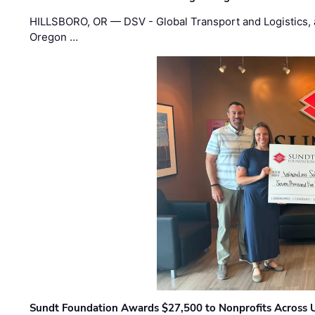
HILLSBORO, OR — DSV - Global Transport and Logistics, a
Oregon …
Sundt Foundation Awards $27,500 to Nonprofits Across 