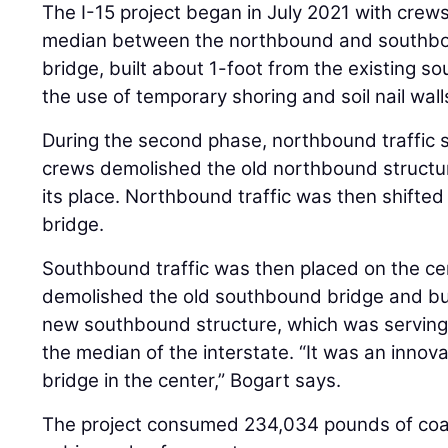
The I-15 project began in July 2021 with crews
median between the northbound and southbou
bridge, built about 1-foot from the existing s
the use of temporary shoring and soil nail wall
During the second phase, northbound traffic s
crews demolished the old northbound structur
its place. Northbound traffic was then shifte
bridge.
Southbound traffic was then placed on the ce
demolished the old southbound bridge and bui
new southbound structure, which was serving 
the median of the interstate. “It was an innov
bridge in the center,” Bogart says.
The project consumed 234,034 pounds of coat