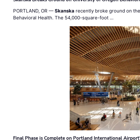
PORTLAND, OR —
Skanska
recently broke ground on the 
Behavioral Health. The 54,000-square-foot …
Final Phase is Complete on Portland International Airpor