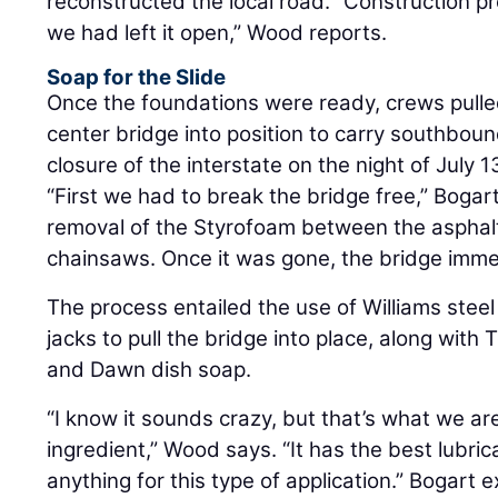
reconstructed the local road. “Construction p
we had left it open,” Wood reports.
Soap for the Slide
Once the foundations were ready, crews pulle
center bridge into position to carry southboun
closure of the interstate on the night of July 1
“First we had to break the bridge free,” Bogar
removal of the Styrofoam between the asphal
chainsaws. Once it was gone, the bridge imme
The process entailed the use of Williams steel
jacks to pull the bridge into place, along with 
and Dawn dish soap.
“I know it sounds crazy, but that’s what we are
ingredient,” Wood says. “It has the best lubric
anything for this type of application.” Bogart 