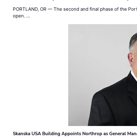
PORTLAND, OR — The second and final phase of the Portl
open. …
Skanska USA Building Appoints Northrop as General Mana