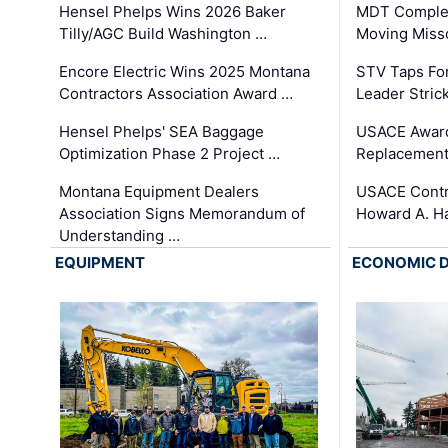
Hensel Phelps Wins 2026 Baker
MDT Complet
Tilly/AGC Build Washington …
Moving Miss
Encore Electric Wins 2025 Montana
STV Taps Fo
Contractors Association Award …
Leader Stric
Hensel Phelps' SEA Baggage
USACE Award
Optimization Phase 2 Project …
Replacement
Montana Equipment Dealers
USACE Contra
Association Signs Memorandum of
Howard A. H
Understanding …
EQUIPMENT
ECONOMIC 