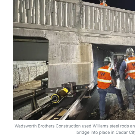
Wadsworth Brothers Construction used Williams steel rods and 
bridge into place in Cedar Cit