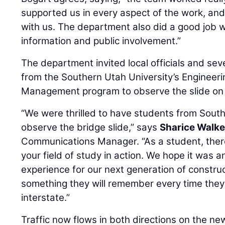
supported us in every aspect of the work, and
with us. The department also did a good job wi
information and public involvement.”
The department invited local officials and se
from the Southern Utah University’s Engineer
Management program to observe the slide on 
“We were thrilled to have students from Southe
observe the bridge slide,” says
Sharice Walke
Communications Manager. “As a student, there'
your field of study in action. We hope it was a
experience for our next generation of constru
something they will remember every time they 
interstate.”
Traffic now flows in both directions on the ne