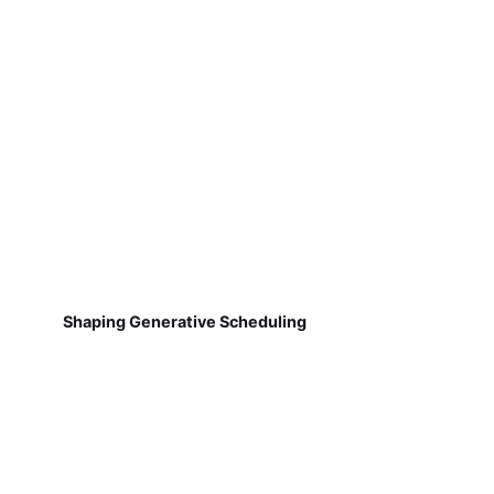
Shaping Generative Scheduling