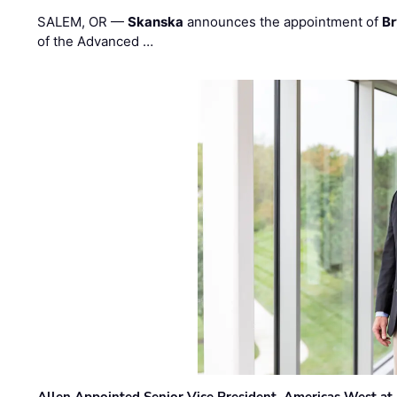
SALEM, OR —
Skanska
announces the appointment of
Br
of the Advanced …
Allen Appointed Senior Vice President, Americas West a