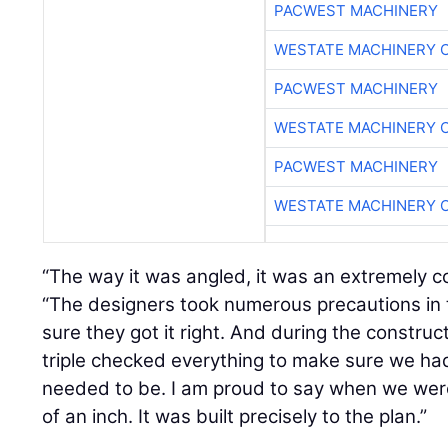
PACWEST MACHINERY
WESTATE MACHINERY 
PACWEST MACHINERY
WESTATE MACHINERY 
PACWEST MACHINERY
WESTATE MACHINERY 
“The way it was angled, it was an extremely 
“The designers took numerous precautions in
sure they got it right. And during the constru
triple checked everything to make sure we had
needed to be. I am proud to say when we were
of an inch. It was built precisely to the plan.”