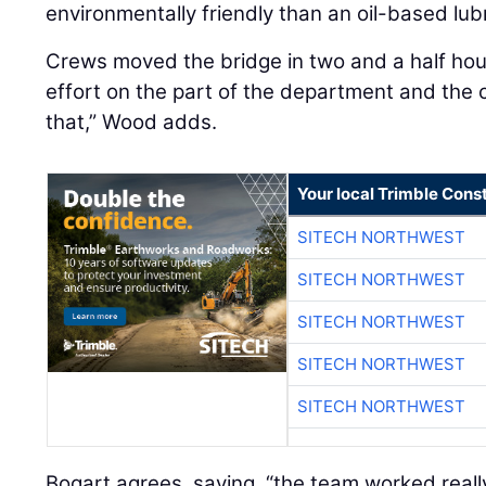
environmentally friendly than an oil-based lub
Crews moved the bridge in two and a half hour
effort on the part of the department and the 
that,” Wood adds.
Your local Trimble Const
SITECH NORTHWEST
SITECH NORTHWEST
SITECH NORTHWEST
SITECH NORTHWEST
SITECH NORTHWEST
Bogart agrees, saying, “the team worked really