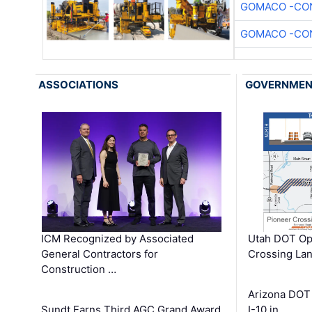
GOMACO -CON
GOMACO -CON
ASSOCIATIONS
GOVERNME
ICM Recognized by Associated
Utah DOT Op
General Contractors for
Crossing Lan
Construction …
Arizona DOT
Sundt Earns Third AGC Grand Award
I-10 in …