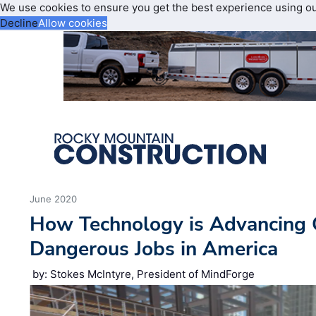
We use cookies to ensure you get the best experience using o
Decline
Allow cookies
June 2020
How Technology is Advancing 
Dangerous Jobs in America
by: Stokes McIntyre, President of MindForge