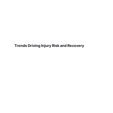
Trends Driving Injury Risk and Recovery