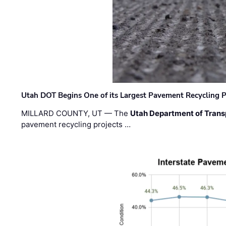
Utah DOT Begins One of its Largest Pavement Recycling P
MILLARD COUNTY, UT — The
Utah Department of Trans
pavement recycling projects …