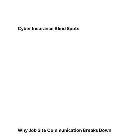
Cyber Insurance Blind Spots
Why Job Site Communication Breaks Down