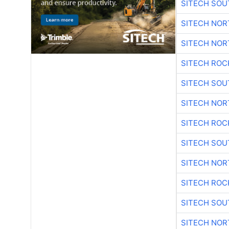
SITECH SO
SITECH NO
SITECH NO
SITECH ROC
SITECH SO
SITECH NO
SITECH ROC
SITECH SO
SITECH NO
SITECH ROC
SITECH SO
SITECH NO