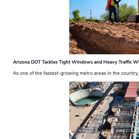
Arizona DOT Tackles Tight Windows and Heavy Traffic Wh
As one of the fastest-growing metro areas in the country,