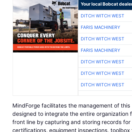
Your local Bobcat deale
DITCH WITCH WEST
FARIS MACHINERY
DITCH WITCH WEST
FARIS MACHINERY
DITCH WITCH WEST
DITCH WITCH WEST
DITCH WITCH WEST
MindForge facilitates the management of this h
designed to integrate the entire organization 
front line by capturing and storing records for 
certifications, equipment inspections, toolbox 