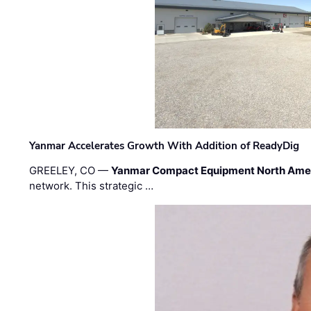
Yanmar Accelerates Growth With Addition of ReadyDig
GREELEY, CO —
Yanmar Compact Equipment North Ame
network. This strategic …