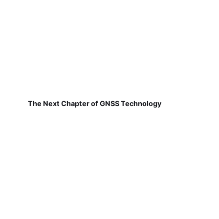
The Next Chapter of GNSS Technology