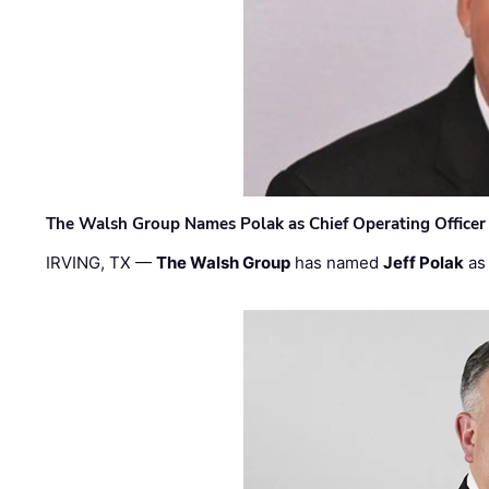
The Walsh Group Names Polak as Chief Operating Officer
IRVING, TX —
The Walsh Group
has named
Jeff Polak
as 