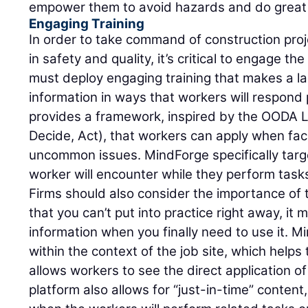
empower them to avoid hazards and do great
Engaging Training
In order to take command of construction proj
in safety and quality, it’s critical to engage th
must deploy engaging training that makes a la
information in ways that workers will respond 
provides a framework, inspired by the OODA L
Decide, Act), that workers can apply when fac
uncommon issues. MindForge specifically targ
worker will encounter while they perform tasks
Firms should also consider the importance of t
that you can’t put into practice right away, it m
information when you finally need to use it. M
within the context of the job site, which helps
allows workers to see the direct application of 
platform also allows for “just-in-time” content,