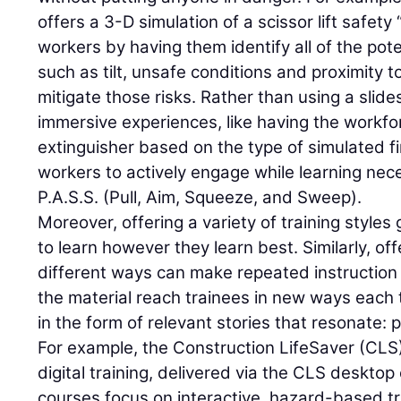
offers a 3-D simulation of a scissor lift safet
workers by having them identify all of the pote
such as tilt, unsafe conditions and proximity 
mitigate those risks. Rather than using a slid
immersive experiences, like having the workfor
extinguisher based on the type of simulated fi
workers to actively engage while learning nec
P.A.S.S. (Pull, Aim, Squeeze, and Sweep).
Moreover, offering a variety of training styles
to learn however they learn best. Similarly, of
different ways can make repeated instruction
the material reach trainees in new ways each t
in the form of relevant stories that resonate: pr
For example, the Construction LifeSaver (CLS)
digital training, delivered via the CLS desktop
courses focus on interactive, hazard-based tra