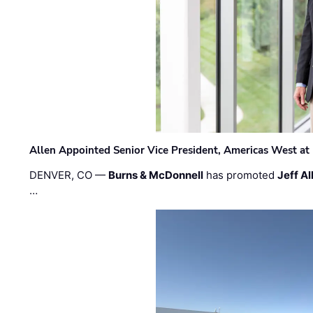
Allen Appointed Senior Vice President, Americas West a
DENVER, CO —
Burns & McDonnell
has promoted
Jeff Al
…