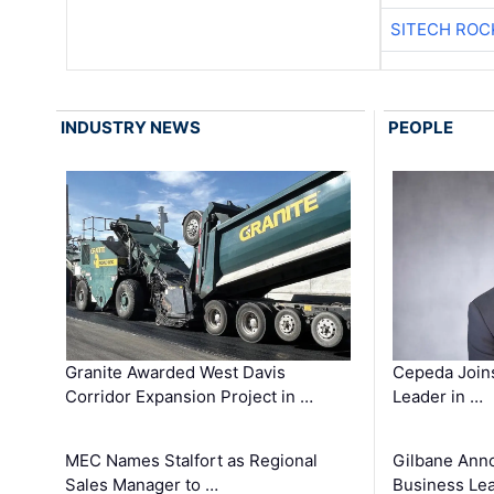
SITECH ROC
INDUSTRY NEWS
PEOPLE
Granite Awarded West Davis
Cepeda Join
Corridor Expansion Project in …
Leader in …
MEC Names Stalfort as Regional
Gilbane Ann
Sales Manager to …
Business Le