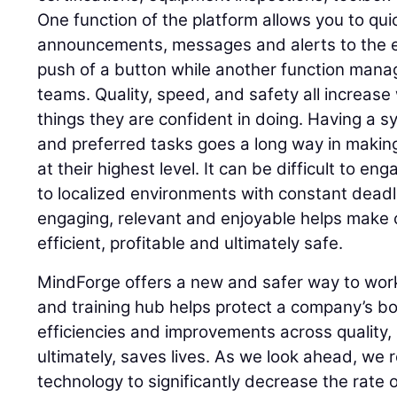
One function of the platform allows you to qui
announcements, messages and alerts to the e
push of a button while another function mana
teams. Quality, speed, and safety all increas
things they are confident in doing. Having a sy
and preferred tasks goes a long way in makin
at their highest level. It can be difficult to 
to localized environments with constant deadl
engaging, relevant and enjoyable helps make 
efficient, profitable and ultimately safe.
MindForge offers a new and safer way to work
and training hub helps protect a company’s bo
efficiencies and improvements across quality,
ultimately, saves lives. As we look ahead, we 
technology to significantly decrease the rate o