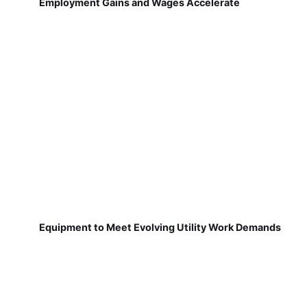
Employment Gains and Wages Accelerate
Equipment to Meet Evolving Utility Work Demands