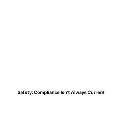
Safety: Compliance Isn't Always Current