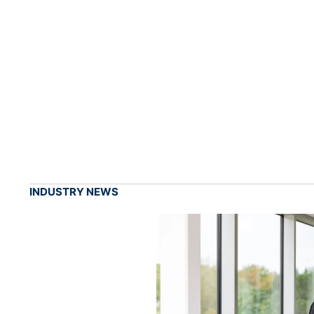
INDUSTRY NEWS