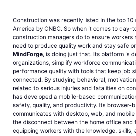
Construction was recently listed in the top 1
America by CNBC. So when it comes to day-t
construction managers do to ensure workers r
need to produce quality work and stay safe o
MindForge
, is doing just that. Its platform is
organizations, simplify workforce communicat
performance quality with tools that keep job si
connected. By studying behavioral, motivatio
related to serious injuries and fatalities on c
has developed a mobile-based communication
safety, quality, and productivity. Its browser
communicates with desktop, web, and mobile d
the disconnect between the home office and f
equipping workers with the knowledge, skills, 