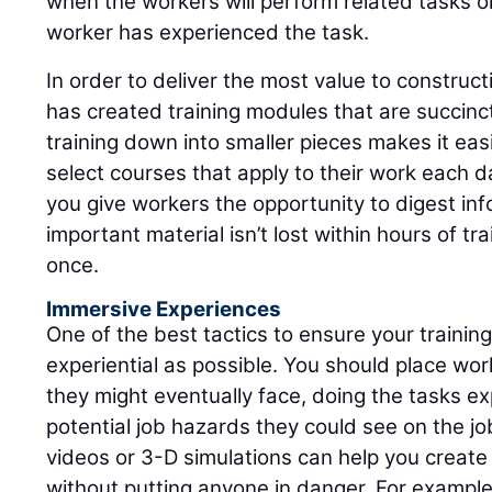
when the workers will perform related tasks or
worker has experienced the task.
In order to deliver the most value to construc
has created training modules that are succinct
training down into smaller pieces makes it ea
select courses that apply to their work each da
you give workers the opportunity to digest inf
important material isn’t lost within hours of trai
once.
Immersive Experiences
One of the best tactics to ensure your training 
experiential as possible. You should place work
they might eventually face, doing the tasks e
potential job hazards they could see on the job
videos or 3-D simulations can help you creat
without putting anyone in danger. For exampl