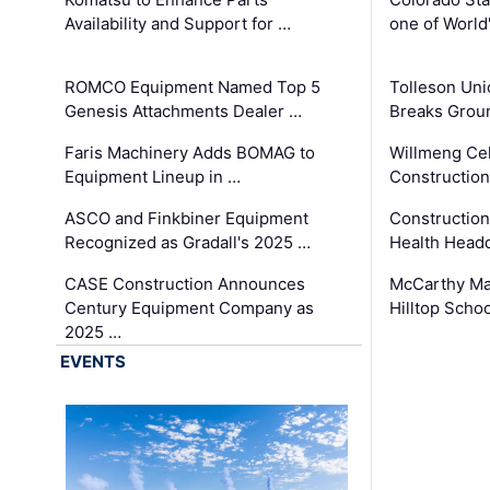
Availability and Support for …
one of World
ROMCO Equipment Named Top 5
Tolleson Uni
Genesis Attachments Dealer …
Breaks Grou
Faris Machinery Adds BOMAG to
Willmeng Cel
Equipment Lineup in …
Construction 
ASCO and Finkbiner Equipment
Constructio
Recognized as Gradall's 2025 …
Health Headq
CASE Construction Announces
McCarthy Ma
Century Equipment Company as
Hilltop Schoo
2025 …
EVENTS