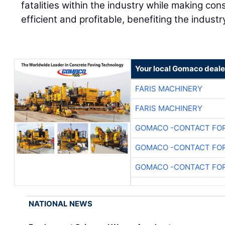
fatalities within the industry while making con
efficient and profitable, benefiting the industr
Your local Gomaco deale
FARIS MACHINERY
FARIS MACHINERY
GOMACO -CONTACT FOR
GOMACO -CONTACT FOR
GOMACO -CONTACT FOR
NATIONAL NEWS