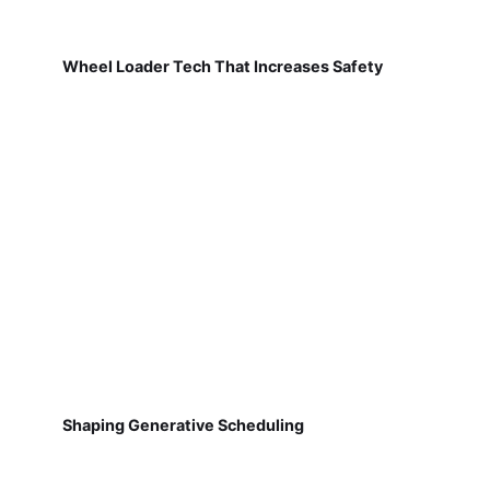
Wheel Loader Tech That Increases Safety
Shaping Generative Scheduling