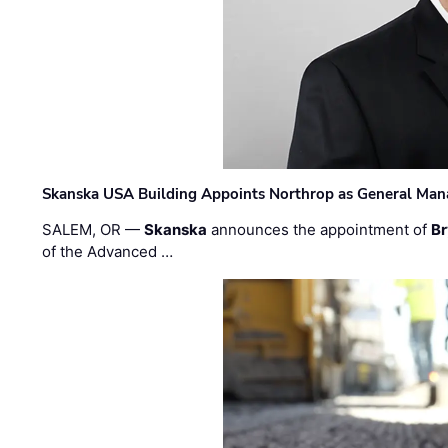
Skanska USA Building Appoints Northrop as General Mana
SALEM, OR —
Skanska
announces the appointment of
Br
of the Advanced …