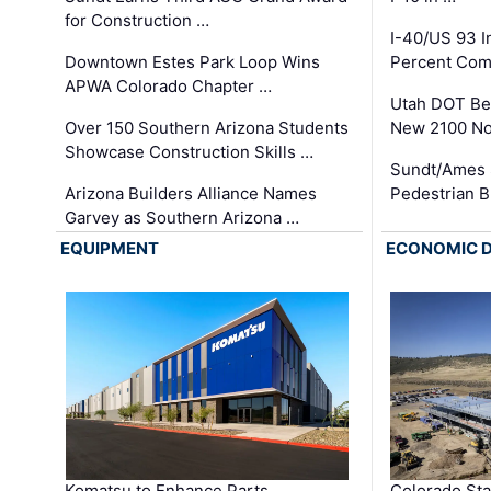
for Construction …
I-40/US 93 
Downtown Estes Park Loop Wins
Percent Com
APWA Colorado Chapter …
Utah DOT Be
Over 150 Southern Arizona Students
New 2100 No
Showcase Construction Skills …
Sundt/Ames 
Arizona Builders Alliance Names
Pedestrian B
Garvey as Southern Arizona …
EQUIPMENT
ECONOMIC 
Komatsu to Enhance Parts
Colorado Sta