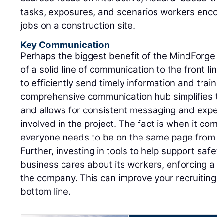
tasks, exposures, and scenarios workers enco
jobs on a construction site.
Key Communication
Perhaps the biggest benefit of the MindForge 
of a solid line of communication to the front li
to efficiently send timely information and trai
comprehensive communication hub simplifies
and allows for consistent messaging and expe
involved in the project. The fact is when it co
everyone needs to be on the same page from 
Further, investing in tools to help support safe
business cares about its workers, enforcing a 
the company. This can improve your recruiting a
bottom line.