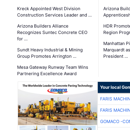
Kreck Appointed West Division
Arizona Buil
Construction Services Leader and …
Apprenticesh
Arizona Builders Alliance
HDR Promote
Recognizes Suntec Concrete CEO
Region Prog
for …
Manhattan Pi
Sundt Heavy Industrial & Mining
Marquardt as
Group Promotes Arrington …
President …
Mesa Gateway Runway Team Wins
Partnering Excellence Award
Your local Go
FARIS MACHI
FARIS MACHI
GOMACO -CON