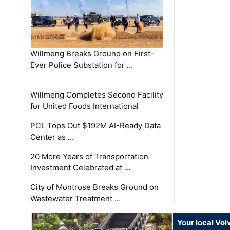
Willmeng Breaks Ground on First-
Ever Police Substation for …
Willmeng Completes Second Facility
for United Foods International
PCL Tops Out $192M AI-Ready Data
Center as …
20 More Years of Transportation
Investment Celebrated at …
City of Montrose Breaks Ground on
Wastewater Treatment …
Your local Vo