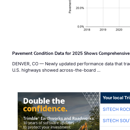
Pavement Condition Data for 2025 Shows Comprehensive
DENVER, CO — Newly updated performance data that trac
U.S. highways showed across-the-board …
Your local T
SITECH ROC
SITECH SO