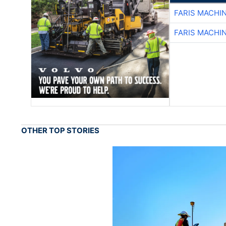
FARIS MACHI
FARIS MACHI
OTHER TOP STORIES