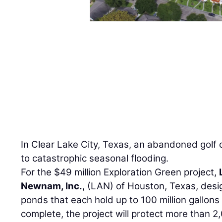
In Clear Lake City, Texas, an abandoned golf
to catastrophic seasonal flooding.
For the $49 million Exploration Green project,
Newnam, Inc.
, (LAN) of Houston, Texas, desi
ponds that each hold up to 100 million gallon
complete, the project will protect more than 