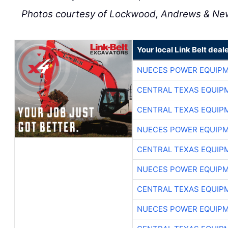
Photos courtesy of Lockwood, Andrews & Ne
Your local Link Belt deal
NUECES POWER EQUIP
CENTRAL TEXAS EQUIP
CENTRAL TEXAS EQUIP
NUECES POWER EQUIP
CENTRAL TEXAS EQUIP
NUECES POWER EQUIP
CENTRAL TEXAS EQUIP
NUECES POWER EQUIP