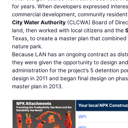
for years. When developers expressed interest 
commercial development, community residen
City Water Authority
(CLCWA) Board of Direc
land, then worked with local citizens and the
Texas, to create a master plan that combined 
nature park.
Because LAN has an ongoing contract as distr
they were given the opportunity to design and
administration for the project’s 5 detention p
design in 2011 and began final design on phas
master plan in 2013.
Your local NPK Construc
WPI
WPI