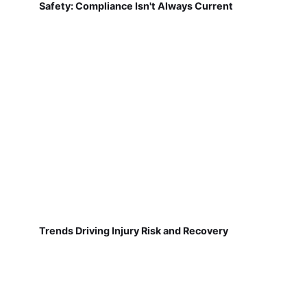
Safety: Compliance Isn't Always Current
Trends Driving Injury Risk and Recovery