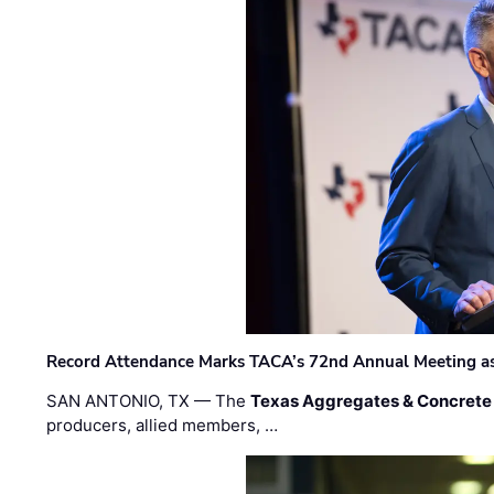
Record Attendance Marks TACA’s 72nd Annual Meeting as 
SAN ANTONIO, TX — The
Texas Aggregates & Concrete
producers, allied members, …