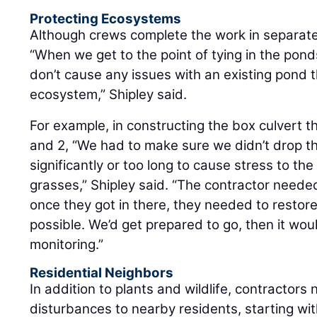
Protecting Ecosystems
Although crews complete the work in separate 
“When we get to the point of tying in the po
don’t cause any issues with an existing pond t
ecosystem,” Shipley said.
For example, in constructing the box culvert t
and 2, “We had to make sure we didn’t drop th
significantly or too long to cause stress to the
grasses,” Shipley said. “The contractor neede
once they got in there, they needed to restor
possible. We’d get prepared to go, then it would
monitoring.”
Residential Neighbors
In addition to plants and wildlife, contractors
disturbances to nearby residents, starting wit