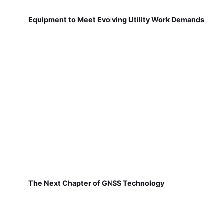
Equipment to Meet Evolving Utility Work Demands
The Next Chapter of GNSS Technology