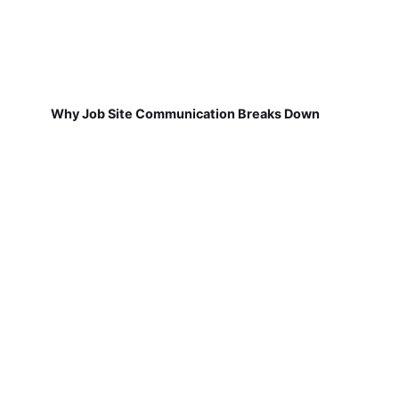
Why Job Site Communication Breaks Down