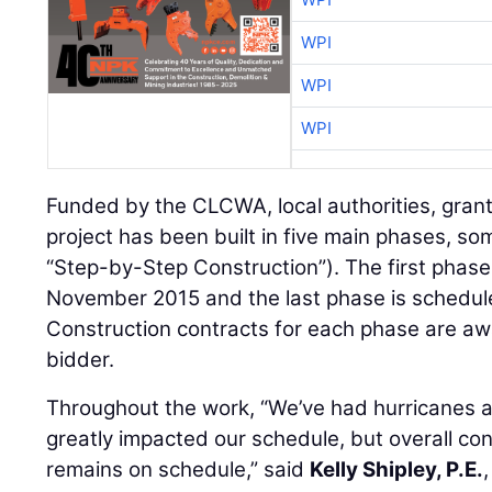
WPI
WPI
WPI
Funded by the CLCWA, local authorities, grant
project has been built in five main phases, so
“Step-by-Step Construction”). The first phase
November 2015 and the last phase is scheduled
Construction contracts for each phase are aw
bidder.
Throughout the work, “We’ve had hurricanes a
greatly impacted our schedule, but overall cons
remains on schedule,” said
Kelly Shipley, P.E.