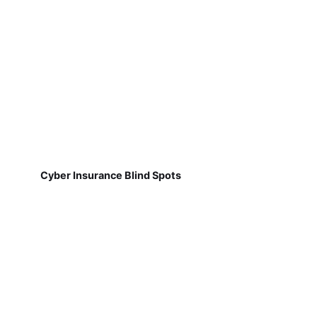
Cyber Insurance Blind Spots