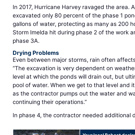
In 2017, Hurricane Harvey ravaged the area. 
excavated only 80 percent of the phase 1 pond,
gallons of water, protecting as many as 200 h
Storm Imelda hit during phase 2 of the work a
phase 3A.
Drying Problems
Even between major storms, rain often affect
“The excavation is very dependent on weather,
level at which the ponds will drain out, but ul
pool of water. When we get to that level and it 
as the contractor pumps out the water and wait
continuing their operations.”
In phase 4, the contractor needed additional 