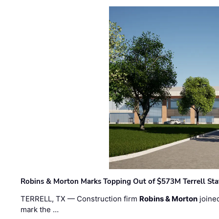
Robins & Morton Marks Topping Out of $573M Terrell Sta
TERRELL, TX — Construction firm
Robins & Morton
joine
mark the …