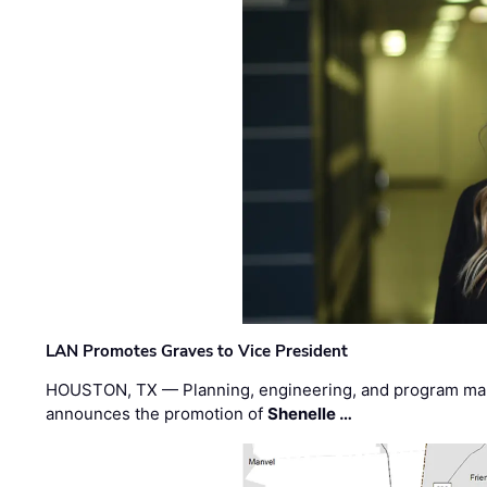
LAN Promotes Graves to Vice President
HOUSTON, TX — Planning, engineering, and program m
announces the promotion of
Shenelle …