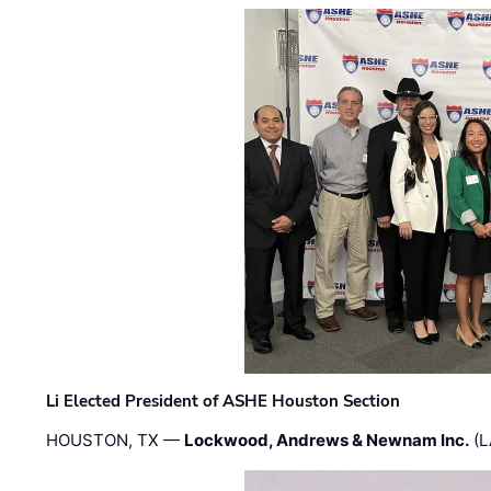
Li Elected President of ASHE Houston Section
HOUSTON, TX —
Lockwood, Andrews & Newnam Inc.
(L