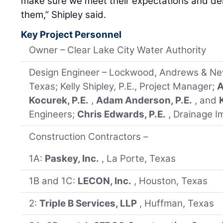
make sure we meet their expectations and deli
them,” Shipley said.
Key Project Personnel
Owner – Clear Lake City Water Authority
Design Engineer – Lockwood, Andrews & Ne
Texas; Kelly Shipley, P.E., Project Manager;
A
Kocurek, P.E.
,
Adam Anderson, P.E.
, and
Engineers;
Chris Edwards, P.E.
, Drainage I
Construction Contractors –
1A:
Paskey, Inc.
, La Porte, Texas
1B and 1C:
LECON, Inc.
, Houston, Texas
2:
Triple B Services, LLP
, Huffman, Texas