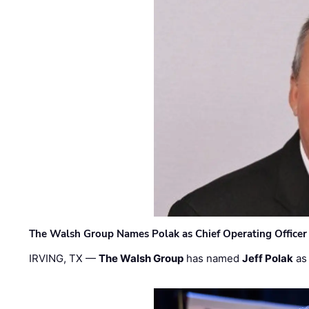
The Walsh Group Names Polak as Chief Operating Officer
IRVING, TX —
The Walsh Group
has named
Jeff Polak
as 