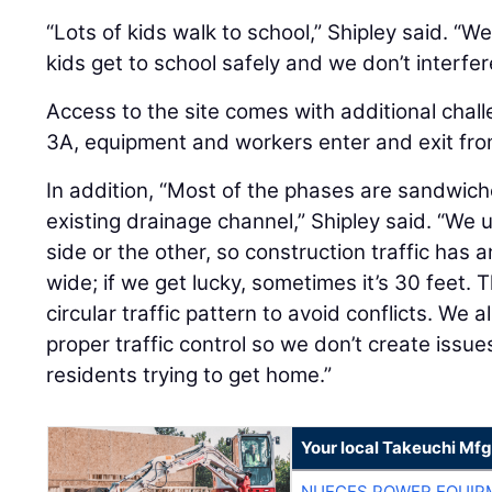
“Lots of kids walk to school,” Shipley said. “
kids get to school safely and we don’t interfere
Access to the site comes with additional chal
3A, equipment and workers enter and exit from
In addition, “Most of the phases are sandwich
existing drainage channel,” Shipley said. “We 
side or the other, so construction traffic has
wide; if we get lucky, sometimes it’s 30 feet. 
circular traffic pattern to avoid conflicts. We
proper traffic control so we don’t create issu
residents trying to get home.”
Your local Takeuchi Mfg
NUECES POWER EQUIP