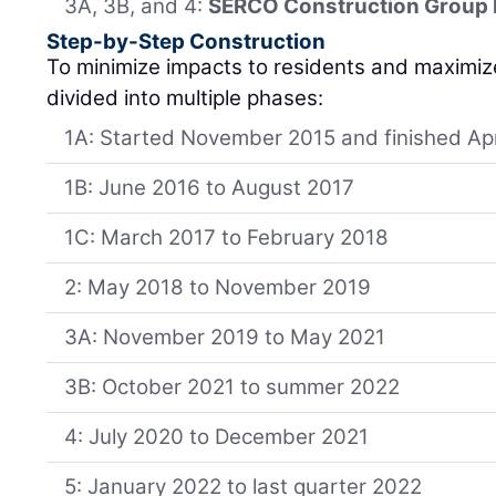
3A, 3B, and 4:
SERCO Construction Group 
Step-by-Step Construction
To minimize impacts to residents and maximiz
divided into multiple phases:
1A: Started November 2015 and finished Apr
1B: June 2016 to August 2017
1C: March 2017 to February 2018
2: May 2018 to November 2019
3A: November 2019 to May 2021
3B: October 2021 to summer 2022
4: July 2020 to December 2021
5: January 2022 to last quarter 2022