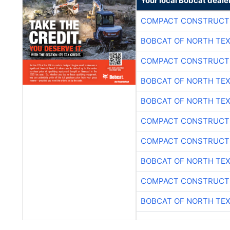
Your local Bobcat deale
COMPACT CONSTRUCTI
BOBCAT OF NORTH TE
COMPACT CONSTRUCTI
BOBCAT OF NORTH TE
BOBCAT OF NORTH TE
COMPACT CONSTRUCTI
COMPACT CONSTRUCTI
BOBCAT OF NORTH TE
COMPACT CONSTRUCTI
BOBCAT OF NORTH TE