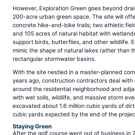
However, Exploration Green goes beyond drain
200-acre urban green space. The site will offe
concrete hike-and-bike trails; two athletic fi
and 105 acres of natural habitat with wetland
support birds, butterflies, and other wildlife.
mimic the shape of natural lakes rather than t
rectangular stormwater basins.
With the site nestled in a master-planned co
years ago, construction contractors deal wit
around the residential neighborhood and adja
with wet soils, wildlife, and massive storm ev
excavated about 1.6 million cubic yards of dirt, 
cubic yards expected by the end of the projec
Staying Green
After the golf course went out of business in 