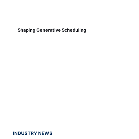
Shaping Generative Scheduling
INDUSTRY NEWS