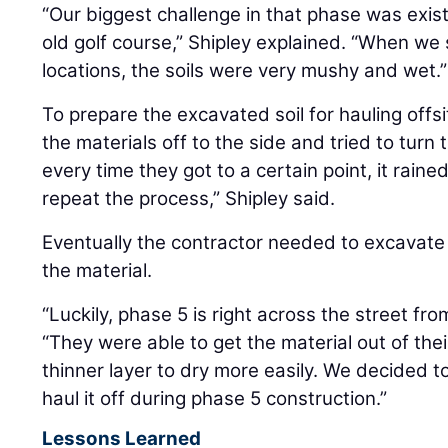
“Our biggest challenge in that phase was exis
old golf course,” Shipley explained. “When we
locations, the soils were very mushy and wet.”
To prepare the excavated soil for hauling offs
the materials off to the side and tried to tur
every time they got to a certain point, it rain
repeat the process,” Shipley said.
Eventually the contractor needed to excavate
the material.
“Luckily, phase 5 is right across the street fro
“They were able to get the material out of thei
thinner layer to dry more easily. We decided to
haul it off during phase 5 construction.”
Lessons Learned