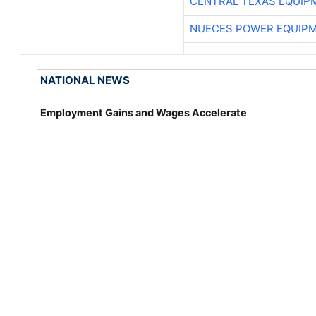
CENTRAL TEXAS EQUIP
NUECES POWER EQUIP
NATIONAL NEWS
Employment Gains and Wages Accelerate