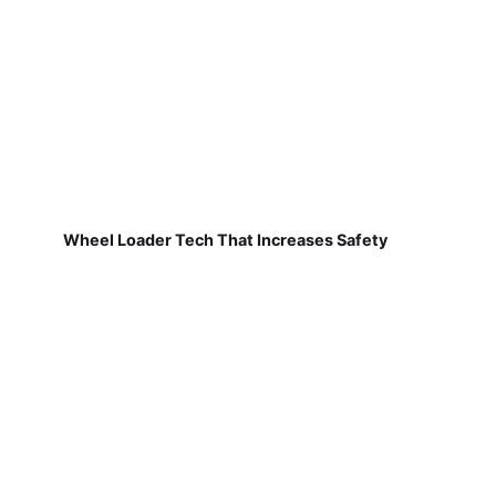
Wheel Loader Tech That Increases Safety