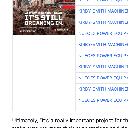
KIRBY-SMITH MACHINE
KIRBY-SMITH MACHINE
NUECES POWER EQUIP
KIRBY-SMITH MACHINE
NUECES POWER EQUIP
KIRBY-SMITH MACHINE
NUECES POWER EQUIP
KIRBY-SMITH MACHINE
NUECES POWER EQUIP
Ultimately, “It’s a really important project fo