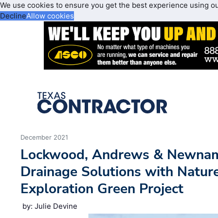
We use cookies to ensure you get the best experience using o
Decline
Allow cookies
December 2021
Lockwood, Andrews & Newnam, 
Drainage Solutions with Nature
Exploration Green Project
by: Julie Devine