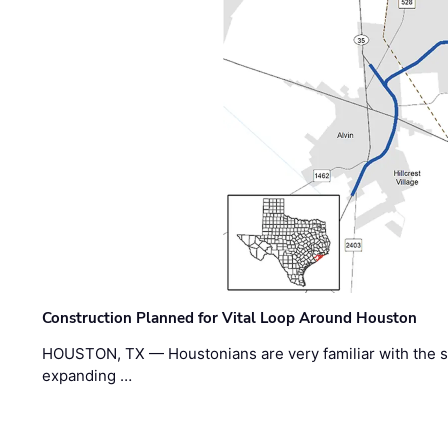
Construction Planned for Vital Loop Around Houston
HOUSTON, TX — Houstonians are very familiar with the s
expanding …