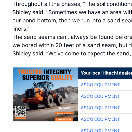
Throughout all the phases, “The soil condition
Shipley said. “Sometimes we have an area with
our pond bottom, then we run into a sand se
liners.”
The sand seams can’t always be found before 
we bored within 20 feet of a sand seam, but th
Shipley said. “We’ve come to expect the sand,
Your local Hitachi deale
ASCO EQUIPMENT
ASCO EQUIPMENT
ASCO EQUIPMENT
ASCO EQUIPMENT
ASCO EQUIPMENT