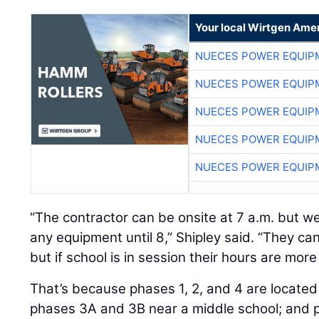
Your local Wirtgen Amer
NUECES POWER EQUIP
NUECES POWER EQUIP
NUECES POWER EQUIP
NUECES POWER EQUIP
NUECES POWER EQUIP
“The contractor can be onsite at 7 a.m. but we
any equipment until 8,” Shipley said. “They can
but if school is in session their hours are more 
That’s because phases 1, 2, and 4 are located
phases 3A and 3B near a middle school; and p