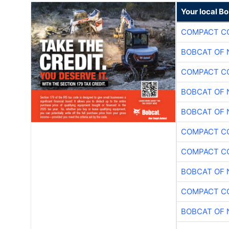
Your local B
COMPACT CO
BOBCAT OF 
COMPACT CO
BOBCAT OF 
BOBCAT OF 
COMPACT CO
COMPACT CO
BOBCAT OF 
COMPACT CO
BOBCAT OF 