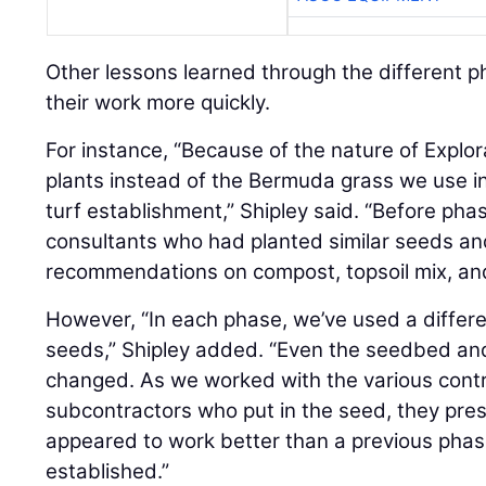
Other lessons learned through the different p
their work more quickly.
For instance, “Because of the nature of Explor
plants instead of the Bermuda grass we use i
turf establishment,” Shipley said. “Before ph
consultants who had planted similar seeds an
recommendations on compost, topsoil mix, and 
However, “In each phase, we’ve used a differe
seeds,” Shipley added. “Even the seedbed and
changed. As we worked with the various contr
subcontractors who put in the seed, they pres
appeared to work better than a previous phase
established.”