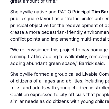
great amount of time.”
Shelbyville native and RATIO Principal
Tim Bar
public square layout as a “traffic circle” unfri
principal objective for the redevelopment of 
create a more pedestrian-friendly environment 
conflict points and implementing multi-modal tr
“We re-envisioned this project to pay homage t
calming traffic, adding to walkability, removing
adding abundant green space,” Barrick said.
Shelbyville formed a group called Livable Co
of citizens of all ages and abilities, including 
folks, and adults with young children in strol
Coalition expressed to city officials that peopl
similar needs as do citizens with young childr