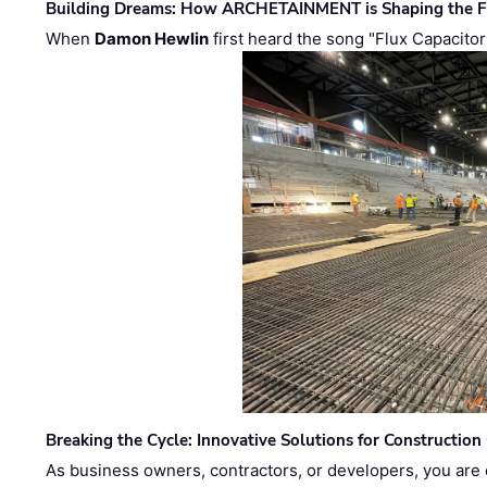
Building Dreams: How ARCHETAINMENT is Shaping the Fu
When
Damon Hewlin
first heard the song "Flux Capacitor
Breaking the Cycle: Innovative Solutions for Construction
As business owners, contractors, or developers, you are 