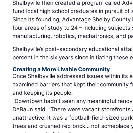
Shelbyville then created a program called Ad
fund local high school graduates in pursuit of 
Since its founding, Advantage Shelby County
four areas of study to 24 – including subject
manufacturing, robotics, mechatronics, and p
Shelbyville’s post-secondary educational attai
percent in the six years since initiating these
Creating a More Livable Community
Once Shelbyville addressed issues within its ed
examined barriers that kept their community 
and keeping its people.
“Downtown hadn't seen any meaningful renova
DeBaun said. “There were vacant storefronts an
unattractive. It was a football-field-sized pa
trees and crushed red brick... not someplace