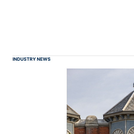
INDUSTRY NEWS