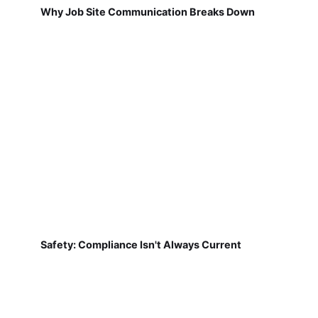
Why Job Site Communication Breaks Down
Safety: Compliance Isn't Always Current