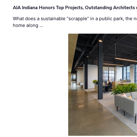
AIA Indiana Honors Top Projects, Outstanding Architects
What does a sustainable “scrapple” in a public park, the
home along …