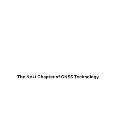
The Next Chapter of GNSS Technology