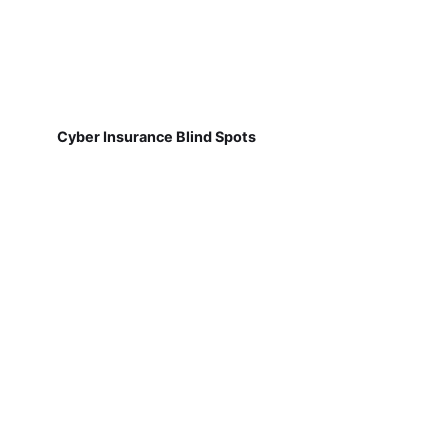
Cyber Insurance Blind Spots