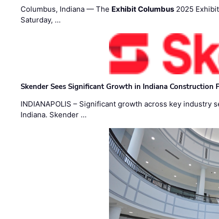
Columbus, Indiana — The
Exhibit Columbus
2025 Exhibit
Saturday, …
Skender Sees Significant Growth in Indiana Construction P
INDIANAPOLIS – Significant growth across key industry sec
Indiana. Skender …