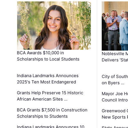
BCA Awards $10,000 in
Noblesville 
Scholarships to Local Students
Delivers ‘Sta
Indiana Landmarks Announces
City of Sout
2025's Ten Most Endangered
on Byers …
Grants Help Preserve 15 Historic
Mayor Joe H
African American Sites …
Council Int
BCA Grants $7,500 in Construction
Greenwood C
Scholarships to Students
New Sports 
Indiana Landmarks Announces 10
State Announ