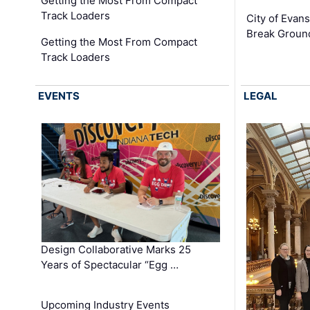
Getting the Most From Compact
Track Loaders
City of Evans
Break Groun
Getting the Most From Compact
Track Loaders
EVENTS
LEGAL
Design Collaborative Marks 25
Years of Spectacular “Egg …
Upcoming Industry Events