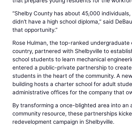
that prepares young residents for the workfor
“Shelby County has about 45,000 individuals
didn’t have a high school diploma,” said DeBa
that opportunity.”
Rose Hulman, the top-ranked undergraduate e
country, partnered with Shelbyville to establis
school students to learn mechanical engineering
entered a public-private partnership to create
students in the heart of the community. A n
building hosts a charter school for adult stud
administrative offices for the company that ow
By transforming a once-blighted area into an 
community resource, these partnerships kicke
redevelopment campaign in Shelbyville.