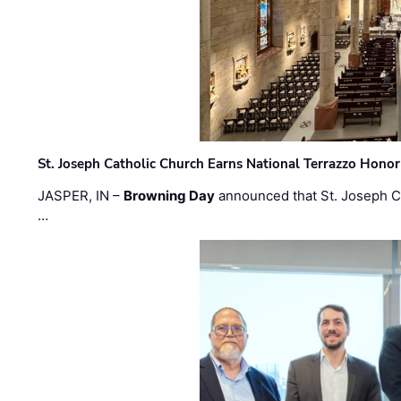
St. Joseph Catholic Church Earns National Terrazzo Honor
JASPER, IN –
Browning Day
announced that St. Joseph C
…