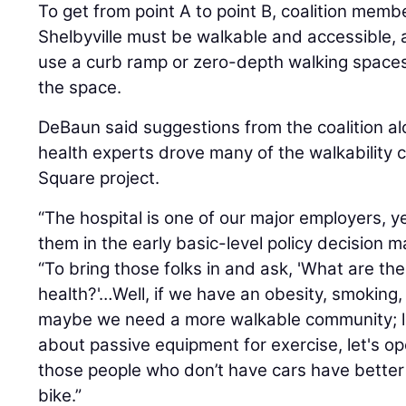
To get from point A to point B, coalition me
Shelbyville must be walkable and accessible, 
use a curb ramp or zero-depth walking space
the space.
DeBaun said suggestions from the coalition alo
health experts drove many of the walkability 
Square project.
“The hospital is one of our major employers, y
them in the early basic-level policy decision 
“To bring those folks in and ask, 'What are th
health?'…Well, if we have an obesity, smoking
maybe we need a more walkable community; let's
about passive equipment for exercise, let's 
those people who don’t have cars have better
bike.”