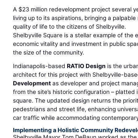
A $23 million redevelopment project several ye
living up to its aspirations, bringing a palpa
quality of life to the citizens of Shelbyville.
Shelbyville Square is a stellar example of the
economic vitality and investment in public spa
the size of the community.
Indianapolis-based
RATIO Design
is the urba
architect for this project with Shelbyville-bas
Development
as developer and project manage
from the site’s historic configuration – platted
square. The updated design returns the priorit
pedestrians and street life, enhancing univers
car traffic while accommodating contemporar
Implementing a Holistic Community Redev
Shelbyville Mayor Tom DeBaun worked as the ci