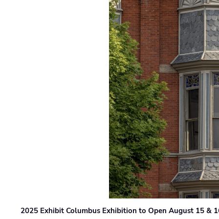
2025 Exhibit Columbus Exhibition to Open August 15 & 1