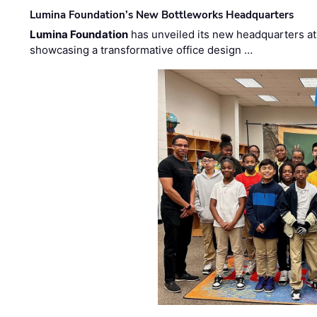
Lumina Foundation’s New Bottleworks Headquarters
Lumina Foundation
has unveiled its new headquarters at 
showcasing a transformative office design …