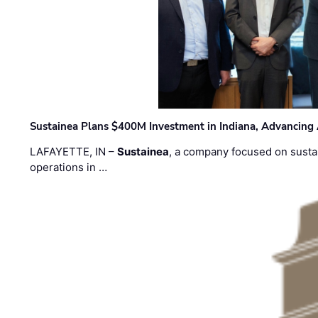
Sustainea Plans $400M Investment in Indiana, Advancing
LAFAYETTE, IN –
Sustainea
, a company focused on sustai
operations in …