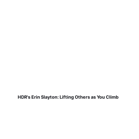
HDR's Erin Slayton: Lifting Others as You Climb