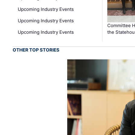
Upcoming Industry Events
Upcoming Industry Events
Committee He
Upcoming Industry Events
the Stateho
OTHER TOP STORIES