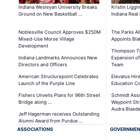
Kristin Liggi
Indiana Wesleyan University Breaks
Indiana Real
Ground on New Basketball …
The Parks All
Noblesville Council Approves $250M
Appoints Bl
Mixed-Use Morse Village
Development
Thompson Th
Expansion of
Indiana Landmarks Announces New
Team
Directors and Officers
Elevatus Hir
American Structurepoint Celebrates
Education Co
Launch of the Purple Line
Schmidt Ass
Fishers Unveils Plans for 96th Street
Waypoint St
Bridge along …
Audra Blasde
Jeff Hagerman receives Outstanding
Alumni Award from Purdue …
ASSOCIATIONS
GOVERNME