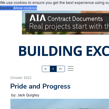
We use cookies to ensure you get the best experience using o
Decline
Allow cookies
A-
A
A+
October 2022
Pride and Progress
by: Jack Quigley