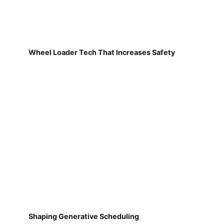
Wheel Loader Tech That Increases Safety
Shaping Generative Scheduling