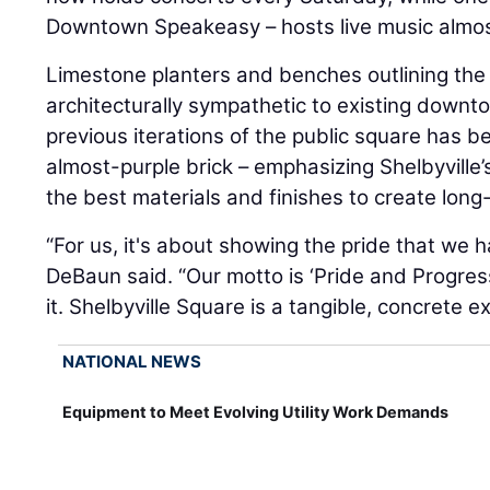
Downtown Speakeasy – hosts live music almost
Limestone planters and benches outlining the
architecturally sympathetic to existing downt
previous iterations of the public square has b
almost-purple brick – emphasizing Shelbyville’
the best materials and finishes to create long
“For us, it's about showing the pride that we 
DeBaun said. “Our motto is ‘Pride and Progress’
it. Shelbyville Square is a tangible, concrete 
NATIONAL NEWS
Equipment to Meet Evolving Utility Work Demands