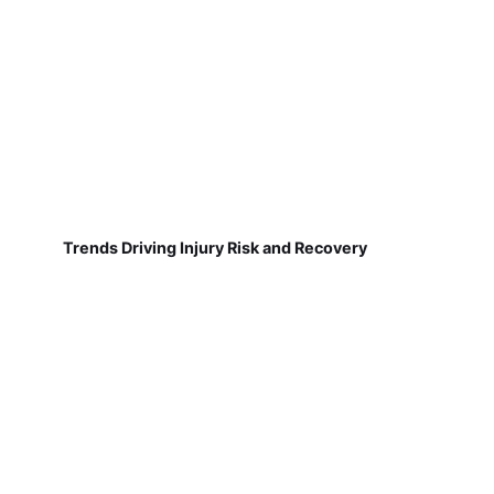
Trends Driving Injury Risk and Recovery