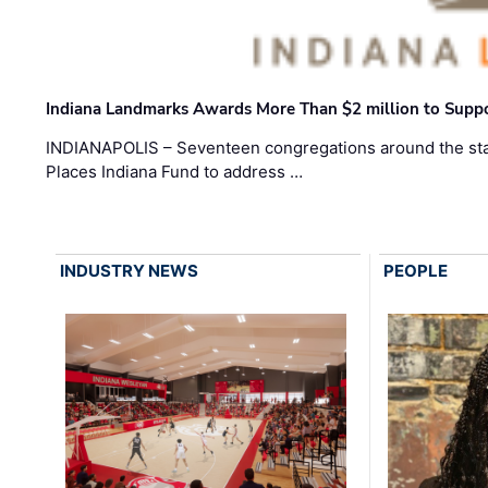
Indiana Landmarks Awards More Than $2 million to Suppo
INDIANAPOLIS – Seventeen congregations around the sta
Places Indiana Fund to address …
INDUSTRY NEWS
PEOPLE