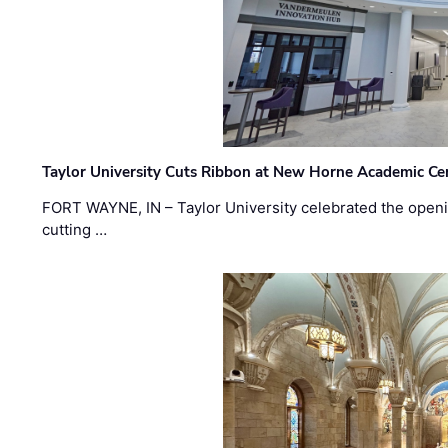
Taylor University Cuts Ribbon at New Horne Academic Ce
FORT WAYNE, IN – Taylor University celebrated the openi
cutting …