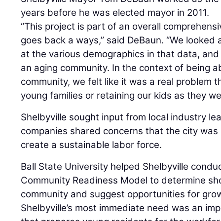
years before he was elected mayor in 2011.
“This project is part of an overall comprehensi
goes back a ways,” said DeBaun. “We looked a
at the various demographics in that data, an
an aging community. In the context of being ab
community, we felt like it was a real problem 
young families or retaining our kids as they we
Shelbyville sought input from local industry l
companies shared concerns that the city was 
create a sustainable labor force.
Ball State University helped Shelbyville condu
Community Readiness Model to determine shor
community and suggest opportunities for grow
Shelbyville’s most immediate need was an im