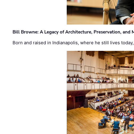
Bill Browne: A Legacy of Architecture, Preservation, and
Born and raised in Indianapolis, where he still lives today