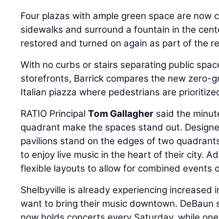
Four plazas with ample green space are now
sidewalks and surround a fountain in the cent
restored and turned on again as part of the 
With no curbs or stairs separating public sp
storefronts, Barrick compares the new zero-g
Italian piazza where pedestrians are prioritize
RATIO Principal
Tom Gallagher
said the minut
quadrant make the spaces stand out. Designed
pavilions stand on the edges of two quadrants
to enjoy live music in the heart of their city. 
flexible layouts to allow for combined events 
Shelbyville is already experiencing increased
want to bring their music downtown. DeBaun s
now holds concerts every Saturday, while one 