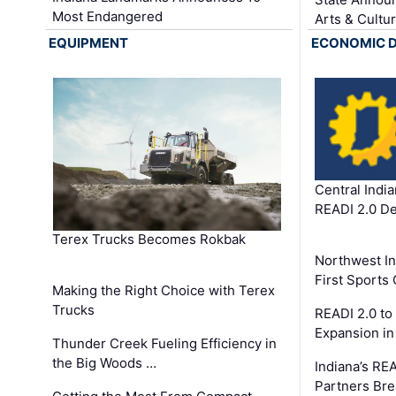
Most Endangered
Arts & Cultu
EQUIPMENT
ECONOMIC 
Central Indi
READI 2.0 D
Terex Trucks Becomes Rokbak
Northwest In
First Sport
Making the Right Choice with Terex
Trucks
READI 2.0 to
Expansion i
Thunder Creek Fueling Efficiency in
the Big Woods …
Indiana’s RE
Partners Br