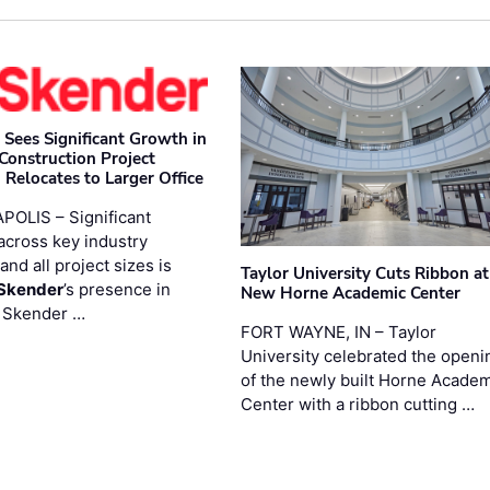
 Sees Significant Growth in
 Construction Project
 Relocates to Larger Office
POLIS – Significant
across key industry
and all project sizes is
Taylor University Cuts Ribbon at
Skender
’s presence in
New Horne Academic Center
. Skender …
FORT WAYNE, IN – Taylor
University celebrated the openi
of the newly built Horne Acade
Center with a ribbon cutting …