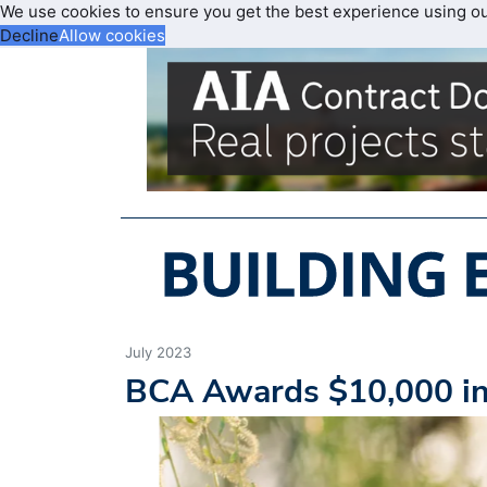
We use cookies to ensure you get the best experience using o
Decline
Allow cookies
July 2023
BCA Awards $10,000 in 