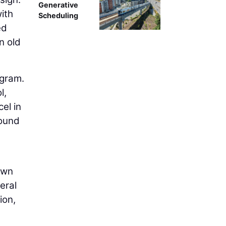
Generative
with
Scheduling
ed
n old
ogram.
l,
el in
round
own
eral
ion,