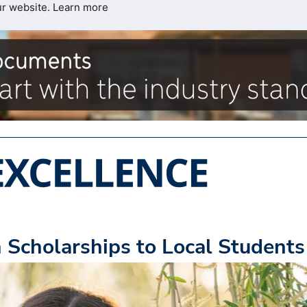
ur website.
Learn more
Scholarships to Local Students