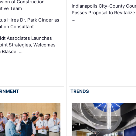
sion of Construction
Indianapolis City-County Coun
tive Team
Passes Proposal to Revitalize
…
tus Hires Dr. Park Ginder as
tion Consultant
dt Associates Launches
int Strategies, Welcomes
 Blasdel …
RNMENT
TRENDS