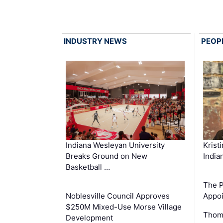
INDUSTRY NEWS
PEOP
Krist
Indiana Wesleyan University
India
Breaks Ground on New
Basketball …
The P
Appoi
Noblesville Council Approves
$250M Mixed-Use Morse Village
Thom
Development