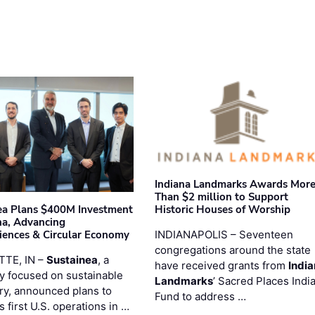
Indiana Landmarks Awards Mor
Than $2 million to Support
Historic Houses of Worship
ea Plans $400M Investment
ana, Advancing
INDIANAPOLIS – Seventeen
iences & Circular Economy
congregations around the state
TTE, IN –
Sustainea
, a
have received grants from
Indi
 focused on sustainable
Landmarks
’ Sacred Places Indi
ry, announced plans to
Fund to address …
ts first U.S. operations in …