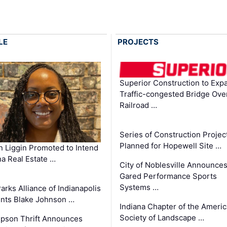
LE
PROJECTS
Superior Construction to Exp
Traffic-congested Bridge Ove
Railroad …
Series of Construction Projec
Planned for Hopewell Site …
in Liggin Promoted to Intend
na Real Estate …
City of Noblesville Announce
Gared Performance Sports
Systems …
arks Alliance of Indianapolis
nts Blake Johnson …
Indiana Chapter of the Ameri
Society of Landscape …
pson Thrift Announces