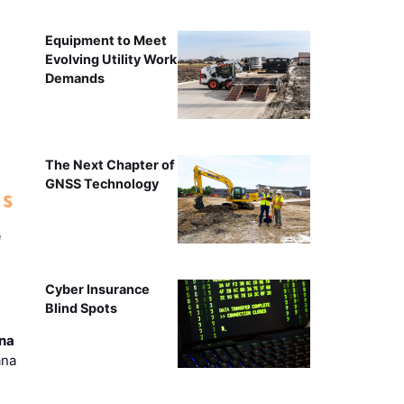
Equipment to Meet
Evolving Utility Work
Demands
The Next Chapter of
GNSS Technology
e
Cyber Insurance
Blind Spots
ana
ana