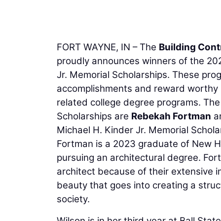
FORT WAYNE, IN – The
Building Cont
proudly announces winners of the 202
Jr. Memorial Scholarships. These prog
accomplishments and reward worthy st
related college degree programs. The 
Scholarships are
Rebekah Fortman
a
Michael H. Kinder Jr. Memorial Schola
Fortman is a 2023 graduate of New Ha
pursuing an architectural degree. For
architect because of their extensive 
beauty that goes into creating a struc
society.
Wilson is in her third year at Ball Stat