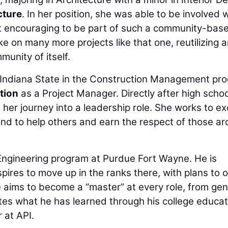
cture
. In her position, she was able to be involved 
 it encouraging to be part of such a community-bas
ke on many more projects like that one, reutilizing a
munity of itself.
 Indiana State in the Construction Management pr
tion
as a Project Manager. Directly after high schoo
 her journey into a leadership role. She works to exc
nd to help others and earn the respect of those a
n Engineering program at Purdue Fort Wayne. He is
spires to move up in the ranks there, with plans to 
 aims to become a “master” at every role, from gen
tes what he has learned through his college educat
 at API.