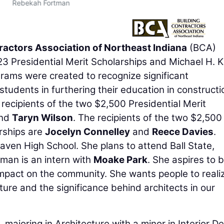
Rebekah Fortman
ractors Association of Northeast Indiana
(BCA)
3 Presidential Merit Scholarships and Michael H. K
rams were created to recognize significant
udents in furthering their education in constructi
recipients of the two $2,500 Presidential Merit
nd
Taryn Wilson
. The recipients of the two $2,500
rships are
Jocelyn Connelley
and
Reece Davies
.
ven High School. She plans to attend Ball State,
tman is an intern with
Moake Park
. She aspires to 
impact on the community. She wants people to reali
ture and the significance behind architects in our
e, majoring in Architecture with a minor in Interior De