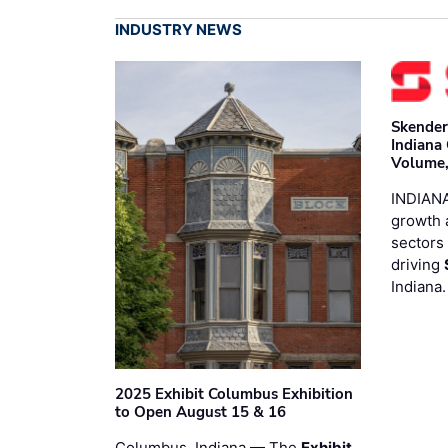
INDUSTRY NEWS
Skender
Indiana
Volume,
INDIANA
growth 
sectors 
driving
Indiana
2025 Exhibit Columbus Exhibition
to Open August 15 & 16
Columbus, Indiana — The
Exhibit