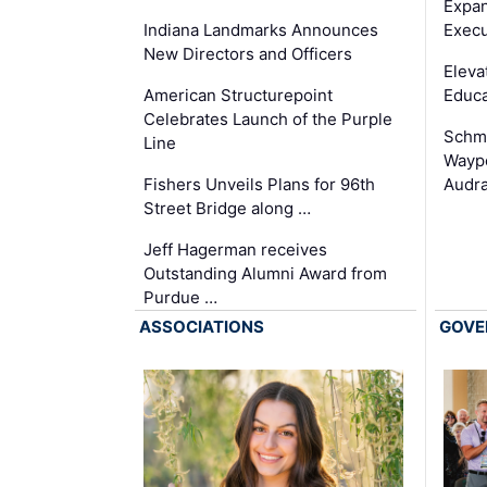
Expan
Execu
Indiana Landmarks Announces
New Directors and Officers
Eleva
Educa
American Structurepoint
Celebrates Launch of the Purple
Schmi
Line
Waypo
Audra
Fishers Unveils Plans for 96th
Street Bridge along …
Jeff Hagerman receives
Outstanding Alumni Award from
Purdue …
ASSOCIATIONS
GOVE