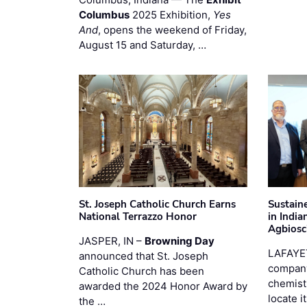
Columbus
2025 Exhibition,
Yes
And
, opens the weekend of Friday,
August 15 and Saturday, …
St. Joseph Catholic Church Earns
Sustain
National Terrazzo Honor
in Indi
Agbiosc
JASPER, IN –
Browning Day
LAFAYE
announced that St. Joseph
company
Catholic Church has been
chemist
awarded the 2024 Honor Award by
locate i
the …