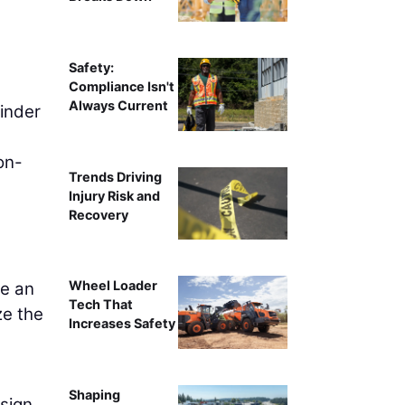
Safety:
Compliance Isn't
Always Current
inder
on-
Trends Driving
Injury Risk and
Recovery
Wheel Loader
be an
Tech That
ze the
Increases Safety
Shaping
sign.