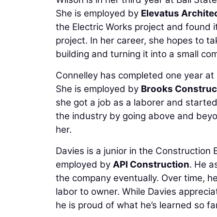
She is employed by
Elevatus Archite
the Electric Works project and found
project. In her career, she hopes to ta
building and turning it into a small com
Connelley has completed one year at
She is employed by
Brooks Construc
she got a job as a laborer and started
the industry by going above and beyo
her.
Davies is a junior in the Constructio
employed by
API Construction
. He a
the company eventually. Over time, he
labor to owner. While Davies apprecia
he is proud of what he’s learned so far