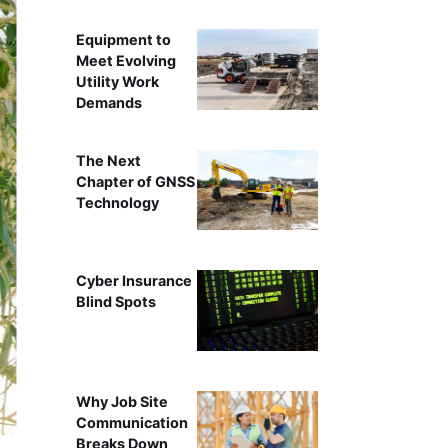
Equipment to
Meet Evolving
Utility Work
Demands
The Next
Chapter of GNSS
Technology
Cyber Insurance
Blind Spots
Jo
Why Job Site
Communication
Breaks Down