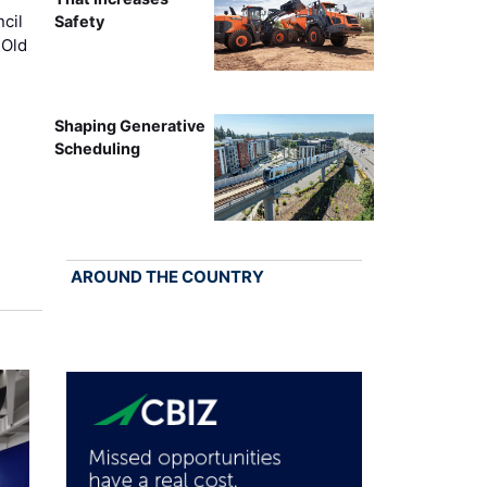
cil
Safety
 Old
Shaping Generative
Scheduling
AROUND THE COUNTRY