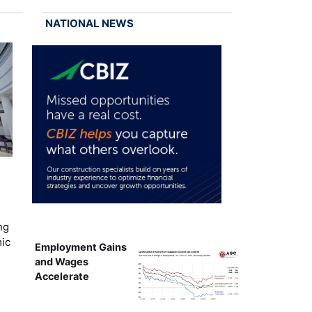
NATIONAL NEWS
ng
mic
Employment Gains
and Wages
Accelerate