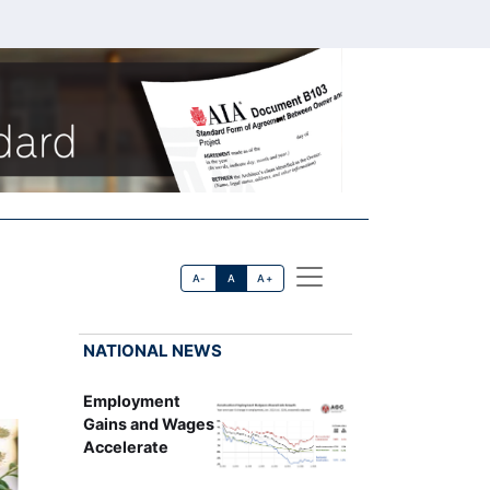
A-
A
A+
NATIONAL NEWS
Employment
Gains and Wages
Accelerate