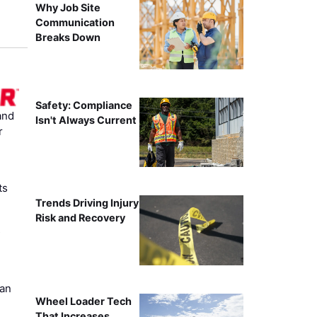
Why Job Site
Communication
Breaks Down
Safety: Compliance
and
Isn't Always Current
r
ts
Trends Driving Injury
Risk and Recovery
s
can
Wheel Loader Tech
That Increases