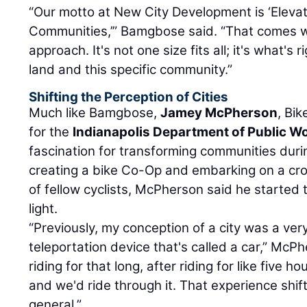
“Our motto at New City Development is ‘Eleva
Communities,’” Bamgbose said. “That comes w
approach. It's not one size fits all; it's what's r
land and this specific community.”
Shifting the Perception of Cities
Much like Bamgbose,
Jamey McPherson
, Bi
for the
Indianapolis Department of Public W
fascination for transforming communities durin
creating a bike Co-Op and embarking on a cro
of fellow cyclists, McPherson said he started to
light.
“Previously, my conception of a city was a very 
teleportation device that's called a car,” McP
riding for that long, after riding for like five h
and we'd ride through it. That experience shift
general.”