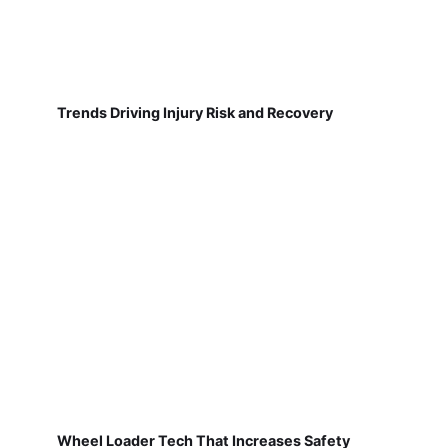
Trends Driving Injury Risk and Recovery
Wheel Loader Tech That Increases Safety