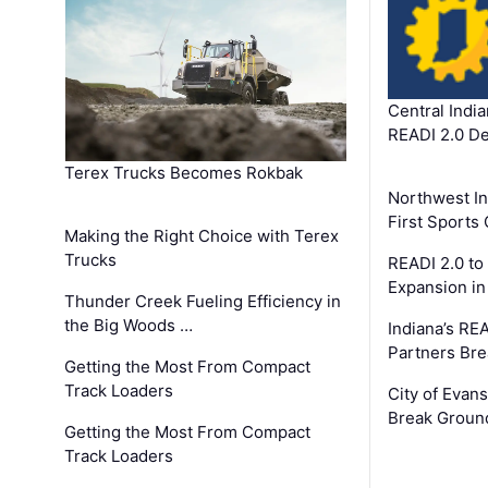
Central Indi
READI 2.0 D
Terex Trucks Becomes Rokbak
Northwest In
First Sport
Making the Right Choice with Terex
Trucks
READI 2.0 to
Expansion i
Thunder Creek Fueling Efficiency in
the Big Woods …
Indiana’s RE
Partners Br
Getting the Most From Compact
Track Loaders
City of Evans
Break Groun
Getting the Most From Compact
Track Loaders