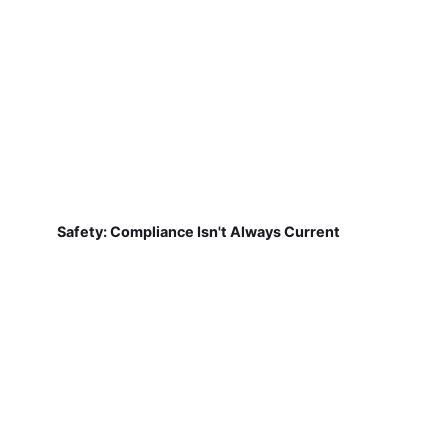
Safety: Compliance Isn't Always Current