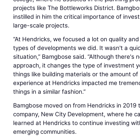
projects like The Bottleworks District. Bamgbo
instilled in him the critical importance of inve
large-scale projects.
“At Hendricks, we focused a lot on quality an
types of developments we did. It wasn't a quick, ‘b
situation,” Bamgbose said. “Although there's 
approach, it changes the type of investment yo
things like building materials or the amount o
experience at Hendricks impacted me tremend
things in a similar fashion.”
Bamgbose moved on from Hendricks in 2019 t
company, New City Development, where he car
learned at Hendricks to continue investing wit
emerging communities.