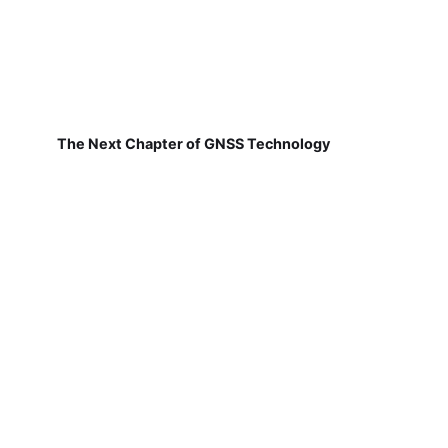
The Next Chapter of GNSS Technology