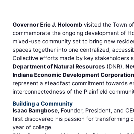
Governor Eric J. Holcomb
visited the Town of 
commemorate the ongoing development of Hob
mixed-use community set to bring new residen
spaces together into one centralized, accessib
Collective efforts made by key stakeholders 
Department of Natural Resources
(DNR),
Ne
Indiana Economic Development Corporatio
represent a steadfast commitment towards e
interconnectedness of the Plainfield communit
Building a Community
Isaac Bamgbose
, Founder, President, and C
first discovered his passion for transforming 
year of college.