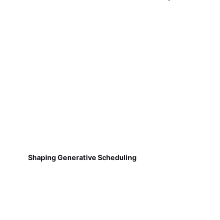
Shaping Generative Scheduling