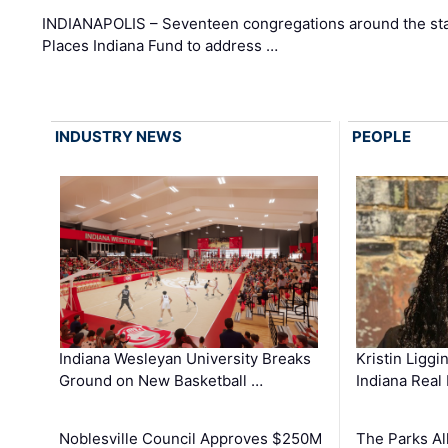
INDIANAPOLIS – Seventeen congregations around the sta
Places Indiana Fund to address …
INDUSTRY NEWS
PEOPLE
Kristin Liggi
Indiana Wesleyan University Breaks
Indiana Real
Ground on New Basketball …
The Parks All
Noblesville Council Approves $250M