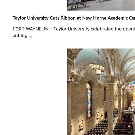
Taylor University Cuts Ribbon at New Horne Academic Ce
FORT WAYNE, IN – Taylor University celebrated the openi
cutting …