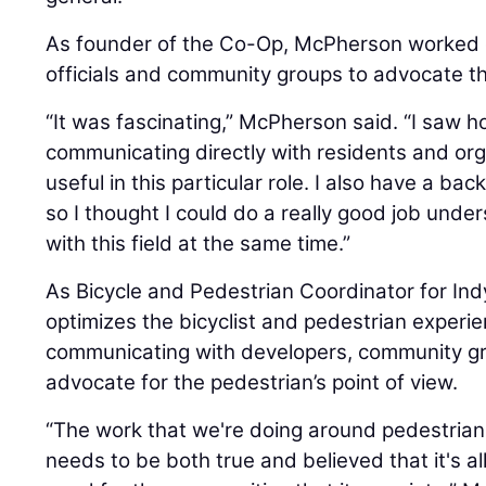
As founder of the Co-Op, McPherson worked c
officials and community groups to advocate the
“It was fascinating,” McPherson said. “I saw h
communicating directly with residents and org
useful in this particular role. I also have a b
so I thought I could do a really good job unde
with this field at the same time.”
As Bicycle and Pedestrian Coordinator for I
optimizes the bicyclist and pedestrian experi
communicating with developers, community grou
advocate for the pedestrian’s point of view.
“The work that we're doing around pedestrian 
needs to be both true and believed that it's a