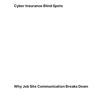
Cyber Insurance Blind Spots
Why Job Site Communication Breaks Down