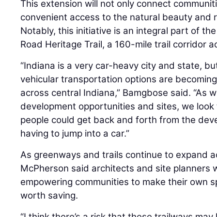
This extension will not only connect communiti
convenient access to the natural beauty and ri
Notably, this initiative is an integral part of t
Road Heritage Trail, a 160-mile trail corridor a
“Indiana is a very car-heavy city and state, bu
vehicular transportation options are becoming
across central Indiana,” Bamgbose said. “As we
development opportunities and sites, we look 
people could get back and forth from the dev
having to jump into a car.”
As greenways and trails continue to expand ac
McPherson said architects and site planners will
empowering communities to make their own sp
worth saving.
“I think there’s a risk that these trailways ma