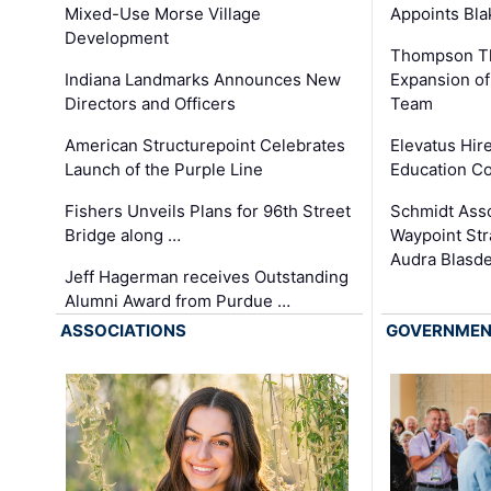
Appoints Bl
Mixed-Use Morse Village
Development
Thompson Th
Expansion of
Indiana Landmarks Announces New
Team
Directors and Officers
Elevatus Hir
American Structurepoint Celebrates
Education Co
Launch of the Purple Line
Schmidt Ass
Fishers Unveils Plans for 96th Street
Waypoint St
Bridge along …
Audra Blasde
Jeff Hagerman receives Outstanding
Alumni Award from Purdue …
ASSOCIATIONS
GOVERNME