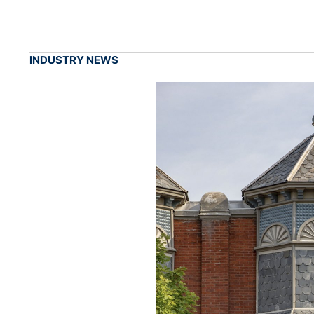
INDUSTRY NEWS