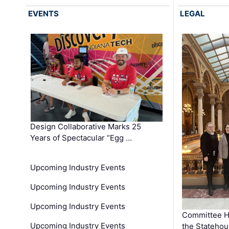
EVENTS
LEGAL
Design Collaborative Marks 25
Years of Spectacular “Egg …
Upcoming Industry Events
Upcoming Industry Events
Upcoming Industry Events
Committee He
Upcoming Industry Events
the Stateho