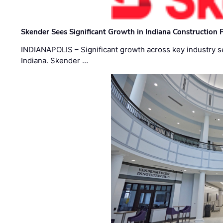
Skender Sees Significant Growth in Indiana Construction P
INDIANAPOLIS – Significant growth across key industry sec
Indiana. Skender …