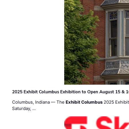
2025 Exhibit Columbus Exhibition to Open August 15 & 1
Columbus, Indiana — The
Exhibit Columbus
2025 Exhibit
Saturday, …