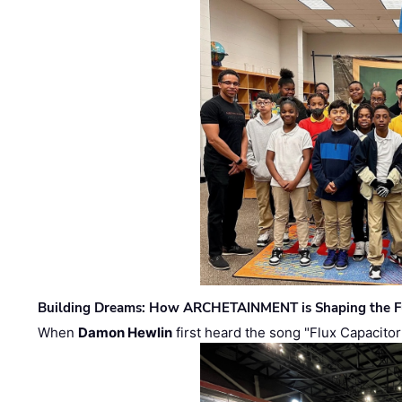
Building Dreams: How ARCHETAINMENT is Shaping the Fu
When
Damon Hewlin
first heard the song "Flux Capacitor