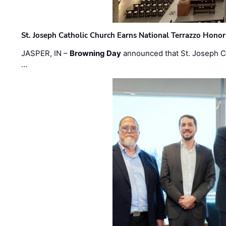
St. Joseph Catholic Church Earns National Terrazzo Honor
JASPER, IN –
Browning Day
announced that St. Joseph C
…