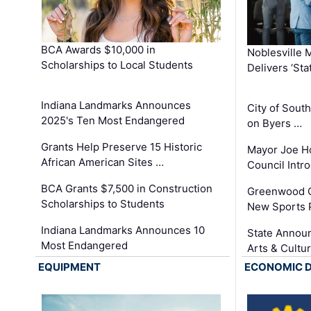
BCA Awards $10,000 in
Noblesville 
Scholarships to Local Students
Delivers ‘Sta
Indiana Landmarks Announces
City of Sout
2025's Ten Most Endangered
on Byers …
Grants Help Preserve 15 Historic
Mayor Joe H
African American Sites …
Council Int
BCA Grants $7,500 in Construction
Greenwood C
Scholarships to Students
New Sports 
Indiana Landmarks Announces 10
State Announ
Most Endangered
Arts & Cultu
EQUIPMENT
ECONOMIC 