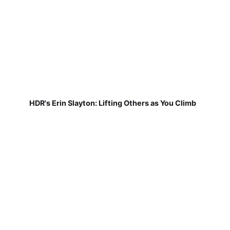
HDR's Erin Slayton: Lifting Others as You Climb