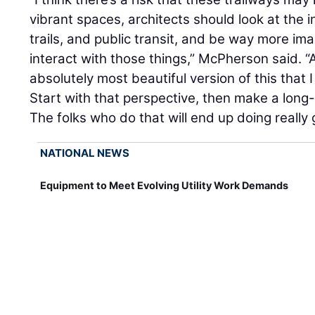
vibrant spaces, architects should look at the 
trails, and public transit, and be way more i
interact with those things,” McPherson said. “
absolutely most beautiful version of this that 
Start with that perspective, then make a long
The folks who do that will end up doing really 
NATIONAL NEWS
Equipment to Meet Evolving Utility Work Demands