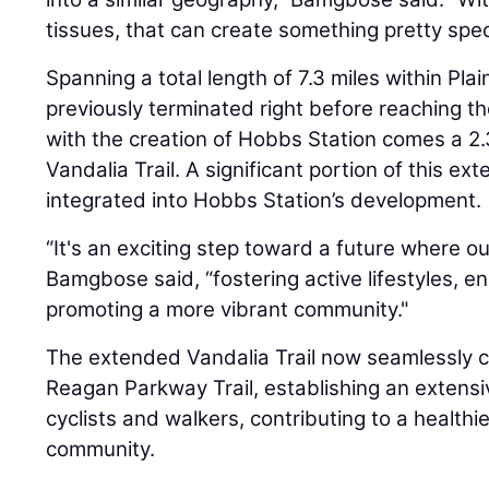
tissues, that can create something pretty speci
Spanning a total length of 7.3 miles within Plain
previously terminated right before reaching t
with the creation of Hobbs Station comes a 2.
Vandalia Trail. A significant portion of this exte
integrated into Hobbs Station’s development.
“It's an exciting step toward a future where o
Bamgbose said, “fostering active lifestyles, en
promoting a more vibrant community."
The extended Vandalia Trail now seamlessly c
Reagan Parkway Trail, establishing an extensi
cyclists and walkers, contributing to a healt
community.