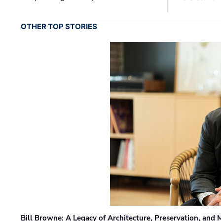
OTHER TOP STORIES
Bill Browne: A Legacy of Architecture, Preservation, and