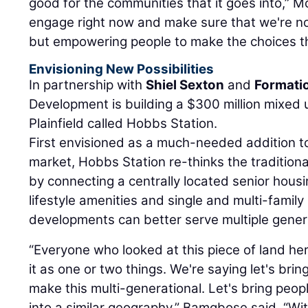
good for the communities that it goes into,” 
engage right now and make sure that we're not
but empowering people to make the choices th
Envisioning New Possibilities
In partnership with
Shiel Sexton
and
Formati
Development is building a $300 million mixed 
Plainfield called Hobbs Station.
First envisioned as a much-needed addition to P
market, Hobbs Station re-thinks the tradition
by connecting a centrally located senior hous
lifestyle amenities and single and multi-famil
developments can better serve multiple gener
“Everyone who looked at this piece of land here
it as one or two things. We're saying let's brin
make this multi-generational. Let's bring people
into a similar geography,” Bamgbose said. “Wit