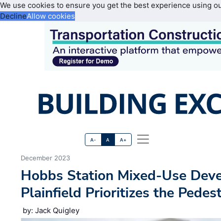
We use cookies to ensure you get the best experience using o
Decline
Allow cookies
A-
A
A+
December 2023
Hobbs Station Mixed-Use Deve
Plainfield Prioritizes the Pedes
by: Jack Quigley