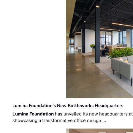
Lumina Foundation’s New Bottleworks Headquarters
Lumina Foundation
has unveiled its new headquarters at 
showcasing a transformative office design …