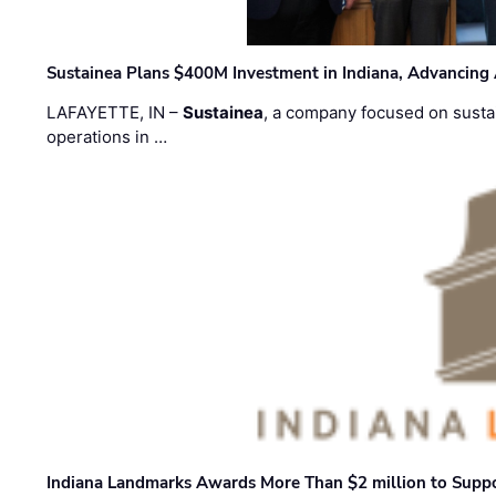
Sustainea Plans $400M Investment in Indiana, Advancing
LAFAYETTE, IN –
Sustainea
, a company focused on sustai
operations in …
Indiana Landmarks Awards More Than $2 million to Suppo