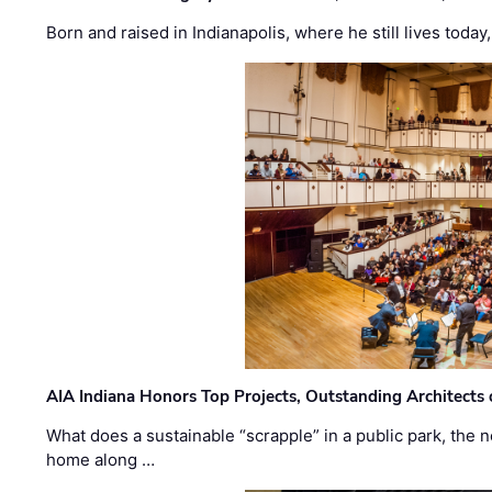
Born and raised in Indianapolis, where he still lives today
AIA Indiana Honors Top Projects, Outstanding Architects
What does a sustainable “scrapple” in a public park, the
home along …