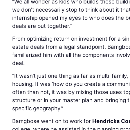
“We all wonder as kids who builds these buildi
we don't necessarily stop to think about it t
internship opened my eyes to who does the b
deals are put together.”
From optimizing return on investment for a sing
estate deals from a legal standpoint, Bamgbos
familiarized him with all the components involv
deal.
“It wasn’t just one thing as far as multi-family,
housing. It was ‘how do you create a commun
often than not, it was by mixing those uses tog
structure or in your master plan and bringing 
specific geography.”
Bamgbose went on to work for
Hendricks Co
college, where he assisted in the planning pro