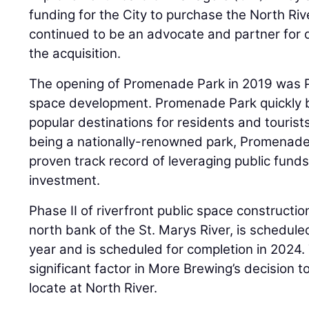
funding for the City to purchase the North Riv
continued to be an advocate and partner for 
the acquisition.
The opening of Promenade Park in 2019 was Ph
space development. Promenade Park quickly 
popular destinations for residents and tourists 
being a nationally-renowned park, Promenade 
proven track record of leveraging public funds
investment.
Phase II of riverfront public space construction
north bank of the St. Marys River, is schedule
year and is scheduled for completion in 2024
significant factor in More Brewing’s decision 
locate at North River.