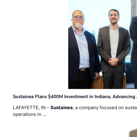
Sustainea Plans $400M Investment in Indiana, Advancing
LAFAYETTE, IN –
Sustainea
, a company focused on sustai
operations in …