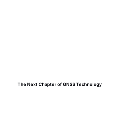
The Next Chapter of GNSS Technology