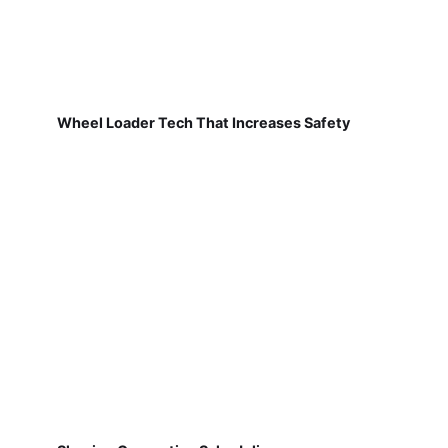
Wheel Loader Tech That Increases Safety