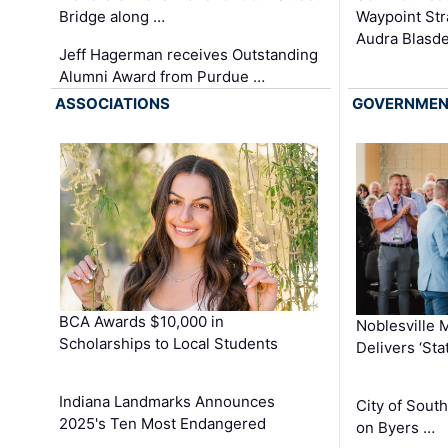
Waypoint St
Bridge along …
Audra Blasde
Jeff Hagerman receives Outstanding
Alumni Award from Purdue …
ASSOCIATIONS
GOVERNME
BCA Awards $10,000 in
Noblesville 
Scholarships to Local Students
Delivers ‘Sta
Indiana Landmarks Announces
City of Sout
2025's Ten Most Endangered
on Byers …