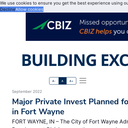
We use cookies to ensure you get the best experience using o
Decline
Allow cookies
A-
A
A+
September 2022
Major Private Invest Planned fo
in Fort Wayne
FORT WAYNE, IN – The City of Fort Wayne Ad