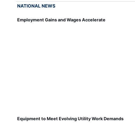
NATIONAL NEWS
Employment Gains and Wages Accelerate
Equipment to Meet Evolving Utility Work Demands