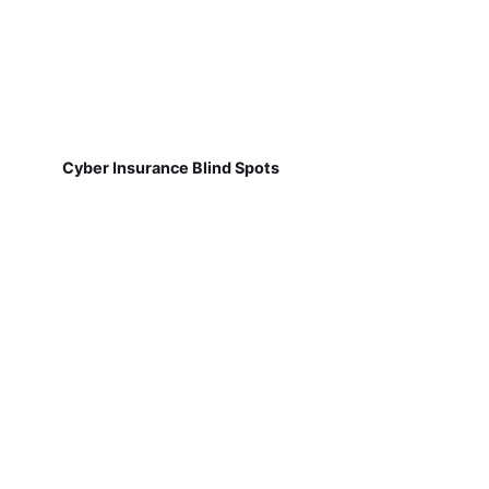
Cyber Insurance Blind Spots