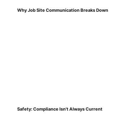
Why Job Site Communication Breaks Down
Safety: Compliance Isn't Always Current