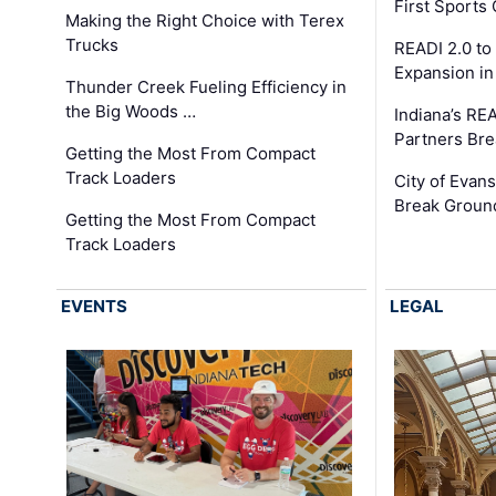
First Sport
Making the Right Choice with Terex
Trucks
READI 2.0 to
Expansion i
Thunder Creek Fueling Efficiency in
the Big Woods …
Indiana’s RE
Partners Br
Getting the Most From Compact
Track Loaders
City of Evans
Break Groun
Getting the Most From Compact
Track Loaders
EVENTS
LEGAL