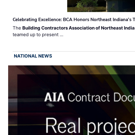
Celebrating Excellence: BCA Honors Northeast Indiana's T
The
Building Contractors Association of Northeast Indi
teamed up to present …
NATIONAL NEWS