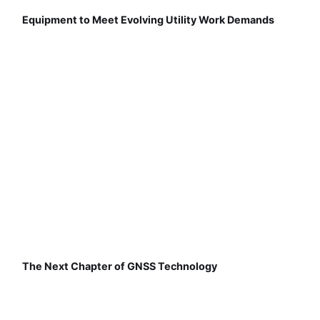
Equipment to Meet Evolving Utility Work Demands
The Next Chapter of GNSS Technology