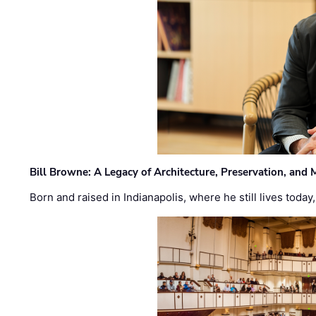
Bill Browne: A Legacy of Architecture, Preservation, and
Born and raised in Indianapolis, where he still lives today