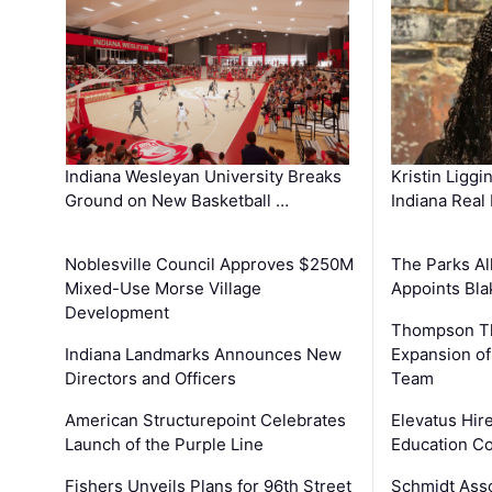
Kristin Liggi
Indiana Wesleyan University Breaks
Indiana Real
Ground on New Basketball …
The Parks All
Noblesville Council Approves $250M
Appoints Bl
Mixed-Use Morse Village
Development
Thompson Th
Expansion of
Indiana Landmarks Announces New
Team
Directors and Officers
Elevatus Hir
American Structurepoint Celebrates
Education Co
Launch of the Purple Line
Schmidt Ass
Fishers Unveils Plans for 96th Street