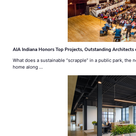
AIA Indiana Honors Top Projects, Outstanding Architects
What does a sustainable “scrapple” in a public park, the
home along …