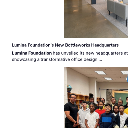
Lumina Foundation’s New Bottleworks Headquarters
Lumina Foundation
has unveiled its new headquarters at 
showcasing a transformative office design …