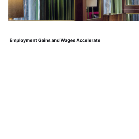
Employment Gains and Wages Accelerate