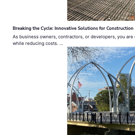
Breaking the Cycle: Innovative Solutions for Construction
As business owners, contractors, or developers, you are 
while reducing costs. …