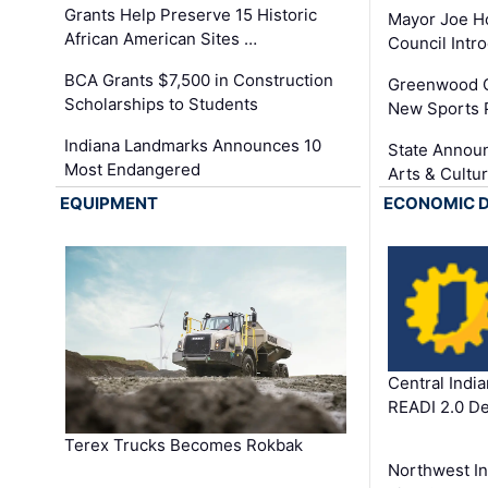
Grants Help Preserve 15 Historic
Mayor Joe H
African American Sites …
Council Int
BCA Grants $7,500 in Construction
Greenwood C
Scholarships to Students
New Sports 
Indiana Landmarks Announces 10
State Announ
Most Endangered
Arts & Cultu
EQUIPMENT
ECONOMIC 
Central Indi
READI 2.0 D
Terex Trucks Becomes Rokbak
Northwest In