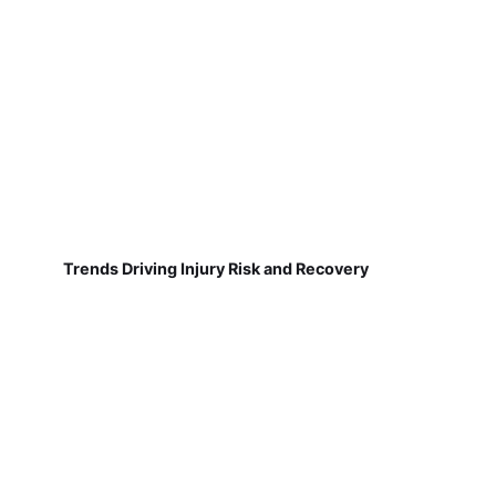
Trends Driving Injury Risk and Recovery