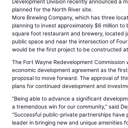
Development Division recently announced a ma
planned for the North River site.
More Brewing Company, which has three locati
planning to invest approximately $6 million to 
square foot restaurant and brewery, located ju
public space and near the intersection of Fou
would be the first project to be constructed a
The Fort Wayne Redevelopment Commission wi
economic development agreement as the first 
proposal to move forward. The approval of thi
plans for continued development and investmen
“Being able to advance a significant developme
a tremendous win for our community,” said D
“Successful public-private partnerships have
leader in bringing new and unique amenities fo