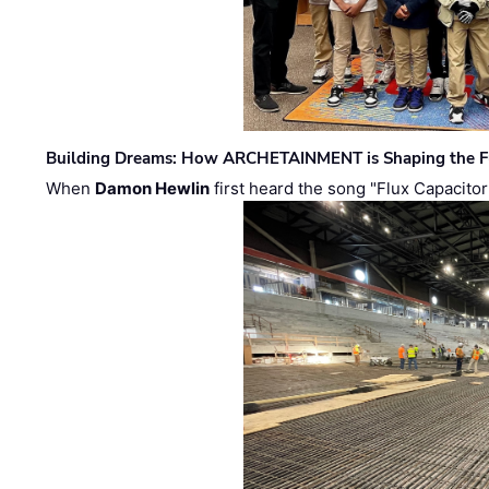
Building Dreams: How ARCHETAINMENT is Shaping the Fu
When
Damon Hewlin
first heard the song "Flux Capacitor