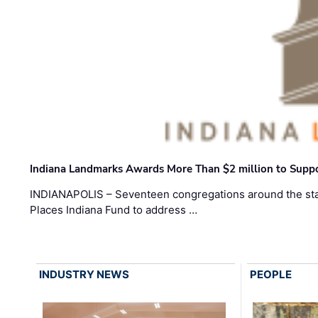
Indiana Landmarks Awards More Than $2 million to Suppo
INDIANAPOLIS – Seventeen congregations around the sta
Places Indiana Fund to address …
INDUSTRY NEWS
PEOPLE