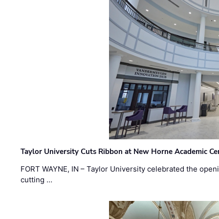
Taylor University Cuts Ribbon at New Horne Academic Ce
FORT WAYNE, IN – Taylor University celebrated the openi
cutting …