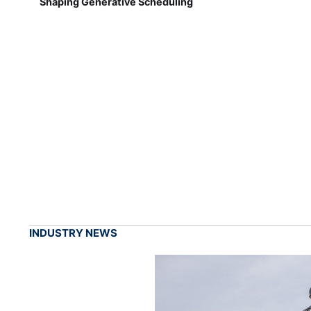
Shaping Generative Scheduling
INDUSTRY NEWS