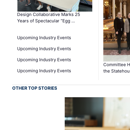
Design Collaborative Marks 25
Years of Spectacular “Egg …
Upcoming Industry Events
Upcoming Industry Events
Upcoming Industry Events
Committee He
Upcoming Industry Events
the Stateho
OTHER TOP STORIES