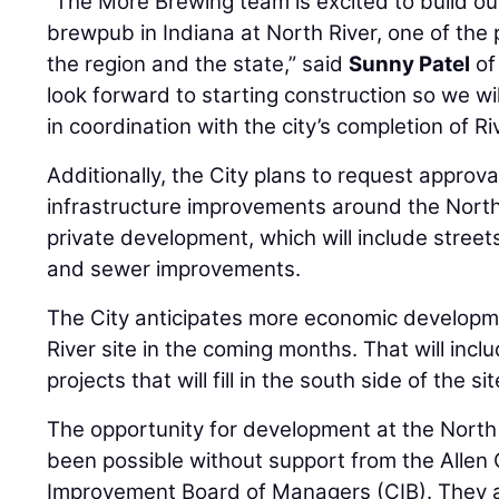
“The More Brewing team is excited to build our
brewpub in Indiana at North River, one of the
the region and the state,” said
Sunny Patel
of
look forward to starting construction so we wi
in coordination with the city’s completion of Ri
Additionally, the City plans to request approva
infrastructure improvements around the North R
private development, which will include streets
and sewer improvements.
The City anticipates more economic developm
River site in the coming months. That will incl
projects that will fill in the south side of the s
The opportunity for development at the North 
been possible without support from the Allen
Improvement Board of Managers (CIB). They ap