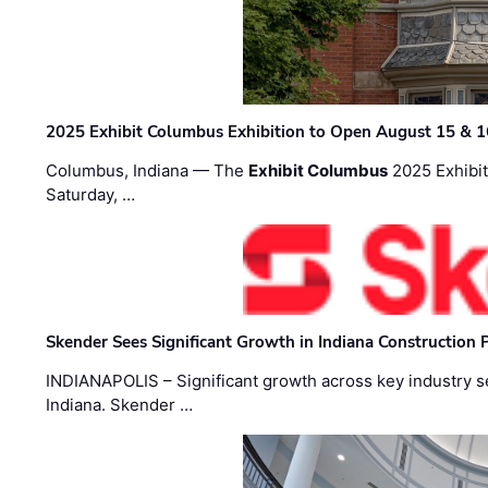
2025 Exhibit Columbus Exhibition to Open August 15 & 1
Columbus, Indiana — The
Exhibit Columbus
2025 Exhibit
Saturday, …
Skender Sees Significant Growth in Indiana Construction P
INDIANAPOLIS – Significant growth across key industry sec
Indiana. Skender …