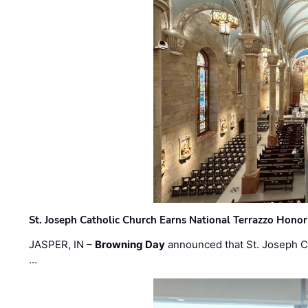
St. Joseph Catholic Church Earns National Terrazzo Honor
JASPER, IN –
Browning Day
announced that St. Joseph C
…