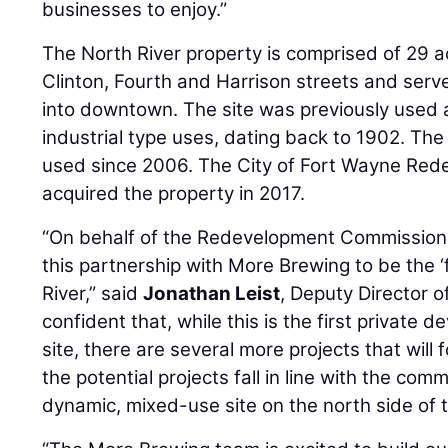
businesses to enjoy.”
The North River property is comprised of 29 
Clinton, Fourth and Harrison streets and ser
into downtown. The site was previously used a
industrial type uses, dating back to 1902. The
used since 2006. The City of Fort Wayne Re
acquired the property in 2017.
“On behalf of the Redevelopment Commission,
this partnership with More Brewing to be the ‘f
River,” said
Jonathan Leist
, Deputy Director 
confident that, while this is the first private
site, there are several more projects that will f
the potential projects fall in line with the comm
dynamic, mixed-use site on the north side of th