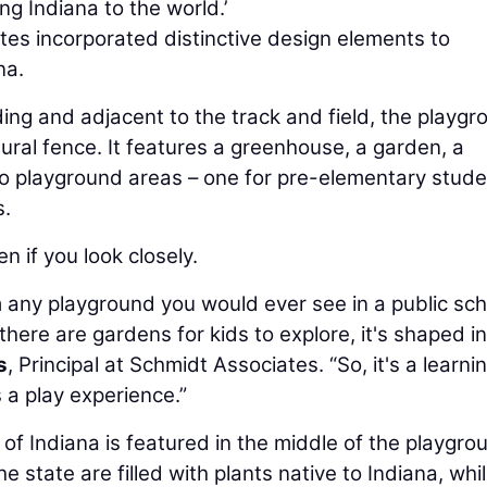
ng Indiana to the world.’
tes incorporated distinctive design elements to
na.
ng and adjacent to the track and field, the playgr
ral fence. It features a greenhouse, a garden, a
wo playground areas – one for pre-elementary stude
s.
n if you look closely.
m any playground you would ever see in a public sch
there are gardens for kids to explore, it's shaped i
s
, Principal at Schmidt Associates. “So, it's a learni
s a play experience.”
of Indiana is featured in the middle of the playgro
 state are filled with plants native to Indiana, whi