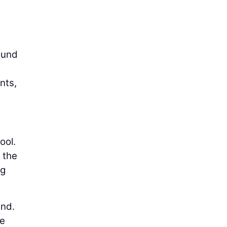
ound
nts,
ool.
n the
ng
und.
le