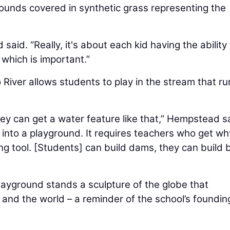
ounds covered in synthetic grass representing the
said. “Really, it's about each kid having the ability
which is important.”
 River allows students to play in the stream that ru
hey can get a water feature like that,” Hempstead s
 into a playground. It requires teachers who get why
ing tool. [Students] can build dams, they can build 
layground stands a sculpture of the globe that
 and the world – a reminder of the school’s foundin