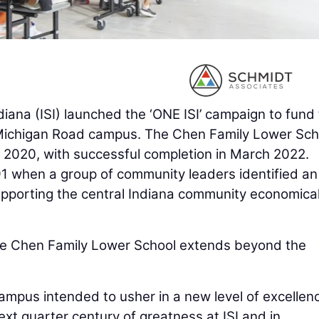
ndiana (ISI) launched the ‘ONE ISI’ campaign to fund
s Michigan Road campus. The Chen Family Lower Sch
 2020, with successful completion in March 2022.
91 when a group of community leaders identified an
supporting the central Indiana community economical
 the Chen Family Lower School extends beyond the
campus intended to usher in a new level of excellen
ext quarter century of greatness at ISI and in