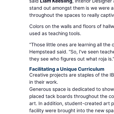
said
Liam Keesling
, Interior Designe
stand out amongst them is we were abl
throughout the spaces to really captiv
Colors on the walls and floors of hall
used as teaching tools.
“Those little ones are learning all the 
Hempstead said. “So, I've seen teachers
they see who figures out what roja is.
Facilitating a Unique Curriculum
Creative projects are staples of the I
in their work.
Generous space is dedicated to showc
placed tack boards throughout the cor
art. In addition, student-created art 
facility were brought into the new sp