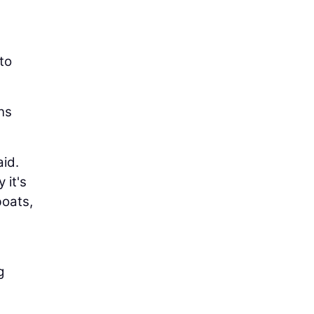
 to
ns
aid.
 it's
boats,
g