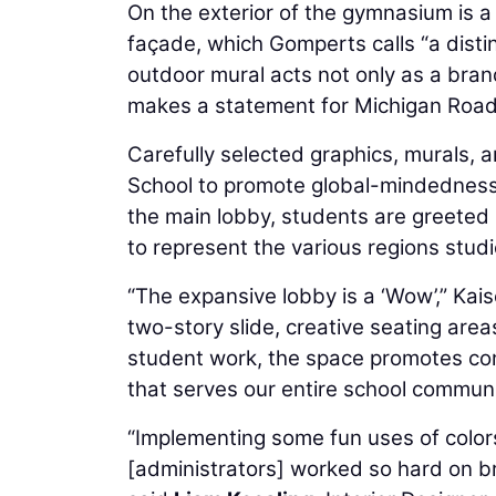
On the exterior of the gymnasium is 
façade, which Gomperts calls “a disti
outdoor mural acts not only as a brand
makes a statement for Michigan Road, 
Carefully selected graphics, murals, 
School to promote global-mindedness a
the main lobby, students are greeted 
to represent the various regions studie
“The expansive lobby is a ‘Wow’,” Kaiser
two-story slide, creative seating are
student work, the space promotes conn
that serves our entire school communi
“Implementing some fun uses of colors 
[administrators] worked so hard on br