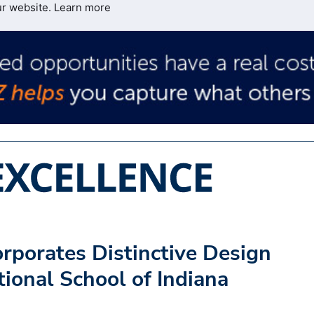
ur website.
Learn more
rporates Distinctive Design
tional School of Indiana