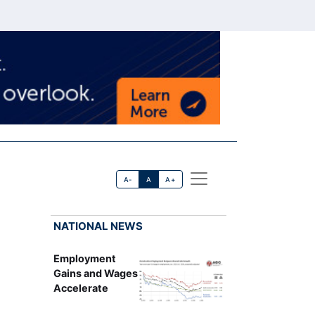
A-
A
A+
NATIONAL NEWS
Employment
Gains and Wages
Accelerate