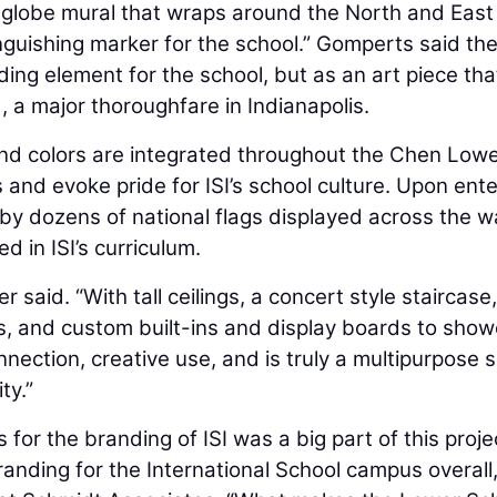
a globe mural that wraps around the North and East
nguishing marker for the school.” Gomperts said th
ing element for the school, but as an art piece tha
a major thoroughfare in Indianapolis.
and colors are integrated throughout the Chen Low
nd evoke pride for ISI’s school culture. Upon ente
by dozens of national flags displayed across the wa
d in ISI’s curriculum.
 said. “With tall ceilings, a concert style staircase,
as, and custom built-ins and display boards to sho
ection, creative use, and is truly a multipurpose 
ty.”
for the branding of ISI was a big part of this proje
anding for the International School campus overall,