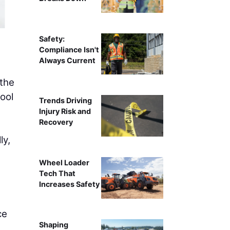
Safety:
Compliance Isn't
Always Current
 the
ool
Trends Driving
Injury Risk and
Recovery
ly,
Wheel Loader
Tech That
Increases Safety
ce
Shaping