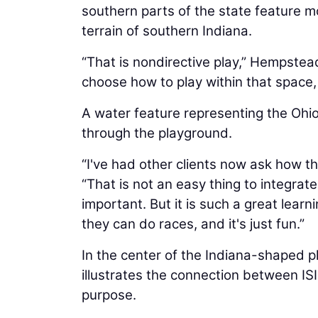
southern parts of the state feature m
terrain of southern Indiana.
“That is nondirective play,” Hempstead 
choose how to play within that space, 
A water feature representing the Ohio
through the playground.
“I've had other clients now ask how t
“That is not an easy thing to integrate
important. But it is such a great learn
they can do races, and it's just fun.”
In the center of the Indiana-shaped p
illustrates the connection between ISI
purpose.