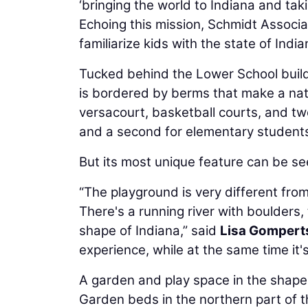
‘bringing the world to Indiana and taki
Echoing this mission, Schmidt Associa
familiarize kids with the state of India
Tucked behind the Lower School buildi
is bordered by berms that make a natu
versacourt, basketball courts, and t
and a second for elementary student
But its most unique feature can be see
“The playground is very different fro
There's a running river with boulders, 
shape of Indiana,” said
Lisa Gompert
experience, while at the same time it'
A garden and play space in the shape 
Garden beds in the northern part of the