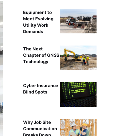
Equipment to
Meet Evolving
Utility Work
Demands
The Next
Chapter of GNSS
Technology
Cyber Insurance
Blind Spots
Why Job Site
Communication
Breaks Down