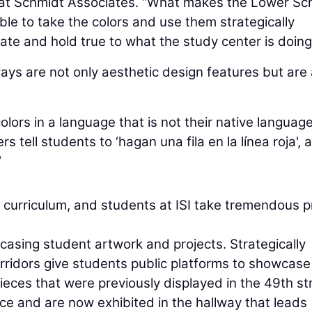
r at Schmidt Associates. “What makes the Lower Sc
e to take the colors and use them strategically
ate and hold true to what the study center is doing
ways are not only aesthetic design features but are 
colors in a language that is not their native language
 tell students to ‘hagan una fila en la línea roja', 
”
B curriculum, and students at ISI take tremendous p
asing student artwork and projects. Strategically
ridors give students public platforms to showcase 
pieces that were previously displayed in the 49th st
ace and are now exhibited in the hallway that leads