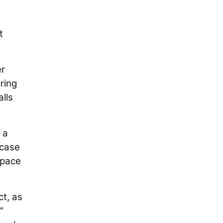
e
t
er
ring
lls
 a
wcase
space
ct, as
”