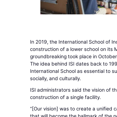
In 2019, the International School of I
construction of a lower school on it
groundbreaking took place in October
The idea behind ISI dates back to 19
International School as essential to 
socially, and culturally.
ISI administrators said the vision of
construction of a single facility.
“[Our vision] was to create a unified 
that will become the hallmark of the n