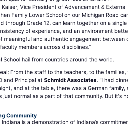
en Kaiser, Vice President of Advancement & External
he Chen Family Lower School on our Michigan Road c
ld through Grade 12, can learn together on a single
nsistency of experience, and an environment bette
 of meaningful and authentic engagement between 
faculty members across disciplines.”
l School hail from countries around the world.
s real; From the staff to the teachers, to the families,
O and Principal at
Schmidt Associates
. “I had dinn
 night, and at the table, there was a German family, 
 just normal as a part of that community. But it's n
ding Community
of Indiana is a demonstration of Indiana’s commitmen