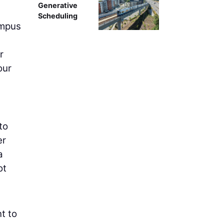
Generative
Scheduling
ampus
r
our
 to
er
a
ot
t to