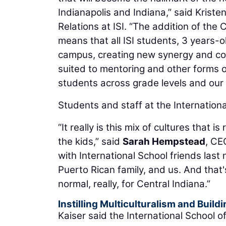
Indianapolis and Indiana,” said Krist
Relations at ISI. “The addition of t
means that all ISI students, 3 years-o
campus, creating new synergy and co
suited to mentoring and other forms
students across grade levels and our 
Students and staff at the Internationa
“It really is this mix of cultures that i
the kids,” said
Sarah Hempstead
, CE
with International School friends last
Puerto Rican family, and us. And that's
normal, really, for Central Indiana.”
Instilling Multiculturalism and Buil
Kaiser said the International School 