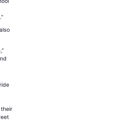
hool
.”
also
,”
and
ride
their
reet