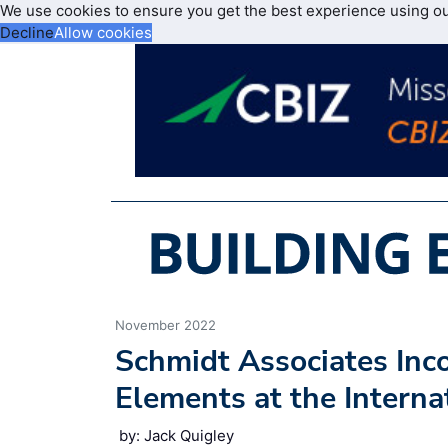
We use cookies to ensure you get the best experience using o
Decline
Allow cookies
November 2022
Schmidt Associates Inco
Elements at the Interna
by: Jack Quigley