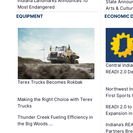
Indiana Landmarks Announces 10
State Announ
Most Endangered
Arts & Cultu
EQUIPMENT
ECONOMIC 
Central Indi
READI 2.0 D
Terex Trucks Becomes Rokbak
Northwest In
First Sport
Making the Right Choice with Terex
Trucks
READI 2.0 to
Expansion i
Thunder Creek Fueling Efficiency in
the Big Woods …
Indiana’s RE
Partners Br