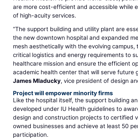
are more cost-efficient and accessible while el
of high-acuity services.
“The support building and utility plant are ess
the new downtown hospital and expanded me
mesh aesthetically with the evolving campus, t
critical logistics and energy requirements to s
healthcare mission and ensure the efficient o
academic health center that will serve future 
James Mladucky
, vice president of design an
Project will empower minority firms
Like the hospital itself, the support building and
developed under IU Health guidelines to awar
design and construction projects to certified
owned businesses and achieve at least 50 per
participation.