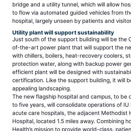
bridge and a utility tunnel, which will allow h
to flow via automated guided vehicles from t
hospital, largely unseen by patients and visito
Utility plant will support sustainability
Just south of the support building will be the C
of-the-art power plant that will support the n
with chillers, boilers, heat-recovery coolers, st
protection water, along with backup power ge
efficient plant will be designed with sustainabi
certification. Like the support building, it wil
appealing landscaping.
The new flagship hospital and campus, to be 
to five years, will consolidate operations of 
acute care hospitals, the adjacent Methodist 
Hospital, located 1.5 miles away. Combining ho
Health’s mission to provide world-class, patie