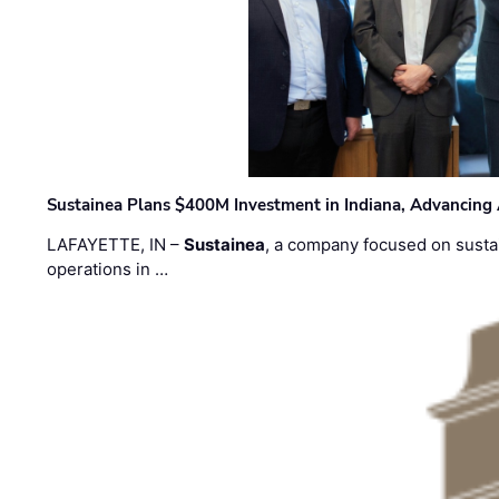
Sustainea Plans $400M Investment in Indiana, Advancing
LAFAYETTE, IN –
Sustainea
, a company focused on sustai
operations in …