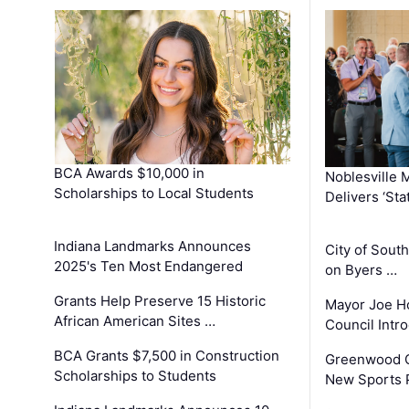
BCA Awards $10,000 in
Noblesville 
Scholarships to Local Students
Delivers ‘Sta
Indiana Landmarks Announces
City of Sout
2025's Ten Most Endangered
on Byers …
Grants Help Preserve 15 Historic
Mayor Joe H
African American Sites …
Council Int
BCA Grants $7,500 in Construction
Greenwood C
Scholarships to Students
New Sports 