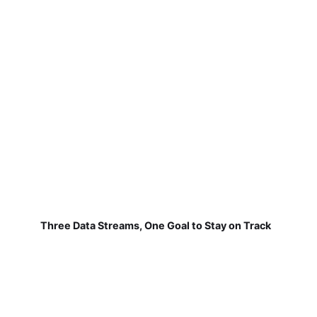
Three Data Streams, One Goal to Stay on Track