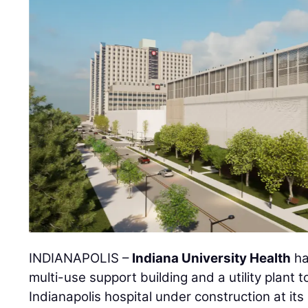
INDIANAPOLIS –
Indiana University Health
ha
multi-use support building and a utility plant
Indianapolis hospital under construction at it