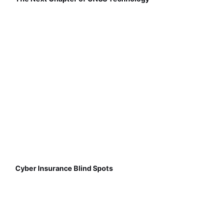
Cyber Insurance Blind Spots