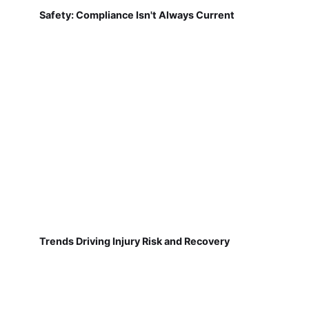
Safety: Compliance Isn't Always Current
Trends Driving Injury Risk and Recovery