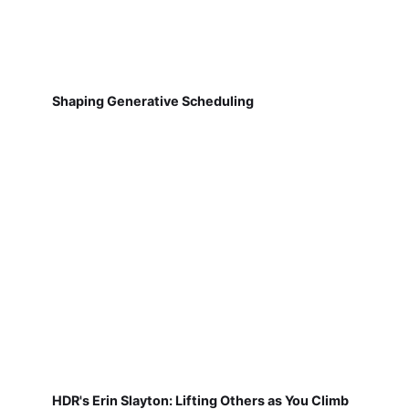
Shaping Generative Scheduling
HDR's Erin Slayton: Lifting Others as You Climb