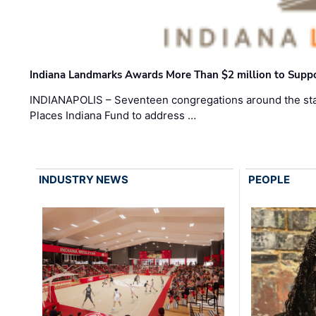
Indiana Landmarks Awards More Than $2 million to Suppo
INDIANAPOLIS – Seventeen congregations around the sta
Places Indiana Fund to address …
INDUSTRY NEWS
PEOPLE