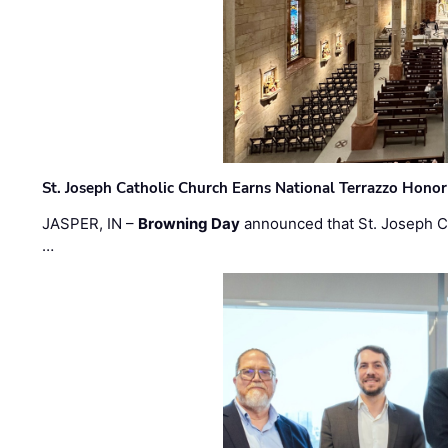
St. Joseph Catholic Church Earns National Terrazzo Honor
JASPER, IN –
Browning Day
announced that St. Joseph C
…