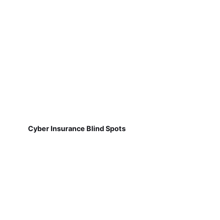
Cyber Insurance Blind Spots