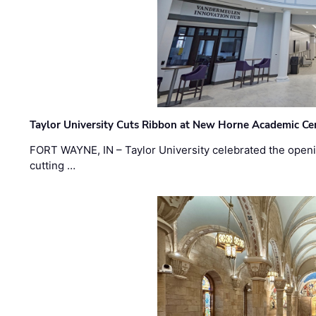
Taylor University Cuts Ribbon at New Horne Academic Ce
FORT WAYNE, IN – Taylor University celebrated the openi
cutting …