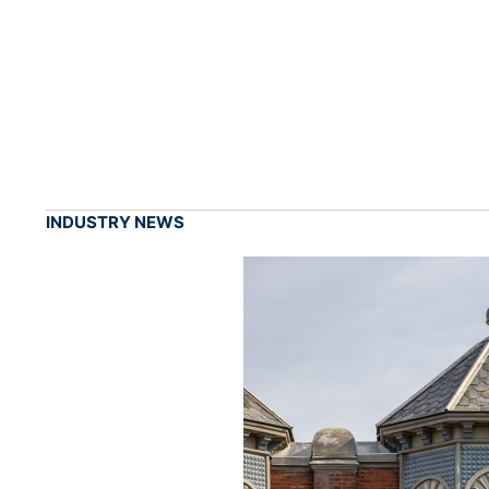
INDUSTRY NEWS