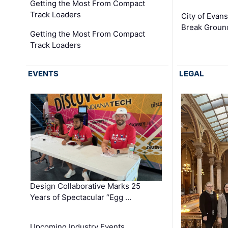
Getting the Most From Compact
Track Loaders
City of Evans
Break Groun
Getting the Most From Compact
Track Loaders
EVENTS
LEGAL
Design Collaborative Marks 25
Years of Spectacular “Egg …
Upcoming Industry Events