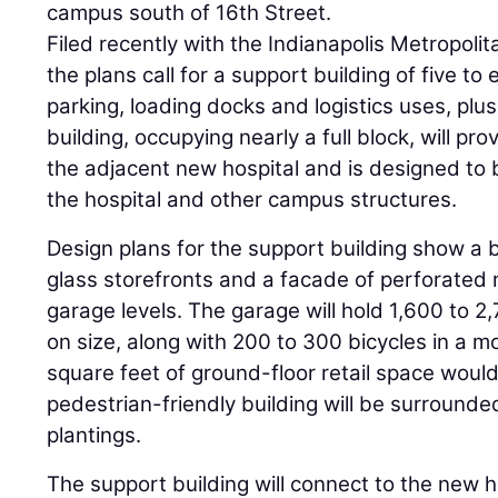
campus south of 16th Street.
Filed recently with the Indianapolis Metropo
the plans call for a support building of five to e
parking, loading docks and logistics uses, plus
building, occupying nearly a full block, will pro
the adjacent new hospital and is designed to 
the hospital and other campus structures.
Design plans for the support building show a 
glass storefronts and a facade of perforated 
garage levels. The garage will hold 1,600 to 
on size, along with 200 to 300 bicycles in a m
square feet of ground-floor retail space woul
pedestrian-friendly building will be surround
plantings.
The support building will connect to the new h