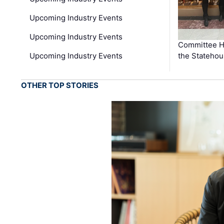
Upcoming Industry Events
Upcoming Industry Events
Committee He
Upcoming Industry Events
the Stateho
OTHER TOP STORIES