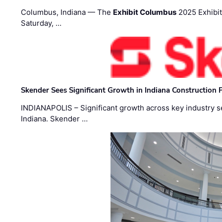
Columbus, Indiana — The
Exhibit Columbus
2025 Exhibit
Saturday, …
Skender Sees Significant Growth in Indiana Construction P
INDIANAPOLIS – Significant growth across key industry sec
Indiana. Skender …