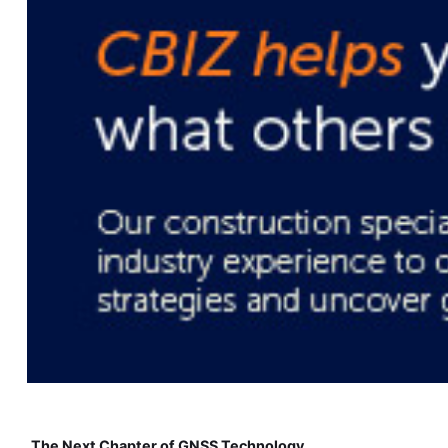
The Next Chapter of GNSS Technology