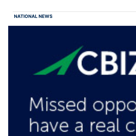
NATIONAL NEWS