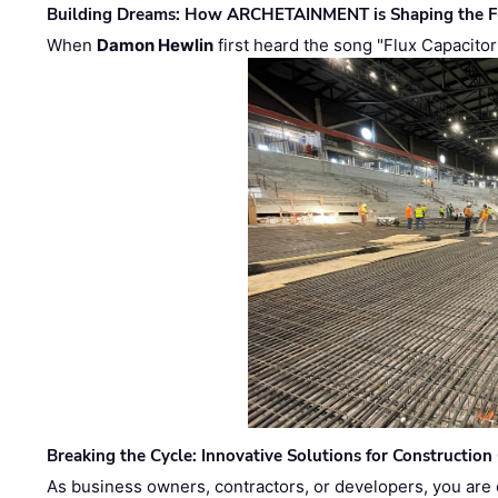
Building Dreams: How ARCHETAINMENT is Shaping the Fu
When
Damon Hewlin
first heard the song "Flux Capacitor
Breaking the Cycle: Innovative Solutions for Construction
As business owners, contractors, or developers, you are 