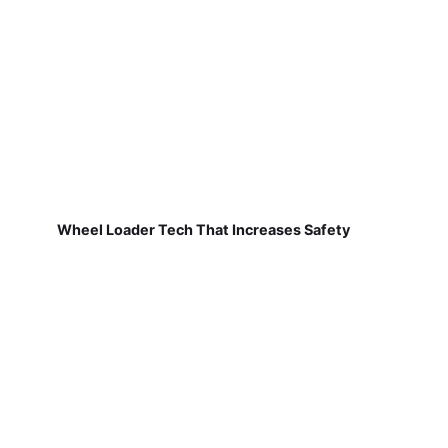
Wheel Loader Tech That Increases Safety