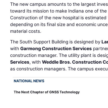
The new campus amounts to the largest inves
toward its mission to make Indiana one of the 
Construction of the new hospital is estimated t
depending on its final size and economic unce
material costs.
The South Support Building is designed by
La
with
Garmong Construction Services
partne
construction manager. The utility plant is des
Services
, with
Weddle Bros. Construction C
as construction managers. The campus execut
NATIONAL NEWS
The Next Chapter of GNSS Technology