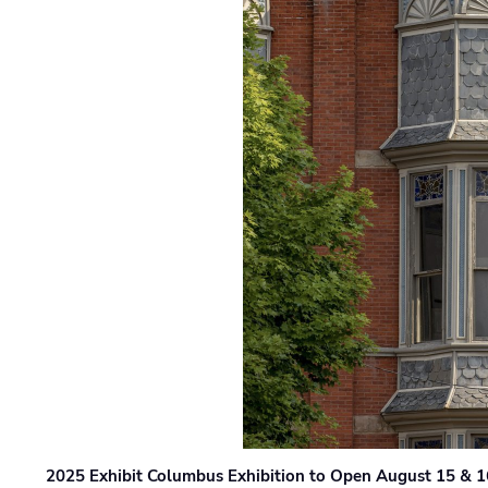
2025 Exhibit Columbus Exhibition to Open August 15 & 1