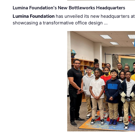
Lumina Foundation’s New Bottleworks Headquarters
Lumina Foundation
has unveiled its new headquarters at 
showcasing a transformative office design …