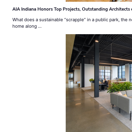
AIA Indiana Honors Top Projects, Outstanding Architects
What does a sustainable “scrapple” in a public park, the
home along …