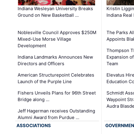
Kristin Liggi
Indiana Wesleyan University Breaks
Indiana Real
Ground on New Basketball …
The Parks All
Noblesville Council Approves $250M
Appoints Bl
Mixed-Use Morse Village
Development
Thompson Th
Expansion of
Indiana Landmarks Announces New
Team
Directors and Officers
Elevatus Hir
American Structurepoint Celebrates
Education Co
Launch of the Purple Line
Schmidt Ass
Fishers Unveils Plans for 96th Street
Waypoint St
Bridge along …
Audra Blasde
Jeff Hagerman receives Outstanding
Alumni Award from Purdue …
ASSOCIATIONS
GOVERNME