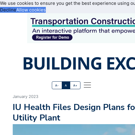
We use cookies to ensure you get the best experience using o
Decline
Allow cookies
A-
A
A+
January 2023
IU Health Files Design Plans f
Utility Plant