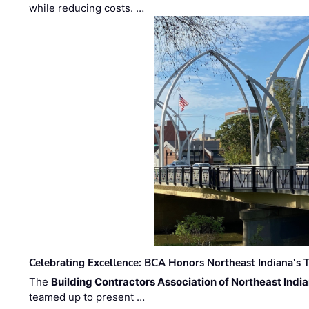
while reducing costs. …
Celebrating Excellence: BCA Honors Northeast Indiana's T
The
Building Contractors Association of Northeast Indi
teamed up to present …