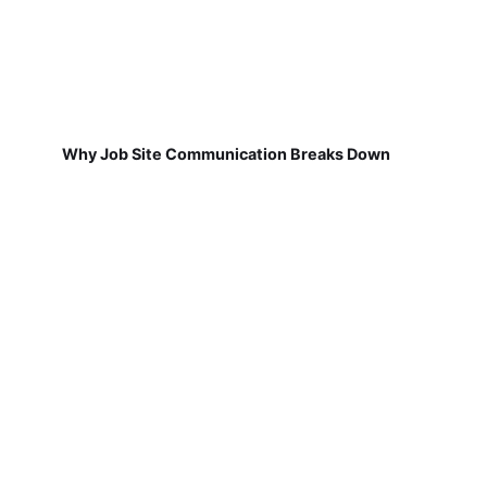
Why Job Site Communication Breaks Down