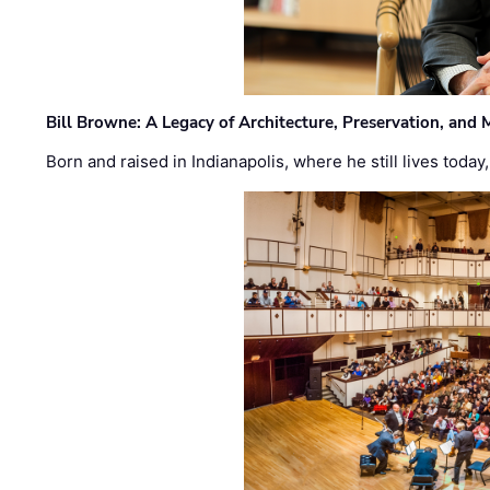
Bill Browne: A Legacy of Architecture, Preservation, and
Born and raised in Indianapolis, where he still lives today