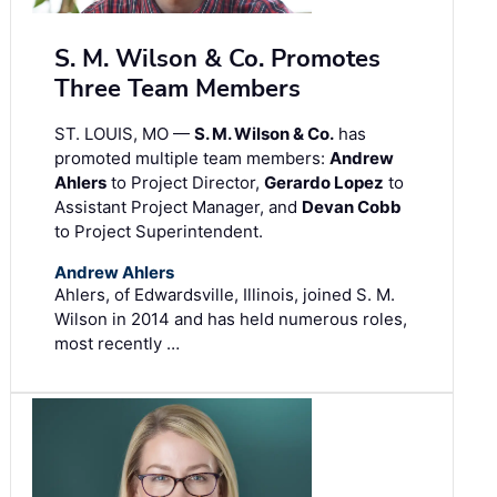
S. M. Wilson & Co. Promotes
Three Team Members
ST. LOUIS, MO —
S. M. Wilson & Co.
has
promoted multiple team members:
Andrew
Ahlers
to Project Director,
Gerardo Lopez
to
Assistant Project Manager, and
Devan Cobb
to Project Superintendent.
Andrew Ahlers
Ahlers, of Edwardsville, Illinois, joined S. M.
Wilson in 2014 and has held numerous roles,
most recently …