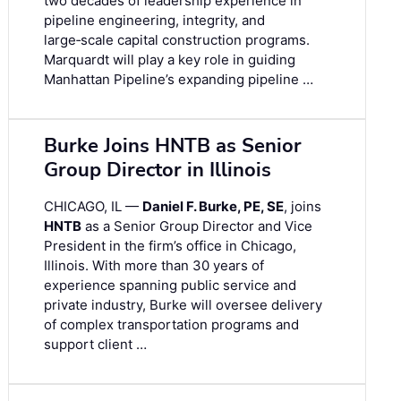
two decades of leadership experience in
pipeline engineering, integrity, and
large‑scale capital construction programs.
Marquardt will play a key role in guiding
Manhattan Pipeline’s expanding pipeline …
Burke Joins HNTB as Senior
Group Director in Illinois
CHICAGO, IL —
Daniel F. Burke, PE, SE
, joins
HNTB
as a Senior Group Director and Vice
President in the firm’s office in Chicago,
Illinois. With more than 30 years of
experience spanning public service and
private industry, Burke will oversee delivery
of complex transportation programs and
support client …