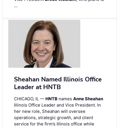
…
Sheahan Named Illinois Office
Leader at HNTB
CHICAGO, IL —
HNTB
names
Anne Sheahan
Illinois Office Leader and Vice President. In
her new role, Sheahan will oversee
operations, strategic growth, and client
service for the firm’s Illinois office while