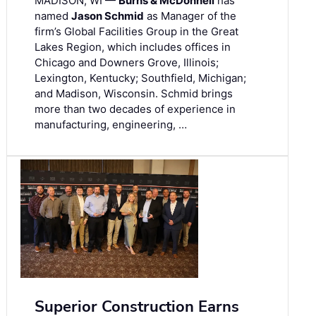
MADISON, WI —
Burns & McDonnell
has
named
Jason Schmid
as Manager of the
firm’s Global Facilities Group in the Great
Lakes Region, which includes offices in
Chicago and Downers Grove, Illinois;
Lexington, Kentucky; Southfield, Michigan;
and Madison, Wisconsin. Schmid brings
more than two decades of experience in
manufacturing, engineering, …
Superior Construction Earns