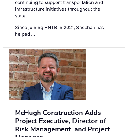
continuing to support transportation and
infrastructure initiatives throughout the
state.
Since joining HNTB in 2021, Sheahan has
helped …
McHugh Construction Adds
Project Executive, Director of
Risk Management, and Project