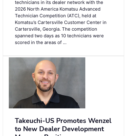
technicians in its dealer network with the
2026 North America Komatsu Advanced
Technician Competition (ATC), held at
Komatsu’s Cartersville Customer Center in
Cartersville, Georgia. The competition
spanned two days as 10 technicians were
scored in the areas of …
Takeuchi-US Promotes Wenzel
to New Dealer Development