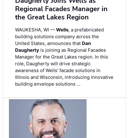
Daugherty Joins Wells as
Regional Facades Manager in
the Great Lakes Region
WAUKESHA, WI —
Wells
, a prefabricated
building solutions company across the
United States, announces that
Dan
Daugherty
is joining as Regional Facades
Manager for the Great Lakes region. In this
role, Daugherty will drive strategic
awareness of Wells’ facade solutions in
Illinois and Wisconsin, introducing innovative
building envelope solutions …