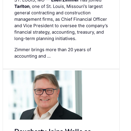
Tarlton
, one of St. Louis, Missouri’s largest
general contracting and construction
management firms, as Chief Financial Officer
and Vice President to oversee the company’s
financial strategy, accounting, treasury, and
long-term planning initiatives.
Zimmer brings more than 20 years of
accounting and …