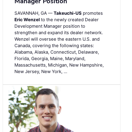
Manager Position
SAVANNAH, GA —
Takeuchi-US
promotes
Eric Wenzel
to the newly created Dealer
Development Manager position to
strengthen and expand its dealer network.
Wenzel will oversee the eastern U.S. and
Canada, covering the following states:
Alabama, Alaska, Connecticut, Delaware,
Florida, Georgia, Maine, Maryland,
Massachusetts, Michigan, New Hampshire,
New Jersey, New York, …