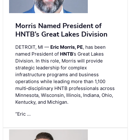
Morris Named President of
HNTB’s Great Lakes Division
DETROIT, MI —
Eric Morris, PE
, has been
named President of
HNTB
’s Great Lakes
Division. In this role, Morris will provide
strategic leadership for complex
infrastructure programs and business
operations while leading more than 1,100
multi‑disciplinary HNTB professionals across
Minnesota, Wisconsin, Illinois, Indiana, Ohio,
Kentucky, and Michigan.
“Eric …