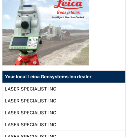
Your local Leica Geosystems Inc dealer
LASER SPECIALIST INC
LASER SPECIALIST INC
LASER SPECIALIST INC
LASER SPECIALIST INC
LASER SPECIALIST INC