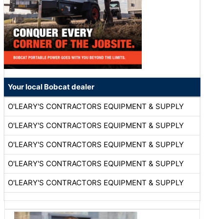
Your local Bobcat dealer
O'LEARY'S CONTRACTORS EQUIPMENT & SUPPLY
O'LEARY'S CONTRACTORS EQUIPMENT & SUPPLY
O'LEARY'S CONTRACTORS EQUIPMENT & SUPPLY
O'LEARY'S CONTRACTORS EQUIPMENT & SUPPLY
O'LEARY'S CONTRACTORS EQUIPMENT & SUPPLY