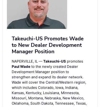
Takeuchi-US Promotes Wade
to New Dealer Development
Manager Position
NAPERVILLE, IL —
Takeuchi-US
promotes
Paul Wade
to the newly created Dealer
Development Manager position to
strengthen and expand its dealer network.
Wade will cover the Central/Western region,
which includes Colorado, Iowa, Indiana,
Kansas, Kentucky, Louisiana, Minnesota,
Missouri, Montana, Nebraska, New Mexico,
Oklahoma, South Dakota, Tennessee, Texas,