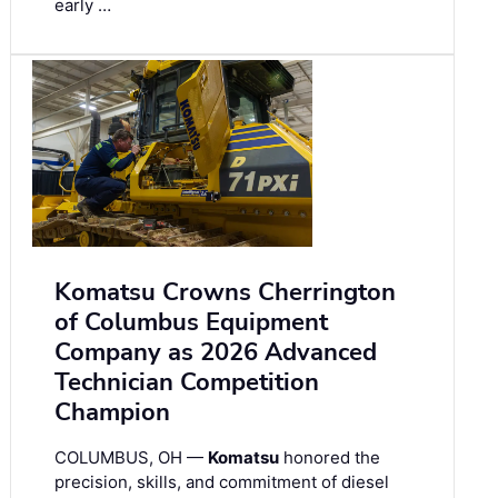
early …
Komatsu Crowns Cherrington
of Columbus Equipment
Company as 2026 Advanced
Technician Competition
Champion
COLUMBUS, OH —
Komatsu
honored the
precision, skills, and commitment of diesel