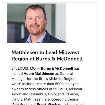
Matthiesen to Lead Midwest
Region at Burns & McDonnell
ST. LOUIS, MO —
Burns & McDonnell
has
named
Adam Matthiesen
as General
Manager for the firm’s Midwest Region,
which includes more than 500 employee-
owners across offices in St. Louis, Missouri;
Akron and Columbus, Ohio; and O’Fallon,
Illinois. Matthiesen is succeeding Senior
Vice President
Breck Washam
, who plans to