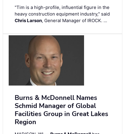
"Tim is a high-profile, influential figure in the
heavy construction equipment industry," said
Chris Larson
, General Manager of IROCK. …
Burns & McDonnell Names
Schmid Manager of Global
Facilities Group in Great Lakes
Region