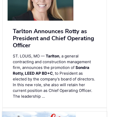
Tarlton Announces Rotty as
President and Chief Operating
Officer
ST. LOUIS, MO —
Tarlton
, a general
contracting and construction management
firm, announces the promotion of
Sondra
Rotty, LEED AP BD+C
, to President as
elected by the company’s board of directors.
In this new role, she also will retain her
current position as Chief Operating Officer.
The leadership …