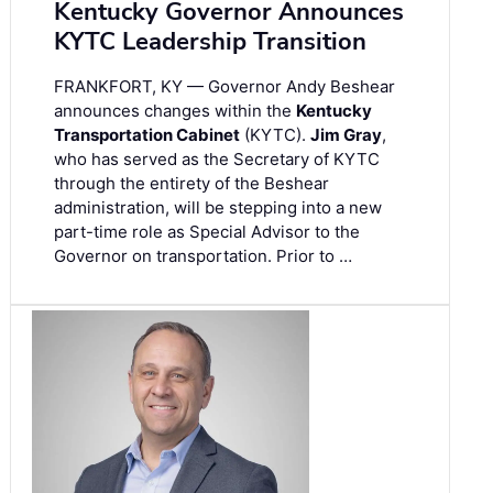
Kentucky Governor Announces
KYTC Leadership Transition
FRANKFORT, KY — Governor Andy Beshear
announces changes within the
Kentucky
Transportation Cabinet
(KYTC).
Jim Gray
,
who has served as the Secretary of KYTC
through the entirety of the Beshear
administration, will be stepping into a new
part-time role as Special Advisor to the
Governor on transportation. Prior to …