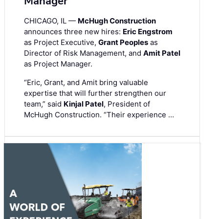
Manager
CHICAGO, IL —
McHugh Construction
announces three new hires:
Eric Engstrom
as Project Executive,
Grant Peoples
as
Director of Risk Management, and
Amit Patel
as Project Manager.
“Eric, Grant, and Amit bring valuable
expertise that will further strengthen our
team,” said
Kinjal Patel
, President of
McHugh Construction. “Their experience …