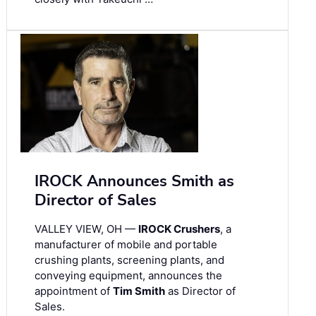
IROCK Announces Smith as
Director of Sales
VALLEY VIEW, OH —
IROCK Crushers
, a
manufacturer of mobile and portable
crushing plants, screening plants, and
conveying equipment, announces the
appointment of
Tim Smith
as Director of
Sales.