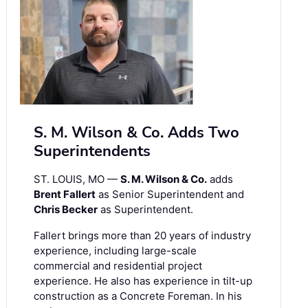
S. M. Wilson & Co. Adds Two
Superintendents
ST. LOUIS, MO —
S. M. Wilson & Co.
adds
Brent Fallert
as Senior Superintendent and
Chris Becker
as Superintendent.
Fallert brings more than 20 years of industry
experience, including large-scale
commercial and residential project
experience. He also has experience in tilt-up
construction as a Concrete Foreman. In his