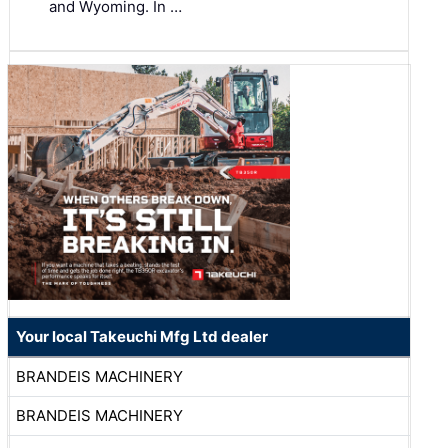
and Wyoming. In …
Your local Takeuchi Mfg Ltd dealer
BRANDEIS MACHINERY
BRANDEIS MACHINERY