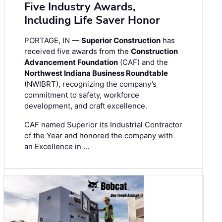
Five Industry Awards,
Including Life Saver Honor
PORTAGE, IN —
Superior Construction
has
received five awards from the
Construction
Advancement Foundation
(CAF) and the
Northwest Indiana Business Roundtable
(NWIBRT), recognizing the company’s
commitment to safety, workforce
development, and craft excellence.
CAF named Superior its Industrial Contractor
of the Year and honored the company with
an Excellence in …