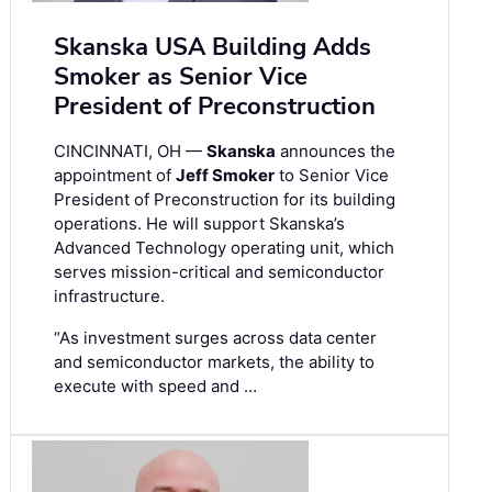
Skanska USA Building Adds
Smoker as Senior Vice
President of Preconstruction
CINCINNATI, OH —
Skanska
announces the
appointment of
Jeff Smoker
to Senior Vice
President of Preconstruction for its building
operations. He will support Skanska’s
Advanced Technology operating unit, which
serves mission-critical and semiconductor
infrastructure.
“As investment surges across data center
and semiconductor markets, the ability to
execute with speed and …