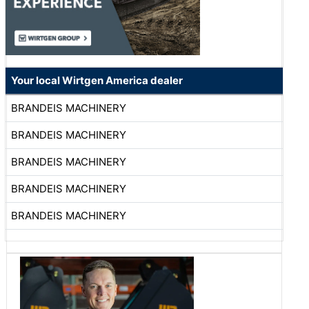
Your local Wirtgen America dealer
BRANDEIS MACHINERY
BRANDEIS MACHINERY
BRANDEIS MACHINERY
BRANDEIS MACHINERY
BRANDEIS MACHINERY