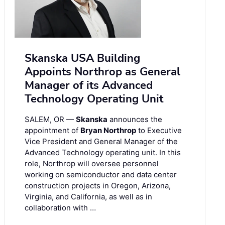
Skanska USA Building
Appoints Northrop as General
Manager of its Advanced
Technology Operating Unit
SALEM, OR —
Skanska
announces the
appointment of
Bryan Northrop
to Executive
Vice President and General Manager of the
Advanced Technology operating unit. In this
role, Northrop will oversee personnel
working on semiconductor and data center
construction projects in Oregon, Arizona,
Virginia, and California, as well as in
collaboration with …