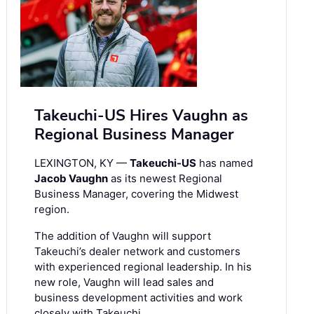
Takeuchi-US Hires Vaughn as
Regional Business Manager
LEXINGTON, KY —
Takeuchi-US
has named
Jacob Vaughn
as its newest Regional
Business Manager, covering the Midwest
region.
The addition of Vaughn will support
Takeuchi’s dealer network and customers
with experienced regional leadership. In his
new role, Vaughn will lead sales and
business development activities and work
closely with Takeuchi …