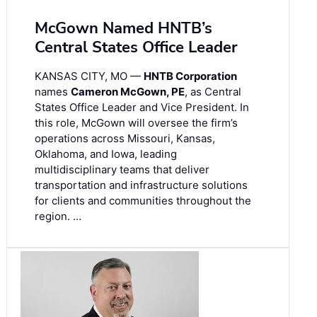
McGown Named HNTB’s
Central States Office Leader
KANSAS CITY, MO —
HNTB Corporation
names
Cameron McGown, PE
, as Central
States Office Leader and Vice President. In
this role, McGown will oversee the firm’s
operations across Missouri, Kansas,
Oklahoma, and Iowa, leading
multidisciplinary teams that deliver
transportation and infrastructure solutions
for clients and communities throughout the
region. …