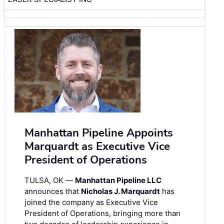
Manhattan Pipeline Appoints
Marquardt as Executive Vice
President of Operations
TULSA, OK —
Manhattan Pipeline LLC
announces that
Nicholas J. Marquardt
has
joined the company as Executive Vice
President of Operations, bringing more than