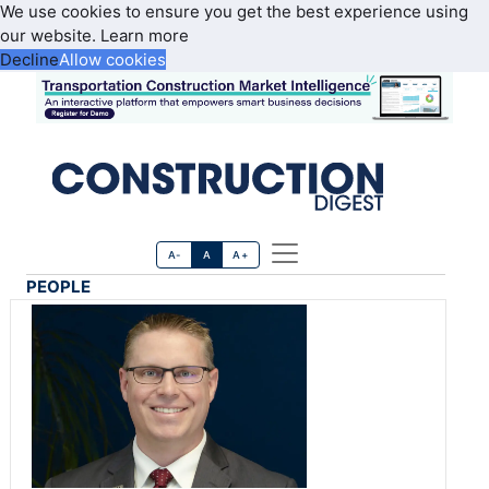
We use cookies to ensure you get the best experience using
our website.
Learn more
Decline
Allow cookies
A-
A
A+
PEOPLE