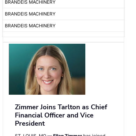
BRANDEIS MACHINERY
BRANDEIS MACHINERY
BRANDEIS MACHINERY
Zimmer Joins Tarlton as Chief
Financial Officer and Vice
President
ST. LOUIS, MO —
Ellen Zimmer
has joined