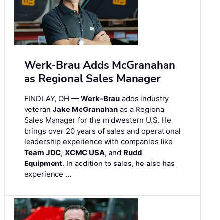
Werk-Brau Adds McGranahan
as Regional Sales Manager
FINDLAY, OH —
Werk-Brau
adds industry
veteran
Jake McGranahan
as a Regional
Sales Manager for the midwestern U.S. He
brings over 20 years of sales and operational
leadership experience with companies like
Team JDC
,
XCMC USA
, and
Rudd
Equipment
. In addition to sales, he also has
experience …