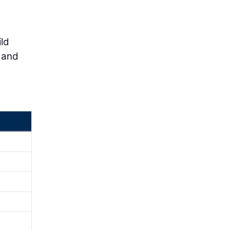
ld
 and