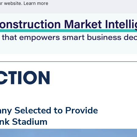
ur website.
Learn more
ny Selected to Provide
nk Stadium