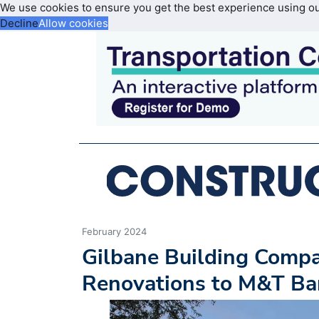
We use cookies to ensure you get the best experience using o
Decline
Allow cookies
February 2024
Gilbane Building Compa
Renovations to M&T Ba