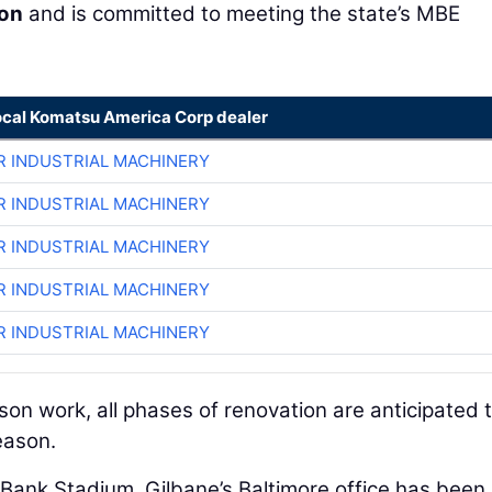
ion
and is committed to meeting the state’s MBE
ocal Komatsu America Corp dealer
R INDUSTRIAL MACHINERY
R INDUSTRIAL MACHINERY
R INDUSTRIAL MACHINERY
R INDUSTRIAL MACHINERY
R INDUSTRIAL MACHINERY
on work, all phases of renovation are anticipated 
eason.
ank Stadium, Gilbane’s Baltimore office has been