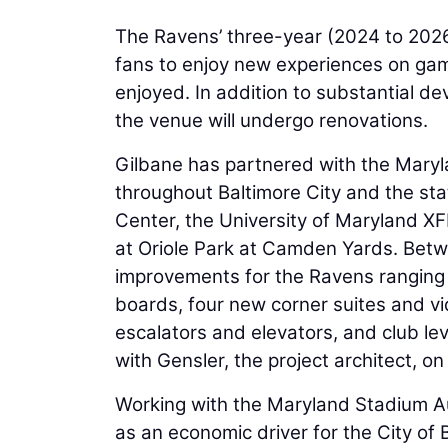
The Ravens’ three-year (2024 to 2026)
fans to enjoy new experiences on game
enjoyed. In addition to substantial de
the venue will undergo renovations.
Gilbane has partnered with the Maryl
throughout Baltimore City and the sta
Center, the University of Maryland XFI
at Oriole Park at Camden Yards. Bet
improvements for the Ravens ranging f
boards, four new corner suites and vi
escalators and elevators, and club le
with Gensler, the project architect, o
Working with the Maryland Stadium Aut
as an economic driver for the City of 