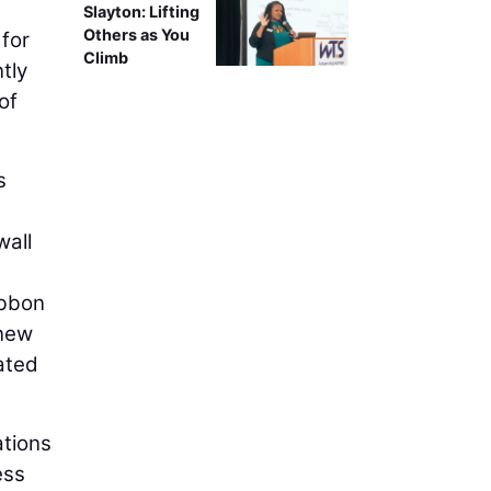
Slayton: Lifting
Others as You
 for
Climb
tly
of
s
wall
ibbon
 new
ated
ations
ess