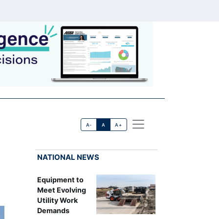
A-
A
A+
NATIONAL NEWS
Equipment to
Meet Evolving
Utility Work
Demands