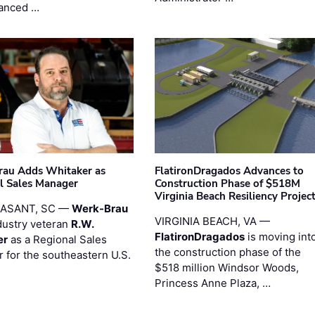
anced …
au Adds Whitaker as
FlatironDragados Advances to
l Sales Manager
Construction Phase of $518M
Virginia Beach Resiliency Projec
EASANT, SC —
Werk-Brau
VIRGINIA BEACH, VA —
dustry veteran
R.W.
FlatironDragados
is moving int
er
as a Regional Sales
the construction phase of the
 for the southeastern U.S.
$518 million Windsor Woods,
Princess Anne Plaza, …