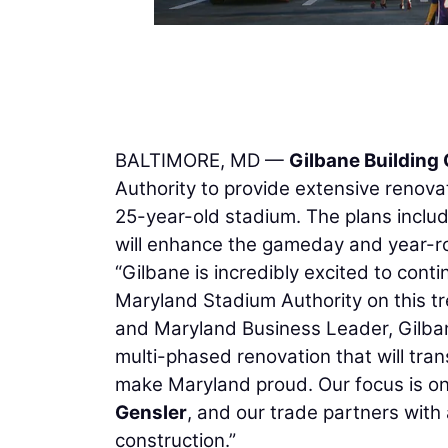
BALTIMORE, MD —
Gilbane Buildin
Authority to provide extensive renov
25-year-old stadium. The plans include
will enhance the gameday and year-r
“Gilbane is incredibly excited to cont
Maryland Stadium Authority on this t
and Maryland Business Leader, Gilban
multi-phased renovation that will tr
make Maryland proud. Our focus is on 
Gensler
, and our trade partners with
construction.”