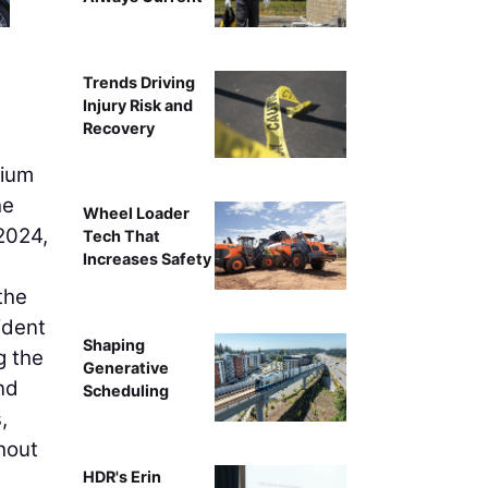
Trends Driving
Injury Risk and
Recovery
dium
he
Wheel Loader
 2024,
Tech That
Increases Safety
the
ident
Shaping
g the
Generative
nd
Scheduling
,
hout
HDR's Erin