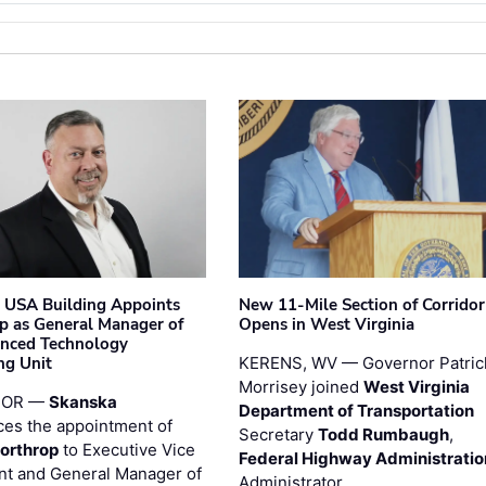
 USA Building Appoints
New 11-Mile Section of Corrido
p as General Manager of
Opens in West Virginia
anced Technology
ng Unit
KERENS, WV — Governor Patric
Morrisey joined
West Virginia
 OR —
Skanska
Department of Transportation
es the appointment of
Secretary
Todd Rumbaugh
,
orthrop
to Executive Vice
Federal Highway Administratio
nt and General Manager of
Administrator …