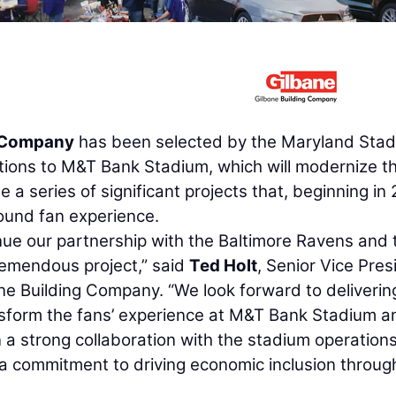
g Company
has been selected by the Maryland Sta
ations to M&T Bank Stadium, which will modernize t
 a series of significant projects that, beginning in
ound fan experience.
inue our partnership with the Baltimore Ravens and 
remendous project,” said
Ted Holt
, Senior Vice Pres
e Building Company. “We look forward to deliverin
ansform the fans’ experience at M&T Bank Stadium a
a strong collaboration with the stadium operations
 a commitment to driving economic inclusion throug