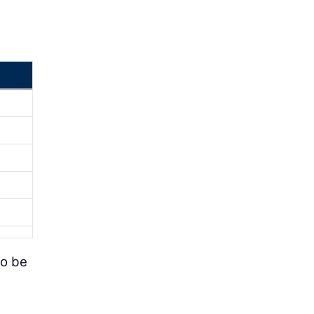
to be