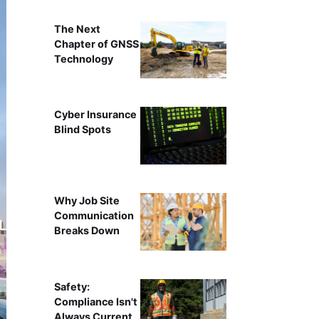
The Next
Chapter of GNSS
Technology
Cyber Insurance
Blind Spots
Why Job Site
Communication
Breaks Down
Safety:
Compliance Isn't
Always Current