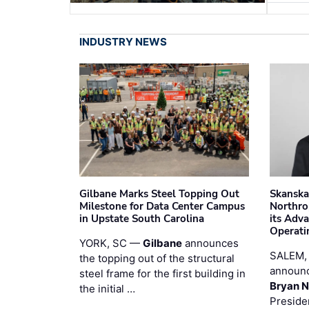
INDUSTRY NEWS
Gilbane Marks Steel Topping Out
Skanska
Milestone for Data Center Campus
Northro
in Upstate South Carolina
its Adv
Operati
YORK, SC —
Gilbane
announces
SALEM,
the topping out of the structural
announc
steel frame for the first building in
Bryan N
the initial …
Preside