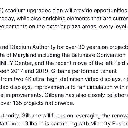
 stadium upgrades plan will provide opportunities
day, while also enriching elements that are curren
velopments on the exterior plaza areas, every level 
and Stadium Authority for over 30 years on project
te of Maryland including the Baltimore Convention
NITY Center, and the recent move of the left field 
ween 2017 and 2019, Gilbane performed tenant
rom two 4K ultra-high-definition video displays, r
deo displays, improvements to fan circulation with
vel improvements. Gilbane has also closely collabor
n over 165 projects nationwide.
hority, Gilbane will focus on leveraging the renov
Baltimore. Gilbane is partnering with Minority Busin