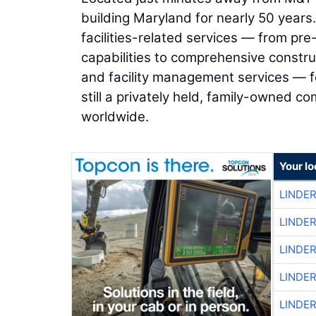
building Maryland for nearly 50 years.
facilities-related services — from pr
capabilities to comprehensive constr
and facility management services — f
still a privately held, family-owned c
worldwide.
Your lo
LINDE
LINDE
LINDE
LINDE
LINDE