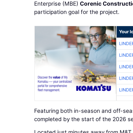
Enterprise (MBE)
Corenic Construct
participation goal for the project.
Your l
LINDE
LINDE
LINDE
LINDE
LINDE
Featuring both in-season and off-seas
completed by the start of the 2026 s
Located just minutes away from M&T B