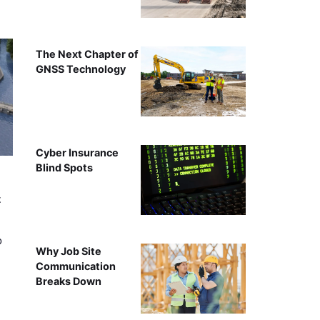
The Next Chapter of
GNSS Technology
Cyber Insurance
Blind Spots
t
o
Why Job Site
Communication
Breaks Down