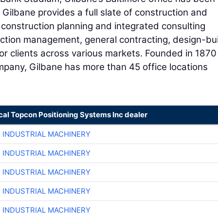
 Gilbane provides a full slate of construction and
e-construction planning and integrated consulting
uction management, general contracting, design-bui
or clients across various markets. Founded in 1870
ompany, Gilbane has more than 45 office locations
cal Topcon Positioning Systems Inc dealer
R INDUSTRIAL MACHINERY
R INDUSTRIAL MACHINERY
R INDUSTRIAL MACHINERY
R INDUSTRIAL MACHINERY
R INDUSTRIAL MACHINERY