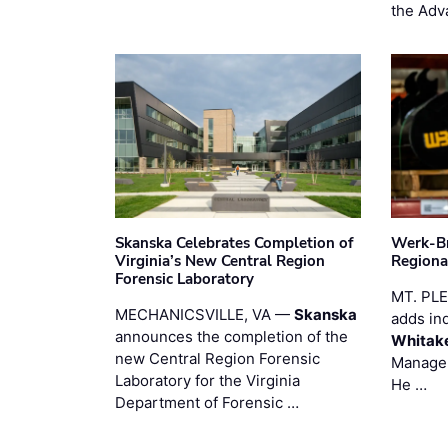
the Adv
Skanska Celebrates Completion of
Werk-Br
Virginia’s New Central Region
Regiona
Forensic Laboratory
MT. PL
MECHANICSVILLE, VA —
Skanska
adds in
announces the completion of the
Whitak
new Central Region Forensic
Manager
Laboratory for the Virginia
He …
Department of Forensic …