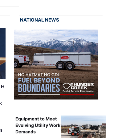
NATIONAL NEWS
r H
k
Equipment to Meet
Evolving Utility Work
n
Demands