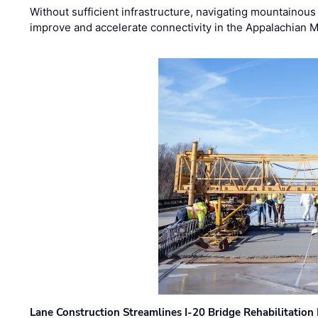
Without sufficient infrastructure, navigating mountainous
improve and accelerate connectivity in the Appalachian 
Lane Construction Streamlines I-20 Bridge Rehabilitation