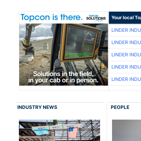
Your local T
LINDER IND
LINDER IND
LINDER IND
LINDER IND
LINDER IND
INDUSTRY NEWS
PEOPLE