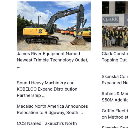
James River Equipment Named
Clark Constr
Newest Trimble Technology Outlet,
Topping Out 
…
Skanska Com
Sound Heavy Machinery and
Expanded Neo
KOBELCO Expand Distribution
Robins & Mo
Partnership …
$50M Additi
Mecalac North America Announces
Griffin Electr
Relocation to Ridgeway, South …
on Methodist
CCS Named Takeuchi's North
Skanska Comp