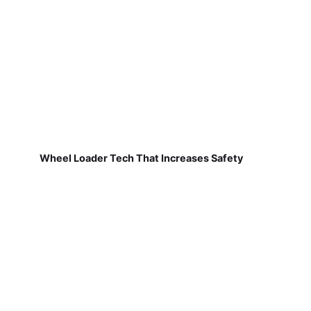
Wheel Loader Tech That Increases Safety