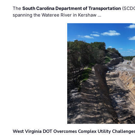
The
South Carolina Department of Transportation
(SCDO
spanning the Wateree River in Kershaw …
West Virginia DOT Overcomes Complex Utility Challenges