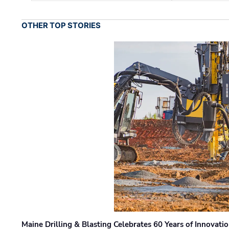
OTHER TOP STORIES
Maine Drilling & Blasting Celebrates 60 Years of Innovat