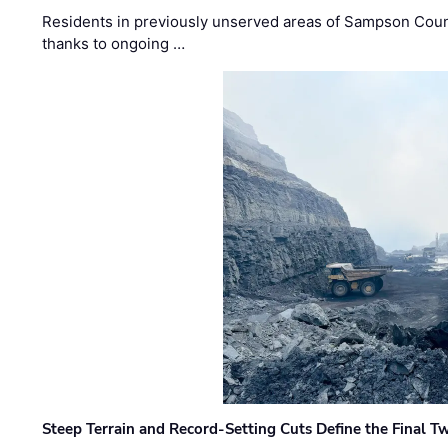
Residents in previously unserved areas of Sampson Count
thanks to ongoing …
Steep Terrain and Record-Setting Cuts Define the Final Tw