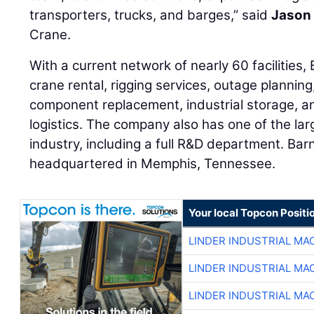
transporters, trucks, and barges,” said
Jason 
Crane.
With a current network of nearly 60 facilities
crane rental, rigging services, outage planning
component replacement, industrial storage, an
logistics. The company also has one of the lar
industry, including a full R&D department. Bar
headquartered in Memphis, Tennessee.
Your local Topcon Positi
LINDER INDUSTRIAL MA
LINDER INDUSTRIAL MA
LINDER INDUSTRIAL MA