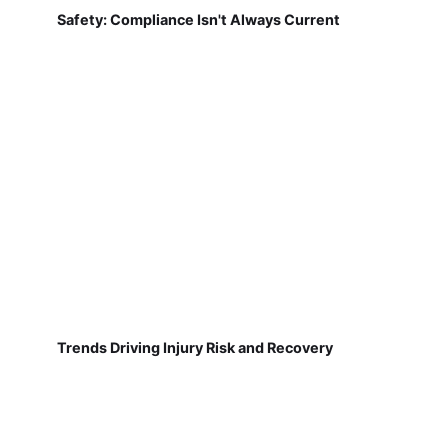
Safety: Compliance Isn't Always Current
Trends Driving Injury Risk and Recovery