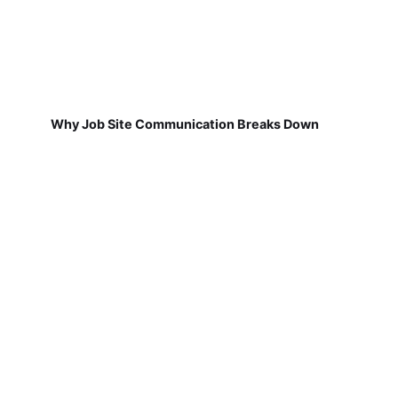
Why Job Site Communication Breaks Down