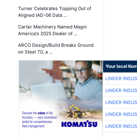
Turner Celebrates Topping Out of
Aligned IAD-06 Data …
Carter Machinery Named Magni
America's 2025 Dealer of …
ARCO Design/Build Breaks Ground
on Steel 70, a …
Your local Ko
LINDER INDU
LINDER INDU
LINDER INDU
LINDER INDU
LINDER INDU