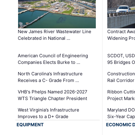
New James River Wastewater Line
Contract Awa
Celebrated in National …
Widening Pro
American Council of Engineering
SCDOT, USDO
Companies Elects Burke to …
95 Bridges 
North Carolina’s Infrastructure
Construction
Receives a C- Grade From …
Rail Corrido
VHB's Phelps Named 2026-2027
Ribbon Cutti
WTS Triangle Chapter President
Project Mark
West Virginia’s Infrastructure
Maryland DOT
Improves to a D+ Grade
Six-Year Cap
EQUIPMENT
ECONOMIC 