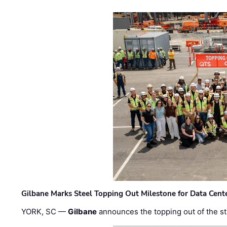
Gilbane Marks Steel Topping Out Milestone for Data Cent
YORK, SC —
Gilbane
announces the topping out of the struc