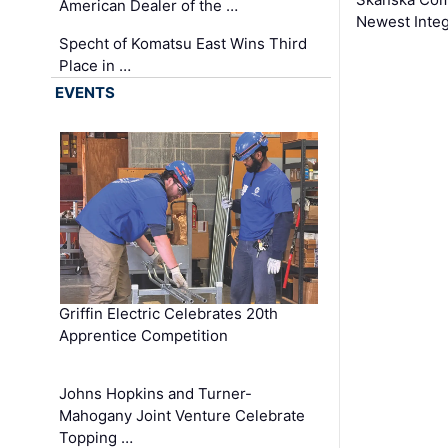
American Dealer of the …
Newest Inte
Specht of Komatsu East Wins Third
Place in …
EVENTS
Griffin Electric Celebrates 20th
Apprentice Competition
Johns Hopkins and Turner-
Mahogany Joint Venture Celebrate
Topping …