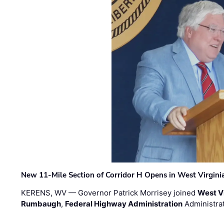
New 11-Mile Section of Corridor H Opens in West Virgini
KERENS, WV — Governor Patrick Morrisey joined
West V
Rumbaugh
,
Federal Highway Administration
Administra