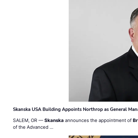
Skanska USA Building Appoints Northrop as General Mana
SALEM, OR —
Skanska
announces the appointment of
Br
of the Advanced …