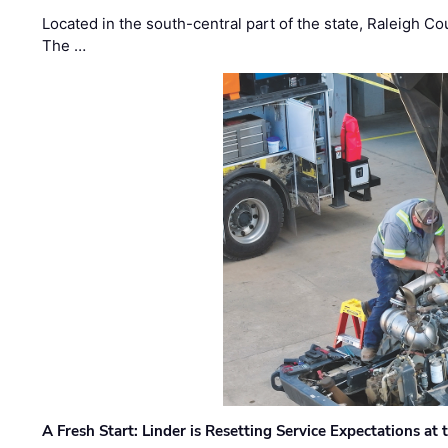
Located in the south-central part of the state, Raleigh Co
The …
A Fresh Start: Linder is Resetting Service Expectations at