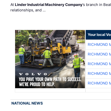
At
Linder Industrial Machinery Company
’s branch in Bea
relationships, and …
Your local V
RICHMOND M
RICHMOND M
RICHMOND M
RICHMOND M
RICHMOND M
NATIONAL NEWS