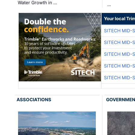
Water Growth in …
…
Your local Tri
SITECH MID-
SITECH MID-
SITECH MID-
SITECH MID-
SITECH MID-
ASSOCIATIONS
GOVERNME