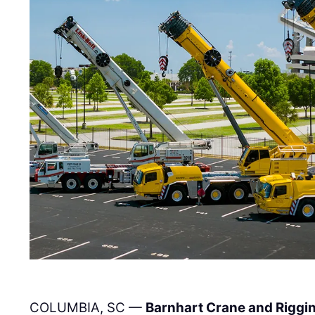
COLUMBIA, SC —
Barnhart Crane and Riggi