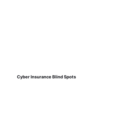
Cyber Insurance Blind Spots