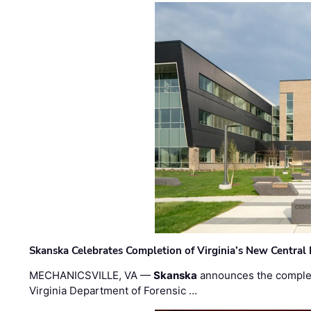
Skanska Celebrates Completion of Virginia’s New Central
MECHANICSVILLE, VA —
Skanska
announces the completi
Virginia Department of Forensic …