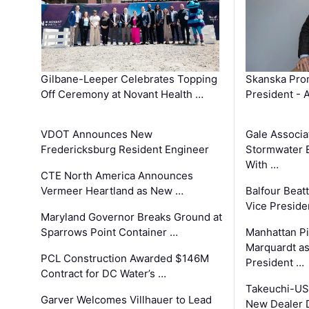
Gilbane-Leeper Celebrates Topping
Skanska Prom
Off Ceremony at Novant Health …
President - 
VDOT Announces New
Gale Associa
Fredericksburg Resident Engineer
Stormwater E
With …
CTE North America Announces
Vermeer Heartland as New …
Balfour Beat
Vice Preside
Maryland Governor Breaks Ground at
Sparrows Point Container …
Manhattan Pi
Marquardt as
PCL Construction Awarded $146M
President …
Contract for DC Water’s …
Takeuchi-US
Garver Welcomes Villhauer to Lead
New Dealer 