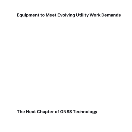
Equipment to Meet Evolving Utility Work Demands
The Next Chapter of GNSS Technology