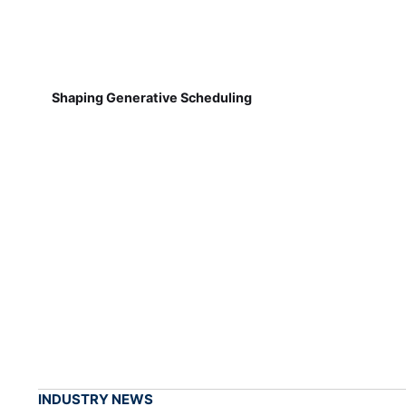
Shaping Generative Scheduling
INDUSTRY NEWS