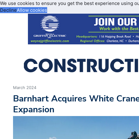
We use cookies to ensure you get the best experience using o
Decline
Allow cookies
March 2024
Barnhart Acquires White Crane
Expansion