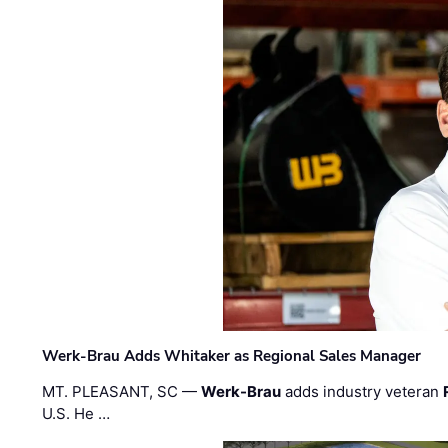
Werk-Brau Adds Whitaker as Regional Sales Manager
MT. PLEASANT, SC —
Werk-Brau
adds industry veteran
U.S. He …