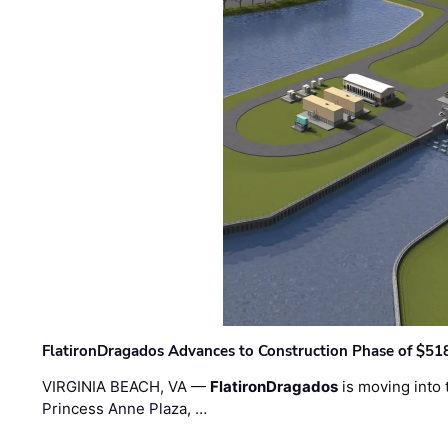
FlatironDragados Advances to Construction Phase of $518
VIRGINIA BEACH, VA —
FlatironDragados
is moving into 
Princess Anne Plaza, …