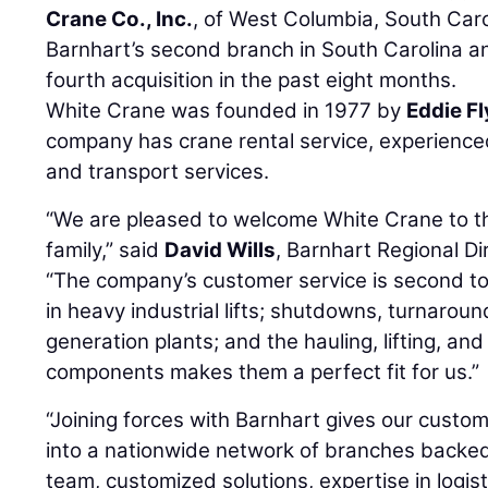
Crane Co., Inc.
, of West Columbia, South Carol
Barnhart’s second branch in South Carolina 
fourth acquisition in the past eight months.
White Crane was founded in 1977 by
Eddie Fl
company has crane rental service, experienced 
and transport services.
“We are pleased to welcome White Crane to t
family,” said
David Wills
, Barnhart Regional Di
“The company’s customer service is second to
in heavy industrial lifts; shutdowns, turnaro
generation plants; and the hauling, lifting, an
components makes them a perfect fit for us.”
“Joining forces with Barnhart gives our custo
into a nationwide network of branches backe
team, customized solutions, expertise in logist