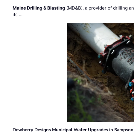
Maine Drilling & Blasting
(MD&B), a provider of drilling an
its …
Dewberry Designs Municipal Water Upgrades in Sampson 