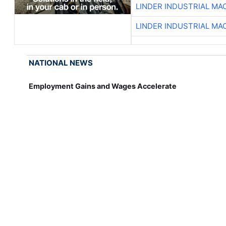
LINDER INDUSTRIAL MA
LINDER INDUSTRIAL MA
NATIONAL NEWS
Employment Gains and Wages Accelerate