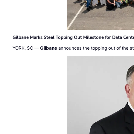
Gilbane Marks Steel Topping Out Milestone for Data Cent
YORK, SC —
Gilbane
announces the topping out of the struc