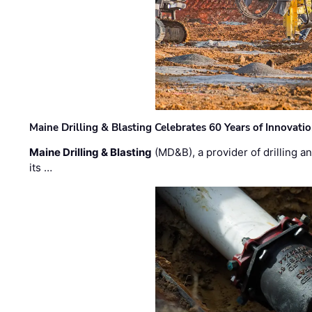
Maine Drilling & Blasting Celebrates 60 Years of Innovat
Maine Drilling & Blasting
(MD&B), a provider of drilling an
its …