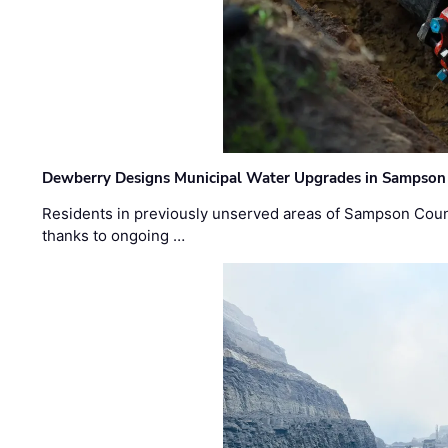
Dewberry Designs Municipal Water Upgrades in Sampson 
Residents in previously unserved areas of Sampson Count
thanks to ongoing …