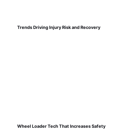
Trends Driving Injury Risk and Recovery
Wheel Loader Tech That Increases Safety