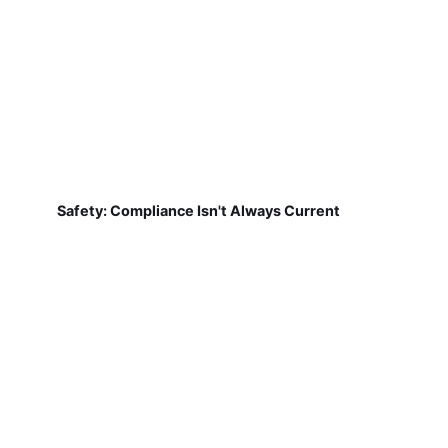
Safety: Compliance Isn't Always Current