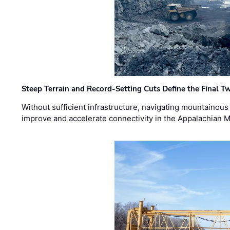
Steep Terrain and Record-Setting Cuts Define the Final Tw
Without sufficient infrastructure, navigating mountainous
improve and accelerate connectivity in the Appalachian 