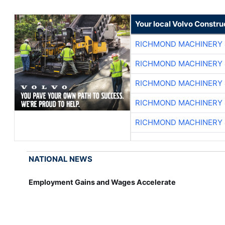
Your local Volvo Constr
RICHMOND MACHINERY 
RICHMOND MACHINERY 
RICHMOND MACHINERY 
RICHMOND MACHINERY 
RICHMOND MACHINERY 
NATIONAL NEWS
Employment Gains and Wages Accelerate