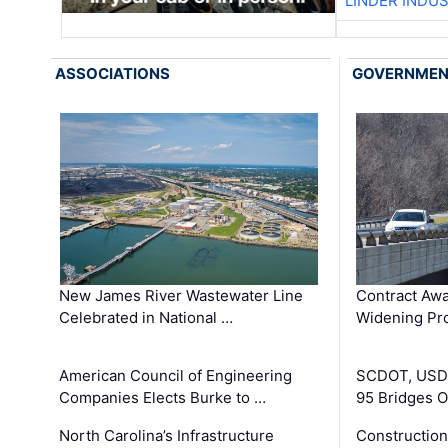
LINDER INDU
ASSOCIATIONS
GOVERNME
New James River Wastewater Line
Contract Awa
Celebrated in National …
Widening Pro
American Council of Engineering
SCDOT, USDO
Companies Elects Burke to …
95 Bridges 
North Carolina’s Infrastructure
Construction