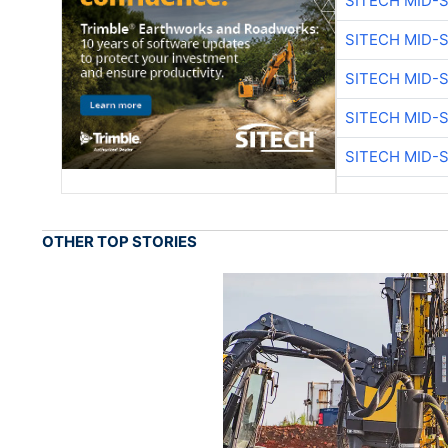
SITECH MID-
SITECH MID-
SITECH MID-
SITECH MID-
SITECH MID-
OTHER TOP STORIES