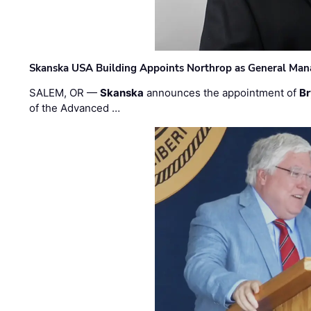
Skanska USA Building Appoints Northrop as General Mana
SALEM, OR —
Skanska
announces the appointment of
Br
of the Advanced …