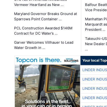
Vermeer Heartland as New …
Balfour Beat
Vice Preside
Maryland Governor Breaks Ground at
Sparrows Point Container …
Manhattan Pi
Marquardt as
PCL Construction Awarded $146M
President …
Contract for DC Water’s …
Takeuchi-US
Garver Welcomes Villhauer to Lead
New Dealer 
Water Growth in …
…
Your local To
LINDER INDU
LINDER INDU
LINDER INDU
LINDER INDU