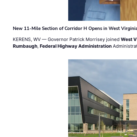
New 11-Mile Section of Corridor H Opens in West Virgini
KERENS, WV — Governor Patrick Morrisey joined
West V
Rumbaugh
,
Federal Highway Administration
Administra