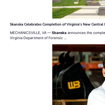
Skanska Celebrates Completion of Virginia’s New Central
MECHANICSVILLE, VA —
Skanska
announces the completi
Virginia Department of Forensic …