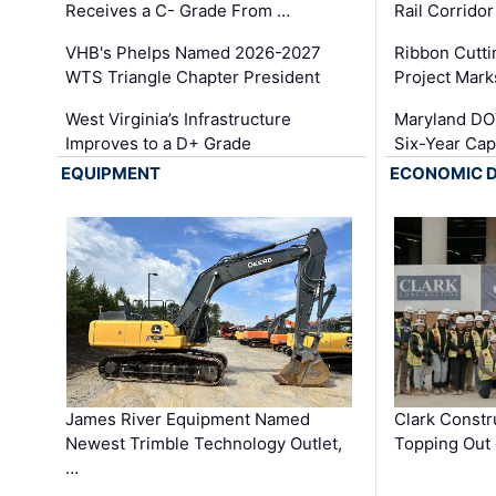
Receives a C- Grade From …
Rail Corrido
VHB's Phelps Named 2026-2027
Ribbon Cutti
WTS Triangle Chapter President
Project Mark
West Virginia’s Infrastructure
Maryland DOT
Improves to a D+ Grade
Six-Year Cap
EQUIPMENT
ECONOMIC 
James River Equipment Named
Clark Constr
Newest Trimble Technology Outlet,
Topping Out 
…