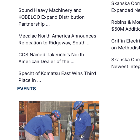
Skanska Com
Sound Heavy Machinery and
Expanded Neo
KOBELCO Expand Distribution
Robins & Mo
Partnership …
$50M Additi
Mecalac North America Announces
Griffin Electr
Relocation to Ridgeway, South …
on Methodist
CCS Named Takeuchi's North
Skanska Comp
American Dealer of the …
Newest Inte
Specht of Komatsu East Wins Third
Place in …
EVENTS