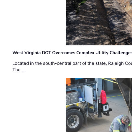
West Virginia DOT Overcomes Complex Utility Challenges
Located in the south-central part of the state, Raleigh Co
The …