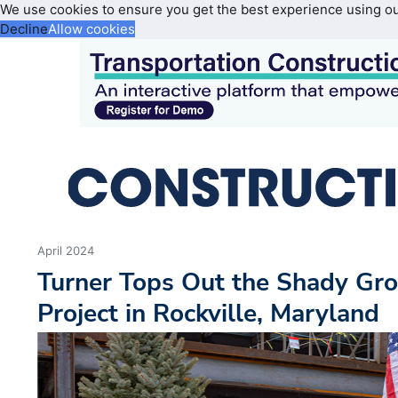
We use cookies to ensure you get the best experience using o
Decline
Allow cookies
April 2024
Turner Tops Out the Shady Gro
Project in Rockville, Maryland