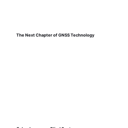
The Next Chapter of GNSS Technology