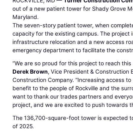
ROCKVILLE, MD —
Turner Construction Co
out of a new patient tower for Shady Grove Me
Maryland.
The seven-story patient tower, when complete,
capacity for the existing campus. The project i
infrastructure relocation and a new access ro
emergency department to facilitate the const
“We are so proud for this project to reach thi
Derek Brown
, Vice President & Construction 
Construction Company. “Increasing access to h
benefit to the people of Rockville and the su
want to thank our trades partners and everyo
project, and we are excited to push towards the
The 136,700-square-foot tower is expected to
of 2025.