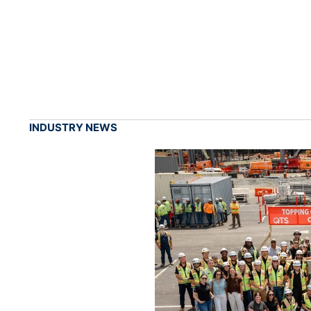
INDUSTRY NEWS