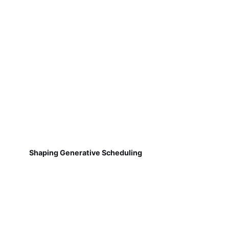
Shaping Generative Scheduling