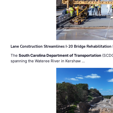
Lane Construction Streamlines I-20 Bridge Rehabilitation
The
South Carolina Department of Transportation
(SCDO
spanning the Wateree River in Kershaw …