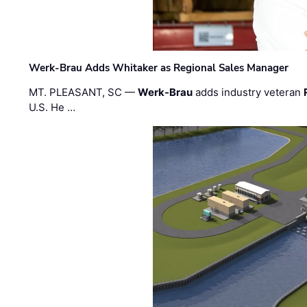
Werk-Brau Adds Whitaker as Regional Sales Manager
MT. PLEASANT, SC —
Werk-Brau
adds industry veteran
U.S. He …