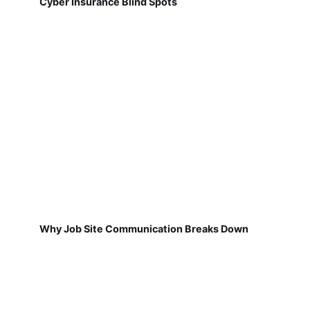
Cyber Insurance Blind Spots
Why Job Site Communication Breaks Down