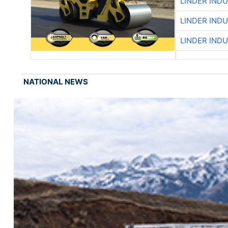
LINDER IND
LINDER IND
LINDER IND
NATIONAL NEWS