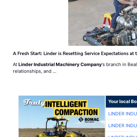
A Fresh Start: Linder is Resetting Service Expectations at
At
Linder Industrial Machinery Company
’s branch in Bea
relationships, and …
Your local B
LINDER IND
LINDER IND