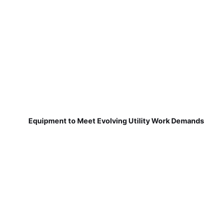
Equipment to Meet Evolving Utility Work Demands