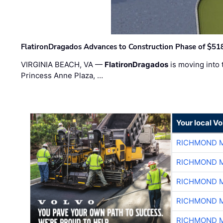
FlatironDragados Advances to Construction Phase of $518
VIRGINIA BEACH, VA —
FlatironDragados
is moving into 
Princess Anne Plaza, …
Your local V
RICHMOND M
RICHMOND M
RICHMOND M
RICHMOND M
RICHMOND M