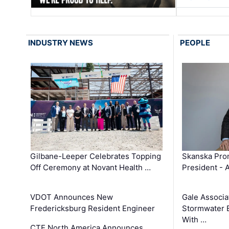
INDUSTRY NEWS
PEOPLE
Gilbane-Leeper Celebrates Topping
Skanska Prom
Off Ceremony at Novant Health …
President - 
VDOT Announces New
Gale Associa
Fredericksburg Resident Engineer
Stormwater E
With …
CTE North America Announces