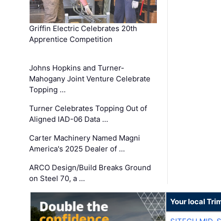
Griffin Electric Celebrates 20th
Apprentice Competition
Johns Hopkins and Turner-
Mahogany Joint Venture Celebrate
Topping …
Turner Celebrates Topping Out of
Aligned IAD-06 Data …
Carter Machinery Named Magni
America's 2025 Dealer of …
ARCO Design/Build Breaks Ground
on Steel 70, a …
Your local Tri