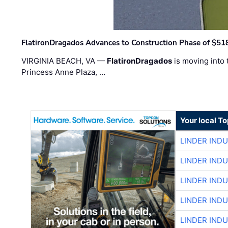
FlatironDragados Advances to Construction Phase of $518
VIRGINIA BEACH, VA —
FlatironDragados
is moving into 
Princess Anne Plaza, …
Your local T
LINDER IND
LINDER IND
LINDER IND
LINDER IND
LINDER IND