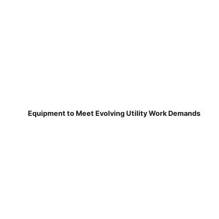
Equipment to Meet Evolving Utility Work Demands