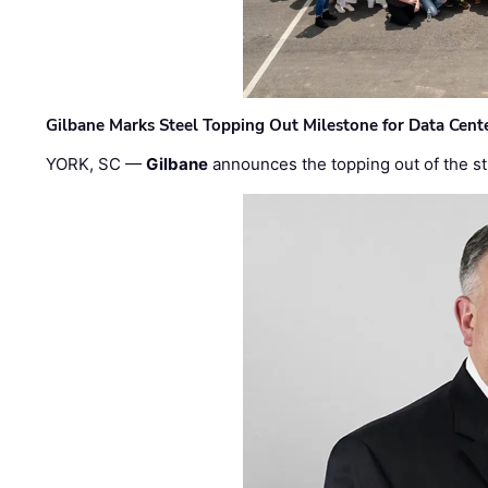
Gilbane Marks Steel Topping Out Milestone for Data Cent
YORK, SC —
Gilbane
announces the topping out of the struc