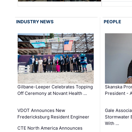
INDUSTRY NEWS
PEOPLE
Gilbane-Leeper Celebrates Topping
Skanska Prom
Off Ceremony at Novant Health …
President - 
VDOT Announces New
Gale Associa
Fredericksburg Resident Engineer
Stormwater E
With …
CTE North America Announces