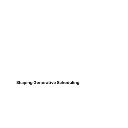
Shaping Generative Scheduling