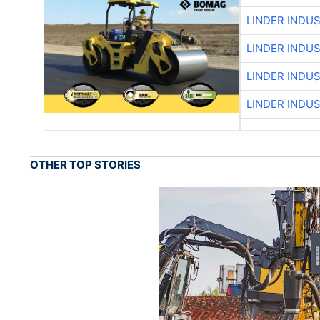
LINDER INDU
LINDER INDU
LINDER INDU
LINDER INDU
OTHER TOP STORIES