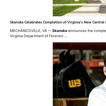
Skanska Celebrates Completion of Virginia’s New Central
MECHANICSVILLE, VA —
Skanska
announces the completi
Virginia Department of Forensic …