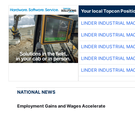
Your local Topcon Positi
LINDER INDUSTRIAL MA
LINDER INDUSTRIAL MA
LINDER INDUSTRIAL MA
LINDER INDUSTRIAL MA
LINDER INDUSTRIAL MA
NATIONAL NEWS
Employment Gains and Wages Accelerate