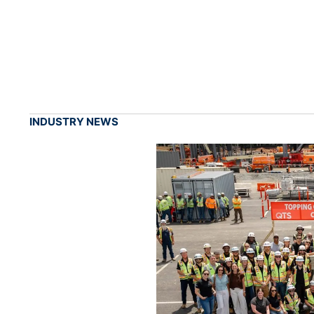
INDUSTRY NEWS