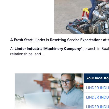
A Fresh Start: Linder is Resetting Service Expectations at
At
Linder Industrial Machinery Company
’s branch in Bea
relationships, and …
Your local K
LINDER IND
LINDER IND
LINDER IND