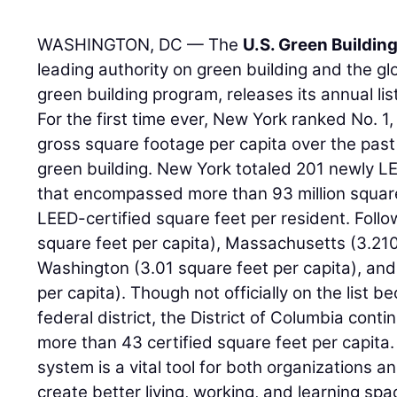
WASHINGTON, DC — The
U.S. Green Buildin
leading authority on green building and the g
green building program, releases its annual lis
For the first time ever, New York ranked No. 1
gross square footage per capita over the past 
green building. New York totaled 201 newly LE
that encompassed more than 93 million square 
LEED-certified square feet per resident. Follo
square feet per capita), Massachusetts (3.210
Washington (3.01 square feet per capita), and
per capita). Though not officially on the list b
federal district, the District of Columbia conti
more than 43 certified square feet per capita.
system is a vital tool for both organizations 
create better living, working, and learning sp