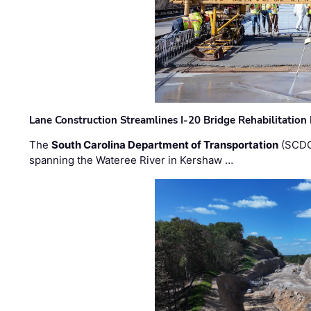
Lane Construction Streamlines I-20 Bridge Rehabilitation
The
South Carolina Department of Transportation
(SCDO
spanning the Wateree River in Kershaw …