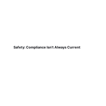
Safety: Compliance Isn't Always Current