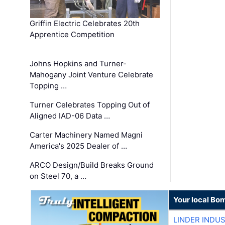
Griffin Electric Celebrates 20th
Apprentice Competition
Johns Hopkins and Turner-
Mahogany Joint Venture Celebrate
Topping …
Turner Celebrates Topping Out of
Aligned IAD-06 Data …
Carter Machinery Named Magni
America's 2025 Dealer of …
ARCO Design/Build Breaks Ground
on Steel 70, a …
Your local Bo
LINDER INDU