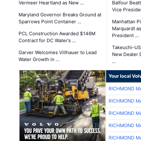
Vermeer Heartland as New …
Balfour Beat
Vice Preside
Maryland Governor Breaks Ground at
Sparrows Point Container …
Manhattan Pi
Marquardt as
PCL Construction Awarded $146M
President …
Contract for DC Water’s …
Takeuchi-US
Garver Welcomes Villhauer to Lead
New Dealer 
Water Growth in …
…
Your local Vo
RICHMOND MA
RICHMOND MA
RICHMOND MA
RICHMOND MA
RICHMOND MA