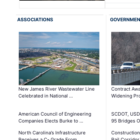
ASSOCIATIONS
GOVERNME
New James River Wastewater Line
Contract Awa
Celebrated in National …
Widening Pro
American Council of Engineering
SCDOT, USDO
Companies Elects Burke to …
95 Bridges 
North Carolina’s Infrastructure
Construction
Receives a C- Grade From …
Rail Corrido