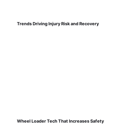
Trends Driving Injury Risk and Recovery
Wheel Loader Tech That Increases Safety