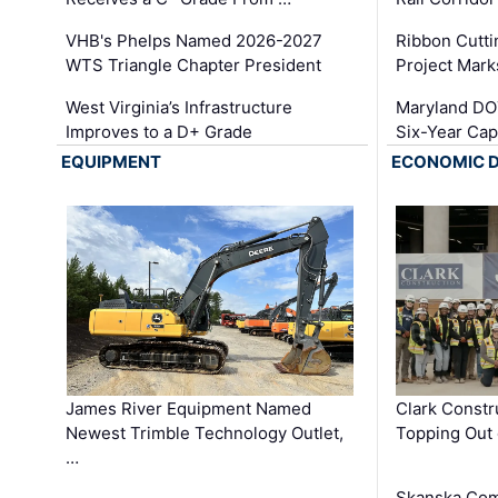
VHB's Phelps Named 2026-2027
Ribbon Cutti
WTS Triangle Chapter President
Project Mark
West Virginia’s Infrastructure
Maryland DOT
Improves to a D+ Grade
Six-Year Cap
EQUIPMENT
ECONOMIC 
James River Equipment Named
Clark Constr
Newest Trimble Technology Outlet,
Topping Out 
…
Skanska Com