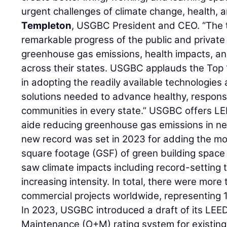
urgent challenges of climate change, health, a
Templeton
, USGBC President and CEO. “The t
remarkable progress of the public and privat
greenhouse gas emissions, health impacts, and
across their states. USGBC applauds the Top 1
in adopting the readily available technologies
solutions needed to advance healthy, respons
communities in every state.” USGBC offers LE
aide reducing greenhouse gas emissions in ne
new record was set in 2023 for adding the mo
square footage (GSF) of green building space i
saw climate impacts including record-setting
increasing intensity. In total, there were mor
commercial projects worldwide, representing 1.
In 2023, USGBC introduced a draft of its LEE
Maintenance (O+M) rating system for existing 