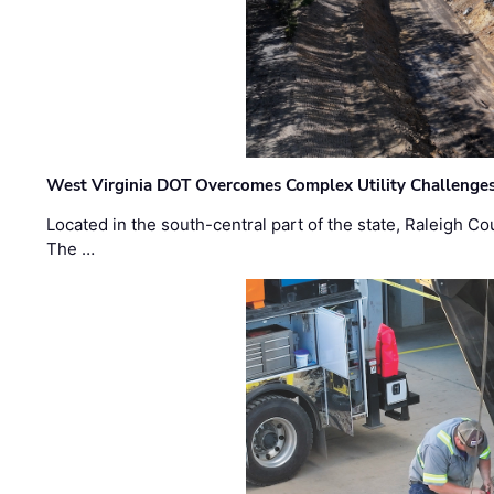
West Virginia DOT Overcomes Complex Utility Challenges
Located in the south-central part of the state, Raleigh Co
The …