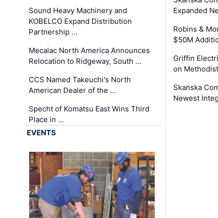
Sound Heavy Machinery and
Expanded Neo
KOBELCO Expand Distribution
Robins & Mo
Partnership …
$50M Additi
Mecalac North America Announces
Griffin Electr
Relocation to Ridgeway, South …
on Methodist
CCS Named Takeuchi's North
Skanska Comp
American Dealer of the …
Newest Inte
Specht of Komatsu East Wins Third
Place in …
EVENTS