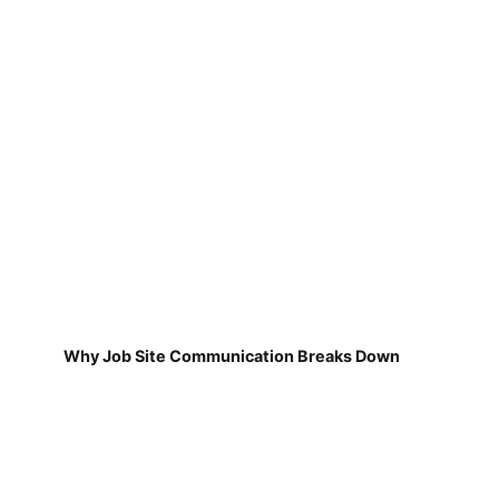
Why Job Site Communication Breaks Down