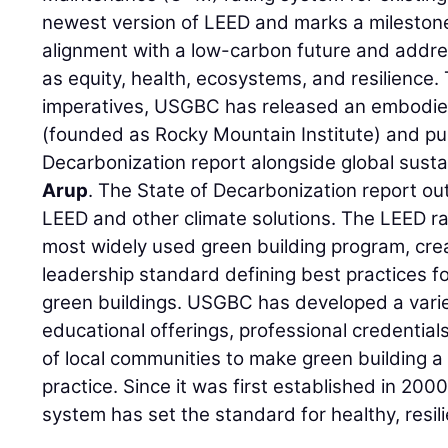
newest version of LEED and marks a milestone 
alignment with a low-carbon future and addres
as equity, health, ecosystems, and resilience
imperatives, USGBC has released an embodie
(founded as Rocky Mountain Institute) and pu
Decarbonization report alongside global sust
Arup
. The State of Decarbonization report out
LEED and other climate solutions. The LEED ra
most widely used green building program, cr
leadership standard defining best practices f
green buildings. USGBC has developed a variet
educational offerings, professional credentia
of local communities to make green building 
practice. Since it was first established in 20
system has set the standard for healthy, resili