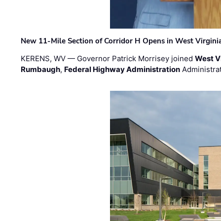
New 11-Mile Section of Corridor H Opens in West Virgini
KERENS, WV — Governor Patrick Morrisey joined
West V
Rumbaugh
,
Federal Highway Administration
Administra