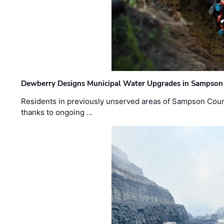
Dewberry Designs Municipal Water Upgrades in Sampson 
Residents in previously unserved areas of Sampson Count
thanks to ongoing …