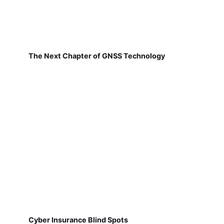
The Next Chapter of GNSS Technology
Cyber Insurance Blind Spots