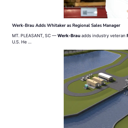
Werk-Brau Adds Whitaker as Regional Sales Manager
MT. PLEASANT, SC —
Werk-Brau
adds industry veteran
U.S. He …