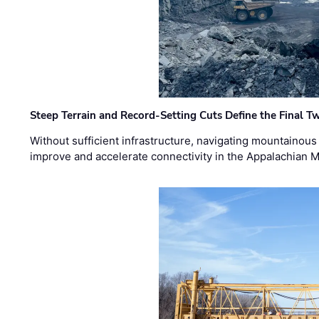
Steep Terrain and Record-Setting Cuts Define the Final Tw
Without sufficient infrastructure, navigating mountainous
improve and accelerate connectivity in the Appalachian 