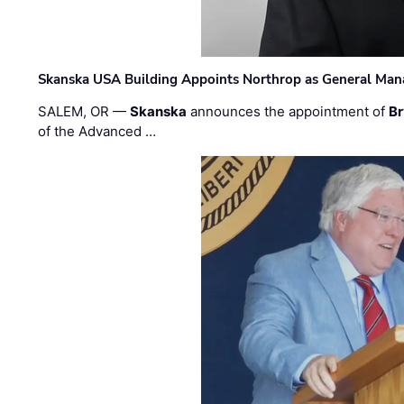
Skanska USA Building Appoints Northrop as General Mana
SALEM, OR —
Skanska
announces the appointment of
Br
of the Advanced …