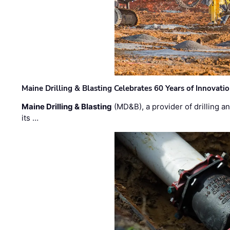
Maine Drilling & Blasting Celebrates 60 Years of Innovat
Maine Drilling & Blasting
(MD&B), a provider of drilling an
its …