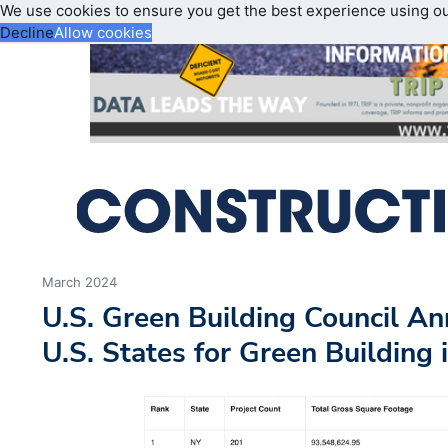
We use cookies to ensure you get the best experience using o
Decline
Allow cookies
March 2024
U.S. Green Building Council A
U.S. States for Green Building