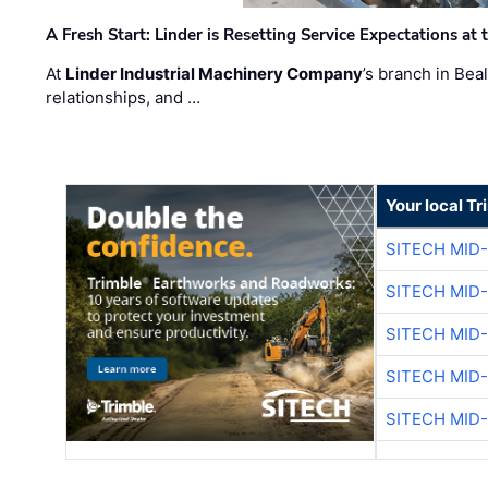
A Fresh Start: Linder is Resetting Service Expectations at
At
Linder Industrial Machinery Company
’s branch in Bea
relationships, and …
Your local T
SITECH MID
SITECH MID
SITECH MID
SITECH MID
SITECH MID