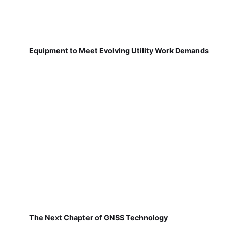
Equipment to Meet Evolving Utility Work Demands
The Next Chapter of GNSS Technology