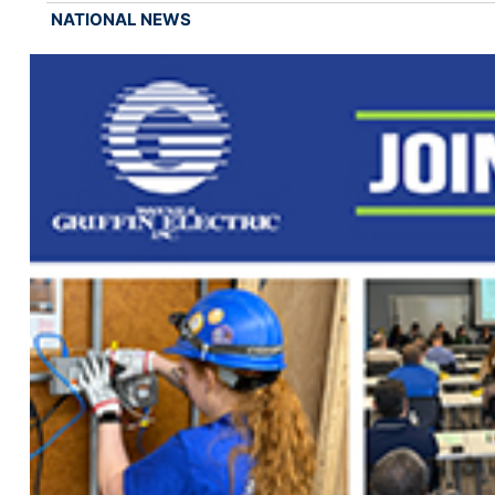
NATIONAL NEWS