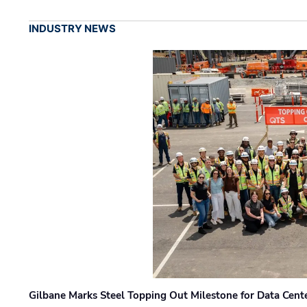
INDUSTRY NEWS
Gilbane Marks Steel Topping Out Milestone for Data Cent