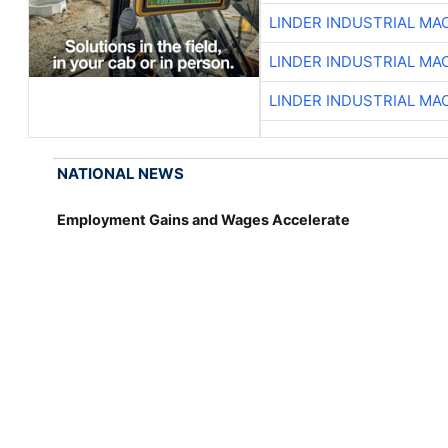
LINDER INDUSTRIAL MA
LINDER INDUSTRIAL MA
LINDER INDUSTRIAL MA
NATIONAL NEWS
Employment Gains and Wages Accelerate