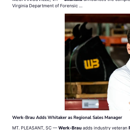
Virginia Department of Forensic …
Werk-Brau Adds Whitaker as Regional Sales Manager
MT. PLEASANT, SC —
Werk-Brau
adds industry veteran