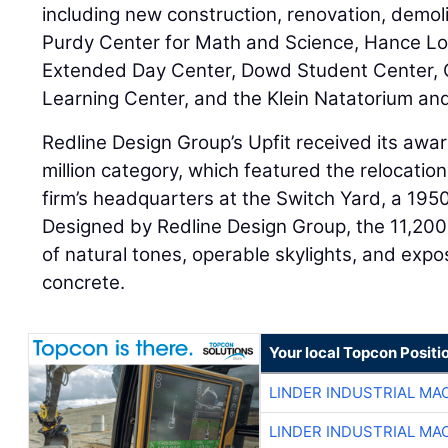
including new construction, renovation, demolit
Purdy Center for Math and Science, Hance Lo
Extended Day Center, Dowd Student Center, C
Learning Center, and the Klein Natatorium a
Redline Design Group’s Upfit received its awar
million category, which featured the relocatio
firm’s headquarters at the Switch Yard, a 19
Designed by Redline Design Group, the 11,20
of natural tones, operable skylights, and expos
concrete.
Your local Topcon Positi
LINDER INDUSTRIAL MA
LINDER INDUSTRIAL MA