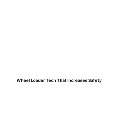
Wheel Loader Tech That Increases Safety