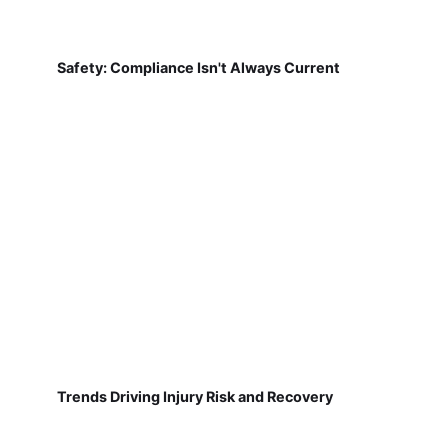
Safety: Compliance Isn't Always Current
Trends Driving Injury Risk and Recovery