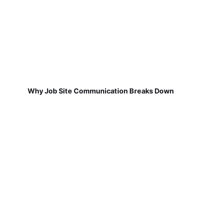
Why Job Site Communication Breaks Down