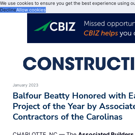
We use cookies to ensure you get the best experience using o
Decline
Allow cookies
January 2023
Balfour Beatty Honored with E
Project of the Year by Associa
Contractors of the Carolinas
CHARLOTTE, NC — The
Associated Builders