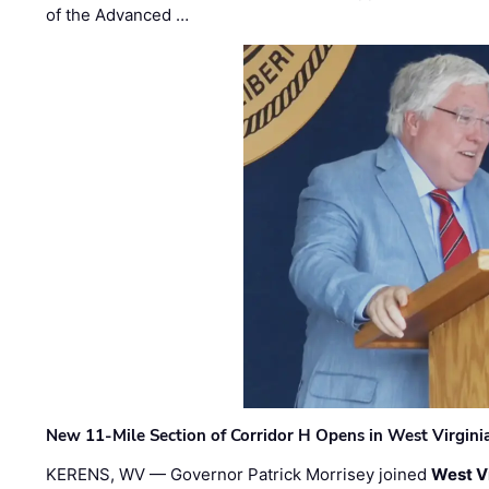
of the Advanced …
New 11-Mile Section of Corridor H Opens in West Virgini
KERENS, WV — Governor Patrick Morrisey joined
West V