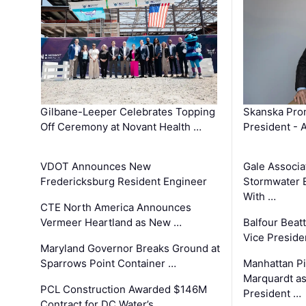
Gilbane-Leeper Celebrates Topping
Skanska Prom
Off Ceremony at Novant Health …
President - 
VDOT Announces New
Gale Associa
Fredericksburg Resident Engineer
Stormwater E
With …
CTE North America Announces
Vermeer Heartland as New …
Balfour Beat
Vice Preside
Maryland Governor Breaks Ground at
Sparrows Point Container …
Manhattan Pi
Marquardt as
PCL Construction Awarded $146M
President …
Contract for DC Water’s …