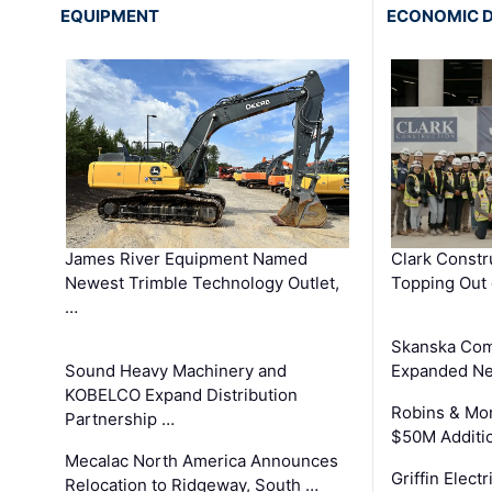
EQUIPMENT
ECONOMIC 
James River Equipment Named
Clark Constr
Newest Trimble Technology Outlet,
Topping Out 
…
Skanska Com
Sound Heavy Machinery and
Expanded Neo
KOBELCO Expand Distribution
Robins & Mo
Partnership …
$50M Additi
Mecalac North America Announces
Griffin Electr
Relocation to Ridgeway, South …