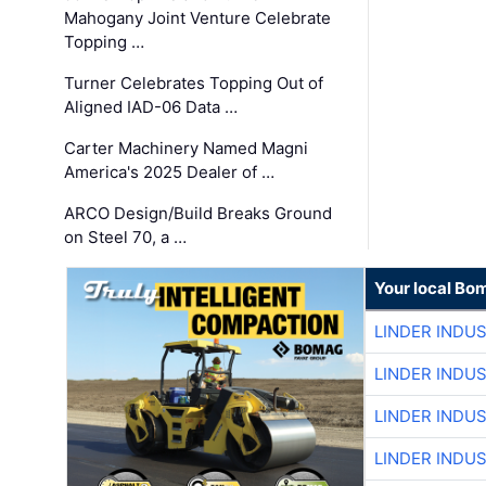
Mahogany Joint Venture Celebrate
Topping …
Turner Celebrates Topping Out of
Aligned IAD-06 Data …
Carter Machinery Named Magni
America's 2025 Dealer of …
ARCO Design/Build Breaks Ground
on Steel 70, a …
Your local Bo
LINDER INDU
LINDER INDU
LINDER INDU
LINDER INDU