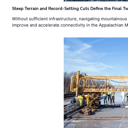
Steep Terrain and Record-Setting Cuts Define the Final Tw
Without sufficient infrastructure, navigating mountainous
improve and accelerate connectivity in the Appalachian 