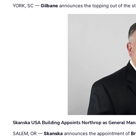
YORK, SC —
Gilbane
announces the topping out of the struc
Skanska USA Building Appoints Northrop as General Mana
SALEM, OR —
Skanska
announces the appointment of
Br