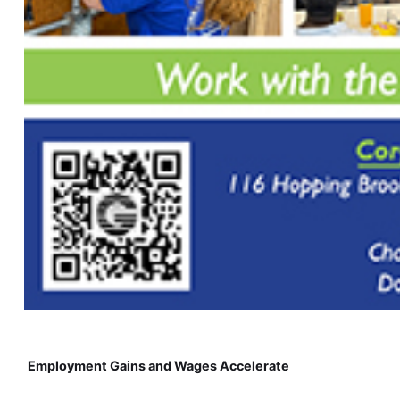
Employment Gains and Wages Accelerate