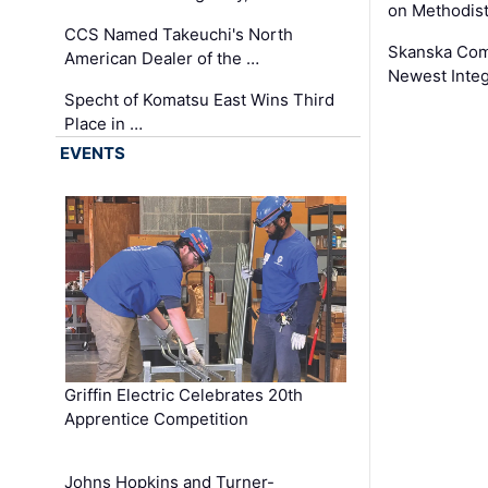
on Methodist
CCS Named Takeuchi's North
Skanska Comp
American Dealer of the …
Newest Inte
Specht of Komatsu East Wins Third
Place in …
EVENTS
Griffin Electric Celebrates 20th
Apprentice Competition
Johns Hopkins and Turner-