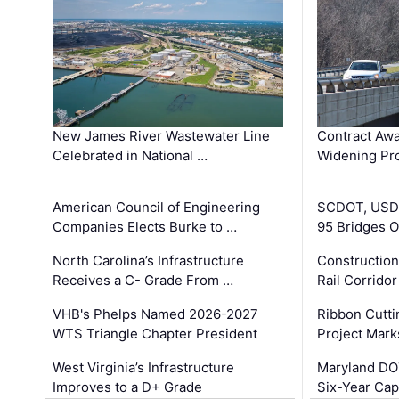
New James River Wastewater Line
Contract Awa
Celebrated in National …
Widening Pro
American Council of Engineering
SCDOT, USDO
Companies Elects Burke to …
95 Bridges 
North Carolina’s Infrastructure
Construction
Receives a C- Grade From …
Rail Corrido
VHB's Phelps Named 2026-2027
Ribbon Cutti
WTS Triangle Chapter President
Project Mark
West Virginia’s Infrastructure
Maryland DOT
Improves to a D+ Grade
Six-Year Cap