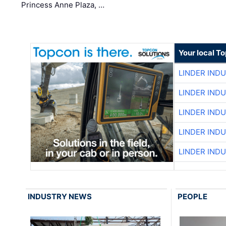
Princess Anne Plaza, …
Your local T
LINDER IND
LINDER IND
LINDER IND
LINDER IND
LINDER IND
INDUSTRY NEWS
PEOPLE