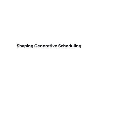
Shaping Generative Scheduling