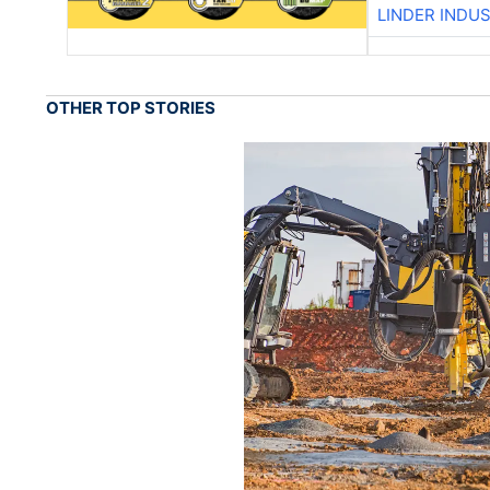
LINDER INDU
OTHER TOP STORIES