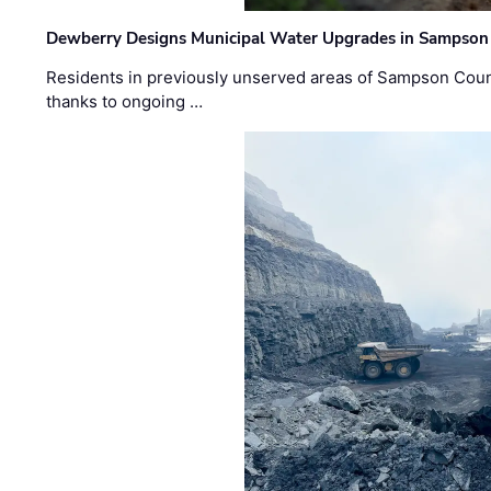
Dewberry Designs Municipal Water Upgrades in Sampson 
Residents in previously unserved areas of Sampson Count
thanks to ongoing …