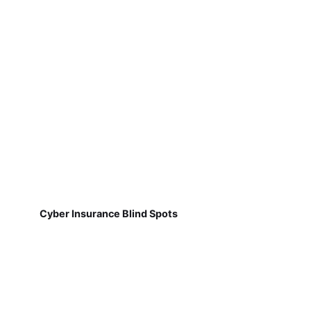
Cyber Insurance Blind Spots