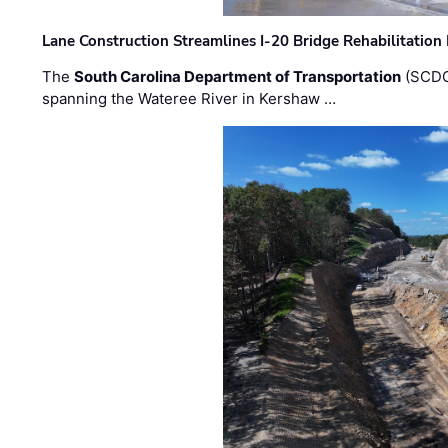
Lane Construction Streamlines I-20 Bridge Rehabilitation
The
South Carolina Department of Transportation
(SCDO
spanning the Wateree River in Kershaw …