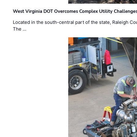
West Virginia DOT Overcomes Complex Utility Challenges
Located in the south-central part of the state, Raleigh Co
The …