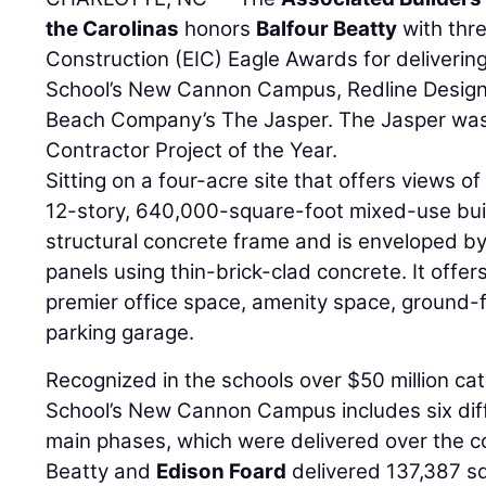
the Carolinas
honors
Balfour Beatty
with thre
Construction (EIC) Eagle Awards for deliverin
School’s New Cannon Campus, Redline Design 
Beach Company’s The Jasper. The Jasper was
Contractor Project of the Year.
Sitting on a four-acre site that offers views 
12-story, 640,000-square-foot mixed-use buil
structural concrete frame and is enveloped by
panels using thin-brick-clad concrete. It offers
premier office space, amenity space, ground-fl
parking garage.
Recognized in the schools over $50 million ca
School’s New Cannon Campus includes six differ
main phases, which were delivered over the co
Beatty and
Edison Foard
delivered 137,387 s