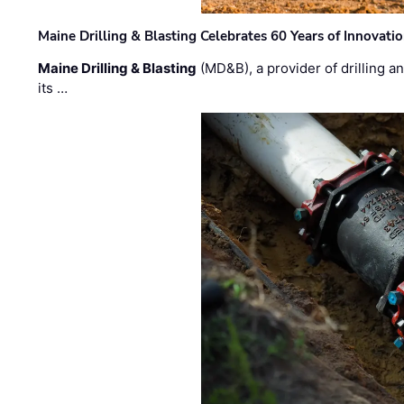
Maine Drilling & Blasting Celebrates 60 Years of Innovat
Maine Drilling & Blasting
(MD&B), a provider of drilling an
its …