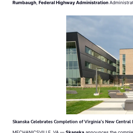
Rumbaugh
,
Federal Highway Administration
Administra
Skanska Celebrates Completion of Virginia’s New Central
MECHANICSVILLE, VA —
Skanska
announces the completi