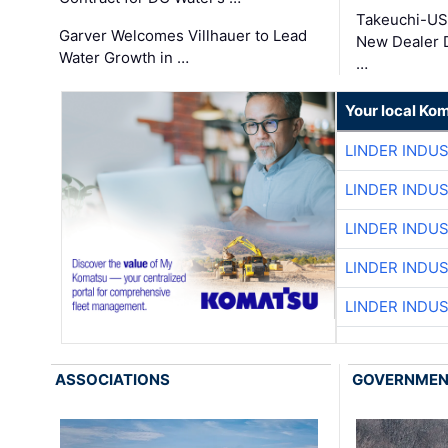
Takeuchi-US
Garver Welcomes Villhauer to Lead
New Dealer 
Water Growth in …
…
Your local Ko
LINDER INDU
LINDER INDU
LINDER INDU
LINDER INDU
LINDER INDU
ASSOCIATIONS
GOVERNME