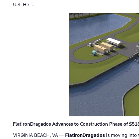
U.S. He …
FlatironDragados Advances to Construction Phase of $518
VIRGINIA BEACH, VA —
FlatironDragados
is moving into 