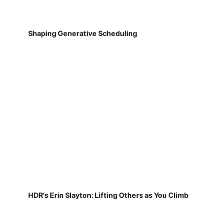
Shaping Generative Scheduling
HDR's Erin Slayton: Lifting Others as You Climb