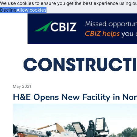
We use cookies to ensure you get the best experience using o
Decline
Allow cookies
May 2021
H&E Opens New Facility in Nor