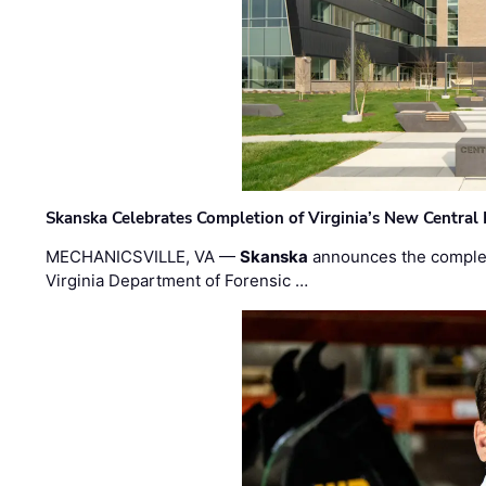
Skanska Celebrates Completion of Virginia’s New Central
MECHANICSVILLE, VA —
Skanska
announces the completi
Virginia Department of Forensic …