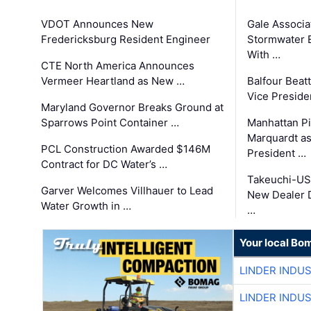
VDOT Announces New
Gale Associa
Fredericksburg Resident Engineer
Stormwater E
With …
CTE North America Announces
Vermeer Heartland as New …
Balfour Beat
Vice Preside
Maryland Governor Breaks Ground at
Sparrows Point Container …
Manhattan Pi
Marquardt as
PCL Construction Awarded $146M
President …
Contract for DC Water’s …
Takeuchi-US
Garver Welcomes Villhauer to Lead
New Dealer 
Water Growth in …
…
Your local Bo
LINDER INDU
LINDER INDU