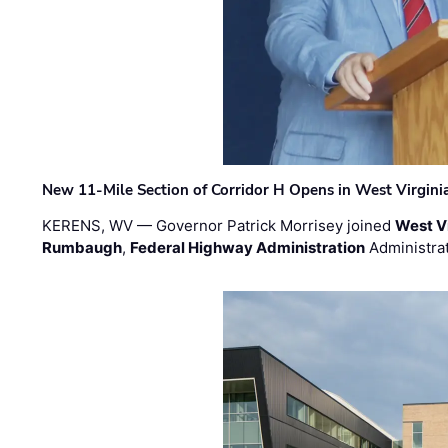
New 11-Mile Section of Corridor H Opens in West Virgini
KERENS, WV — Governor Patrick Morrisey joined
West V
Rumbaugh
,
Federal Highway Administration
Administra