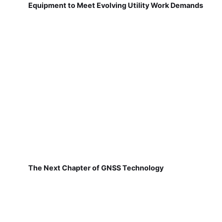
Equipment to Meet Evolving Utility Work Demands
The Next Chapter of GNSS Technology