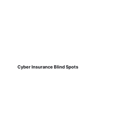
Cyber Insurance Blind Spots