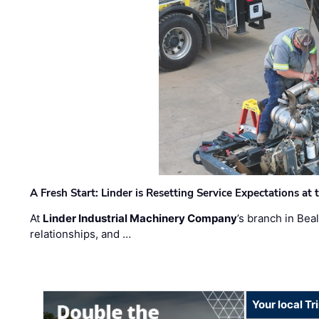
A Fresh Start: Linder is Resetting Service Expectations at
At
Linder Industrial Machinery Company
’s branch in Bea
relationships, and …
Your local T