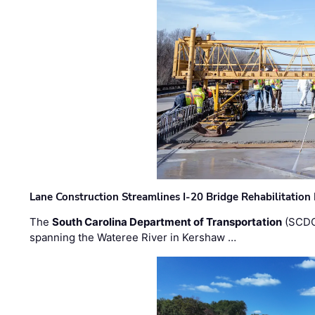
Lane Construction Streamlines I-20 Bridge Rehabilitation
The
South Carolina Department of Transportation
(SCDO
spanning the Wateree River in Kershaw …