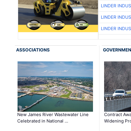
LINDER INDU
LINDER INDU
LINDER INDU
ASSOCIATIONS
GOVERNME
New James River Wastewater Line
Contract Awa
Celebrated in National …
Widening Pro