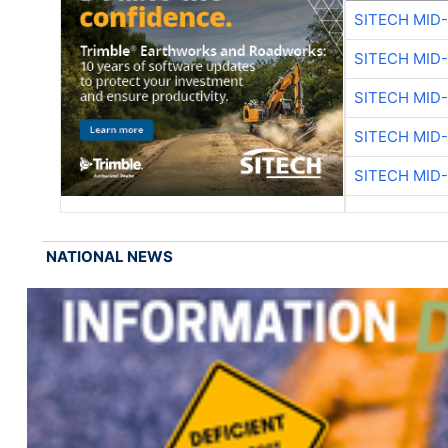
SITECH MID
SITECH MID
SITECH MID
SITECH MID
SITECH MID
NATIONAL NEWS