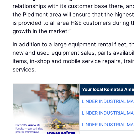
relationships with its customer base there, 
the Piedmont area will ensure that the highest
is provided to all area H&E customers during 
growth in the market.”
In addition to a large equipment rental fleet, 
new and used equipment sales, parts availabil
items, in-shop and mobile service repairs, tra
services.
Your local Komatsu Ame
LINDER INDUSTRIAL M
LINDER INDUSTRIAL M
LINDER INDUSTRIAL M