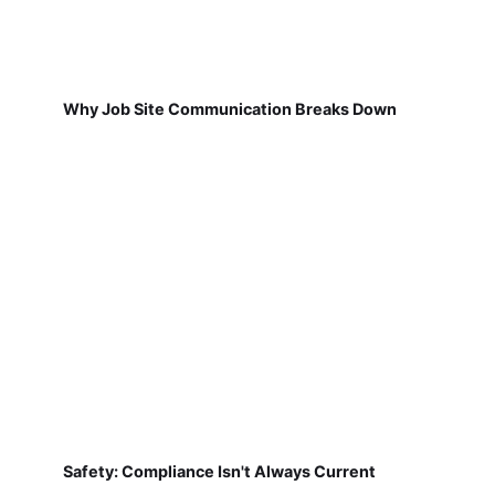
Why Job Site Communication Breaks Down
Safety: Compliance Isn't Always Current