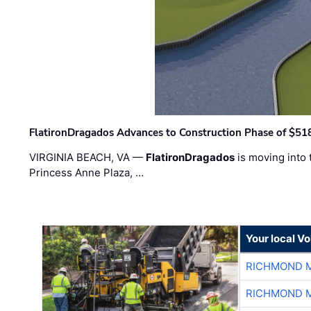
FlatironDragados Advances to Construction Phase of $518
VIRGINIA BEACH, VA —
FlatironDragados
is moving into 
Princess Anne Plaza, …
Your local V
RICHMOND M
RICHMOND M