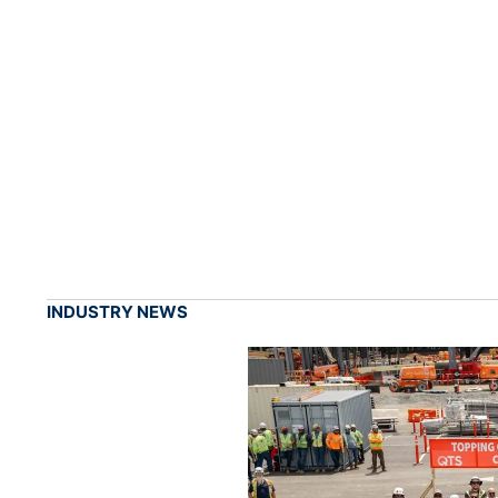
INDUSTRY NEWS