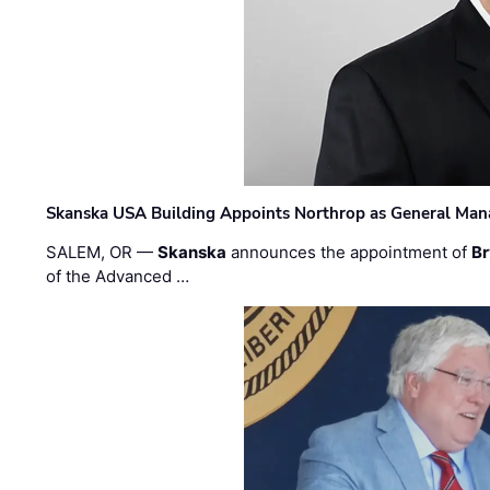
Skanska USA Building Appoints Northrop as General Mana
SALEM, OR —
Skanska
announces the appointment of
Br
of the Advanced …