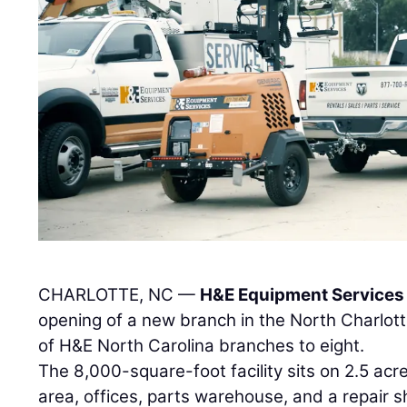
CHARLOTTE, NC —
H&E Equipment Services 
opening of a new branch in the North Charlot
of H&E North Carolina branches to eight.
The 8,000-square-foot facility sits on 2.5 acre
area, offices, parts warehouse, and a repair sh