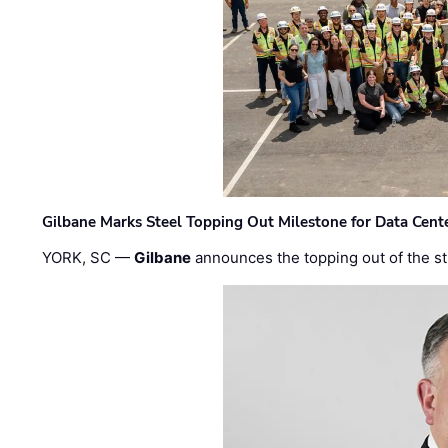
Gilbane Marks Steel Topping Out Milestone for Data Cent
YORK, SC —
Gilbane
announces the topping out of the struc