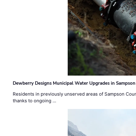
Dewberry Designs Municipal Water Upgrades in Sampson 
Residents in previously unserved areas of Sampson Count
thanks to ongoing …