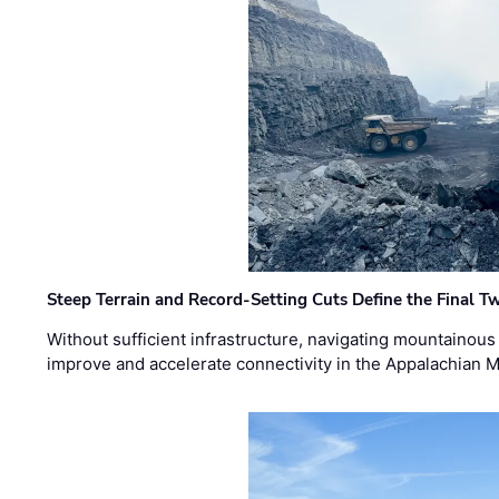
Steep Terrain and Record-Setting Cuts Define the Final Tw
Without sufficient infrastructure, navigating mountainous
improve and accelerate connectivity in the Appalachian 