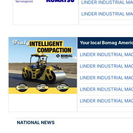
LINDER INDUSTRIAL M
LINDER INDUSTRIAL M
Your local Bomag Americ
LINDER INDUSTRIAL MA
LINDER INDUSTRIAL MA
LINDER INDUSTRIAL MA
LINDER INDUSTRIAL MA
LINDER INDUSTRIAL MA
NATIONAL NEWS