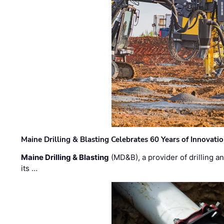
Maine Drilling & Blasting Celebrates 60 Years of Innovat
Maine Drilling & Blasting
(MD&B), a provider of drilling an
its …