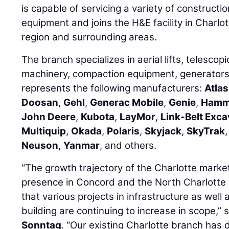
is capable of servicing a variety of constructi
equipment and joins the H&E facility in Charlo
region and surrounding areas.
The branch specializes in aerial lifts, telescopi
machinery, compaction equipment, generator
represents the following manufacturers:
Atla
Doosan
,
Gehl
,
Generac Mobile
,
Genie
,
Ham
John Deere
,
Kubota
,
LayMor
,
Link-Belt Exc
Multiquip
,
Okada
,
Polaris
,
Skyjack
,
SkyTrak
Neuson
,
Yanmar
, and others.
“The growth trajectory of the Charlotte market
presence in Concord and the North Charlotte
that various projects in infrastructure as well
building are continuing to increase in scope,
Sonntag
. “Our existing Charlotte branch has