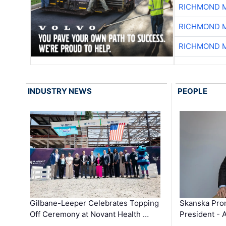
RICHMOND M
RICHMOND M
RICHMOND M
INDUSTRY NEWS
PEOPLE
Gilbane-Leeper Celebrates Topping
Skanska Prom
Off Ceremony at Novant Health …
President - 