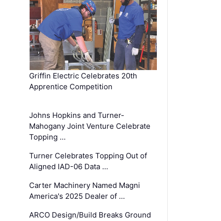
Griffin Electric Celebrates 20th
Apprentice Competition
Johns Hopkins and Turner-
Mahogany Joint Venture Celebrate
Topping …
Turner Celebrates Topping Out of
Aligned IAD-06 Data …
Carter Machinery Named Magni
America's 2025 Dealer of …
ARCO Design/Build Breaks Ground