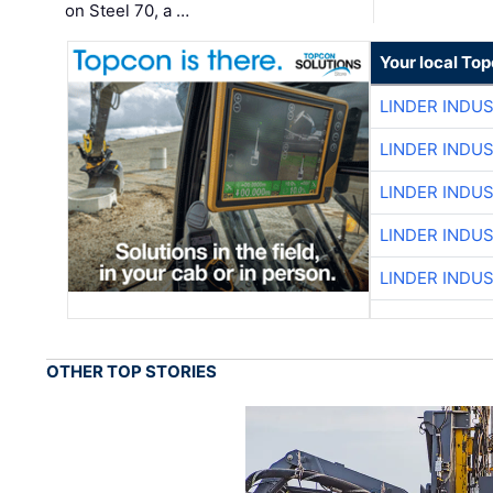
on Steel 70, a …
Your local To
LINDER INDU
LINDER INDU
LINDER INDU
LINDER INDU
LINDER INDU
OTHER TOP STORIES