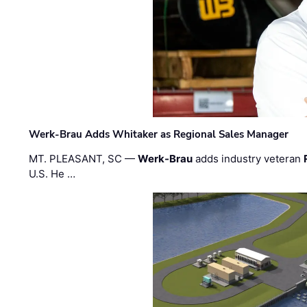
Werk-Brau Adds Whitaker as Regional Sales Manager
MT. PLEASANT, SC —
Werk-Brau
adds industry veteran
U.S. He …