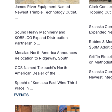
James River Equipment Named
Clark Constr
Newest Trimble Technology Outlet,
Topping Out 
…
Skanska Com
Sound Heavy Machinery and
Expanded Neo
KOBELCO Expand Distribution
Robins & Mo
Partnership …
$50M Additi
Mecalac North America Announces
Griffin Electr
Relocation to Ridgeway, South …
on Methodist
CCS Named Takeuchi's North
Skanska Comp
American Dealer of the …
Newest Inte
Specht of Komatsu East Wins Third
Place in …
EVENTS