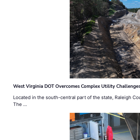
West Virginia DOT Overcomes Complex Utility Challenges
Located in the south-central part of the state, Raleigh Co
The …