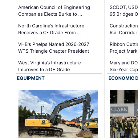
American Council of Engineering
SCDOT, USDO
Companies Elects Burke to …
95 Bridges 
North Carolina’s Infrastructure
Construction
Receives a C- Grade From …
Rail Corrido
VHB's Phelps Named 2026-2027
Ribbon Cutti
WTS Triangle Chapter President
Project Mark
West Virginia’s Infrastructure
Maryland DOT
Improves to a D+ Grade
Six-Year Cap
EQUIPMENT
ECONOMIC 