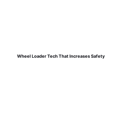
Wheel Loader Tech That Increases Safety