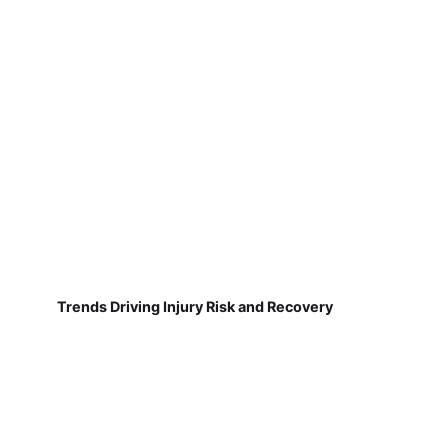
Trends Driving Injury Risk and Recovery