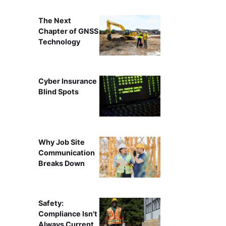
The Next
Chapter of GNSS
Technology
Cyber Insurance
Blind Spots
Why Job Site
Communication
Breaks Down
Safety:
Compliance Isn't
Always Current