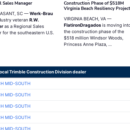
l Sales Manager
Construction Phase of $518M
Virginia Beach Resiliency Projec
EASANT, SC —
Werk-Brau
VIRGINIA BEACH, VA —
dustry veteran
R.W.
FlatironDragados
is moving int
er
as a Regional Sales
the construction phase of the
 for the southeastern U.S.
$518 million Windsor Woods,
Princess Anne Plaza, …
local Trimble Construction Division dealer
CH MID-SOUTH
CH MID-SOUTH
CH MID-SOUTH
CH MID-SOUTH
CH MID-SOUTH