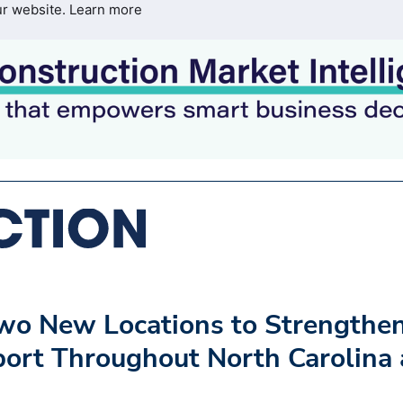
ur website.
Learn more
wo New Locations to Strengthe
pport Throughout North Carolina