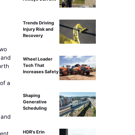
Trends Driving
Injury Risk and
Recovery
two
a and
Wheel Loader
orth
Tech That
Increases Safety
of a
Shaping
Generative
Scheduling
, and
HDR's Erin
ent.