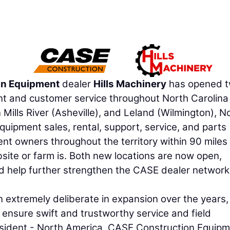
on Equipment
dealer
Hills Machinery
has opened 
print and customer service throughout North Carolin
Mills River (Asheville), and Leland (Wilmington), N
quipment sales, rental, support, service, and parts
t owners throughout the territory within 90 miles 
obsite or farm is. Both new locations are now open,
nd help further strengthen the CASE dealer network
 extremely deliberate in expansion over the years
t ensure swift and trustworthy service and field
esident - North America, CASE Construction Equipm