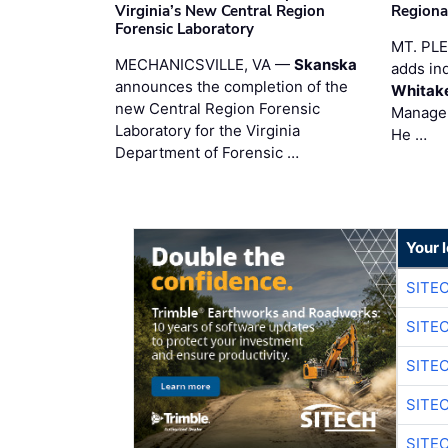
Virginia’s New Central Region
Regiona
Forensic Laboratory
MT. PL
MECHANICSVILLE, VA —
Skanska
adds in
announces the completion of the
Whitak
new Central Region Forensic
Manager
Laboratory for the Virginia
He …
Department of Forensic …
Your 
SITE
SITE
SITE
SITE
SITE