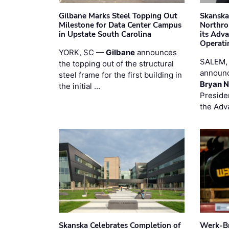
Gilbane Marks Steel Topping Out
Skanska
Milestone for Data Center Campus
Northro
in Upstate South Carolina
its Adv
Operati
YORK, SC —
Gilbane
announces
SALEM,
the topping out of the structural
announc
steel frame for the first building in
Bryan N
the initial …
Preside
the Adv
Skanska Celebrates Completion of
Werk-Br