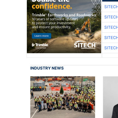
SITEC
SITEC
SITEC
SITEC
SITEC
INDUSTRY NEWS