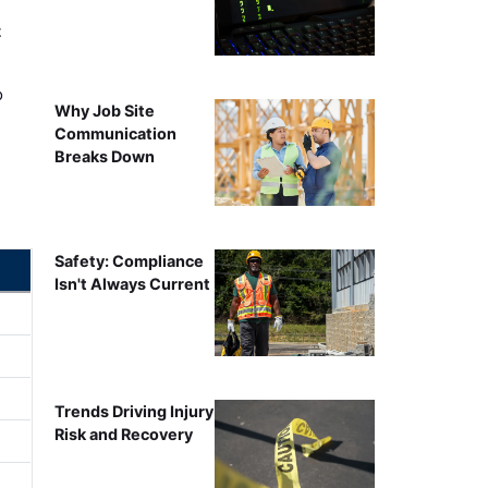
t
o
Why Job Site
Communication
Breaks Down
Safety: Compliance
Isn't Always Current
Trends Driving Injury
Risk and Recovery