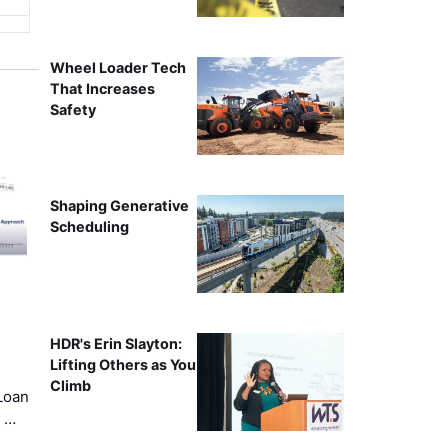
Wheel Loader Tech
That Increases
Safety
Shaping Generative
Scheduling
HDR's Erin Slayton:
Lifting Others as You
Climb
Loan
k …