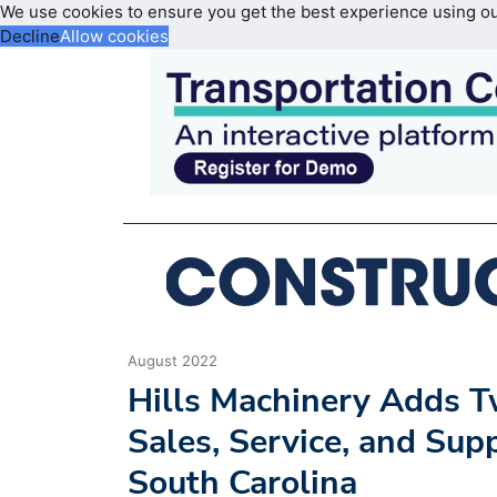
We use cookies to ensure you get the best experience using o
Decline
Allow cookies
August 2022
Hills Machinery Adds T
Sales, Service, and Su
South Carolina