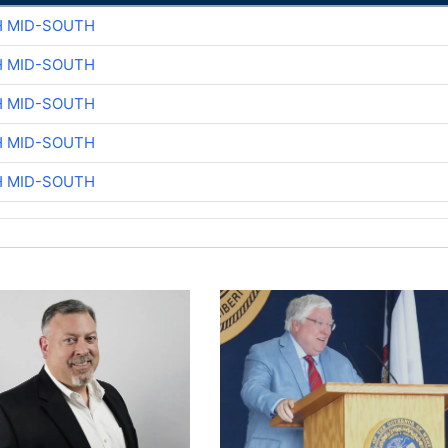
H MID-SOUTH
H MID-SOUTH
H MID-SOUTH
H MID-SOUTH
H MID-SOUTH