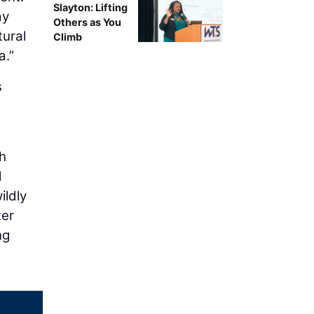
Slayton: Lifting
ay
Others as You
tural
Climb
a.”
s
h
d
ildly
ter
ng