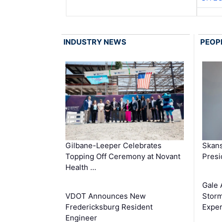
INDUSTRY NEWS
PEOP
Gilbane-Leeper Celebrates
Skans
Topping Off Ceremony at Novant
Presi
Health …
Gale 
VDOT Announces New
Storm
Fredericksburg Resident
Exper
Engineer