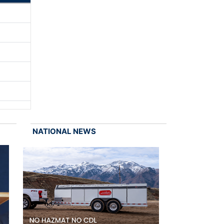
NATIONAL NEWS