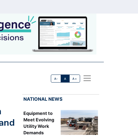
A-
A
A+
NATIONAL NEWS
n
Equipment to
 and
Meet Evolving
Utility Work
Demands