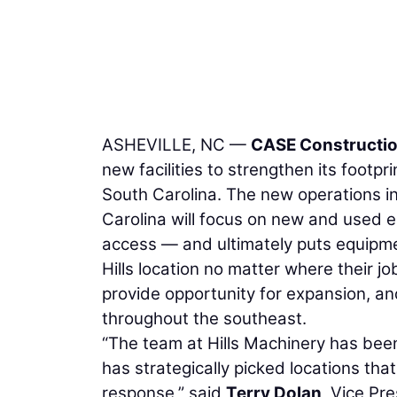
ASHEVILLE, NC —
CASE Constructi
new facilities to strengthen its foot
South Carolina. The new operations in 
Carolina will focus on new and used e
access — and ultimately puts equipmen
Hills location no matter where their j
provide opportunity for expansion, a
throughout the southeast.
“The team at Hills Machinery has been
has strategically picked locations tha
response,” said
Terry Dolan
, Vice Pr