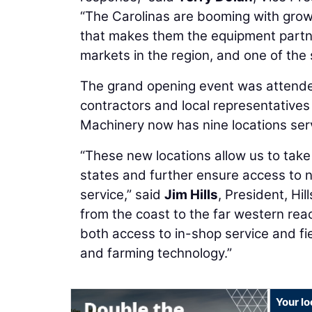
“The Carolinas are booming with growt
that makes them the equipment partner
markets in the region, and one of the
The grand opening event was attende
contractors and local representatives
Machinery now has nine locations serv
“These new locations allow us to tak
states and further ensure access to 
service,” said
Jim Hills
, President, Hi
from the coast to the far western reac
both access to in-shop service and fie
and farming technology.”
Your lo