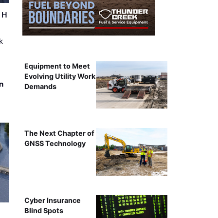
r H
k
Equipment to Meet
Evolving Utility Work
n
Demands
The Next Chapter of
GNSS Technology
Cyber Insurance
Blind Spots