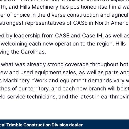
h, and Hills Machinery has positioned itself in a w
 of choice in the diverse construction and agricul
 strongest representatives of CASE in North Americ
d by leadership from CASE and Case IH, as well a
 welcoming each new operation to the region. Hills
ing the Carolinas.
e what was already strong coverage throughout bot
new and used equipment sales, as well as parts an
lls Machinery. “Work and equipment demands vary w
hes of our territory, and each new branch will bols
ld service technicians, and the latest in earthmovi
cal Trimble Construction Division dealer