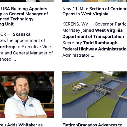
 USA Building Appoints
New 11-Mile Section of Corrido
p as General Manager of
Opens in West Virginia
anced Technology
ng Unit
KERENS, WV — Governor Patric
Morrisey joined
West Virginia
 OR —
Skanska
Department of Transportation
es the appointment of
Secretary
Todd Rumbaugh
,
orthrop
to Executive Vice
Federal Highway Administratio
nt and General Manager of
Administrator …
anced …
au Adds Whitaker as
FlatironDragados Advances to