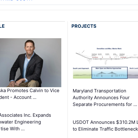
LE
PROJECTS
ka Promotes Calvin to Vice
Maryland Transportation
dent - Account …
Authority Announces Four
Separate Procurements for …
Associates Inc. Expands
water Engineering
USDOT Announces $310.2M 
tise With …
to Eliminate Traffic Bottlenec