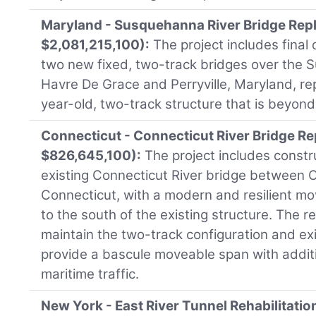
Maryland - Susquehanna River Bridge Rep
$2,081,215,100):
The project includes final
two new fixed, two-track bridges over the
Havre De Grace and Perryville, Maryland, rep
year-old, two-track structure that is beyond i
Connecticut - Connecticut River Bridge R
$826,645,100):
The project includes constr
existing Connecticut River bridge between 
Connecticut, with a modern and resilient m
to the south of the existing structure. The 
maintain the two-track configuration and ex
provide a bascule moveable span with additi
maritime traffic.
New York - East River Tunnel Rehabilitatio