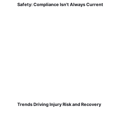
Safety: Compliance Isn't Always Current
Trends Driving Injury Risk and Recovery