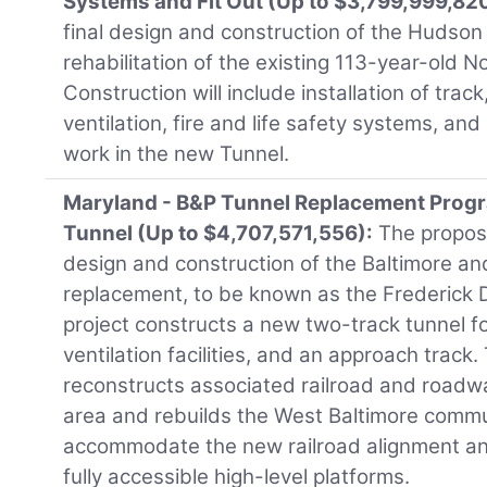
Systems and Fit Out (Up to $3,799,999,82
final design and construction of the Hudson
rehabilitation of the existing 113-year-old N
Construction will include installation of track
ventilation, fire and life safety systems, a
work in the new Tunnel.
Maryland - B&P Tunnel Replacement Progr
Tunnel (Up to $4,707,571,556):
The propose
design and construction of the Baltimore a
replacement, to be known as the Frederick 
project constructs a new two-track tunnel fo
ventilation facilities, and an approach track.
reconstructs associated railroad and roadwa
area and rebuilds the West Baltimore commu
accommodate the new railroad alignment an
fully accessible high-level platforms.