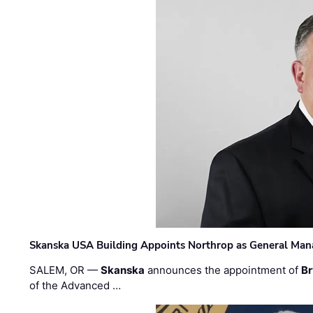
Skanska USA Building Appoints Northrop as General Mana
SALEM, OR —
Skanska
announces the appointment of
Br
of the Advanced …