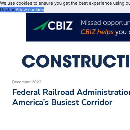
We use cookies to ensure you get the best experience using o
Decline
Allow cookies
December 2023
Federal Railroad Administratio
America’s Busiest Corridor