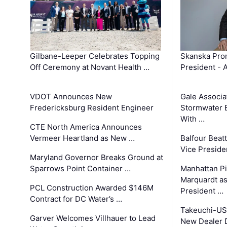
Gilbane-Leeper Celebrates Topping
Skanska Prom
Off Ceremony at Novant Health …
President - 
VDOT Announces New
Gale Associa
Fredericksburg Resident Engineer
Stormwater E
With …
CTE North America Announces
Vermeer Heartland as New …
Balfour Beat
Vice Preside
Maryland Governor Breaks Ground at
Sparrows Point Container …
Manhattan Pi
Marquardt as
PCL Construction Awarded $146M
President …
Contract for DC Water’s …
Takeuchi-US
Garver Welcomes Villhauer to Lead
New Dealer 