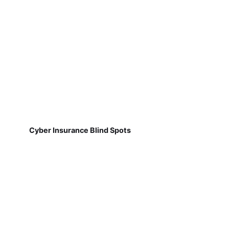
Cyber Insurance Blind Spots