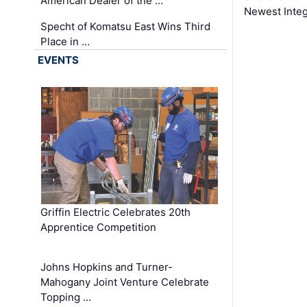
American Dealer of the …
Newest Inte
Specht of Komatsu East Wins Third
Place in …
EVENTS
Griffin Electric Celebrates 20th
Apprentice Competition
Johns Hopkins and Turner-
Mahogany Joint Venture Celebrate
Topping …