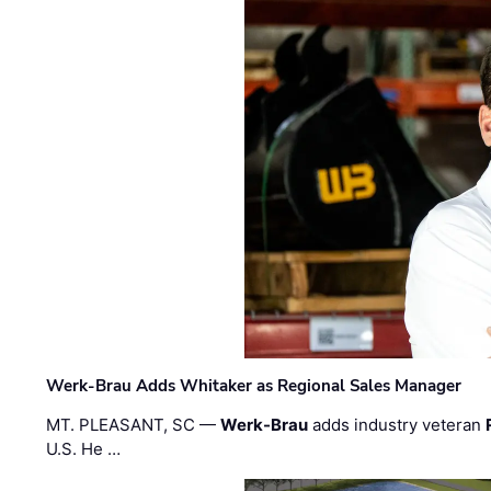
Werk-Brau Adds Whitaker as Regional Sales Manager
MT. PLEASANT, SC —
Werk-Brau
adds industry veteran
U.S. He …