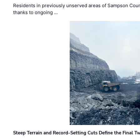
Residents in previously unserved areas of Sampson Count
thanks to ongoing …
Steep Terrain and Record-Setting Cuts Define the Final Tw