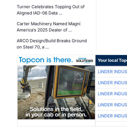
Turner Celebrates Topping Out of
Aligned IAD-06 Data …
Carter Machinery Named Magni
America's 2025 Dealer of …
ARCO Design/Build Breaks Ground
on Steel 70, a …
Your local To
LINDER INDU
LINDER INDU
LINDER INDU
LINDER INDU
LINDER INDU