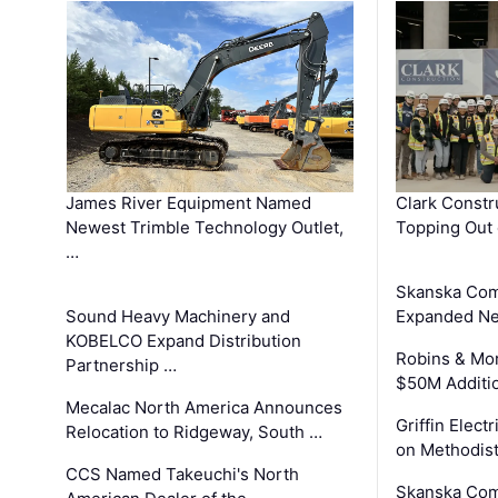
James River Equipment Named
Clark Constr
Newest Trimble Technology Outlet,
Topping Out 
…
Skanska Com
Sound Heavy Machinery and
Expanded Neo
KOBELCO Expand Distribution
Robins & Mo
Partnership …
$50M Additi
Mecalac North America Announces
Griffin Electr
Relocation to Ridgeway, South …
on Methodist
CCS Named Takeuchi's North
Skanska Comp