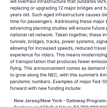
will overhaul infrastructure that outdates 99% 
replacing or upgrading 12 major bridges and t
years old. Such aged infrastructure causes de
time for passengers. Addressing these major 
advancing planning studies will ensure future
national rail network. Taken together, these i
tunnels, bridges, tracks, power systems, signa
allowing for increased speeds, reduced travel 
experience for riders. This means modernizin
of transportation that produces fewer emissi
flying. This announcement comes as demand f
to grow along the NEC, with this summer’s Amt
pandemic numbers. Examples of major Fed-St
forward with new funding include:
New Jersey/New York - Gateway Program: