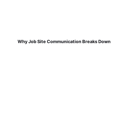
Why Job Site Communication Breaks Down