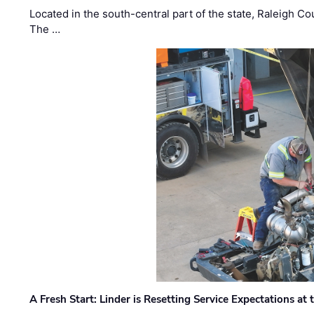
Located in the south-central part of the state, Raleigh Co
The …
A Fresh Start: Linder is Resetting Service Expectations at