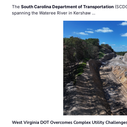
The
South Carolina Department of Transportation
(SCDO
spanning the Wateree River in Kershaw …
West Virginia DOT Overcomes Complex Utility Challenges