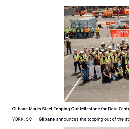
Gilbane Marks Steel Topping Out Milestone for Data Cent
YORK, SC —
Gilbane
announces the topping out of the struc