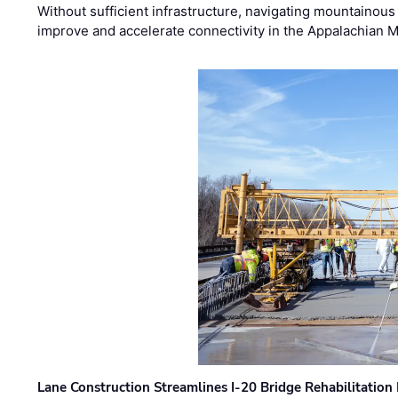
Without sufficient infrastructure, navigating mountainous
improve and accelerate connectivity in the Appalachian 
Lane Construction Streamlines I-20 Bridge Rehabilitation