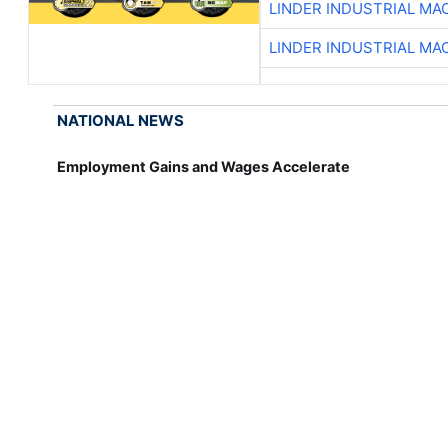
LINDER INDUSTRIAL MA
LINDER INDUSTRIAL MA
NATIONAL NEWS
Employment Gains and Wages Accelerate