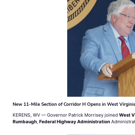
New 11-Mile Section of Corridor H Opens in West Virgini
KERENS, WV — Governor Patrick Morrisey joined
West V
Rumbaugh
,
Federal Highway Administration
Administra