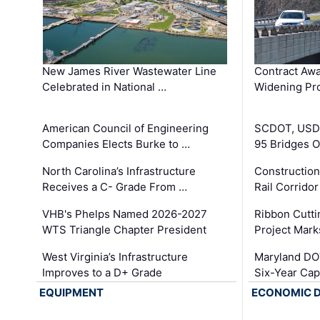
New James River Wastewater Line
Contract Awa
Celebrated in National …
Widening Pro
American Council of Engineering
SCDOT, USDO
Companies Elects Burke to …
95 Bridges 
North Carolina’s Infrastructure
Construction
Receives a C- Grade From …
Rail Corrido
VHB's Phelps Named 2026-2027
Ribbon Cutti
WTS Triangle Chapter President
Project Mark
West Virginia’s Infrastructure
Maryland DOT
Improves to a D+ Grade
Six-Year Cap
EQUIPMENT
ECONOMIC 