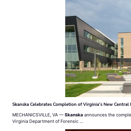
Skanska Celebrates Completion of Virginia’s New Central
MECHANICSVILLE, VA —
Skanska
announces the completi
Virginia Department of Forensic …