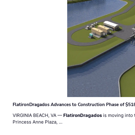
FlatironDragados Advances to Construction Phase of $518
VIRGINIA BEACH, VA —
FlatironDragados
is moving into 
Princess Anne Plaza, …