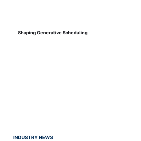
Shaping Generative Scheduling
INDUSTRY NEWS