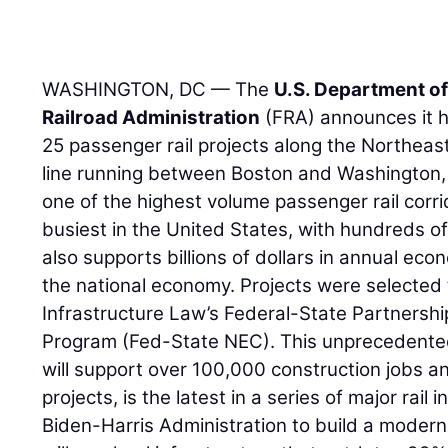
WASHINGTON, DC — The
U.S. Department o
Railroad Administration
(FRA) announces it h
25 passenger rail projects along the Northeast
line running between Boston and Washington, D.
one of the highest volume passenger rail corri
busiest in the United States, with hundreds of 
also supports billions of dollars in annual econ
the national economy. Projects were selected 
Infrastructure Law’s Federal-State Partnership
Program (Fed-State NEC). This unprecedente
will support over 100,000 construction jobs
projects, is the latest in a series of major ra
Biden-Harris Administration to build a modern