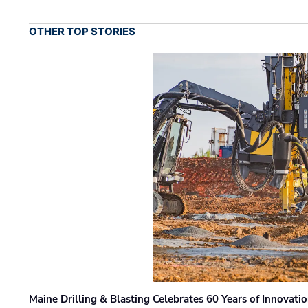
OTHER TOP STORIES
Maine Drilling & Blasting Celebrates 60 Years of Innovat