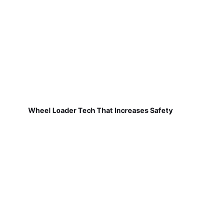
Wheel Loader Tech That Increases Safety