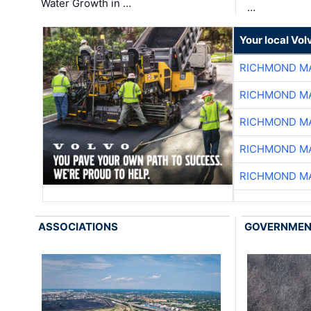
Water Growth in …
…
Your local Vo
RICHMOND MA
RICHMOND MA
RICHMOND MA
RICHMOND MA
RICHMOND MA
ASSOCIATIONS
GOVERNME