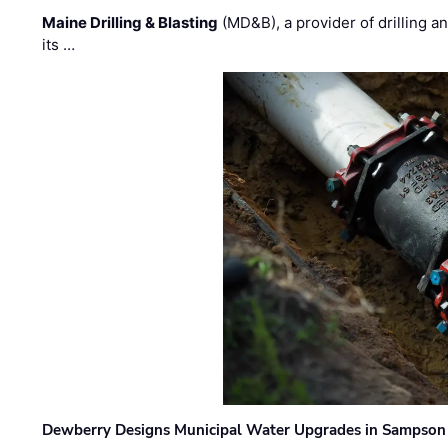
Maine Drilling & Blasting
(MD&B), a provider of drilling an
its …
Dewberry Designs Municipal Water Upgrades in Sampson 