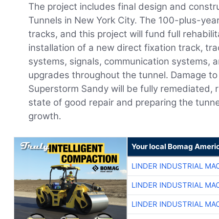
The project includes final design and constru
Tunnels in New York City. The 100-plus-year
tracks, and this project will fund full rehabili
installation of a new direct fixation track, t
systems, signals, communication systems, an
upgrades throughout the tunnel. Damage to 
Superstorm Sandy will be fully remediated, r
state of good repair and preparing the tun
growth.
Your local Bomag Americ
LINDER INDUSTRIAL MA
LINDER INDUSTRIAL MA
LINDER INDUSTRIAL MA