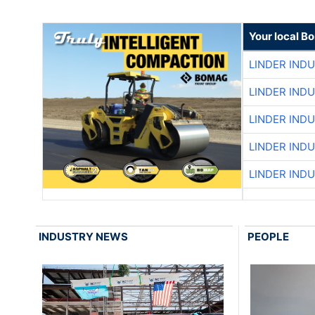
Your local B
LINDER IND
LINDER IND
LINDER IND
LINDER IND
LINDER IND
INDUSTRY NEWS
PEOPLE