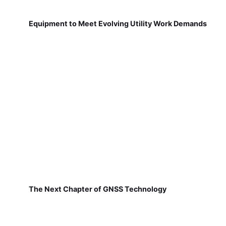
Equipment to Meet Evolving Utility Work Demands
The Next Chapter of GNSS Technology