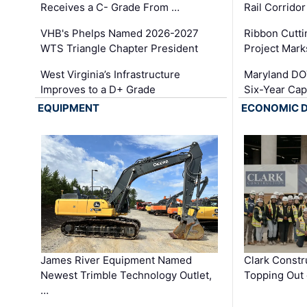
Receives a C- Grade From …
Rail Corrido
VHB's Phelps Named 2026-2027
Ribbon Cutti
WTS Triangle Chapter President
Project Mark
West Virginia’s Infrastructure
Maryland DOT
Improves to a D+ Grade
Six-Year Cap
EQUIPMENT
ECONOMIC 
James River Equipment Named
Clark Constr
Newest Trimble Technology Outlet,
Topping Out 
…