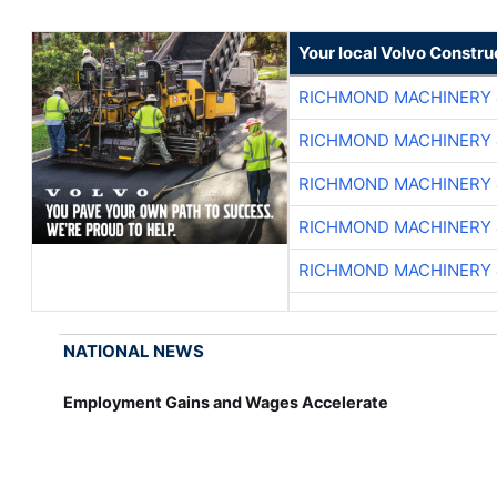
Your local Volvo Constr
RICHMOND MACHINERY 
RICHMOND MACHINERY 
RICHMOND MACHINERY 
RICHMOND MACHINERY 
RICHMOND MACHINERY 
NATIONAL NEWS
Employment Gains and Wages Accelerate