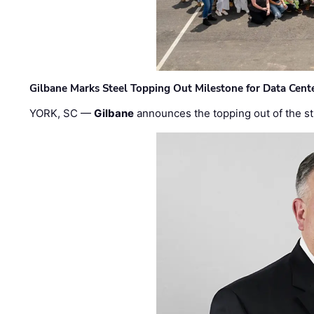
Gilbane Marks Steel Topping Out Milestone for Data Cent
YORK, SC —
Gilbane
announces the topping out of the struc