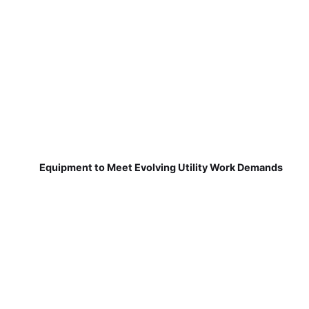
Equipment to Meet Evolving Utility Work Demands