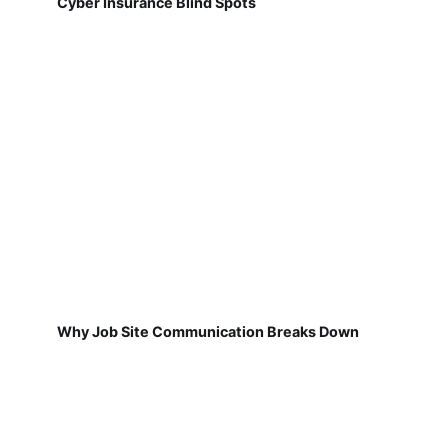
Cyber Insurance Blind Spots
Why Job Site Communication Breaks Down