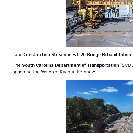
Lane Construction Streamlines I-20 Bridge Rehabilitation
The
South Carolina Department of Transportation
(SCDO
spanning the Wateree River in Kershaw …