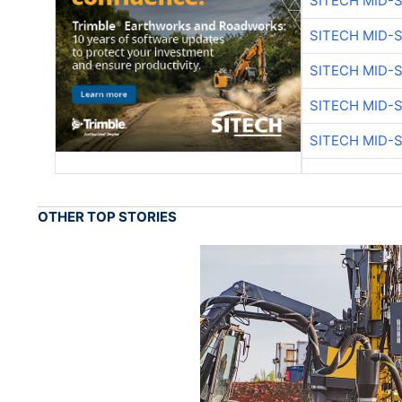
SITECH MID-
SITECH MID-
SITECH MID-
SITECH MID-
SITECH MID-
OTHER TOP STORIES