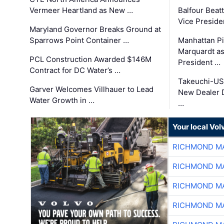
Vermeer Heartland as New …
Balfour Beat
Vice Preside
Maryland Governor Breaks Ground at
Sparrows Point Container …
Manhattan Pi
Marquardt as
PCL Construction Awarded $146M
President …
Contract for DC Water’s …
Takeuchi-US
Garver Welcomes Villhauer to Lead
New Dealer 
Water Growth in …
…
Your local Vo
RICHMOND MA
RICHMOND MA
RICHMOND MA
RICHMOND MA