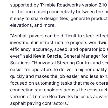
supported by Trimble Roadworks version 2.10 
further increasing connectivity between the f
it easy to share design files, generate product
elevations, and more.
"Asphalt pavers can be difficult to steer effec
investment in infrastructure projects worldwid
efficiency, accuracy, speed, and operator job s
ever," said
Kevin Garcia
, General Manager for 
Solutions. "Horizontal Steering Control and sc
easier for operators to deliver a higher quali
quickly and makes the job easier and less exh
focused on automating tasks that make operat
connecting stakeholders across the construct
version of Trimble Roadworks helps us advanc
asphalt paving contractors."