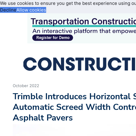
We use cookies to ensure you get the best experience using o
Decline
Allow cookies
October 2022
Trimble Introduces Horizontal 
Automatic Screed Width Contro
Asphalt Pavers