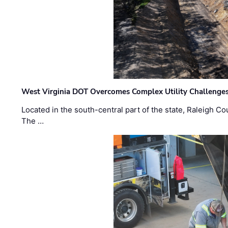
West Virginia DOT Overcomes Complex Utility Challenges
Located in the south-central part of the state, Raleigh Co
The …