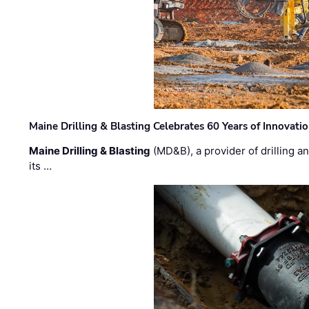
Maine Drilling & Blasting Celebrates 60 Years of Innovat
Maine Drilling & Blasting
(MD&B), a provider of drilling an
its …