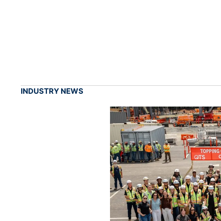
INDUSTRY NEWS