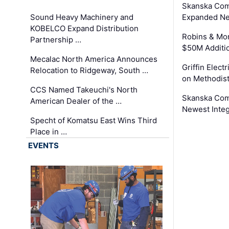
Skanska Com
Sound Heavy Machinery and
Expanded Neo
KOBELCO Expand Distribution
Robins & Mo
Partnership …
$50M Additi
Mecalac North America Announces
Griffin Electr
Relocation to Ridgeway, South …
on Methodist
CCS Named Takeuchi's North
Skanska Comp
American Dealer of the …
Newest Inte
Specht of Komatsu East Wins Third
Place in …
EVENTS