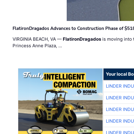
FlatironDragados Advances to Construction Phase of $518
VIRGINIA BEACH, VA —
FlatironDragados
is moving into 
Princess Anne Plaza, …
Your local B
LINDER IND
LINDER IND
LINDER IND
LINDER IND
LINDER IND