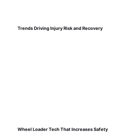
Trends Driving Injury Risk and Recovery
Wheel Loader Tech That Increases Safety