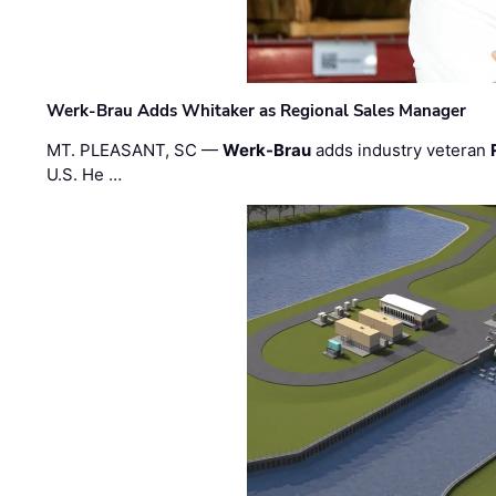
Werk-Brau Adds Whitaker as Regional Sales Manager
MT. PLEASANT, SC —
Werk-Brau
adds industry veteran
U.S. He …