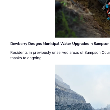
Dewberry Designs Municipal Water Upgrades in Sampson 
Residents in previously unserved areas of Sampson Count
thanks to ongoing …