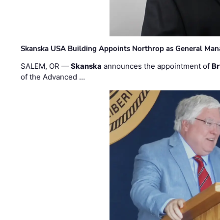
Skanska USA Building Appoints Northrop as General Mana
SALEM, OR —
Skanska
announces the appointment of
Br
of the Advanced …