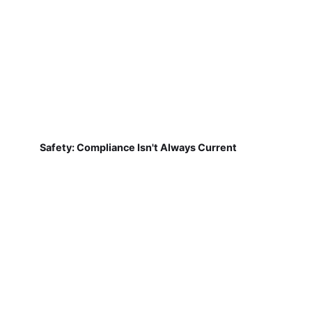
Safety: Compliance Isn't Always Current