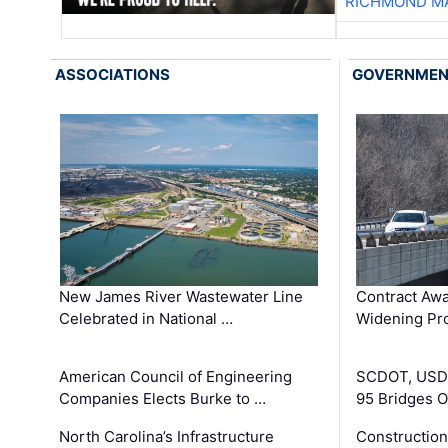
RICHMOND MA
ASSOCIATIONS
GOVERNME
New James River Wastewater Line
Contract Awa
Celebrated in National …
Widening Pro
American Council of Engineering
SCDOT, USDO
Companies Elects Burke to …
95 Bridges 
North Carolina’s Infrastructure
Construction