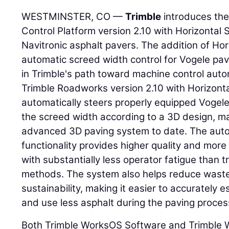
WESTMINSTER, CO —
Trimble
introduces th
Control Platform version 2.10 with Horizontal 
Navitronic asphalt pavers. The addition of Hor
automatic screed width control for Vogele pav
in Trimble's path toward machine control aut
Trimble Roadworks version 2.10 with Horizonta
automatically steers properly equipped Vogele
the screed width according to a 3D design, ma
advanced 3D paving system to date. The auto
functionality provides higher quality and mor
with substantially less operator fatigue than t
methods. The system also helps reduce waste
sustainability, making it easier to accurately e
and use less asphalt during the paving proces
Both Trimble WorksOS Software and Trimble