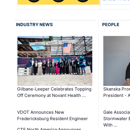
INDUSTRY NEWS
PEOPLE
Gilbane-Leeper Celebrates Topping
Skanska Prom
Off Ceremony at Novant Health …
President - 
VDOT Announces New
Gale Associa
Fredericksburg Resident Engineer
Stormwater E
With …
CTE North America Announces