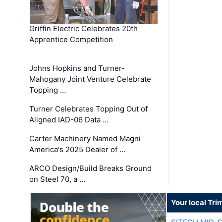
Griffin Electric Celebrates 20th
Apprentice Competition
Johns Hopkins and Turner-
Mahogany Joint Venture Celebrate
Topping …
Turner Celebrates Topping Out of
Aligned IAD-06 Data …
Carter Machinery Named Magni
America's 2025 Dealer of …
ARCO Design/Build Breaks Ground
on Steel 70, a …
Your local Tri