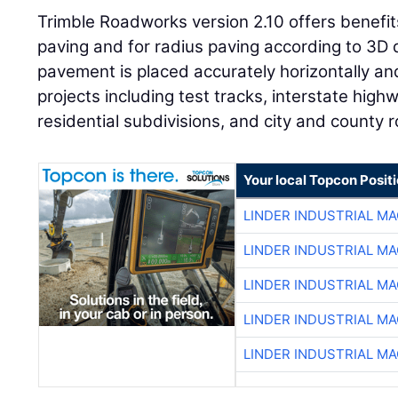
Trimble Roadworks version 2.10 offers benefits 
paving and for radius paving according to 3D 
pavement is placed accurately horizontally and v
projects including test tracks, interstate hig
residential subdivisions, and city and county 
Your local Topcon Posit
LINDER INDUSTRIAL M
LINDER INDUSTRIAL M
LINDER INDUSTRIAL M
LINDER INDUSTRIAL M
LINDER INDUSTRIAL M