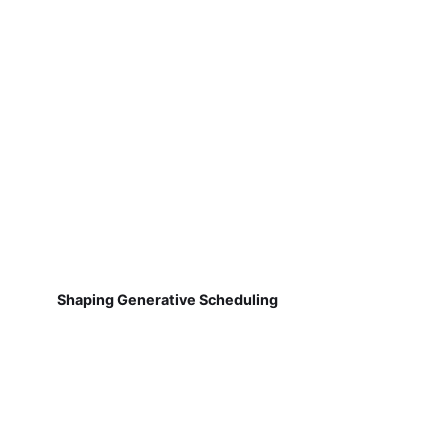
Shaping Generative Scheduling