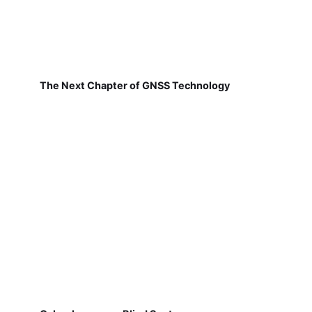
The Next Chapter of GNSS Technology