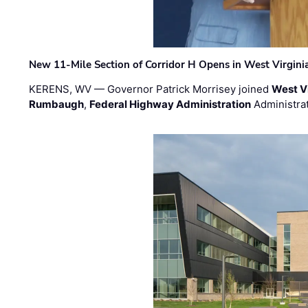
New 11-Mile Section of Corridor H Opens in West Virgini
KERENS, WV — Governor Patrick Morrisey joined
West V
Rumbaugh
,
Federal Highway Administration
Administra