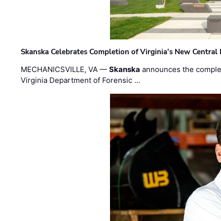
Skanska Celebrates Completion of Virginia’s New Central
MECHANICSVILLE, VA —
Skanska
announces the completi
Virginia Department of Forensic …