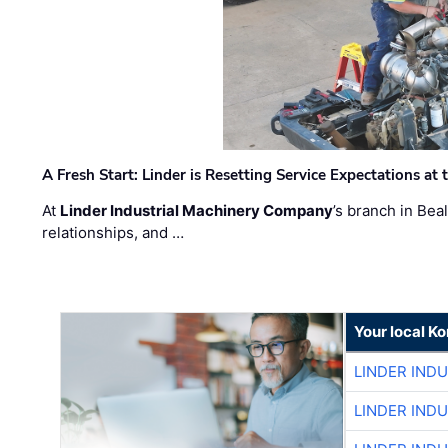
A Fresh Start: Linder is Resetting Service Expectations at
At
Linder Industrial Machinery Company
’s branch in Bea
relationships, and …
Your local K
LINDER IND
LINDER IND