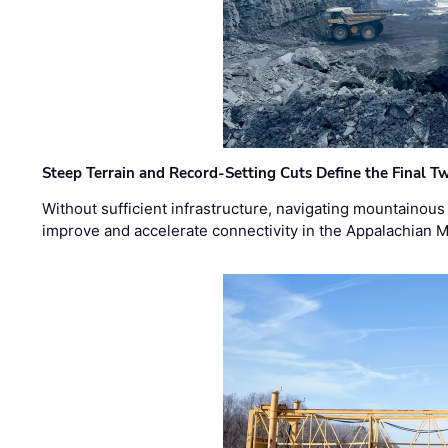
Steep Terrain and Record-Setting Cuts Define the Final Tw
Without sufficient infrastructure, navigating mountainous
improve and accelerate connectivity in the Appalachian 