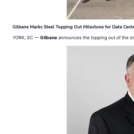
Gilbane Marks Steel Topping Out Milestone for Data Cent
YORK, SC —
Gilbane
announces the topping out of the struc