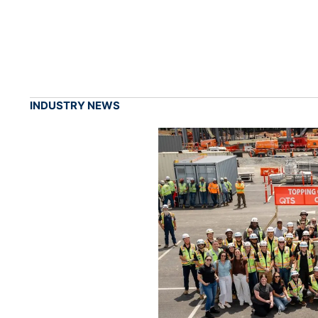
INDUSTRY NEWS