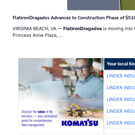
FlatironDragados Advances to Construction Phase of $518
VIRGINIA BEACH, VA —
FlatironDragados
is moving into 
Princess Anne Plaza, …
Your local K
LINDER IND
LINDER IND
LINDER IND
LINDER IND
LINDER IND