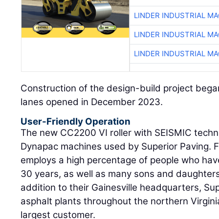
LINDER INDUSTRIAL M
LINDER INDUSTRIAL M
LINDER INDUSTRIAL M
Construction of the design-build project bega
lanes opened in December 2023.
User-Friendly Operation
The new CC2200 VI roller with SEISMIC techn
Dynapac machines used by Superior Paving. 
employs a high percentage of people who ha
30 years, as well as many sons and daughters 
addition to their Gainesville headquarters, Su
asphalt plants throughout the northern Virgin
largest customer.