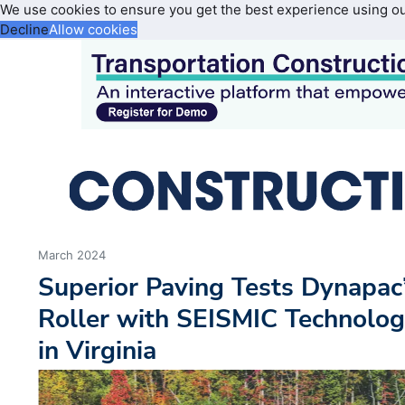
We use cookies to ensure you get the best experience using o
Decline
Allow cookies
March 2024
Superior Paving Tests Dynapa
Roller with SEISMIC Technolog
in Virginia