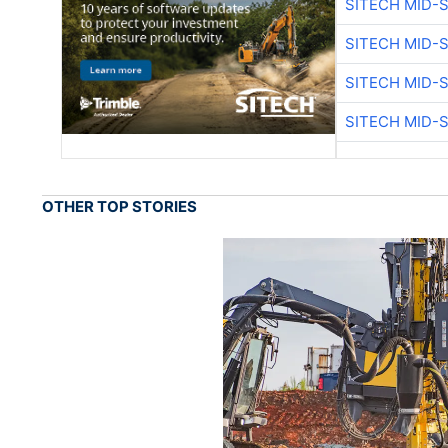
SITECH MID-
SITECH MID-
SITECH MID-
SITECH MID-
OTHER TOP STORIES