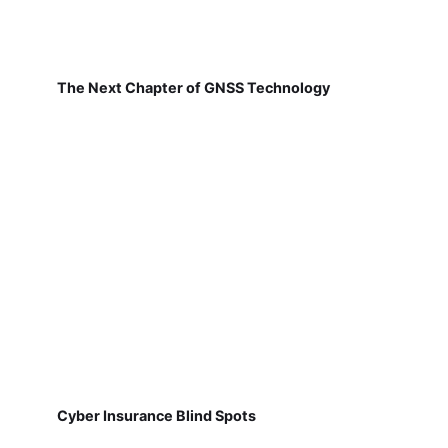
The Next Chapter of GNSS Technology
Cyber Insurance Blind Spots