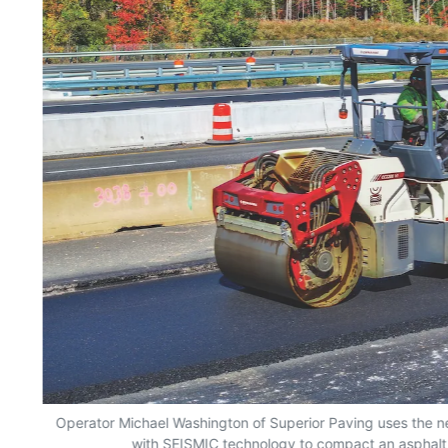
ger
Operator Michael Washington of Superior Paving uses the 
with SEISMIC technology to compact an asphalt m