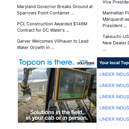
Vice Preside
Maryland Governor Breaks Ground at
Sparrows Point Container …
Manhattan Pi
Marquardt as
PCL Construction Awarded $146M
President …
Contract for DC Water’s …
Takeuchi-US
Garver Welcomes Villhauer to Lead
New Dealer 
Water Growth in …
…
Your local To
LINDER INDU
LINDER INDU
LINDER INDU
LINDER INDU
LINDER INDU