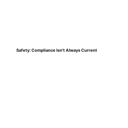
Safety: Compliance Isn't Always Current