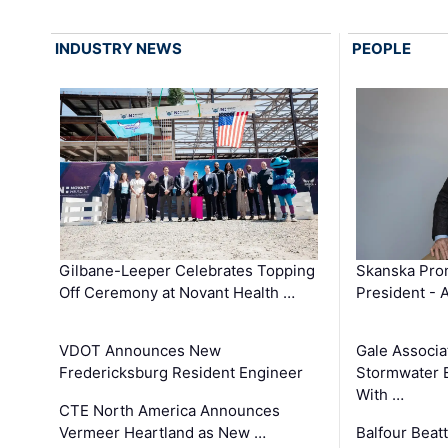
INDUSTRY NEWS
PEOPLE
Gilbane-Leeper Celebrates Topping
Skanska Prom
Off Ceremony at Novant Health …
President - 
VDOT Announces New
Gale Associa
Fredericksburg Resident Engineer
Stormwater E
With …
CTE North America Announces
Vermeer Heartland as New …
Balfour Beat