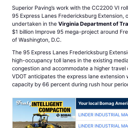
Superior Paving’s work with the CC2200 VI roll
95 Express Lanes Fredericksburg Extension, o
undertaken in the
Virginia Department of Tr
$1 billion Improve 95 mega-project around Fr
of Washington, D.C.
The 95 Express Lanes Fredericksburg Extensi
high-occupancy toll lanes in the existing medi
congestion and accommodate a higher travel 
VDOT anticipates the express lane extension 
capacity by 66 percent during rush hour perio
Your local Bomag Ameri
LINDER INDUSTRIAL M
LINDER INDUSTRIAL M