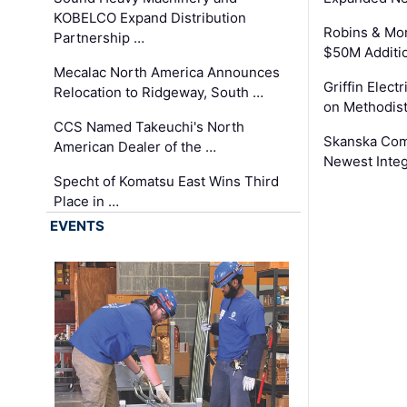
KOBELCO Expand Distribution
Robins & Mo
Partnership …
$50M Additi
Mecalac North America Announces
Griffin Electr
Relocation to Ridgeway, South …
on Methodist
CCS Named Takeuchi's North
Skanska Comp
American Dealer of the …
Newest Inte
Specht of Komatsu East Wins Third
Place in …
EVENTS