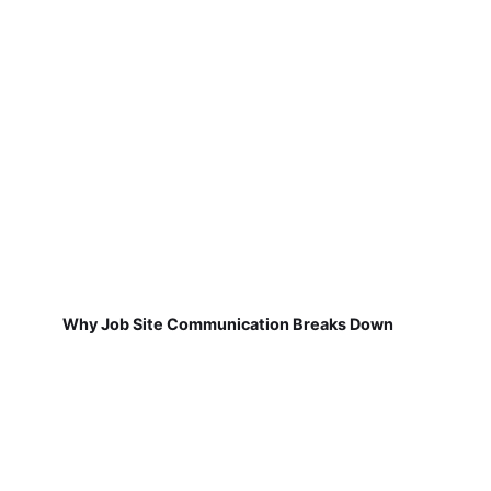
Why Job Site Communication Breaks Down