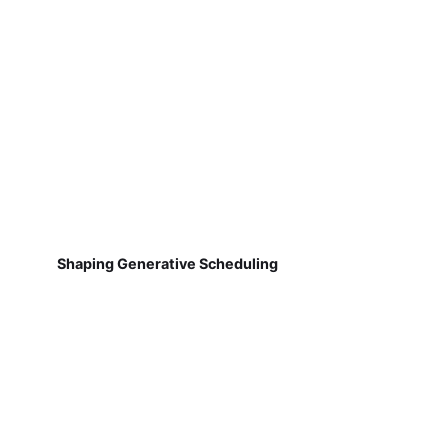
Shaping Generative Scheduling