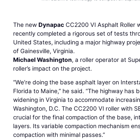
ger
The new
Dynapac
CC2200 VI Asphalt Roller 
recently completed a rigorous set of tests th
United States, including a major highway proj
of Gainesville, Virginia.
Michael Washington
, a roller operator at Sup
roller’s impact on the project.
“We're doing the base asphalt layer on Inters
Florida to Maine,” he said. “The highway has 
widening in Virginia to accommodate increasing
Washington, D.C. The CC2200 VI roller with 
crucial for the final compaction of the base, 
layers. Its variable compaction mechanism en
compaction with minimal passes.”