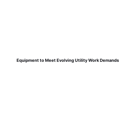
Equipment to Meet Evolving Utility Work Demands