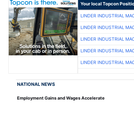
Your local Topcon Positi
LINDER INDUSTRIAL MA
LINDER INDUSTRIAL MA
LINDER INDUSTRIAL MA
LINDER INDUSTRIAL MA
LINDER INDUSTRIAL MA
NATIONAL NEWS
Employment Gains and Wages Accelerate