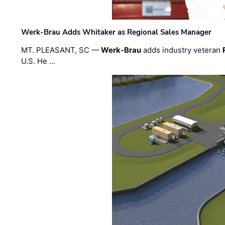
Werk-Brau Adds Whitaker as Regional Sales Manager
MT. PLEASANT, SC —
Werk-Brau
adds industry veteran
U.S. He …