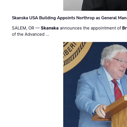
Skanska USA Building Appoints Northrop as General Mana
SALEM, OR —
Skanska
announces the appointment of
Br
of the Advanced …