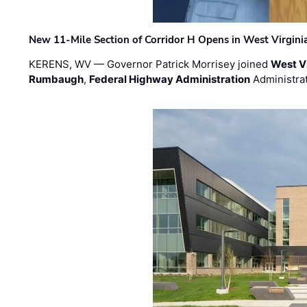
New 11-Mile Section of Corridor H Opens in West Virgini
KERENS, WV — Governor Patrick Morrisey joined
West V
Rumbaugh
,
Federal Highway Administration
Administra