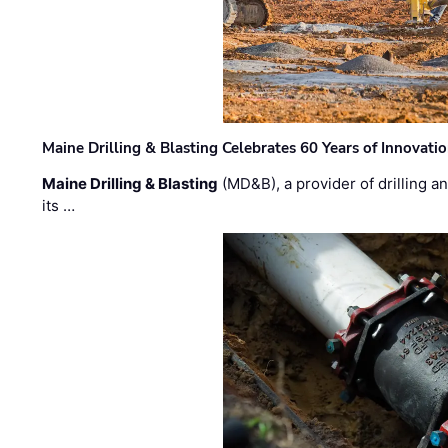
Maine Drilling & Blasting Celebrates 60 Years of Innovat
Maine Drilling & Blasting
(MD&B), a provider of drilling an
its …