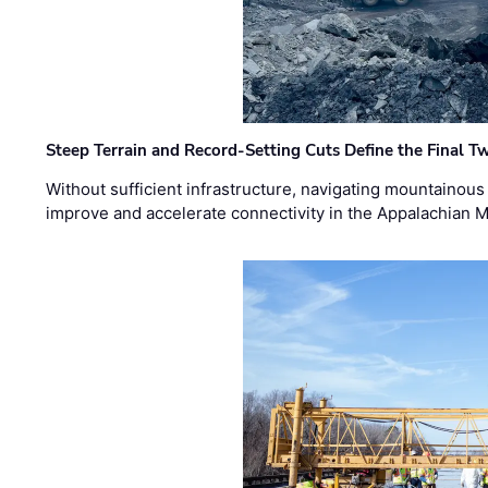
Steep Terrain and Record-Setting Cuts Define the Final Tw
Without sufficient infrastructure, navigating mountainous
improve and accelerate connectivity in the Appalachian 