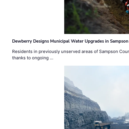
Dewberry Designs Municipal Water Upgrades in Sampson 
Residents in previously unserved areas of Sampson Count
thanks to ongoing …