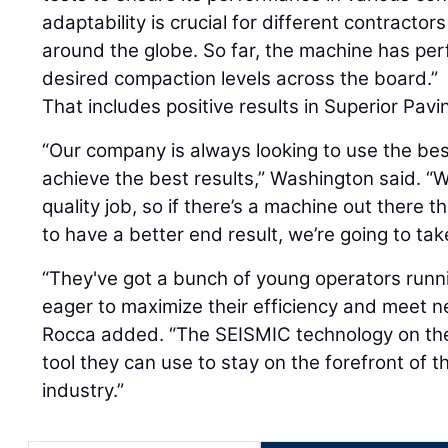
adaptability is crucial for different contractor
around the globe. So far, the machine has pe
desired compaction levels across the board.”
That includes positive results in Superior Pavi
“Our company is always looking to use the bes
achieve the best results,” Washington said. “
quality job, so if there’s a machine out there t
to have a better end result, we’re going to tak
“They've got a bunch of young operators run
eager to maximize their efficiency and meet 
Rocca added. “The SEISMIC technology on the
tool they can use to stay on the forefront of
industry.”