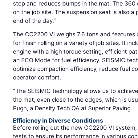
stop and reduces bumps in the mat. The 360 
on the job site. The suspension seat is also a 
end of the day.”
The CC2200 VI weighs 7.6 tons and features a
for finish rolling on a variety of job sites. It in
engine with a high torque setting, efficient p
an ECO Mode for fuel efficiency. SEISMIC tech
optimize compaction efficiency, reduce fuel 
operator comfort.
"The SEISMIC technology allows us to achieve
the mat, even close to the edges, which is usu
Pugh, a Density Tech QA at Superior Paving.
Efficiency in Diverse Conditions
Before rolling out the new CC2200 VI system
tests to ensure its performance in various con