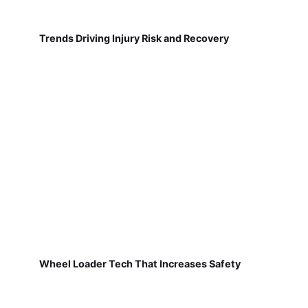
Trends Driving Injury Risk and Recovery
Wheel Loader Tech That Increases Safety