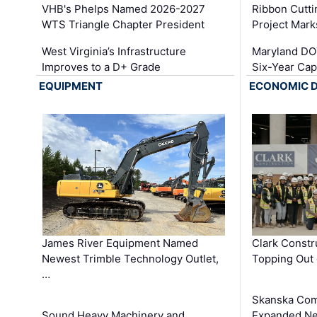
VHB's Phelps Named 2026-2027
Ribbon Cutti
WTS Triangle Chapter President
Project Mark
West Virginia’s Infrastructure
Maryland DOT
Improves to a D+ Grade
Six-Year Cap
EQUIPMENT
ECONOMIC 
James River Equipment Named
Clark Constr
Newest Trimble Technology Outlet,
Topping Out 
…
Skanska Com
Sound Heavy Machinery and
Expanded Neo