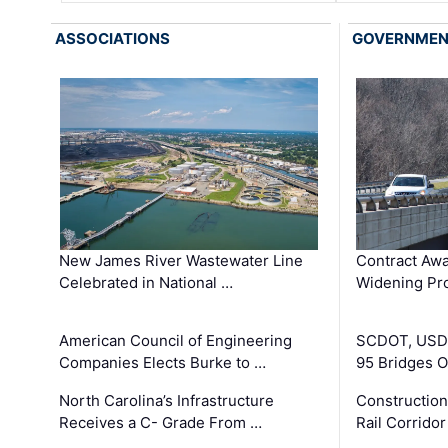
ASSOCIATIONS
GOVERNME
New James River Wastewater Line
Contract Awa
Celebrated in National …
Widening Pro
American Council of Engineering
SCDOT, USDO
Companies Elects Burke to …
95 Bridges 
North Carolina’s Infrastructure
Construction
Receives a C- Grade From …
Rail Corrido