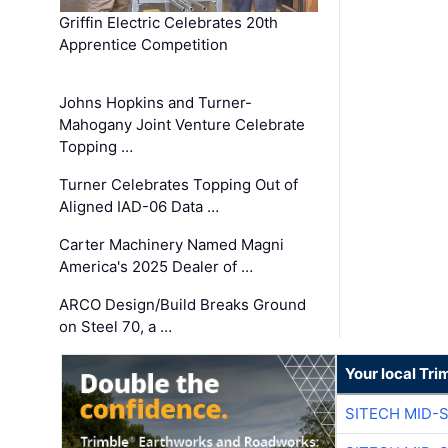
Griffin Electric Celebrates 20th
Apprentice Competition
Johns Hopkins and Turner-
Mahogany Joint Venture Celebrate
Topping …
Turner Celebrates Topping Out of
Aligned IAD-06 Data …
Carter Machinery Named Magni
America's 2025 Dealer of …
ARCO Design/Build Breaks Ground
on Steel 70, a …
Your local Tri
SITECH MID-