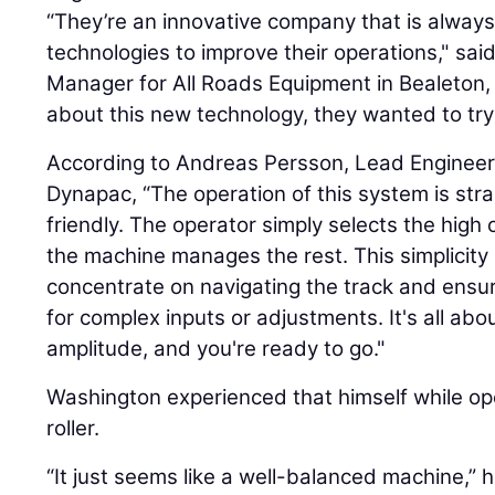
“They’re an innovative company that is alwa
technologies to improve their operations," sai
Manager for All Roads Equipment in Bealeton,
about this new technology, they wanted to try 
According to Andreas Persson, Lead Engineer w
Dynapac, “The operation of this system is str
friendly. The operator simply selects the high 
the machine manages the rest. This simplicity 
concentrate on navigating the track and ensur
for complex inputs or adjustments. It's all abo
amplitude, and you're ready to go."
Washington experienced that himself while o
roller.
“It just seems like a well-balanced machine,” h