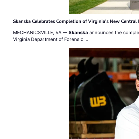
Skanska Celebrates Completion of Virginia’s New Central
MECHANICSVILLE, VA —
Skanska
announces the completi
Virginia Department of Forensic …